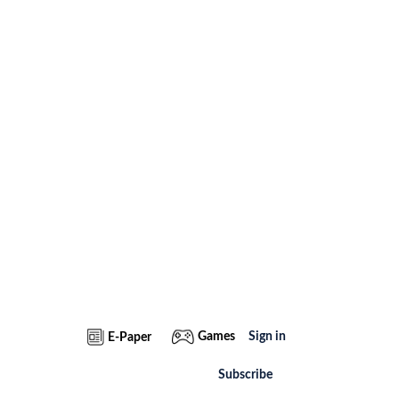
Games
Sign in
E-Paper
Subscribe