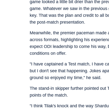
game looked a little bit drier than the pre
game. Whatever we saw in the previous 
key. That was the plan and credit to all 
the post-match presentation.
Meanwhile, the premier paceman made a 
across formats, highlighting his experie
expect ODI leadership to come his way, 
conditions on offer.
"I have captained a Test match, I have c
but I don't see that happening. Jokes ap
ground so enjoyed my time," he said.
The stand-in skipper further pointed out 
points of the match.
"I think Tilak's knock and the way Shardu