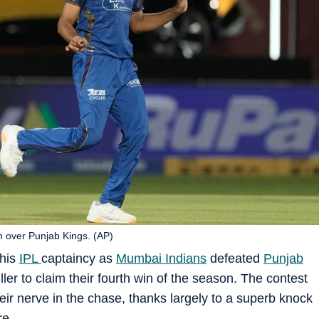
n over Punjab Kings. (AP)
 his
IPL
captaincy as
Mumbai Indians
defeated
Punjab
ller to claim their fourth win of the season. The contest
r nerve in the chase, thanks largely to a superb knock
re.