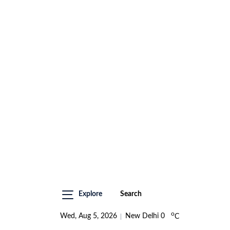
Explore
Search
o
Wed, Aug 5, 2026
New Delhi
0
C