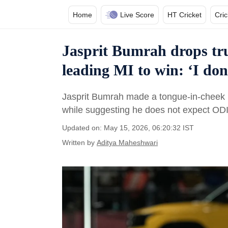
Home
Live Score
HT Cricket
Cri
Jasprit Bumrah drops tr
leading MI to win: ‘I don
Jasprit Bumrah made a tongue-in-cheek r
while suggesting he does not expect ODI
Updated on: May 15, 2026, 06:20:32 IST
Written by
Aditya Maheshwari