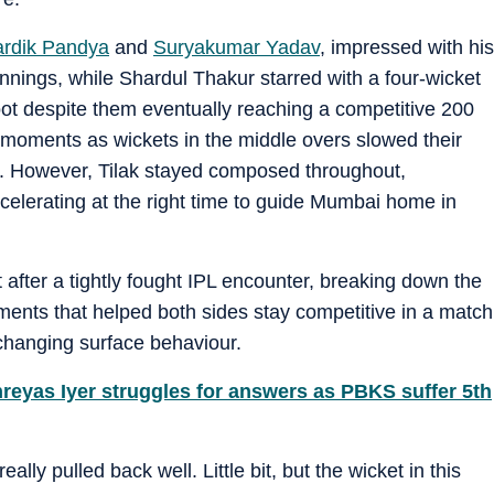
rdik Pandya
and
Suryakumar Yadav
, impressed with his
nnings, while Shardul Thakur starred with a four-wicket
ot despite them eventually reaching a competitive 200
 moments as wickets in the middle overs slowed their
e. However, Tilak stayed composed throughout,
accelerating at the right time to guide Mumbai home in
ter a tightly fought IPL encounter, breaking down the
ments that helped both sides stay competitive in a match
 changing surface behaviour.
Shreyas Iyer struggles for answers as PBKS suffer 5th
lly pulled back well. Little bit, but the wicket in this