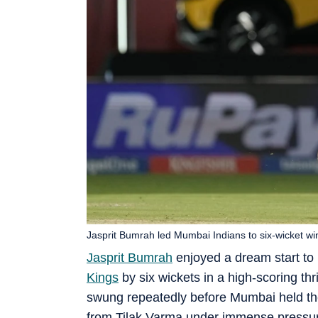
Jasprit Bumrah led Mumbai Indians to six-wicket wi
Jasprit Bumrah
enjoyed a dream start to
Kings
by six wickets in a high-scoring thri
swung repeatedly before Mumbai held thei
from Tilak Varma under immense pressu