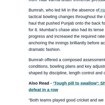
Bumrah, who led MI in the absence of
Ha
tactical bowling changes throughout the i
haul that pushed Punjab onto the back fo
for 8. Mumbai’s chase also had its tense
progress and increased the required rat
anchoring the innings brilliantly before 
dramatic fashion.
Bumrah offered a composed assessment af
conditions, bowling plans and key adjust
shaped by discipline, length control and
Also Read -
‘Tough pill to swallow’: 
defeat in a row
"Both teams played good cricket and we rea