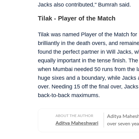
Jacks also contributed," Bumrah said.
Tilak - Player of the Match
Tilak was named Player of the Match for h
brilliantly in the death overs, and remain
found the perfect partner in Will Jacks, 
equally important in the tense finish. T
when Mumbai needed 50 runs from the las
huge sixes and a boundary, while Jacks 
over. Needing 15 off the final over, Jacks
back-to-back maximums.
ABOUT THE AUTHOR
Aditya Maheshw
Aditya Maheshwari
over seven yea
platforms. A cr
closely and con