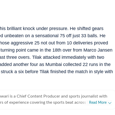
is brilliant knock under pressure. He shifted gears
ed unbeaten on a sensational 75 off just 33 balls. He
whose aggressive 25 not out from 10 deliveries proved
he turning point came in the 18th over from Marco Jansen
t three overs. Tilak attacked immediately with two
added another four as Mumbai collected 22 runs in the
 struck a six before Tilak finished the match in style with
ari is a Chief Content Producer and sports journalist with
rs of experience covering the sports beat across formats and
Read More
icket-first reporter by profession, he also follows football
siders it an integral part of his sporting journey. His work is