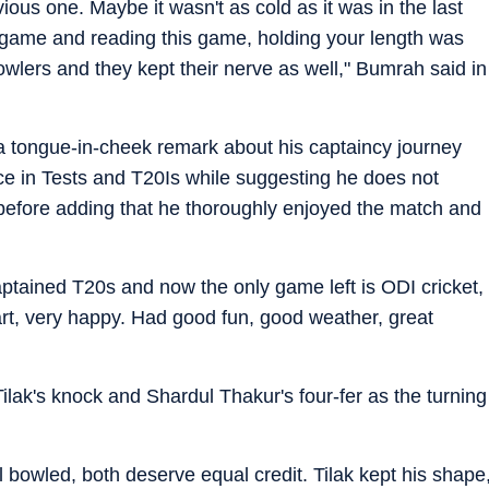
vious one. Maybe it wasn't as cold as it was in the last
game and reading this game, holding your length was
bowlers and they kept their nerve as well," Bumrah said in
tongue-in-cheek remark about his captaincy journey
nce in Tests and T20Is while suggesting he does not
before adding that he thoroughly enjoyed the match and
aptained T20s and now the only game left is ODI cricket,
art, very happy. Had good fun, good weather, great
Tilak's knock and Shardul Thakur's four-fer as the turning
l bowled, both deserve equal credit. Tilak kept his shape