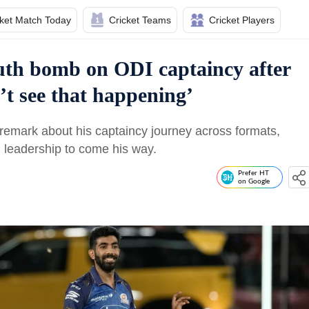
cket Match Today
Cricket Teams
Cricket Players
uth bomb on ODI captaincy after
’t see that happening’
emark about his captaincy journey across formats,
 leadership to come his way.
Prefer HT
on Google