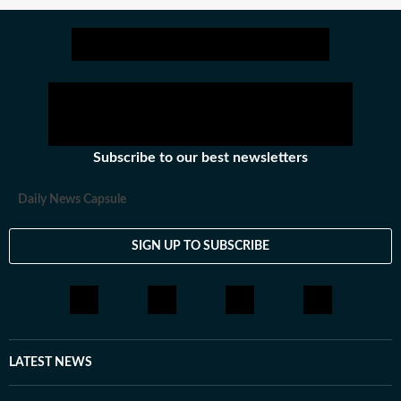
Subscribe to our best newsletters
Daily News Capsule
SIGN UP TO SUBSCRIBE
LATEST NEWS