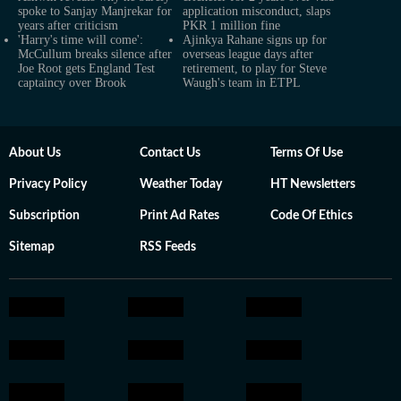
spoke to Sanjay Manjrekar for
application misconduct, slaps
years after criticism
PKR 1 million fine
'Harry's time will come':
Ajinkya Rahane signs up for
McCullum breaks silence after
overseas league days after
Joe Root gets England Test
retirement, to play for Steve
captaincy over Brook
Waugh's team in ETPL
About Us
Contact Us
Terms Of Use
Privacy Policy
Weather Today
HT Newsletters
Subscription
Print Ad Rates
Code Of Ethics
Sitemap
RSS Feeds