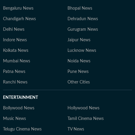
Bengaluru News
Bhopal News
Chandigarh News
Dehradun News
Delhi News
Gurugram News
Indore News
Jaipur News
Kolkata News
Lucknow News
Mumbai News
Noida News
Patna News
Pune News
Ranchi News
Other Cities
ENTERTAINMENT
Bollywood News
Hollywood News
Music News
Tamil Cinema News
Telugu Cinema News
TV News