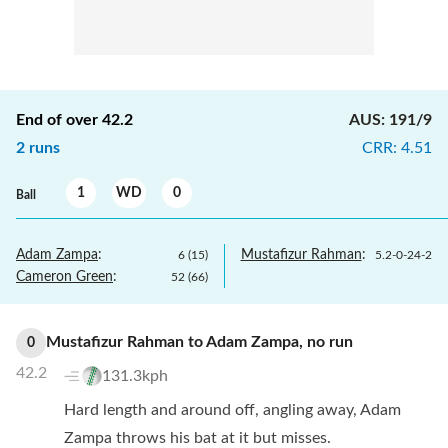
End of over
42.2
AUS
:
191/9
2
runs
CRR
:
4.51
1
WD
0
Ball
Adam Zampa
:
Mustafizur Rahman
:
6
(
15
)
5.2
-
0
-
24
-
2
Cameron Green
:
52
(
66
)
Mustafizur Rahman
to
Adam Zampa
,
no
run
0
42.2
131.3kph
Hard length and around off, angling away, Adam
Zampa throws his bat at it but misses.