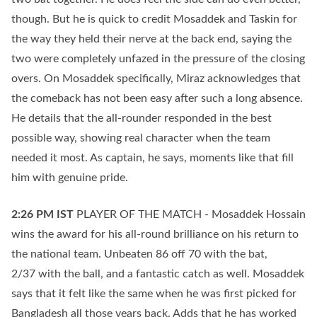
though. But he is quick to credit Mosaddek and Taskin for
the way they held their nerve at the back end, saying the
two were completely unfazed in the pressure of the closing
overs. On Mosaddek specifically, Miraz acknowledges that
the comeback has not been easy after such a long absence.
He details that the all-rounder responded in the best
possible way, showing real character when the team
needed it most. As captain, he says, moments like that fill
him with genuine pride.
2:26 PM
IST
PLAYER OF THE MATCH - Mosaddek Hossain
wins the award for his all-round brilliance on his return to
the national team. Unbeaten 86 off 70 with the bat,
2/37 with the ball, and a fantastic catch as well. Mosaddek
says that it felt like the same when he was first picked for
Bangladesh all those years back. Adds that he has worked