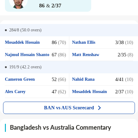
86
2/37
&
284/8 (50.0
overs)
86
(70)
3/38
(10)
Mosaddek Hossain
Nathan Ellis
67
(86)
2/35
(8)
Najmul Hossain Shanto
Matt Renshaw
191/9 (42.2
overs)
52
(66)
4/41
(10)
Cameron Green
Nahid Rana
47
(62)
2/37
(10)
Alex Carey
Mosaddek Hossain
BAN vs AUS Scorecard
Bangladesh vs Australia Commentary