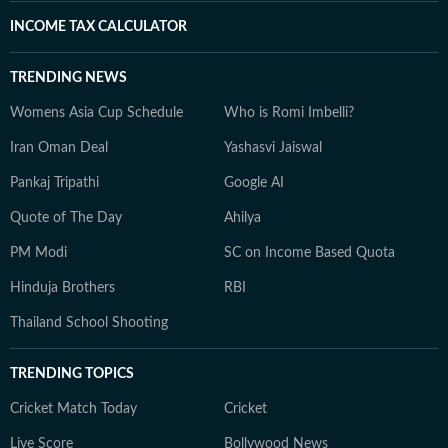
INCOME TAX CALCULATOR
TRENDING NEWS
Womens Asia Cup Schedule
Who is Romi Imbelli?
Iran Oman Deal
Yashasvi Jaiswal
Pankaj Tripathi
Google AI
Quote of The Day
Ahilya
PM Modi
SC on Income Based Quota
Hinduja Brothers
RBI
Thailand School Shooting
TRENDING TOPICS
Cricket Match Today
Cricket
Live Score
Bollywood News