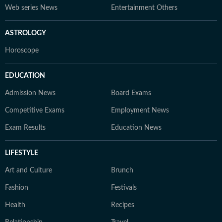
Web series News
Entertainment Others
ASTROLOGY
Horoscope
EDUCATION
Admission News
Board Exams
Competitive Exams
Employment News
Exam Results
Education News
LIFESTYLE
Art and Culture
Brunch
Fashion
Festivals
Health
Recipes