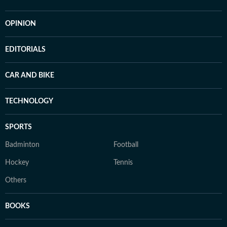
OPINION
EDITORIALS
CAR AND BIKE
TECHNOLOGY
SPORTS
Badminton
Football
Hockey
Tennis
Others
BOOKS