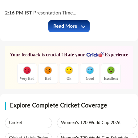
2:16 PM
IST
Presentation Time...
Read More
BAN vs AUS Full Commentary
Your feedback is crucial ! Rate your
Experience
Very Bad
Bad
Ok
Good
Excellent
Explore Complete Cricket Coverage
Cricket
Women's T20 World Cup 2026