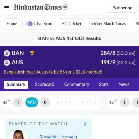
Subscribe
Home
Live Score
HT Cricket
Cricket Match Today
IN
BAN vs AUS 1st ODI Results
BAN
284/8
(50.0 ov)
AUS
191/9
(42.2 ov)
Bangladesh beat Australia by 86 runs (DLS method)
Summary
Scorecard
Commentary
Stats
News
rd
nd
1
WD
0
1
1
43
42
PLAYER OF THE MATCH
Mosaddek Hossain