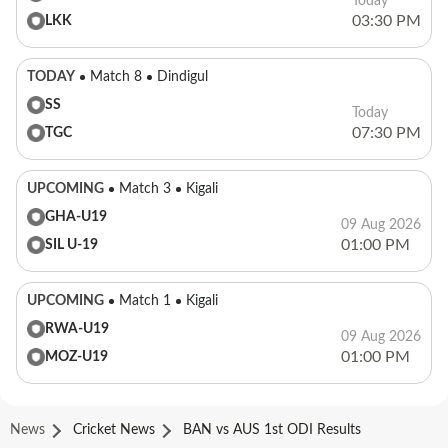
Today
03:30 PM
LKK
TODAY
Match 8
Dindigul
SS
Today
07:30 PM
TGC
UPCOMING
Match 3
Kigali
GHA-U19
09 Aug 2026
01:00 PM
SIL U-19
UPCOMING
Match 1
Kigali
RWA-U19
09 Aug 2026
01:00 PM
MOZ-U19
News
Cricket News
BAN vs AUS 1st ODI Results