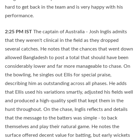
hard to get back in the team and is very happy with his
performance.
2:25 PM
IST
The captain of Australia - Josh Inglis admits
that they weren't clinical in the field as they dropped
several catches. He notes that the chances that went down
allowed Bangladesh to post a total that should have been
considerably lower and far more manageable to chase. On
the bowling, he singles out Ellis for special praise,
describing him as outstanding across all phases. He adds
that Ellis used his variations smartly, adjusted his fields well
and produced a high-quality spell that kept them in the
hunt throughout. On the chase, Inglis reflects and details
that the message to the batters was simple - to back
themselves and play their natural game. He notes the
surface offered decent value for batting, but early wickets