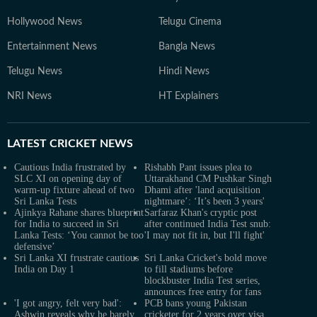
Hollywood News
Telugu Cinema
Entertainment News
Bangla News
Telugu News
Hindi News
NRI News
HT Explainers
LATEST
CRICKET NEWS
Cautious India frustrated by
Rishabh Pant issues plea to
SLC XI on opening day of
Uttarakhand CM Pushkar Singh
warm-up fixture ahead of two
Dhami after 'land acquisition
Sri Lanka Tests
nightmare’: ‘It’s been 3 years'
Ajinkya Rahane shares blueprint
Sarfaraz Khan's cryptic post
for India to succeed in Sri
after continued India Test snub:
Lanka Tests: ‘You cannot be too
'I may not fit in, but I'll fight'
defensive’
Sri Lanka XI frustrate cautious
Sri Lanka Cricket's bold move
India on Day 1
to fill stadiums before
blockbuster India Test series,
announces free entry for fans
'I got angry, felt very bad':
PCB bans young Pakistan
Ashwin reveals why he barely
cricketer for 2 years over visa