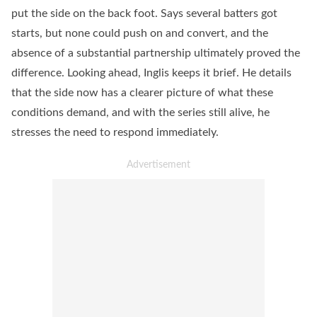
put the side on the back foot. Says several batters got
starts, but none could push on and convert, and the
absence of a substantial partnership ultimately proved the
difference. Looking ahead, Inglis keeps it brief. He details
that the side now has a clearer picture of what these
conditions demand, and with the series still alive, he
stresses the need to respond immediately.