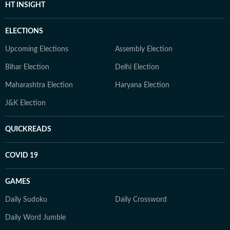
HT INSIGHT
ELECTIONS
Upcoming Elections
Assembly Election
Bihar Election
Delhi Election
Maharashtra Election
Haryana Election
J&K Election
QUICKREADS
COVID 19
GAMES
Daily Sudoku
Daily Crossword
Daily Word Jumble