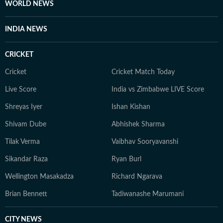
WORLD NEWS
INDIA NEWS
CRICKET
Cricket
Cricket Match Today
Live Score
India vs Zimbabwe LIVE Score
Shreyas Iyer
Ishan Kishan
Shivam Dube
Abhishek Sharma
Tilak Verma
Vaibhav Sooryavanshi
Sikandar Raza
Ryan Burl
Wellington Masakadza
Richard Ngarava
Brian Bennett
Tadiwanashe Marumani
CITY NEWS