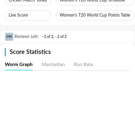
Cricket Match Today
Women's T20 World Cup Schedule
Live Score
Women's T20 World Cup Points Table
Reviews Left
:
- 2 of 2
,
- 2 of 2
DRS
Score Statistics
Worm Graph
Manhattan
Run Rate