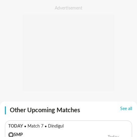
See all
Other Upcoming Matches
TODAY
Match 7
Dindigul
SMP