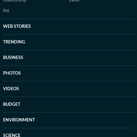
Relationship
Travel
Pet
WEB STORIES
TRENDING
BUSINESS
PHOTOS
VIDEOS
BUDGET
ENVIRONMENT
SCIENCE