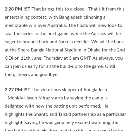
2:28 PM
IST
That brings this to a close - That's it from this
entertaining contest, with Bangladesh clinching a
memorable win over Australia. The hosts will now look to
seal the series in the next game, while the Aussies will be
eager to bounce back and force a decider. We will be back
at the Shere Bangla National Stadium in Dhaka for the 2nd
ODI on 11th June, Thursday at 5 am GMT. As always, you
can join us early for all the build-up to the game. Until
then, cheers and goodbye!
2:27 PM
IST
The victorious skipper of Bangladesh
- Mehidy Hasan Miraz starts by saying the camp is
delighted with how the batting unit performed. He
highlights the Shanto and Tanzid partnership as a particular
highlight, saying he was genuinely excited watching the
two bat together. He does feel the side can do even better,