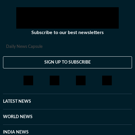
Subscribe to our best newsletters
Daily News Capsule
SIGN UP TO SUBSCRIBE
LATEST NEWS
WORLD NEWS
INDIA NEWS