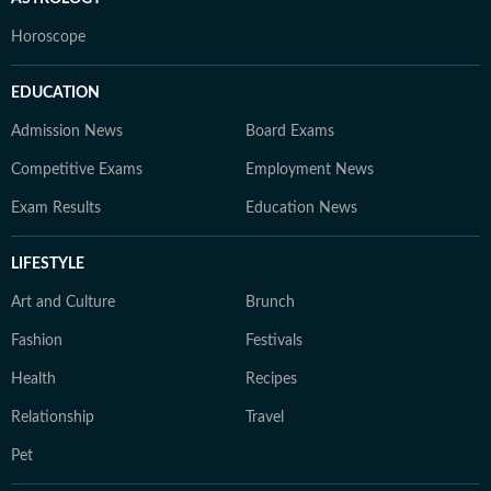
Horoscope
EDUCATION
Admission News
Board Exams
Competitive Exams
Employment News
Exam Results
Education News
LIFESTYLE
Art and Culture
Brunch
Fashion
Festivals
Health
Recipes
Relationship
Travel
Pet