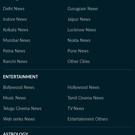
Delhi News
Gurugram News
Indore News
Jaipur News
Kolkata News
Lucknow News
Mumbai News
Noida News
Patna News
Pune News
Ranchi News
Other Cities
ENTERTAINMENT
Bollywood News
Hollywood News
Music News
Tamil Cinema News
Telugu Cinema News
TV News
Web series News
Entertainment Others
ASTROLOGY