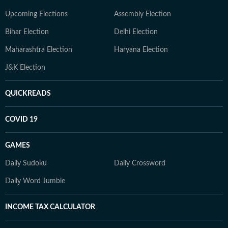
Upcoming Elections
Assembly Election
Bihar Election
Delhi Election
Maharashtra Election
Haryana Election
J&K Election
QUICKREADS
COVID 19
GAMES
Daily Sudoku
Daily Crossword
Daily Word Jumble
INCOME TAX CALCULATOR