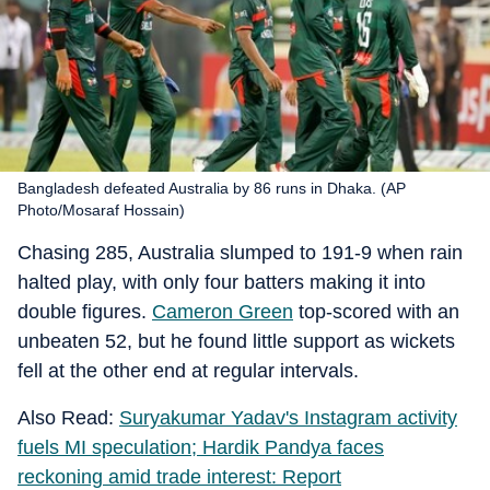
Bangladesh defeated Australia by 86 runs in Dhaka. (AP
Photo/Mosaraf Hossain)
Chasing 285, Australia slumped to 191-9 when rain
halted play, with only four batters making it into
double figures.
Cameron Green
top-scored with an
unbeaten 52, but he found little support as wickets
fell at the other end at regular intervals.
Also Read:
Suryakumar Yadav's Instagram activity
fuels MI speculation; Hardik Pandya faces
reckoning amid trade interest: Report