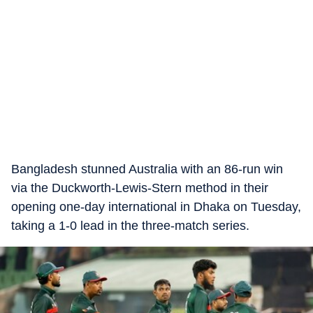
Bangladesh stunned Australia with an 86-run win
via the Duckworth-Lewis-Stern method in their
opening one-day international in Dhaka on Tuesday,
taking a 1-0 lead in the three-match series.