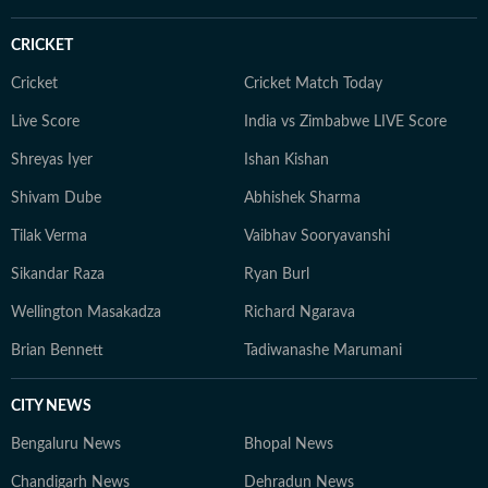
CRICKET
Cricket
Cricket Match Today
Live Score
India vs Zimbabwe LIVE Score
Shreyas Iyer
Ishan Kishan
Shivam Dube
Abhishek Sharma
Tilak Verma
Vaibhav Sooryavanshi
Sikandar Raza
Ryan Burl
Wellington Masakadza
Richard Ngarava
Brian Bennett
Tadiwanashe Marumani
CITY NEWS
Bengaluru News
Bhopal News
Chandigarh News
Dehradun News