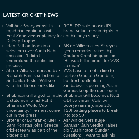
LATEST
CRICKET NEWS
Vaibhav Sooryavanshi's
RCB, RR sale boosts IPL
rapid rise continues with
brand value, media rights to
East Zone vice-captaincy for
double says study
Duleep Trophy
Irfan Pathan tears into
AB de Villiers cites Shreyas
selectors over Auqib Nabi
Iyer's remarks, raises big
omission: 'I didn't
Gautam Gambhir question:
understand the selection
‘He was full of credit for VVS
process'
Laxman’
AB de Villiers surprised by
VVS Laxman not in line to
Rishabh Pant's selection for
replace Gautam Gambhir,
Sri Lanka Tests: ‘Will see
but fresh outlook in
what his fitness looks like’
Zimbabwe, upcoming Asian
Games keep the door open
Shubman Gill urged to make
Shubman Gill becomes No.1
a statement amid Rohit
ODI batsman, Vaibhav
Sharma's World Cup
Sooryavanshi jumps 230
uncertainty: 'He must come
T20I batting places to break
out in the press'
into top 50
Brother of Bumrah-diluter
Ashwin delivers huge
Sam Konstas joins Greece
Saransh Jain verdict, raises
cricket team as part of the
big Washington Sundar
bigger plan
question: 'I want to ask his