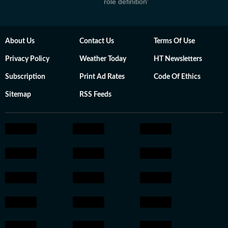
role definition'
About Us
Contact Us
Terms Of Use
Privacy Policy
Weather Today
HT Newsletters
Subscription
Print Ad Rates
Code Of Ethics
Sitemap
RSS Feeds