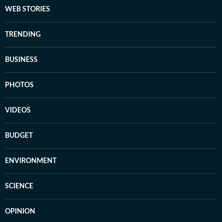
WEB STORIES
TRENDING
BUSINESS
PHOTOS
VIDEOS
BUDGET
ENVIRONMENT
SCIENCE
OPINION