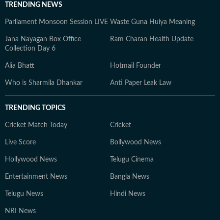
TRENDING NEWS
Parliament Monsoon Session LIVE
Waste Guna Huiya Meaning
Jana Nayagan Box Office
Ram Charan Health Update
Collection Day 6
Alia Bhatt
Hotmail Founder
Who is Sharmila Dhankar
Anti Paper Leak Law
TRENDING TOPICS
Cricket Match Today
Cricket
Live Score
Bollywood News
Hollywood News
Telugu Cinema
Entertainment News
Bangla News
Telugu News
Hindi News
NRI News