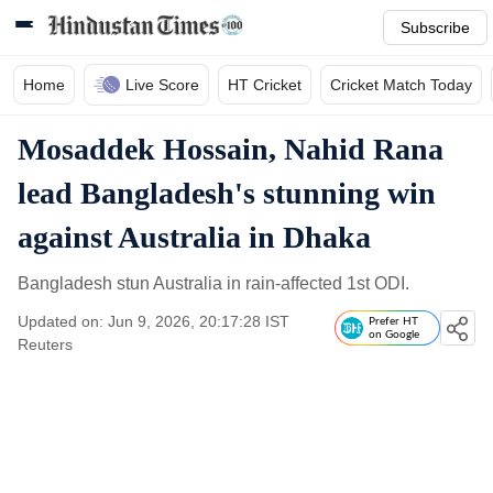
Subscribe
Home
Live Score
HT Cricket
Cricket Match Today
Mosaddek Hossain, Nahid Rana
lead Bangladesh's stunning win
against Australia in Dhaka
Bangladesh stun Australia in rain-affected 1st ODI.
Updated on: Jun 9, 2026, 20:17:28 IST
Prefer HT
on Google
Reuters