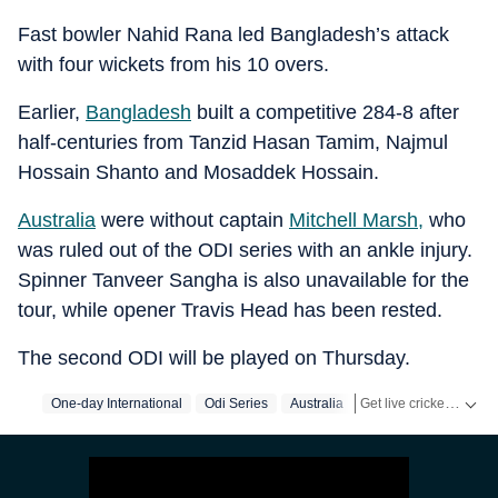
Fast bowler Nahid Rana led Bangladesh’s attack
with four wickets from his 10 overs.
Earlier,
Bangladesh
built a competitive 284-8 after
half-centuries from Tanzid Hasan Tamim, Najmul
Hossain Shanto and Mosaddek Hossain.
Australia
were without captain
Mitchell Marsh,
who
was ruled out of the ODI series with an ankle injury.
Spinner Tanveer Sangha is also unavailable for the
tour, while opener Travis Head has been rested.
The second ODI will be played on Thursday.
Get live cricket scores, match updates, schedules, results and ICC rankings. Follow the latest news, statistics and performances of top teams and players on Hindustan Times.
One-day International
Odi Series
Australia
Bangladesh