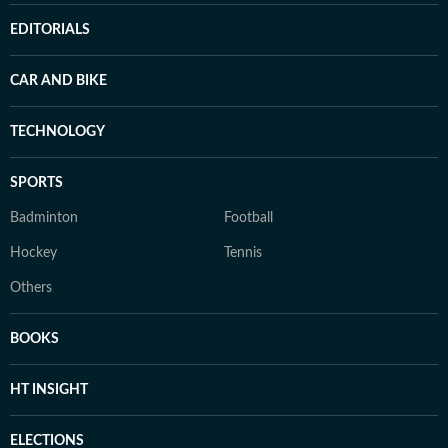
EDITORIALS
CAR AND BIKE
TECHNOLOGY
SPORTS
Badminton
Football
Hockey
Tennis
Others
BOOKS
HT INSIGHT
ELECTIONS