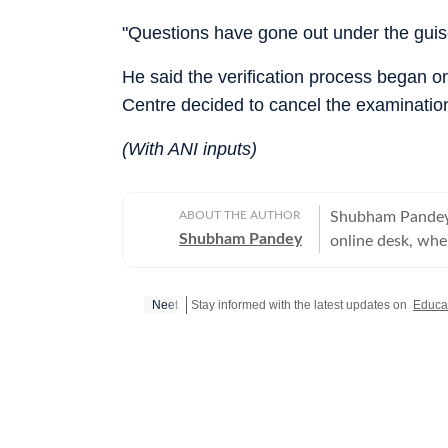
"Questions have gone out under the guis
He said the verification process began o
Centre decided to cancel the examinatio
(With ANI inputs)
ABOUT THE AUTHOR
Shubham Pandey 
Shubham Pandey
online desk, wher
focus on audienc
over a decade of
Neet
Stay informed with the latest updates on
Educa
strategic commun
journalism, parti
sustained reader engagement. Previously, 
English, strengt
in readership. H
where he covered sport