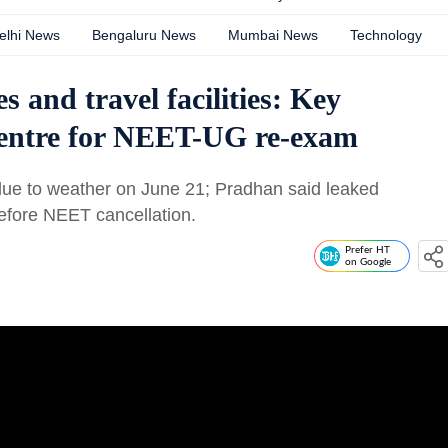
elhi News
Bengaluru News
Mumbai News
Technology
s and travel facilities: Key
entre for NEET-UG re-exam
ue to weather on June 21; Pradhan said leaked
before NEET cancellation.
Prefer HT
on Google