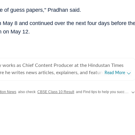
e of guess papers," Pradhan said.
n May 8 and continued over the next four days before th
n on May 12.
works as Chief Content Producer at the Hindustan Times
e he writes news articles, explainers, and features with a
Read More
e engagement, traffic growth, and real-time storytelling. With
 experience across journalism, digital newsrooms, and
tion News
also check
CBSE Class 10 Result
and Find tips to help you succeed in your academic journey and career planning on Hindustan Times.
ications, he brings a strong understanding of online
cularly in leveraging SEO, search trends, and live blogs to drive
he led the sports team at Zee News
hening editorial operations while delivering measurable growth
is reporting experience includes assignments with Firstpost,
s with a strong narrative focus. Shubham has worked