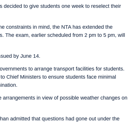
 decided to give students one week to reselect their
me constraints in mind, the NTA has extended the
s. The exam, earlier scheduled from 2 pm to 5 pm, will
issued by June 14.
overnments to arrange transport facilities for students.
to Chief Ministers to ensure students face minimal
ination.
ve arrangements in view of possible weather changes on
han admitted that questions had gone out under the