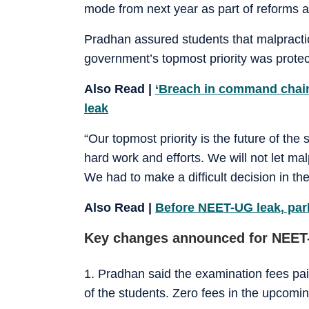
mode from next year as part of reforms 
Pradhan assured students that malpracti
government’s topmost priority was protect
Also Read |
‘Breach in command chain,
leak
“Our topmost priority is the future of the
hard work and efforts. We will not let ma
We had to make a difficult decision in th
Also Read |
Before NEET-UG leak, par
Key changes announced for NEET
1. Pradhan said the examination fees paid
of the students. Zero fees in the upcomi