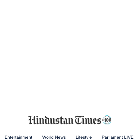
Entertainment
World News
Lifestyle
Parliament LIVE