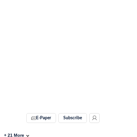
E-Paper
Subscribe
+
21
More