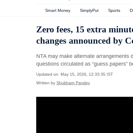
Smart Money
SimplyPut
Sports
D
Zero fees, 15 extra minute
changes announced by C
NTA may make alternate arrangements d
questions circulated as “guess papers” 
Updated on: May 15, 2026, 12:33:35 IST
Written by
Shubham Pandey