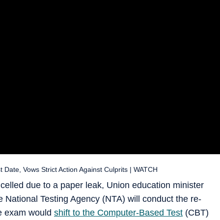
te, Vows Strict Action Against Culprits | WATCH
lled due to a paper leak, Union education minister
National Testing Agency (NTA) will conduct the re-
he exam would
shift to the Computer-Based Test
(CBT)