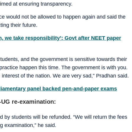
aimed at ensuring transparency.
ce would not be allowed to happen again and said the
ing their future.
 we take responsibility’: Govt after NEET paper
 students, and the government is sensitive towards their
lpractice happen this time. The government is with you.
e interest of the nation. We are very sad,” Pradhan said.
liamentary panel backed pen-and-paper exams
-UG re-examination:
 by students will be refunded. “We will return the fees
ng examination,” he said.