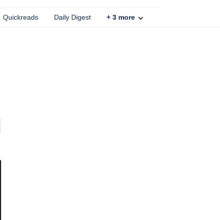
Quickreads
Daily Digest
+
3
more