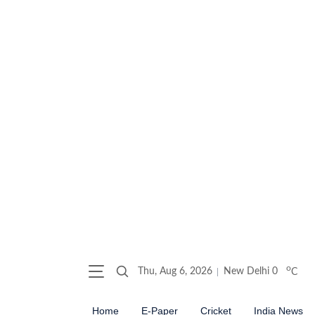
o
Thu, Aug 6, 2026
New Delhi
0
C
Home
E-Paper
Cricket
India News