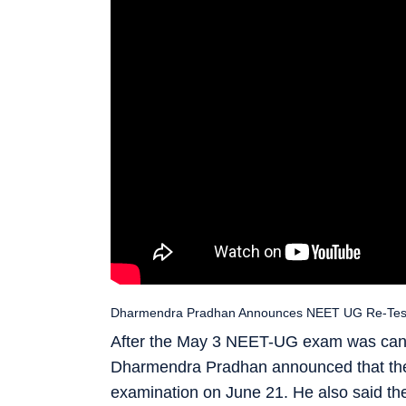
Dharmendra Pradhan Announces NEET UG Re-Test Da
After the May 3 NEET-UG exam was cance
Dharmendra Pradhan announced that the 
examination on June 21. He also said t