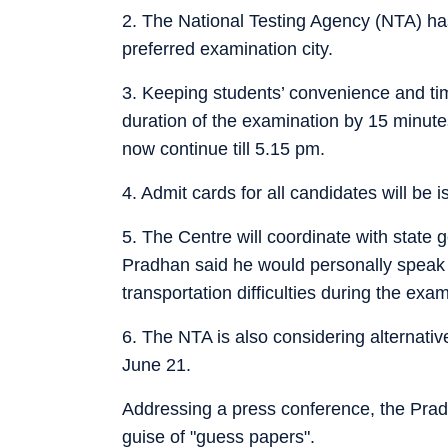
2. The National Testing Agency (NTA) has
preferred examination city.
3. Keeping students’ convenience and ti
duration of the examination by 15 minute
now continue till 5.15 pm.
4. Admit cards for all candidates will be 
5. The Centre will coordinate with state g
Pradhan said he would personally speak 
transportation difficulties during the exam
6. The NTA is also considering alternati
June 21.
Addressing a press conference, the Prad
guise of "guess papers".