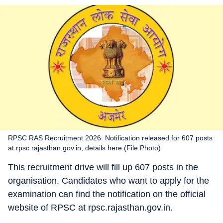
RPSC RAS Recruitment 2026: Notification released for 607 posts
at rpsc.rajasthan.gov.in, details here (File Photo)
This recruitment drive will fill up 607 posts in the
organisation. Candidates who want to apply for the
examination can find the notification on the official
website of RPSC at rpsc.rajasthan.gov.in.