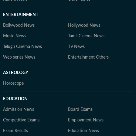
ENTERTAINMENT
Bollywood News
Hollywood News
Music News
Tamil Cinema News
Telugu Cinema News
TV News
Web series News
Entertainment Others
ASTROLOGY
Horoscope
EDUCATION
Admission News
Board Exams
Competitive Exams
Employment News
Exam Results
Education News