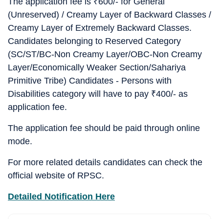
The application fee is
₹
600/- for General
(Unreserved) / Creamy Layer of Backward Classes /
Creamy Layer of Extremely Backward Classes.
Candidates belonging to Reserved Category
(SC/ST/BC-Non Creamy Layer/OBC-Non Creamy
Layer/Economically Weaker Section/Sahariya
Primitive Tribe) Candidates - Persons with
Disabilities category will have to pay
₹
400/- as
application fee.
The application fee should be paid through online
mode.
For more related details candidates can check the
official website of RPSC.
Detailed Notification Here