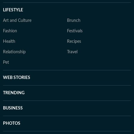
LIFESTYLE
Art and Culture
Brunch
Fashion
Festivals
Health
Recipes
Relationship
Travel
Pet
WEB STORIES
TRENDING
BUSINESS
PHOTOS