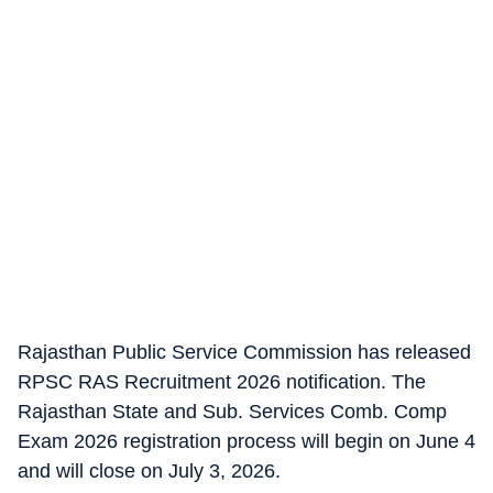
Rajasthan Public Service Commission has released
RPSC RAS Recruitment 2026 notification. The
Rajasthan State and Sub. Services Comb. Comp
Exam 2026 registration process will begin on June 4
and will close on July 3, 2026.