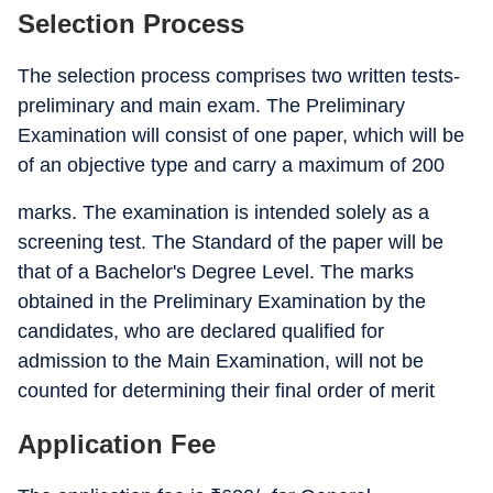
Selection Process
The selection process comprises two written tests-
preliminary and main exam. The Preliminary
Examination will consist of one paper, which will be
of an objective type and carry a maximum of 200
marks. The examination is intended solely as a
screening test. The Standard of the paper will be
that of a Bachelor's Degree Level. The marks
obtained in the Preliminary Examination by the
candidates, who are declared qualified for
admission to the Main Examination, will not be
counted for determining their final order of merit
Application Fee