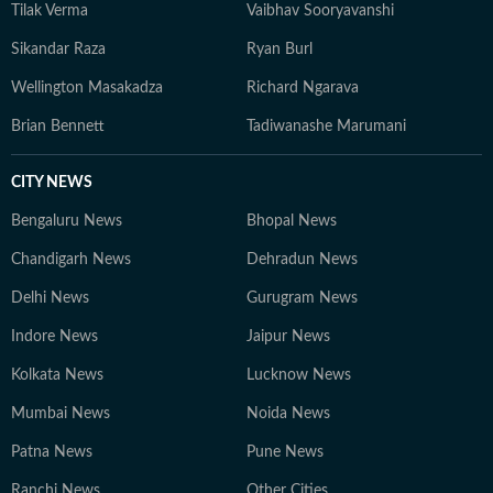
Tilak Verma
Vaibhav Sooryavanshi
Sikandar Raza
Ryan Burl
Wellington Masakadza
Richard Ngarava
Brian Bennett
Tadiwanashe Marumani
CITY NEWS
Bengaluru News
Bhopal News
Chandigarh News
Dehradun News
Delhi News
Gurugram News
Indore News
Jaipur News
Kolkata News
Lucknow News
Mumbai News
Noida News
Patna News
Pune News
Ranchi News
Other Cities