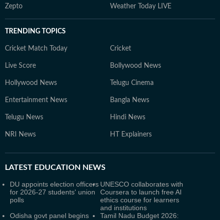
Zepto
Weather Today LIVE
TRENDING TOPICS
Cricket Match Today
Cricket
Live Score
Bollywood News
Hollywood News
Telugu Cinema
Entertainment News
Bangla News
Telugu News
Hindi News
NRI News
HT Explainers
LATEST
EDUCATION NEWS
DU appoints election officers
UNESCO collaborates with
for 2026-27 students' union
Coursera to launch free AI
polls
ethics course for learners
and institutions
Odisha govt panel begins
Tamil Nadu Budget 2026: