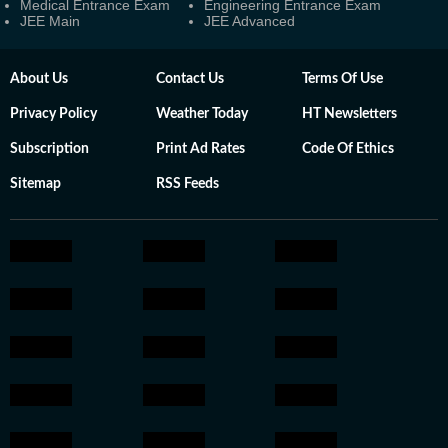
Medical Entrance Exam
Engineering Entrance Exam
JEE Main
JEE Advanced
About Us
Contact Us
Terms Of Use
Privacy Policy
Weather Today
HT Newsletters
Subscription
Print Ad Rates
Code Of Ethics
Sitemap
RSS Feeds