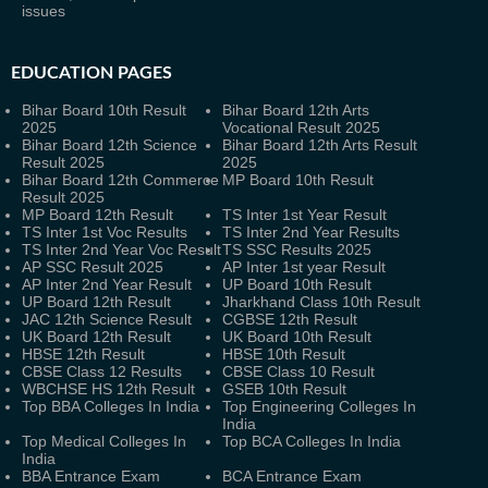
issues
EDUCATION PAGES
Bihar Board 10th Result
Bihar Board 12th Arts
2025
Vocational Result 2025
Bihar Board 12th Science
Bihar Board 12th Arts Result
Result 2025
2025
Bihar Board 12th Commerce
MP Board 10th Result
Result 2025
MP Board 12th Result
TS Inter 1st Year Result
TS Inter 1st Voc Results
TS Inter 2nd Year Results
TS Inter 2nd Year Voc Result
TS SSC Results 2025
AP SSC Result 2025
AP Inter 1st year Result
AP Inter 2nd Year Result
UP Board 10th Result
UP Board 12th Result
Jharkhand Class 10th Result
JAC 12th Science Result
CGBSE 12th Result
UK Board 12th Result
UK Board 10th Result
HBSE 12th Result
HBSE 10th Result
CBSE Class 12 Results
CBSE Class 10 Result
WBCHSE HS 12th Result
GSEB 10th Result
Top BBA Colleges In India
Top Engineering Colleges In
India
Top Medical Colleges In
Top BCA Colleges In India
India
BBA Entrance Exam
BCA Entrance Exam