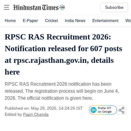
Subscribe
Home
E-Paper
Cricket
India News
Entertainment
Wo
RPSC RAS Recruitment 2026:
Notification released for 607 posts
at rpsc.rajasthan.gov.in, details
here
RPSC RAS Recruitment 2026 notification has been
released. The registration process will begin on June 4,
2026. The official notification is given here.
Published on: May 28, 2026, 14:24:26 IST
Prefer HT
on Google
Edited by
Papri Chanda