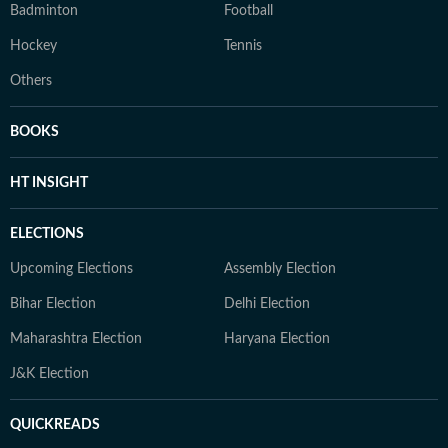
Badminton
Football
Hockey
Tennis
Others
BOOKS
HT INSIGHT
ELECTIONS
Upcoming Elections
Assembly Election
Bihar Election
Delhi Election
Maharashtra Election
Haryana Election
J&K Election
QUICKREADS