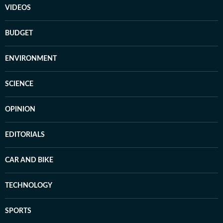
VIDEOS
BUDGET
ENVIRONMENT
SCIENCE
OPINION
EDITORIALS
CAR AND BIKE
TECHNOLOGY
SPORTS