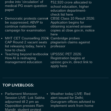
probe into 'circulation' of
₹52,920 crore allocated to
medical PG exam question
school education, higher
paper
education department-
check list here
Democratic protests cannot
CBSE Class 10 Result 2026:
be suppressed; ABVP to
Application begins for
continue nationwide
obtaining scanned answer
campaign for examination
copies at cbse.gov.in, notice
here
MHT CET Counselling 2026:
Cambridge probes
CAP Round 2 vacant seats
plagiarism claims against
list releasing today, here's
professor
how to check
Teaching beyond textbooks:
UPSSSC PET 2026:
How AI is reshaping
Registration begins at
management education
upsssc.gov.in, direct link to
apply here
TOP LIVEBLOGS:
Parliament Monsoon
Weather today LIVE: Red
Session LIVE: Lok Sabha
alert issued for Delhi;
adjourned till 2 pm as
Gurugram offices advised to
Opposition presses Ram
implement work from home
Mandir, student protest