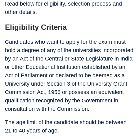
Read below for eligibility, selection process and
other details.
Eligibility Criteria
Candidates who want to apply for the exam must
hold a degree of any of the universities incorporated
by an Act of the Central or State Legislature in India
or other Educational Institution established by an
Act of Parliament or declared to be deemed as a
University under Section 3 of the University Grant
Commission Act, 1956 or possess an equivalent
qualification recognized by the Government in
consultation with the Commission.
The age limit of the candidate should be between
21 to 40 years of age.