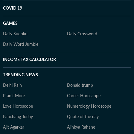
COVID 19
GAMES
Daily Sudoku
Daily Crossword
Daily Word Jumble
INCOME TAX CALCULATOR
TRENDING NEWS
Delhi Rain
Donald trump
Pranit More
Career Horoscope
Love Horoscope
Numerology Horoscope
Panchang Today
Quote of the day
Ajit Agarkar
Ajinkya Rahane