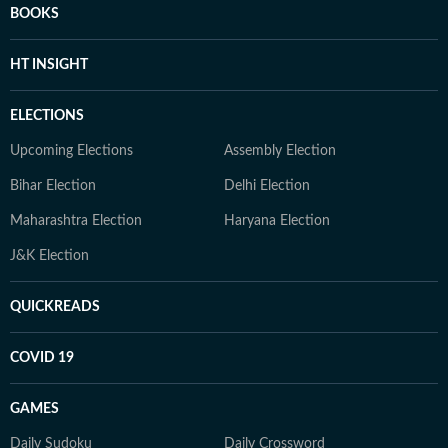
BOOKS
HT INSIGHT
ELECTIONS
Upcoming Elections
Assembly Election
Bihar Election
Delhi Election
Maharashtra Election
Haryana Election
J&K Election
QUICKREADS
COVID 19
GAMES
Daily Sudoku
Daily Crossword