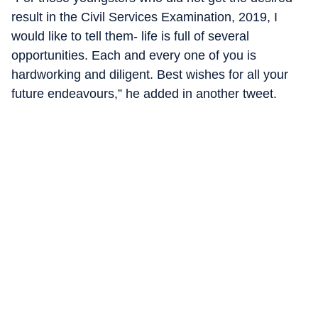
result in the Civil Services Examination, 2019, I
would like to tell them- life is full of several
opportunities. Each and every one of you is
hardworking and diligent. Best wishes for all your
future endeavours,” he added in another tweet.