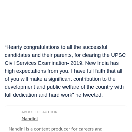
“Hearty congratulations to all the successful
candidates and their parents, for clearing the UPSC
Civil Services Examination- 2019. New India has
high expectations from you. I have full faith that all
of you will make a significant contribution to the
development and public welfare of the country with
full dedication and hard work” he tweeted.
ABOUT THE AUTHOR
Nandini
Nandini is a content producer for careers and