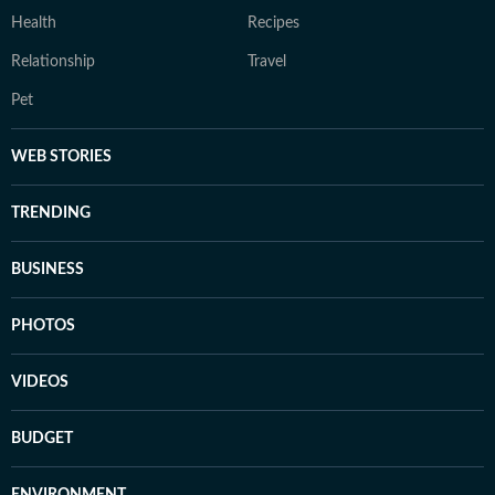
Health
Recipes
Relationship
Travel
Pet
WEB STORIES
TRENDING
BUSINESS
PHOTOS
VIDEOS
BUDGET
ENVIRONMENT