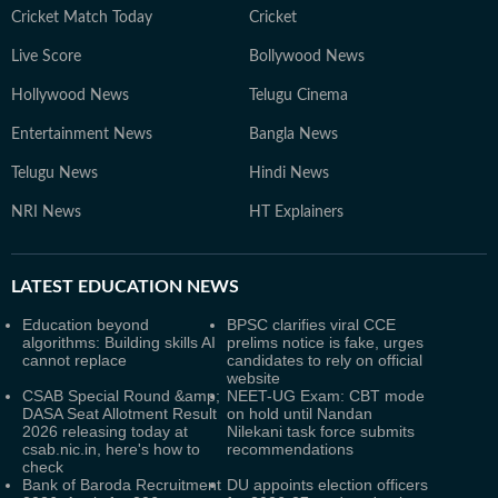
Cricket Match Today
Cricket
Live Score
Bollywood News
Hollywood News
Telugu Cinema
Entertainment News
Bangla News
Telugu News
Hindi News
NRI News
HT Explainers
LATEST
EDUCATION NEWS
Education beyond
BPSC clarifies viral CCE
algorithms: Building skills AI
prelims notice is fake, urges
cannot replace
candidates to rely on official
website
CSAB Special Round &amp;
NEET-UG Exam: CBT mode
DASA Seat Allotment Result
on hold until Nandan
2026 releasing today at
Nilekani task force submits
csab.nic.in, here's how to
recommendations
check
Bank of Baroda Recruitment
DU appoints election officers