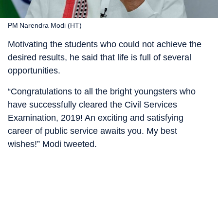
PM Narendra Modi (HT)
Motivating the students who could not achieve the
desired results, he said that life is full of several
opportunities.
“Congratulations to all the bright youngsters who
have successfully cleared the Civil Services
Examination, 2019! An exciting and satisfying
career of public service awaits you. My best
wishes!” Modi tweeted.