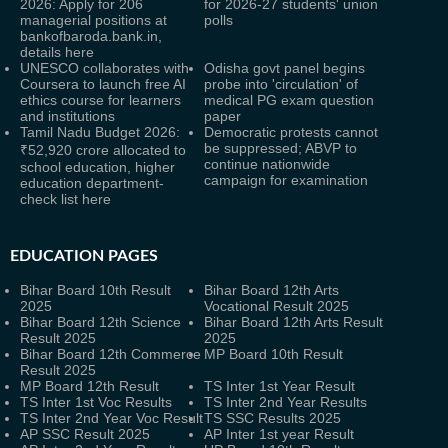
2026: Apply for 206
for 2026-27 students' union
managerial positions at
polls
bankofbaroda.bank.in,
details here
UNESCO collaborates with
Odisha govt panel begins
Coursera to launch free AI
probe into 'circulation' of
ethics course for learners
medical PG exam question
and institutions
paper
Tamil Nadu Budget 2026:
Democratic protests cannot
be suppressed; ABVP to
₹52,920 crore allocated to
continue nationwide
school education, higher
campaign for examination
education department-
check list here
EDUCATION PAGES
Bihar Board 10th Result
Bihar Board 12th Arts
2025
Vocational Result 2025
Bihar Board 12th Science
Bihar Board 12th Arts Result
Result 2025
2025
Bihar Board 12th Commerce
MP Board 10th Result
Result 2025
MP Board 12th Result
TS Inter 1st Year Result
TS Inter 1st Voc Results
TS Inter 2nd Year Results
TS Inter 2nd Year Voc Result
TS SSC Results 2025
AP SSC Result 2025
AP Inter 1st year Result