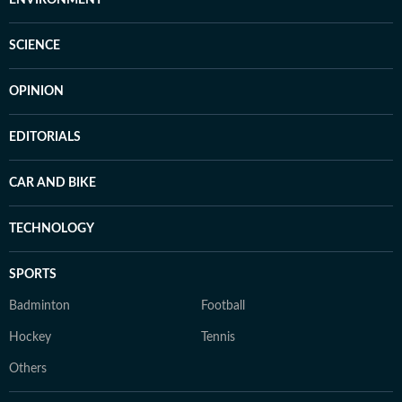
SCIENCE
OPINION
EDITORIALS
CAR AND BIKE
TECHNOLOGY
SPORTS
Badminton
Football
Hockey
Tennis
Others