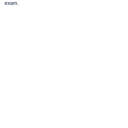
exam.