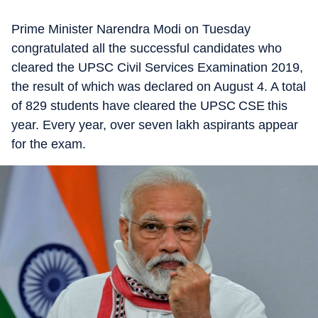
Prime Minister Narendra Modi on Tuesday
congratulated all the successful candidates who
cleared the UPSC Civil Services Examination 2019,
the result of which was declared on August 4. A total
of 829 students have cleared the UPSC CSE this
year. Every year, over seven lakh aspirants appear
for the exam.