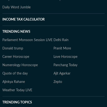
Daily Word Jumble
INCOME TAX CALCULATOR
TRENDING NEWS
Parliament Monsoon Session LIVE
Delhi Rain
Donald trump
Pranit More
Career Horoscope
Love Horoscope
Numerology Horoscope
Panchang Today
Quote of the day
Ajit Agarkar
Ajinkya Rahane
Zepto
Weather Today LIVE
TRENDING TOPICS