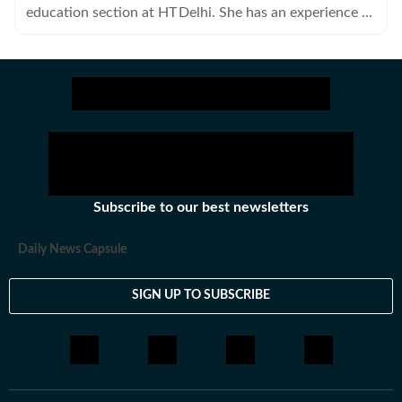
education section at HT Delhi. She has an experience of
four years in journalism covering health, lifestyle and
crime beats.
Subscribe to our best newsletters
Daily News Capsule
SIGN UP TO SUBSCRIBE