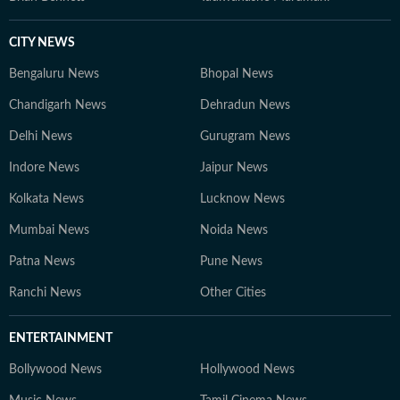
CITY NEWS
Bengaluru News
Bhopal News
Chandigarh News
Dehradun News
Delhi News
Gurugram News
Indore News
Jaipur News
Kolkata News
Lucknow News
Mumbai News
Noida News
Patna News
Pune News
Ranchi News
Other Cities
ENTERTAINMENT
Bollywood News
Hollywood News