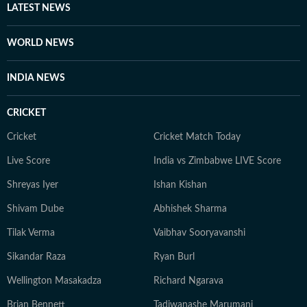
LATEST NEWS
WORLD NEWS
INDIA NEWS
CRICKET
Cricket
Cricket Match Today
Live Score
India vs Zimbabwe LIVE Score
Shreyas Iyer
Ishan Kishan
Shivam Dube
Abhishek Sharma
Tilak Verma
Vaibhav Sooryavanshi
Sikandar Raza
Ryan Burl
Wellington Masakadza
Richard Ngarava
Brian Bennett
Tadiwanashe Marumani