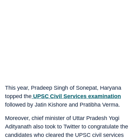
This year, Pradeep Singh of Sonepat, Haryana
topped the
UPSC Civil Services examination
followed by Jatin Kishore and Pratibha Verma.
Moreover, chief minister of Uttar Pradesh Yogi
Adityanath also took to Twitter to congratulate the
candidates who cleared the UPSC civil services