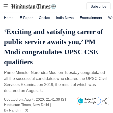
Subscribe
Home
E-Paper
Cricket
India News
Entertainment
Wo
‘Exciting and satisfying career of
public service awaits you,’ PM
Modi congratulates UPSC CSE
qualifiers
Prime Minister Narendra Modi on Tuesday congratulated
all the successful candidates who cleared the UPSC Civil
Services Examination 2019, the result of which was
declared on August 4.
Updated on: Aug 4, 2020, 21:41:39 IST
Prefer HT
on Google
Hindustan Times, New Delhi
|
By
Nandini