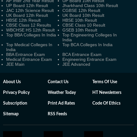
AP Inter 2nd Year Result
UP Board 10th Result
UP Board 12th Result
Jharkhand Class 10th Result
JAC 12th Science Result
CGBSE 12th Result
UK Board 12th Result
UK Board 10th Result
HBSE 12th Result
HBSE 10th Result
CBSE Class 12 Results
CBSE Class 10 Result
WBCHSE HS 12th Result
GSEB 10th Result
Top BBA Colleges In India
Top Engineering Colleges In
India
Top Medical Colleges In
Top BCA Colleges In India
India
BBA Entrance Exam
BCA Entrance Exam
Medical Entrance Exam
Engineering Entrance Exam
JEE Main
JEE Advanced
About Us
Contact Us
Terms Of Use
Privacy Policy
Weather Today
HT Newsletters
Subscription
Print Ad Rates
Code Of Ethics
Sitemap
RSS Feeds