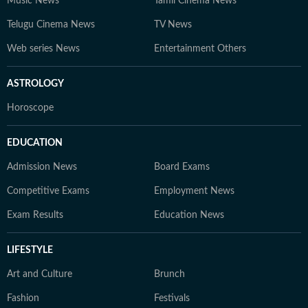
Music News
Tamil Cinema News
Telugu Cinema News
TV News
Web series News
Entertainment Others
ASTROLOGY
Horoscope
EDUCATION
Admission News
Board Exams
Competitive Exams
Employment News
Exam Results
Education News
LIFESTYLE
Art and Culture
Brunch
Fashion
Festivals