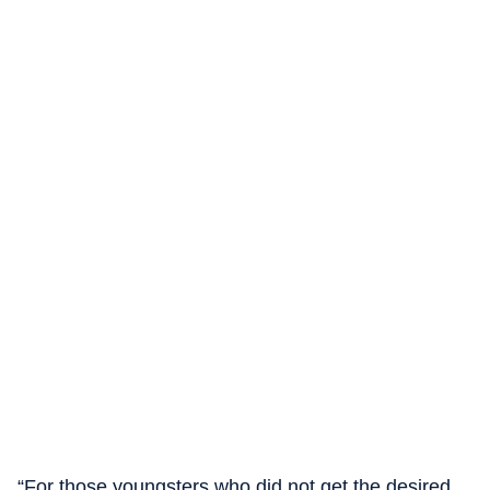
“For those youngsters who did not get the desired