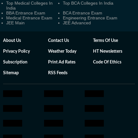
Top Medical Colleges In
Top BCA Colleges In India
India
BBA Entrance Exam
BCA Entrance Exam
Medical Entrance Exam
Engineering Entrance Exam
JEE Main
JEE Advanced
About Us
Contact Us
Terms Of Use
Privacy Policy
Weather Today
HT Newsletters
Subscription
Print Ad Rates
Code Of Ethics
Sitemap
RSS Feeds