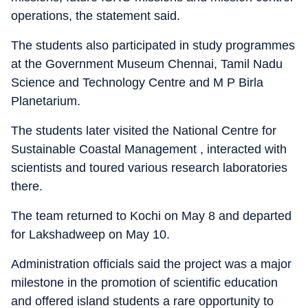
operations, the statement said.
The students also participated in study programmes
at the Government Museum Chennai, Tamil Nadu
Science and Technology Centre and M P Birla
Planetarium.
The students later visited the National Centre for
Sustainable Coastal Management , interacted with
scientists and toured various research laboratories
there.
The team returned to Kochi on May 8 and departed
for Lakshadweep on May 10.
Administration officials said the project was a major
milestone in the promotion of scientific education
and offered island students a rare opportunity to