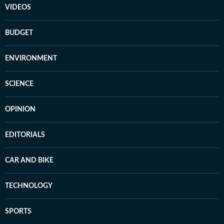
VIDEOS
BUDGET
ENVIRONMENT
SCIENCE
OPINION
EDITORIALS
CAR AND BIKE
TECHNOLOGY
SPORTS