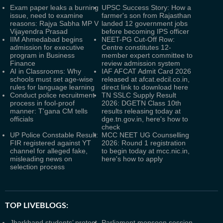
Exam paper leaks a burning
UPSC Success Story: How a
issue, need to examine
farmer's son from Rajasthan
reasons: Rajya Sabha MP V
landed 12 government jobs
Vijayendra Prasad
before becoming IPS officer
IIM Ahmedabad begins
NEET-PG Cut-Off Row:
admission for executive
Centre constitutes 12-
program in Business
member expert committee to
Finance
review admission system
AI in Classrooms: Why
IAF AFCAT Admit Card 2026
schools must set age-wise
released at afcat.edcil.co.in,
rules for language learning
direct link to download here
Conduct police recruitment
TN SSLC Supply Result
process in fool-proof
2026: DGETN Class 10th
manner: T'gana CM tells
results releasing today at
officials
dge.tn.gov.in, here's how to
check
UP Police Constable Result:
MCC NEET UG Counselling
FIR registered against YT
2026: Round 1 registration
channel for alleged fake,
to begin today at mcc.nic.in,
misleading news on
here's how to apply
selection process
TOP LIVEBLOGS:
Jharkhand students’ protest
Parliament monsoon session