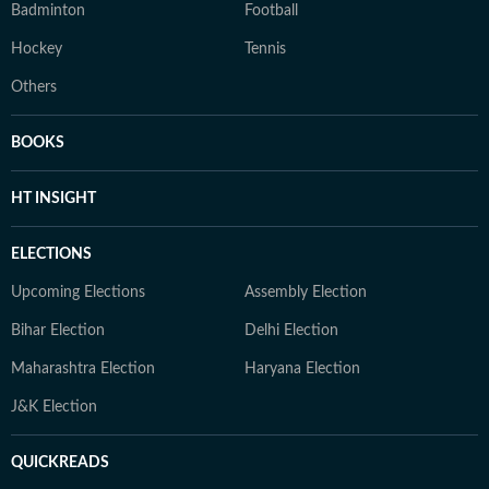
Badminton
Football
Hockey
Tennis
Others
BOOKS
HT INSIGHT
ELECTIONS
Upcoming Elections
Assembly Election
Bihar Election
Delhi Election
Maharashtra Election
Haryana Election
J&K Election
QUICKREADS