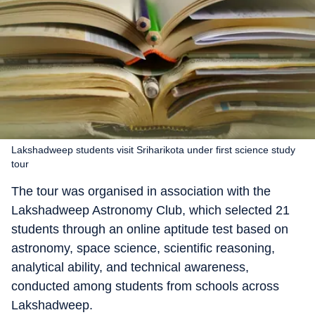
Lakshadweep students visit Sriharikota under first science study
tour
The tour was organised in association with the
Lakshadweep Astronomy Club, which selected 21
students through an online aptitude test based on
astronomy, space science, scientific reasoning,
analytical ability, and technical awareness,
conducted among students from schools across
Lakshadweep.