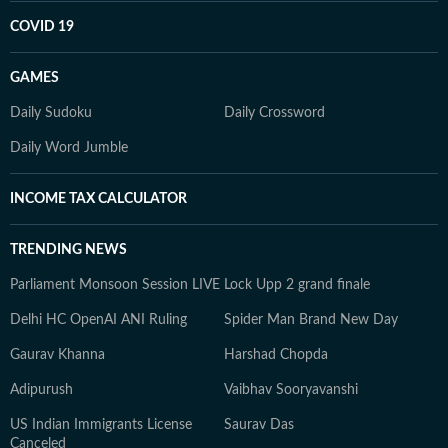
COVID 19
GAMES
Daily Sudoku
Daily Crossword
Daily Word Jumble
INCOME TAX CALCULATOR
TRENDING NEWS
Parliament Monsoon Session LIVE
Lock Upp 2 grand finale
Delhi HC OpenAI ANI Ruling
Spider Man Brand New Day
Gaurav Khanna
Harshad Chopda
Adipurush
Vaibhav Sooryavanshi
US Indian Immigrants License
Saurav Das
Canceled