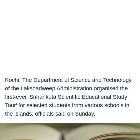
Kochi, The Department of Science and Technology
of the Lakshadweep Administration organised the
first-ever 'Sriharikota Scientific Educational Study
Tour' for selected students from various schools in
the islands, officials said on Sunday.