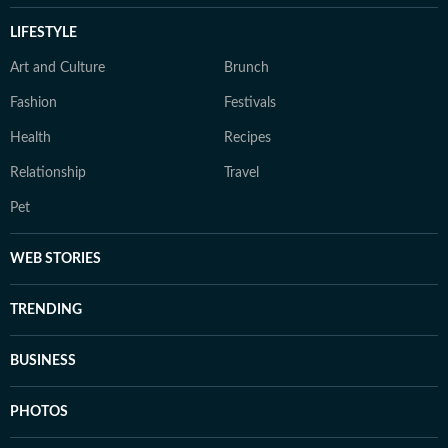
LIFESTYLE
Art and Culture
Brunch
Fashion
Festivals
Health
Recipes
Relationship
Travel
Pet
WEB STORIES
TRENDING
BUSINESS
PHOTOS