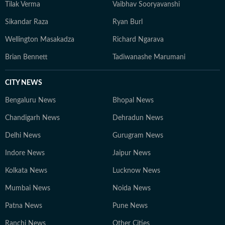
Tilak Verma
Vaibhav Sooryavanshi
Sikandar Raza
Ryan Burl
Wellington Masakadza
Richard Ngarava
Brian Bennett
Tadiwanashe Marumani
CITY NEWS
Bengaluru News
Bhopal News
Chandigarh News
Dehradun News
Delhi News
Gurugram News
Indore News
Jaipur News
Kolkata News
Lucknow News
Mumbai News
Noida News
Patna News
Pune News
Ranchi News
Other Cities