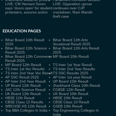
LIVE: CM Hemant Soren
LIVE: Opposition uproar
says ‘doors open’ for student
continues over CJP
protesters, assures action
crackdown, Ram Mandir
theft case
EDUCATION PAGES
Bihar Board 10th Result
Bihar Board 12th Arts
2025
Vocational Result 2025
Bihar Board 12th Science
Bihar Board 12th Arts Result
Result 2025
2025
Bihar Board 12th Commerce
MP Board 10th Result
Result 2025
MP Board 12th Result
TS Inter 1st Year Result
TS Inter 1st Voc Results
TS Inter 2nd Year Results
TS Inter 2nd Year Voc Result
TS SSC Results 2025
AP SSC Result 2025
AP Inter 1st year Result
AP Inter 2nd Year Result
UP Board 10th Result
UP Board 12th Result
Jharkhand Class 10th Result
JAC 12th Science Result
CGBSE 12th Result
UK Board 12th Result
UK Board 10th Result
HBSE 12th Result
HBSE 10th Result
CBSE Class 12 Results
CBSE Class 10 Result
WBCHSE HS 12th Result
GSEB 10th Result
Top BBA Colleges In India
Top Engineering Colleges In
India