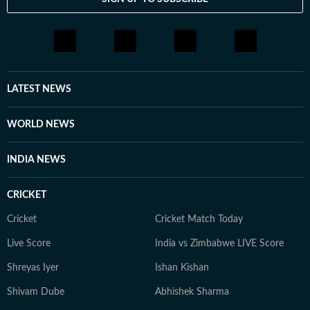
LATEST NEWS
WORLD NEWS
INDIA NEWS
CRICKET
Cricket
Cricket Match Today
Live Score
India vs Zimbabwe LIVE Score
Shreyas Iyer
Ishan Kishan
Shivam Dube
Abhishek Sharma