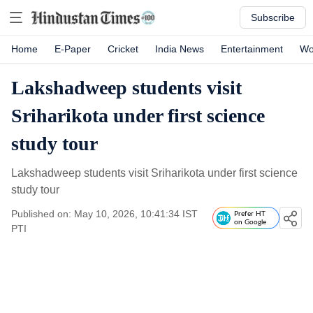
Subscribe
Home
E-Paper
Cricket
India News
Entertainment
Wo
Lakshadweep students visit
Sriharikota under first science
study tour
Lakshadweep students visit Sriharikota under first science
study tour
Published on: May 10, 2026, 10:41:34 IST
Prefer HT
on Google
PTI