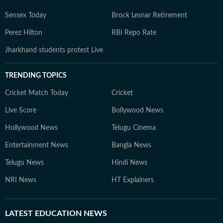
Sensex Today
Brock Lesnar Retirement
Perez Hilton
RBI Repo Rate
Jharkhand students protest Live
TRENDING TOPICS
Cricket Match Today
Cricket
Live Score
Bollywood News
Hollywood News
Telugu Cinema
Entertainment News
Bangla News
Telugu News
Hindi News
NRI News
HT Explainers
LATEST
EDUCATION NEWS