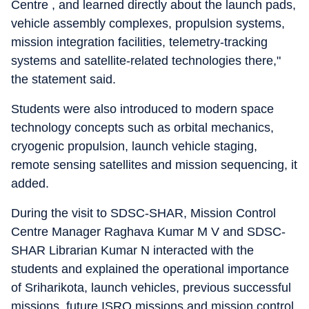
Centre , and learned directly about the launch pads,
vehicle assembly complexes, propulsion systems,
mission integration facilities, telemetry-tracking
systems and satellite-related technologies there,"
the statement said.
Students were also introduced to modern space
technology concepts such as orbital mechanics,
cryogenic propulsion, launch vehicle staging,
remote sensing satellites and mission sequencing, it
added.
During the visit to SDSC-SHAR, Mission Control
Centre Manager Raghava Kumar M V and SDSC-
SHAR Librarian Kumar N interacted with the
students and explained the operational importance
of Sriharikota, launch vehicles, previous successful
missions, future ISRO missions and mission control