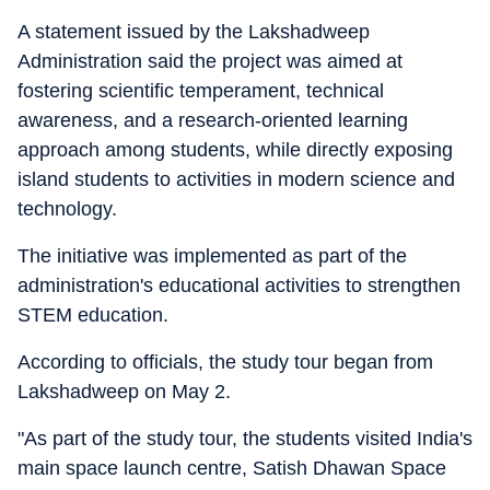
A statement issued by the Lakshadweep
Administration said the project was aimed at
fostering scientific temperament, technical
awareness, and a research-oriented learning
approach among students, while directly exposing
island students to activities in modern science and
technology.
The initiative was implemented as part of the
administration's educational activities to strengthen
STEM education.
According to officials, the study tour began from
Lakshadweep on May 2.
"As part of the study tour, the students visited India's
main space launch centre, Satish Dhawan Space