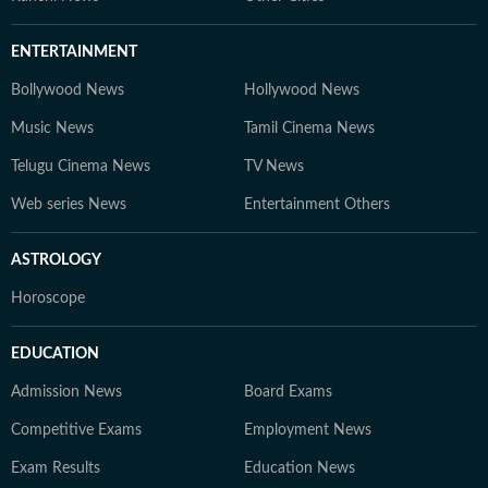
ENTERTAINMENT
Bollywood News
Hollywood News
Music News
Tamil Cinema News
Telugu Cinema News
TV News
Web series News
Entertainment Others
ASTROLOGY
Horoscope
EDUCATION
Admission News
Board Exams
Competitive Exams
Employment News
Exam Results
Education News