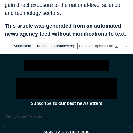
gain direct exposure to the national-level science
and technology sectors.
This article was generated from an automated
news agency feed without modifications to text.
Sriharikota
Kochi
Lakshadweep
Get latest updates on
NIRF Ranking
Subscribe to our best newsletters
Daily News Capsule
SIGN UP TO SUBSCRIBE