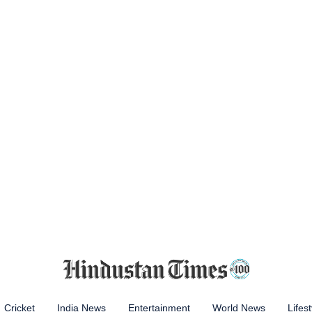
Cricket
India News
Entertainment
World News
Lifest