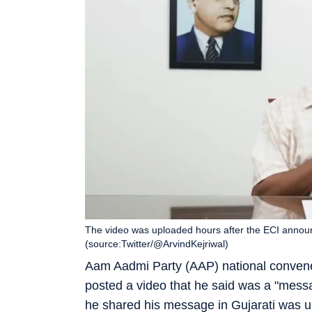
The video was uploaded hours after the ECI announc
(source:Twitter/@ArvindKejriwal)
Aam Aadmi Party (AAP) national conve
posted a video that he said was a "messa
he shared his message in Gujarati was u