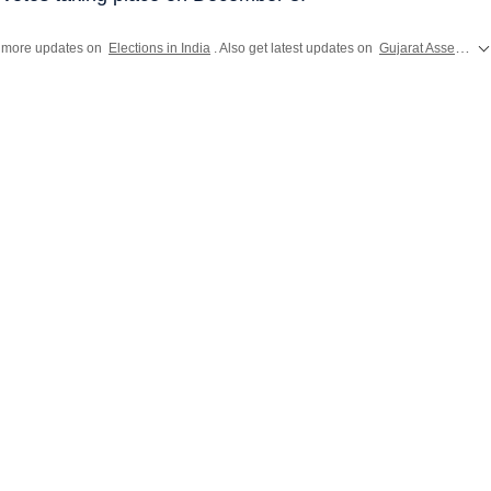
 more updates on
Elections in India
. Also get latest updates on
Gujarat Assembly Election 2022