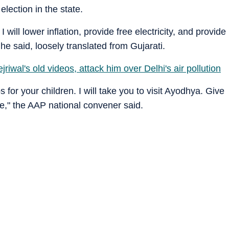
lection in the state.
. I will lower inflation, provide free electricity, and provide
he said, loosely translated from Gujarati.
riwal's old videos, attack him over Delhi's air pollution
 for your children. I will take you to visit Ayodhya. Give
ife," the AAP national convener said.