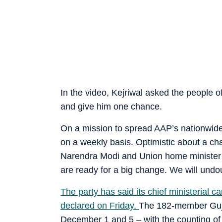
In the video, Kejriwal asked the people 
and give him one chance.
On a mission to spread AAP’s nationwide 
on a weekly basis. Optimistic about a cha
Narendra Modi and Union home minister A
are ready for a big change. We will undo
The party has said its chief ministerial c
declared on Friday.
The 182-member Gujar
December 1 and 5 – with the counting of