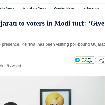
elhi News
Bengaluru News
Mumbai News
Technology
arati to voters in Modi turf: ‘Give
presence, Kejriwal has been visiting poll-bound Gujarat
Prefer HT
on Google
ohini Goswami