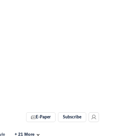
E-Paper
Subscribe
yle
+
21
More