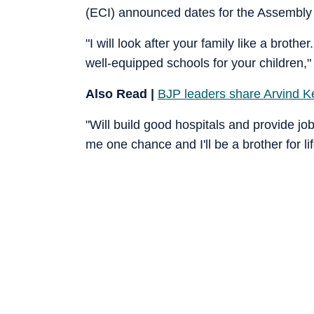
(ECI) announced dates for the Assembly e
"I will look after your family like a brother
well-equipped schools for your children," 
Also Read |
BJP leaders share Arvind Kej
"Will build good hospitals and provide jobs
me one chance and I'll be a brother for l