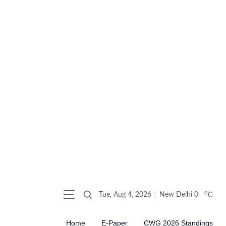
o
Tue, Aug 4, 2026
New Delhi
0
C
Home
E-Paper
CWG 2026 Standings