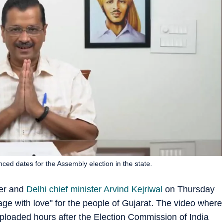
ed dates for the Assembly election in the state.
ner and
Delhi chief minister Arvind Kejriwal
on Thursday
ge with love" for the people of Gujarat. The video where
ploaded hours after the Election Commission of India