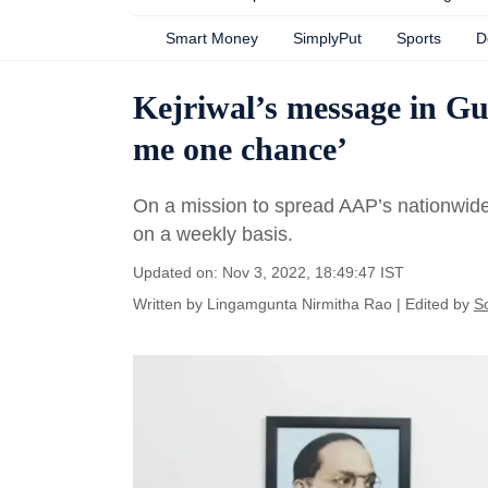
Smart Money
SimplyPut
Sports
D
Kejriwal’s message in Guj
me one chance’
On a mission to spread AAP’s nationwide 
on a weekly basis.
Updated on: Nov 3, 2022, 18:49:47 IST
Written by
Lingamgunta Nirmitha Rao
| Edited by
S