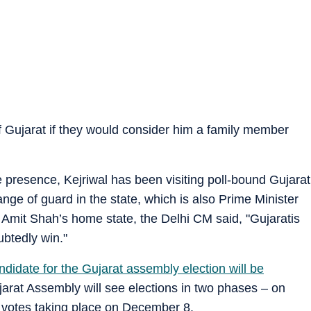
of Gujarat if they would consider him a family member
presence, Kejriwal has been visiting poll-bound Gujarat
nge of guard in the state, which is also Prime Minister
mit Shah’s home state, the Delhi CM said, "Gujaratis
ubtedly win."
andidate for the Gujarat assembly election will be
at Assembly will see elections in two phases – on
 votes taking place on December 8.