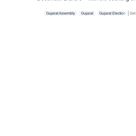
Gujarat Assembly
Gujarat
Gujarat Election
Get