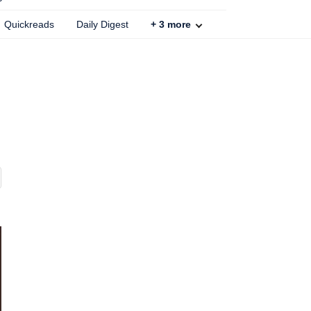
Quickreads
Daily Digest
+
3
more