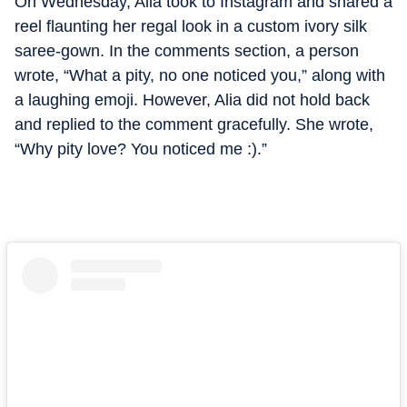
On Wednesday, Alia took to Instagram and shared a
reel flaunting her regal look in a custom ivory silk
saree-gown. In the comments section, a person
wrote, “What a pity, no one noticed you,” along with
a laughing emoji. However, Alia did not hold back
and replied to the comment gracefully. She wrote,
“Why pity love? You noticed me :).”