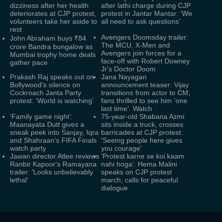
dizziness after her health
after lathi charge during CJP
deteriorates at CJP protest,
protest in Jantar Mantar: ‘We
volunteers take her aside to
all need to ask questions’
rest
Avengers Doomsday trailer:
John Abraham buys ₹84
The MCU, X-Men and
crore Bandra bungalow as
Avengers join forces for a
Mumbai trophy home deals
face-off with Robert Downey
gather pace
Jr's Doctor Doom
Prakash Raj speaks out on
Jana Nayagan
Bollywood's silence on
announcement teaser: Vijay
Cockroach Janta Party
transitions from actor to CM;
protest: ‘World is watching’
fans thrilled to see him ‘one
last time’. Watch
‘Family game night’:
75-year-old Shabana Azmi
Maanayata Dutt gives a
sits inside a truck, crosses
sneak peek into Sanjay, Iqra
barricades at CJP protest:
and Shahraan's FIFA Finals
'Seeing people here gives
watch party
you courage'
Jawan director Atlee reviews
‘Protest karne se koi kaam
Ranbir Kapoor's Ramayana
nahi hoga’: Hema Malini
trailer: 'Looks unbelievably
speaks on CJP protest
lethal'
march, calls for peaceful
dialogue