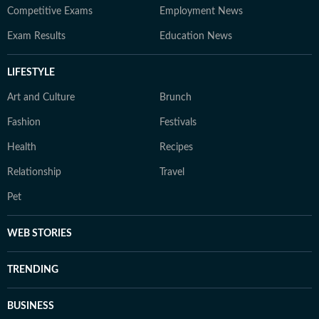
Competitive Exams
Employment News
Exam Results
Education News
LIFESTYLE
Art and Culture
Brunch
Fashion
Festivals
Health
Recipes
Relationship
Travel
Pet
WEB STORIES
TRENDING
BUSINESS