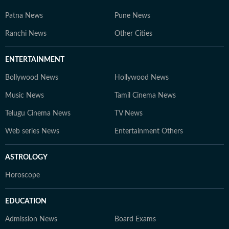
Patna News
Pune News
Ranchi News
Other Cities
ENTERTAINMENT
Bollywood News
Hollywood News
Music News
Tamil Cinema News
Telugu Cinema News
TV News
Web series News
Entertainment Others
ASTROLOGY
Horoscope
EDUCATION
Admission News
Board Exams