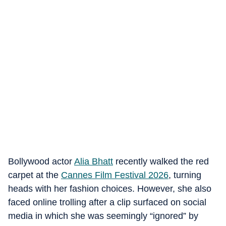
Bollywood actor
Alia Bhatt
recently walked the red
carpet at the
Cannes Film Festival 2026
, turning
heads with her fashion choices. However, she also
faced online trolling after a clip surfaced on social
media in which she was seemingly “ignored” by