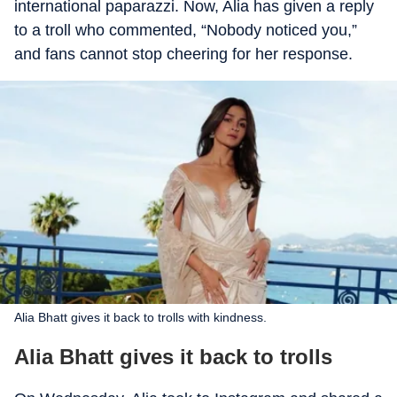
international paparazzi. Now, Alia has given a reply
to a troll who commented, “Nobody noticed you,”
and fans cannot stop cheering for her response.
Alia Bhatt gives it back to trolls with kindness.
Alia Bhatt gives it back to trolls