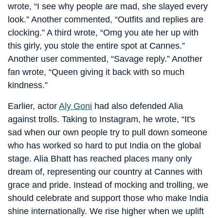
wrote, “I see why people are mad, she slayed every
look.” Another commented, “Outfits and replies are
clocking.” A third wrote, “Omg you ate her up with
this girly, you stole the entire spot at Cannes.”
Another user commented, “Savage reply.” Another
fan wrote, “Queen giving it back with so much
kindness.”
Earlier, actor
Aly Goni
had also defended Alia
against trolls. Taking to Instagram, he wrote, “It's
sad when our own people try to pull down someone
who has worked so hard to put India on the global
stage. Alia Bhatt has reached places many only
dream of, representing our country at Cannes with
grace and pride. Instead of mocking and trolling, we
should celebrate and support those who make India
shine internationally. We rise higher when we uplift