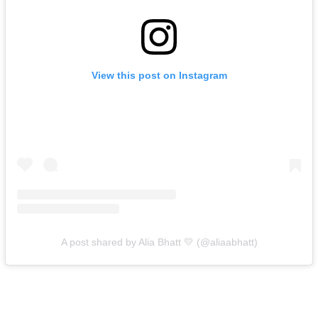
View this post on Instagram
A post shared by Alia Bhatt 💛 (@aliaabhatt)