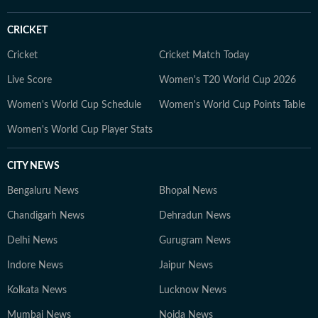
web series, hunting for underrated thrillers on OTT
platforms, or rewatching iconic Bollywood moments.
CRICKET
Cricket
Cricket Match Today
Live Score
Women's T20 World Cup 2026
Women's World Cup Schedule
Women's World Cup Points Table
Women's World Cup Player Stats
CITY NEWS
Bengaluru News
Bhopal News
Chandigarh News
Dehradun News
Delhi News
Gurugram News
Indore News
Jaipur News
Kolkata News
Lucknow News
Mumbai News
Noida News