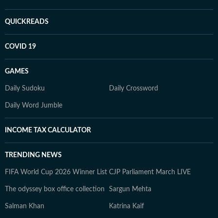
QUICKREADS
COVID 19
GAMES
Daily Sudoku
Daily Crossword
Daily Word Jumble
INCOME TAX CALCULATOR
TRENDING NEWS
FIFA World Cup 2026 Winner List
CJP Parliament March LIVE
The odyssey box office collection
Sargun Mehta
Salman Khan
Katrina Kaif