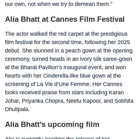
our own, not when we try to demean them.”
Alia Bhatt at Cannes Film Festival
The actor walked the red carpet at the prestigious
film festival for the second time, following her 2025
debut. She stunned in a peach gown at the opening
ceremony, turned heads in an ivory silk saree-gown
at the Bharat Pavilion’s inaugural event, and won
hearts with her Cinderella-like blue gown at the
screening of La Vie d’Une Femme. Her Cannes
looks received praise from stars including Karan
Johar, Priyanka Chopra, Neetu Kapoor, and Sobhita
Dhulipala.
Alia Bhatt’s upcoming film