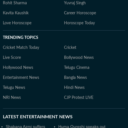
Rohit Sharma
Yuvraj Singh
Kavita Kaushik
Career Horoscope
Love Horoscope
Horoscope Today
TRENDING TOPICS
Cricket Match Today
Cricket
Live Score
Bollywood News
Hollywood News
Telugu Cinema
Entertainment News
Bangla News
Telugu News
Hindi News
NRI News
CJP Protest LIVE
LATEST
ENTERTAINMENT NEWS
Shabana Azmi suffers
Huma Qureshi speaks out