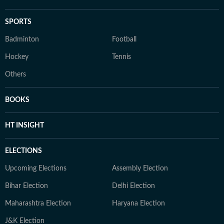
SPORTS
Badminton
Football
Hockey
Tennis
Others
BOOKS
HT INSIGHT
ELECTIONS
Upcoming Elections
Assembly Election
Bihar Election
Delhi Election
Maharashtra Election
Haryana Election
J&K Election