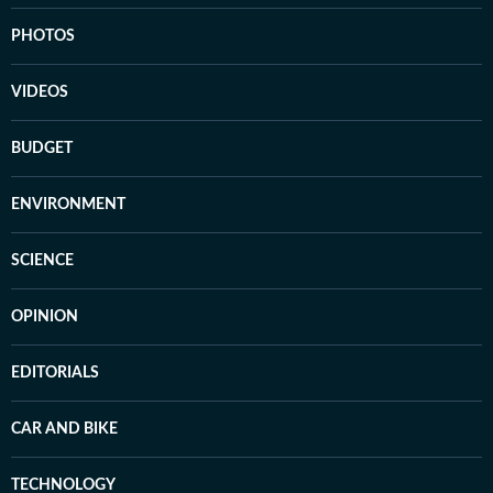
PHOTOS
VIDEOS
BUDGET
ENVIRONMENT
SCIENCE
OPINION
EDITORIALS
CAR AND BIKE
TECHNOLOGY