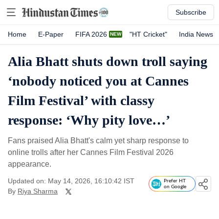
Subscribe
Home
E-Paper
FIFA 2026
"HT Cricket"
India News
Alia Bhatt shuts down troll saying
‘nobody noticed you at Cannes
Film Festival’ with classy
response: ‘Why pity love…’
Fans praised Alia Bhatt's calm yet sharp response to
online trolls after her Cannes Film Festival 2026
appearance.
Updated on: May 14, 2026, 16:10:42 IST
Prefer HT
on Google
By
Riya Sharma