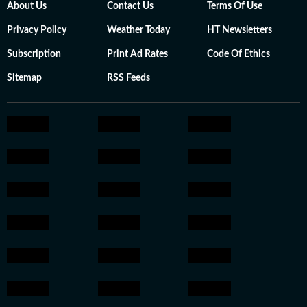
About Us
Contact Us
Terms Of Use
Privacy Policy
Weather Today
HT Newsletters
Subscription
Print Ad Rates
Code Of Ethics
Sitemap
RSS Feeds