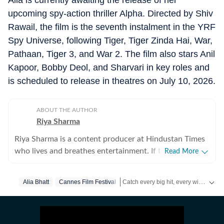
Alia is currently awaiting the release of her
upcoming spy-action thriller Alpha. Directed by Shiv
Rawail, the film is the seventh instalment in the YRF
Spy Universe, following Tiger, Tiger Zinda Hai, War,
Pathaan, Tiger 3, and War 2. The film also stars Anil
Kapoor, Bobby Deol, and Sharvari in key roles and
is scheduled to release in theatres on July 10, 2026.
ABOUT THE AUTHOR
Riya Sharma
Riya Sharma is a content producer at Hindustan Times
who lives and breathes entertainment. If there’s gossip
Read More
making noise in Bollywood or a reality show moment
breaking the internet, chances are she’s already writing
Catch every big hit, every wicket with Crickit, a one stop destination for Live Scores, Match Stats, Infographics & much more.
Alia Bhatt
Cannes Film Festival
about it. She loves digging out the juiciest stories,
spotting viral pegs and turning it into easy-to-read
Get more updates from
Bollywood
,
content. A journalism graduate from IP University, Riya
began her career as a social media executive, where she