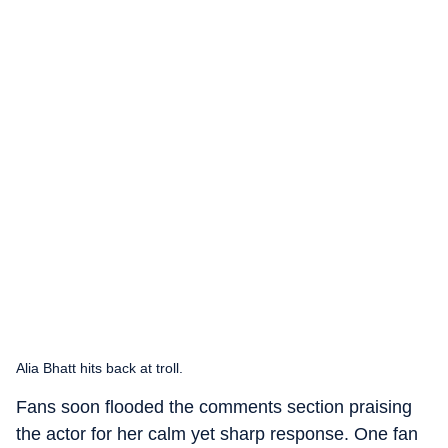
Alia Bhatt hits back at troll.
Fans soon flooded the comments section praising
the actor for her calm yet sharp response. One fan