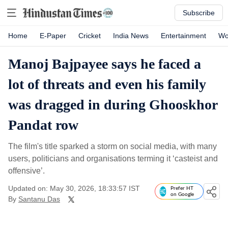
Subscribe
Home
E-Paper
Cricket
India News
Entertainment
Wo
Manoj Bajpayee says he faced a
lot of threats and even his family
was dragged in during Ghooskhor
Pandat row
The film's title sparked a storm on social media, with many
users, politicians and organisations terming it ‘casteist and
offensive’.
Updated on: May 30, 2026, 18:33:57 IST
Prefer HT
on Google
By
Santanu Das