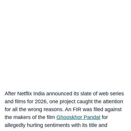
After Netflix India announced its slate of web series
and films for 2026, one project caught the attention
for all the wrong reasons. An FIR was filed against
the makers of the film
Ghooskhor Pandat
for
allegedly hurting sentiments with its title and