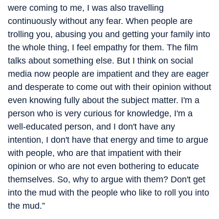
were coming to me, I was also travelling
continuously without any fear. When people are
trolling you, abusing you and getting your family into
the whole thing, I feel empathy for them. The film
talks about something else. But I think on social
media now people are impatient and they are eager
and desperate to come out with their opinion without
even knowing fully about the subject matter. I'm a
person who is very curious for knowledge, I'm a
well-educated person, and I don't have any
intention, I don't have that energy and time to argue
with people, who are that impatient with their
opinion or who are not even bothering to educate
themselves. So, why to argue with them? Don't get
into the mud with the people who like to roll you into
the mud.”