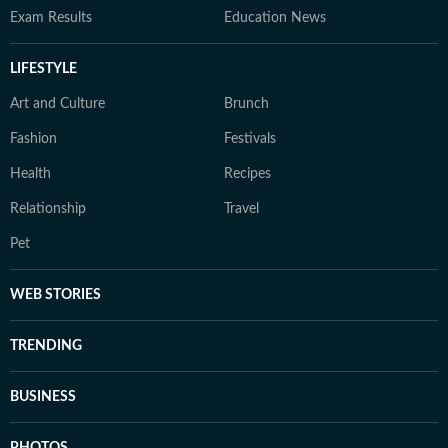
Exam Results
Education News
LIFESTYLE
Art and Culture
Brunch
Fashion
Festivals
Health
Recipes
Relationship
Travel
Pet
WEB STORIES
TRENDING
BUSINESS