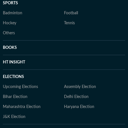
SPORTS
Badminton
Football
Hockey
Tennis
Others
BOOKS
HT INSIGHT
ELECTIONS
Upcoming Elections
Assembly Election
Bihar Election
Delhi Election
Maharashtra Election
Haryana Election
J&K Election