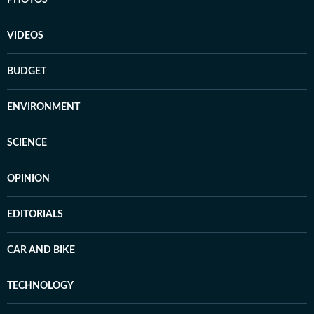
PHOTOS
VIDEOS
BUDGET
ENVIRONMENT
SCIENCE
OPINION
EDITORIALS
CAR AND BIKE
TECHNOLOGY