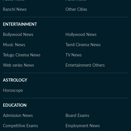
Ranchi News
Other Cities
ENTERTAINMENT
Bollywood News
Hollywood News
Music News
Tamil Cinema News
Telugu Cinema News
TV News
Web series News
Entertainment Others
ASTROLOGY
Horoscope
EDUCATION
Admission News
Board Exams
Competitive Exams
Employment News