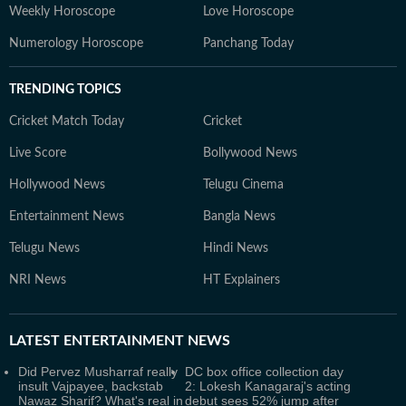
Weekly Horoscope
Love Horoscope
Numerology Horoscope
Panchang Today
TRENDING TOPICS
Cricket Match Today
Cricket
Live Score
Bollywood News
Hollywood News
Telugu Cinema
Entertainment News
Bangla News
Telugu News
Hindi News
NRI News
HT Explainers
LATEST
ENTERTAINMENT NEWS
Did Pervez Musharraf really
DC box office collection day
insult Vajpayee, backstab
2: Lokesh Kanagaraj's acting
Nawaz Sharif? What's real in
debut sees 52% jump after