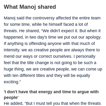
What Manoj shared
Manoj said the controversy affected the entire team
for some time, while he himself faced a lot of
threats. He shared, “We didn't expect it. But when it
happened, in two day's time we put out our apology.
If anything is offending anyone with that much of
intensity, we as creative people are always there to
mend our ways or correct ourselves. I personally
feel that the title change is not going to be such a
huge thing, we are creative people, we can come up
with ten different titles and they will be equally
exciting.”
'I don't have that energy and time to argue with
people'
He added, “But I must tell you that when the threats