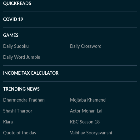
QUICKREADS
COVID 19
GAMES
Daily Sudoku
Daily Crossword
Daily Word Jumble
INCOME TAX CALCULATOR
TRENDING NEWS
Dharmendra Pradhan
Mojtaba Khamenei
Shashi Tharoor
Actor Mohan Lal
Kiara
KBC Season 18
Quote of the day
Vaibhav Sooryavanshi