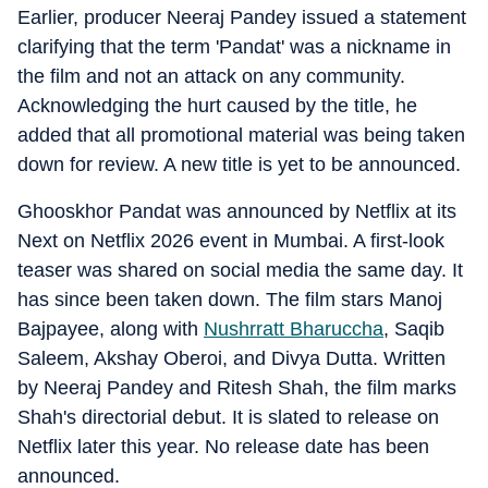
Earlier, producer Neeraj Pandey issued a statement
clarifying that the term 'Pandat' was a nickname in
the film and not an attack on any community.
Acknowledging the hurt caused by the title, he
added that all promotional material was being taken
down for review. A new title is yet to be announced.
Ghooskhor Pandat was announced by Netflix at its
Next on Netflix 2026 event in Mumbai. A first-look
teaser was shared on social media the same day. It
has since been taken down. The film stars Manoj
Bajpayee, along with
Nushrratt Bharuccha
, Saqib
Saleem, Akshay Oberoi, and Divya Dutta. Written
by Neeraj Pandey and Ritesh Shah, the film marks
Shah's directorial debut. It is slated to release on
Netflix later this year. No release date has been
announced.