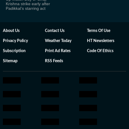
Krishna strike early after
Padikkal’s starring act
About Us
Contact Us
Terms Of Use
Privacy Policy
Weather Today
HT Newsletters
Subscription
Print Ad Rates
Code Of Ethics
Sitemap
RSS Feeds