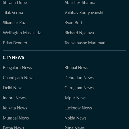
Shivam Dube
Abhishek Sharma
Tilak Verma
Vaibhav Sooryavanshi
Sikandar Raza
Ryan Burl
Wellington Masakadza
Richard Ngarava
Brian Bennett
Tadiwanashe Marumani
CITY NEWS
Bengaluru News
Bhopal News
Chandigarh News
Dehradun News
Delhi News
Gurugram News
Indore News
Jaipur News
Kolkata News
Lucknow News
Mumbai News
Noida News
Patna News
Pune News