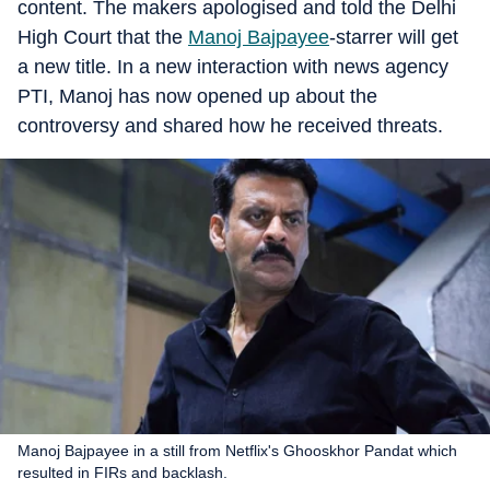
content. The makers apologised and told the Delhi
High Court that the
Manoj Bajpayee
-starrer will get
a new title. In a new interaction with news agency
PTI, Manoj has now opened up about the
controversy and shared how he received threats.
Manoj Bajpayee in a still from Netflix's Ghooskhor Pandat which
resulted in FIRs and backlash.