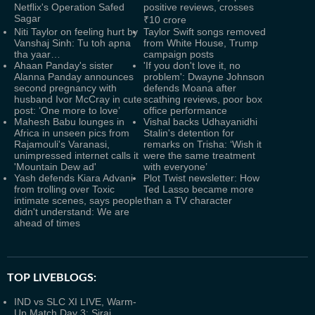
Netflix's Operation Safed
positive reviews, crosses
Sagar
₹10 crore
Niti Taylor on feeling hurt by
Taylor Swift songs removed
Vanshaj Sinh: Tu toh apna
from White House, Trump
tha yaar…
campaign posts
Ahaan Panday's sister
'If you don't love it, no
Alanna Panday announces
problem': Dwayne Johnson
second pregnancy with
defends Moana after
husband Ivor McCray in cute
scathing reviews, poor box
post: ‘One more to love’
office performance
Mahesh Babu lounges in
Vishal backs Udhayanidhi
Africa in unseen pics from
Stalin's detention for
Rajamouli's Varanasi,
remarks on Trisha: ‘Wish it
unimpressed internet calls it
were the same treatment
'Mountain Dew ad'
with everyone’
Yash defends Kiara Advani
Plot Twist newsletter: How
from trolling over Toxic
Ted Lasso became more
intimate scenes, says people
than a TV character
didn't understand: We are
ahead of times
TOP LIVEBLOGS:
IND vs SLC XI LIVE, Warm-
Up Match Day 3: Siraj,