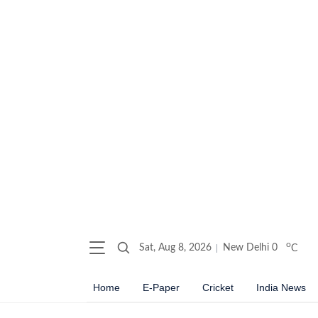
o
Sat, Aug 8, 2026
New Delhi
0
C
Home
E-Paper
Cricket
India News