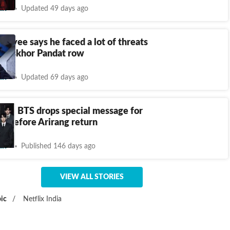
nt
Updated 49 days ago
payee says he faced a lot of threats
hooskhor Pandat row
nt
Updated 69 days ago
dia!’: BTS drops special message for
Y before Arirang return
nt
Published 146 days ago
VIEW ALL STORIES
ic
/
Netflix India