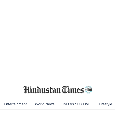
Entertainment
World News
IND Vs SLC LIVE
Lifestyle