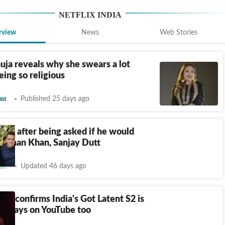
NETFLIX INDIA
rview
News
Web Stories
uja reveals why she swears a lot
eing so religious
nt
Published 25 days ago
naps after being asked if he would
 Salman Khan, Sanjay Dutt
nt
Updated 46 days ago
na confirms India's Got Latent S2 is
x, stays on YouTube too