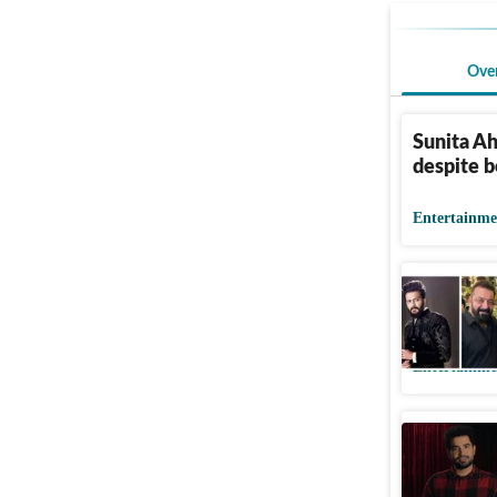
Ove
Sunita Ah
despite b
Entertainme
Riteish s
'lock up'
Entertainme
Samay Rai
on Netfli