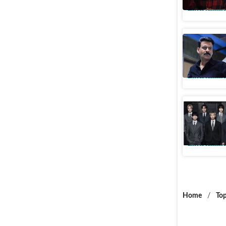
Entertainme
Manoj Baj
during G
Entertainme
‘Hello In
desi ARM
Entertainme
Home
/
Top