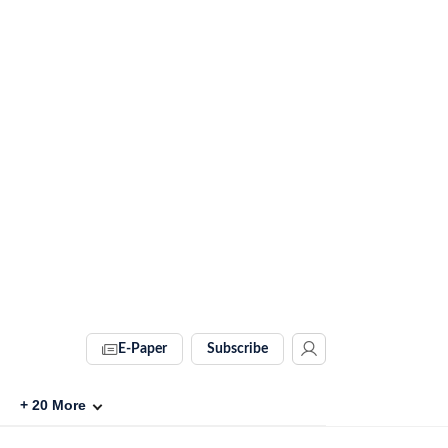
E-Paper
Subscribe
+
20
More