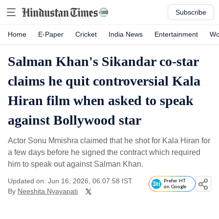
Subscribe
Home
E-Paper
Cricket
India News
Entertainment
Wo
Salman Khan's Sikandar co-star
claims he quit controversial Kala
Hiran film when asked to speak
against Bollywood star
Actor Sonu Mmishra claimed that he shot for Kala Hiran for
a few days before he signed the contract which required
him to speak out against Salman Khan.
Updated on: Jun 16, 2026, 06:07:58 IST
Prefer HT
on Google
By
Neeshita Nyayapati