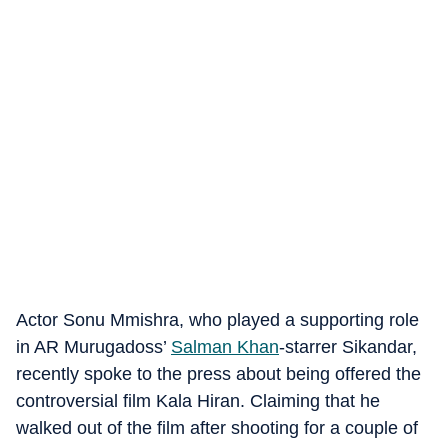
Actor Sonu Mmishra, who played a supporting role
in AR Murugadoss’
Salman Khan
-starrer Sikandar,
recently spoke to the press about being offered the
controversial film Kala Hiran. Claiming that he
walked out of the film after shooting for a couple of