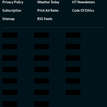
Privacy Policy
Weather Today
HT Newsletters
Subscription
Print Ad Rates
Code Of Ethics
Sitemap
RSS Feeds