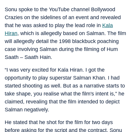
Sonu spoke to the YouTube channel Bollywood
Crazies on the sidelines of an event and revealed
that he was asked to play the lead role in
Kala
Hiran
, which is allegedly based on Salman. The film
will allegedly detail the 1998 blackbuck poaching
case involving Salman during the filming of Hum
Saath – Saath Hain.
“I was very excited for Kala Hiran. I got the
opportunity to play superstar Salman Khan. I had
started shooting as well. But as a narrative starts to
take shape, you realise what the film's intent is,” he
claimed, revealing that the film intended to depict
Salman negatively.
He stated that he shot for the film for two days
before asking for the script and the contract. Sonu