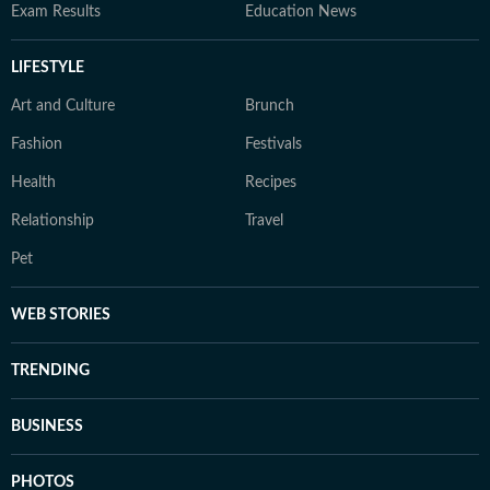
Exam Results
Education News
LIFESTYLE
Art and Culture
Brunch
Fashion
Festivals
Health
Recipes
Relationship
Travel
Pet
WEB STORIES
TRENDING
BUSINESS
PHOTOS