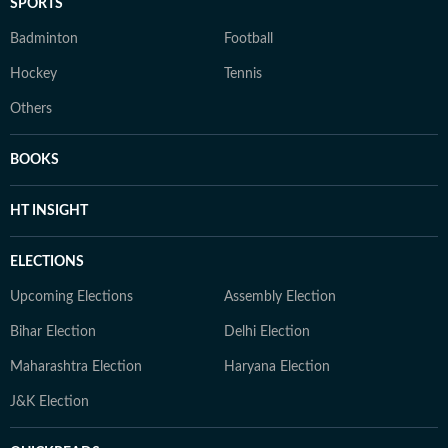
SPORTS
Badminton
Football
Hockey
Tennis
Others
BOOKS
HT INSIGHT
ELECTIONS
Upcoming Elections
Assembly Election
Bihar Election
Delhi Election
Maharashtra Election
Haryana Election
J&K Election