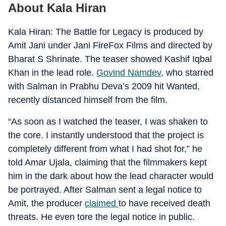
About Kala Hiran
Kala Hiran: The Battle for Legacy is produced by
Amit Jani under Jani FireFox Films and directed by
Bharat S Shrinate. The teaser showed Kashif Iqbal
Khan in the lead role.
Govind Namdev
, who starred
with Salman in Prabhu Deva’s 2009 hit Wanted,
recently distanced himself from the film.
“As soon as I watched the teaser, I was shaken to
the core. I instantly understood that the project is
completely different from what I had shot for,” he
told Amar Ujala, claiming that the filmmakers kept
him in the dark about how the lead character would
be portrayed. After Salman sent a legal notice to
Amit, the producer
claimed
to have received death
threats. He even tore the legal notice in public.