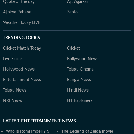
Quote of the day
Ajit Agarkar
Ajinkya Rahane
Zepto
Weather Today LIVE
TRENDING TOPICS
Cricket Match Today
Cricket
Live Score
Bollywood News
Hollywood News
Telugu Cinema
Entertainment News
Bangla News
Telugu News
Hindi News
NRI News
HT Explainers
LATEST
ENTERTAINMENT NEWS
Who is Romi Imbelli? 5
The Legend of Zelda movie