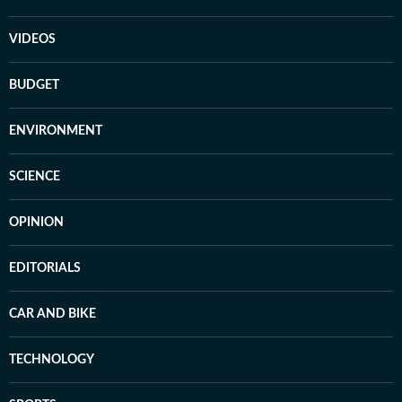
VIDEOS
BUDGET
ENVIRONMENT
SCIENCE
OPINION
EDITORIALS
CAR AND BIKE
TECHNOLOGY