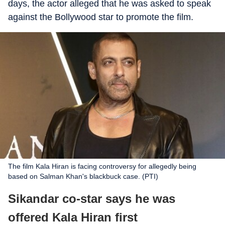
days, the actor alleged that he was asked to speak
against the Bollywood star to promote the film.
The film Kala Hiran is facing controversy for allegedly being
based on Salman Khan's blackbuck case. (PTI)
Sikandar co-star says he was
offered Kala Hiran first