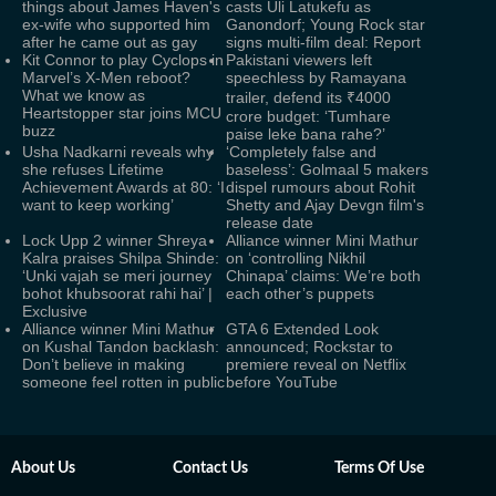
things about James Haven's
casts Uli Latukefu as
ex-wife who supported him
Ganondorf; Young Rock star
after he came out as gay
signs multi-film deal: Report
Kit Connor to play Cyclops in
Pakistani viewers left
Marvel’s X-Men reboot?
speechless by Ramayana
What we know as
trailer, defend its ₹4000
Heartstopper star joins MCU
crore budget: ‘Tumhare
buzz
paise leke bana rahe?’
Usha Nadkarni reveals why
‘Completely false and
she refuses Lifetime
baseless’: Golmaal 5 makers
Achievement Awards at 80: ‘I
dispel rumours about Rohit
want to keep working’
Shetty and Ajay Devgn film's
release date
Lock Upp 2 winner Shreya
Alliance winner Mini Mathur
Kalra praises Shilpa Shinde:
on ‘controlling Nikhil
‘Unki vajah se meri journey
Chinapa’ claims: We’re both
bohot khubsoorat rahi hai’ |
each other’s puppets
Exclusive
Alliance winner Mini Mathur
GTA 6 Extended Look
on Kushal Tandon backlash:
announced; Rockstar to
Don’t believe in making
premiere reveal on Netflix
someone feel rotten in public
before YouTube
About Us
Contact Us
Terms Of Use