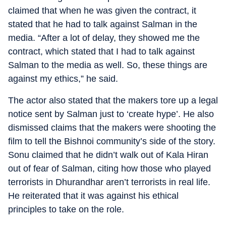
claimed that when he was given the contract, it
stated that he had to talk against Salman in the
media. “After a lot of delay, they showed me the
contract, which stated that I had to talk against
Salman to the media as well. So, these things are
against my ethics,” he said.
The actor also stated that the makers tore up a legal
notice sent by Salman just to ‘create hype’. He also
dismissed claims that the makers were shooting the
film to tell the Bishnoi community’s side of the story.
Sonu claimed that he didn’t walk out of Kala Hiran
out of fear of Salman, citing how those who played
terrorists in Dhurandhar aren’t terrorists in real life.
He reiterated that it was against his ethical
principles to take on the role.