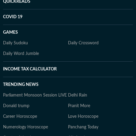
QUICKREADS
COVID 19
GAMES
Daily Sudoku
Daily Crossword
Daily Word Jumble
INCOME TAX CALCULATOR
TRENDING NEWS
Parliament Monsoon Session LIVE
Delhi Rain
Donald trump
Pranit More
Career Horoscope
Love Horoscope
Numerology Horoscope
Panchang Today