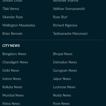
Shivam Dube
Abhishek Sharma
Tilak Verma
Vaibhav Sooryavanshi
Sikandar Raza
Ryan Burl
Wellington Masakadza
Richard Ngarava
Brian Bennett
Tadiwanashe Marumani
CITY NEWS
Bengaluru News
Bhopal News
Chandigarh News
Dehradun News
Delhi News
Gurugram News
Indore News
Jaipur News
Kolkata News
Lucknow News
Mumbai News
Noida News
Patna News
Pune News