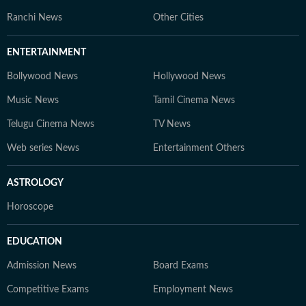
Ranchi News
Other Cities
ENTERTAINMENT
Bollywood News
Hollywood News
Music News
Tamil Cinema News
Telugu Cinema News
TV News
Web series News
Entertainment Others
ASTROLOGY
Horoscope
EDUCATION
Admission News
Board Exams
Competitive Exams
Employment News