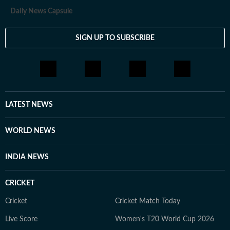
travelling and stepping out of her comfort zone. She
Daily News Capsule
finds her sense of being through storytelling in all its
forms, including conversations, painting, theatre, dance
SIGN UP TO SUBSCRIBE
and photography. She appreciates discussions that
challenge her perspective and help her see the world a
little differently.
LATEST NEWS
WORLD NEWS
INDIA NEWS
CRICKET
Cricket
Cricket Match Today
Live Score
Women's T20 World Cup 2026