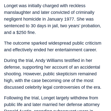
Longet was initially charged with reckless
manslaughter and later convicted of criminally
negligent homicide in January 1977. She was
sentenced to 30 days in jail, two years’ probation,
and a $250 fine.
The outcome sparked widespread public criticism
and effectively ended her entertainment career.
During the trial, Andy Williams testified in her
defense, supporting her account of an accidental
shooting. However, public skepticism remained
high, with the case becoming one of the most
discussed celebrity legal controversies of the era.
Following the trial, Longet largely withdrew from
public life and later married her defense attorney