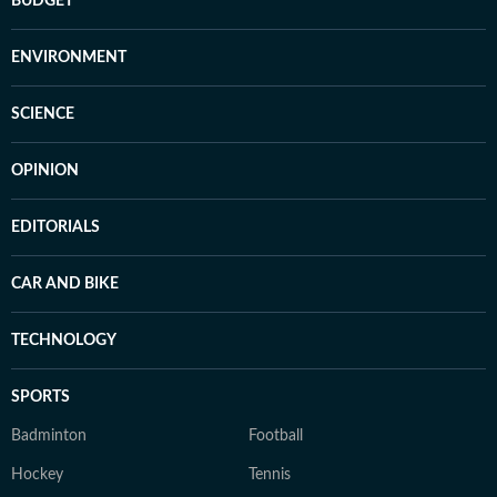
BUDGET
ENVIRONMENT
SCIENCE
OPINION
EDITORIALS
CAR AND BIKE
TECHNOLOGY
SPORTS
Badminton
Football
Hockey
Tennis