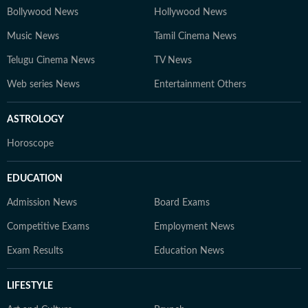
Bollywood News
Hollywood News
Music News
Tamil Cinema News
Telugu Cinema News
TV News
Web series News
Entertainment Others
ASTROLOGY
Horoscope
EDUCATION
Admission News
Board Exams
Competitive Exams
Employment News
Exam Results
Education News
LIFESTYLE