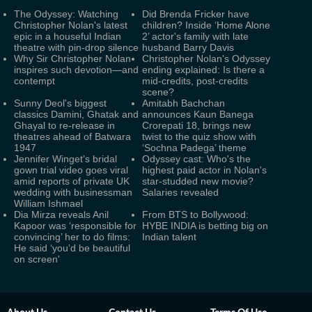
The Odyssey: Watching
Did Brenda Fricker have
Christopher Nolan's latest
children? Inside ‘Home Alone
epic in a houseful Indian
2’ actor's family with late
theatre with pin-drop silence
husband Barry Davis
Why Sir Christopher Nolan
Christopher Nolan's Odyssey
inspires such devotion—and
ending explained: Is there a
contempt
mid-credits, post-credits
scene?
Sunny Deol's biggest
Amitabh Bachchan
classics Damini, Ghatak and
announces Kaun Banega
Ghayal to re-release in
Crorepati 18, brings new
theatres ahead of Batwara
twist to the quiz show with
1947
‘Sochna Padega’ theme
Jennifer Winget's bridal
Odyssey cast: Who's the
gown trial video goes viral
highest paid actor in Nolan's
amid reports of private UK
star-studded new movie?
wedding with businessman
Salaries revealed
William Ishmael
Dia Mirza reveals Anil
From BTS to Bollywood:
Kapoor was ‘responsible for
HYBE INDIA is betting big on
convincing’ her to do films:
Indian talent
He said ‘you’d be beautiful
on screen'