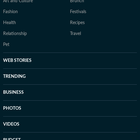
Art and Culture
Brunch
Fashion
Festivals
Health
Recipes
Relationship
Travel
Pet
WEB STORIES
TRENDING
BUSINESS
PHOTOS
VIDEOS