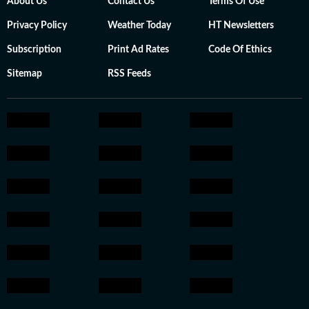
About Us
Contact Us
Terms Of Use
Privacy Policy
Weather Today
HT Newsletters
Subscription
Print Ad Rates
Code Of Ethics
Sitemap
RSS Feeds