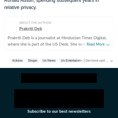
Ronald Austin, spending subsequent years in
relative privacy.
ABOUT THE AUTHOR
Prakriti Deb
Prakriti Deb is a journalist at Hindustan Times Digital,
where she is part of the US Desk. She works on stories
Read More
related to American politics, crime, sports,
entertainment and weather. She particularly enjoys
Get more updates from
Actress
Singer
Us News
Us Entertainment
Death
covering political developments that have global
ripples. Through her work, she aims to break down
complex events in a way that feels simple and
understandable. Before joining the Hindustan Times,
she worked with The Indian Express Digital, where she
covered world affairs. She holds a postgraduate degree
in Mass Communication with a specialisation in
Journalism, along with a bachelor’s degree in English
Subscribe to our best newsletters
Literature. Outside the newsroom, Prakriti enjoys