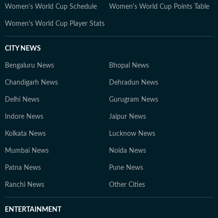
Women's World Cup Schedule
Women's World Cup Points Table
Women's World Cup Player Stats
CITY NEWS
Bengaluru News
Bhopal News
Chandigarh News
Dehradun News
Delhi News
Gurugram News
Indore News
Jaipur News
Kolkata News
Lucknow News
Mumbai News
Noida News
Patna News
Pune News
Ranchi News
Other Cities
ENTERTAINMENT