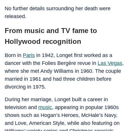
No further details surrounding her death were
released.
From music and TV fame to
Hollywood recognition
Born in
Paris
in 1942, Longet first worked as a
dancer with the Folies Bergère revue in
Las Vegas
,
where she met Andy Williams in 1960. The couple
married in 1961 and had three children before
divorcing in 1975.
During her marriage, Longet built a career in
television and
music
, appearing in popular 1960s
shows such as Hogan’s Heroes, McHale’s Navy,
and Love, American Style, while also featuring on