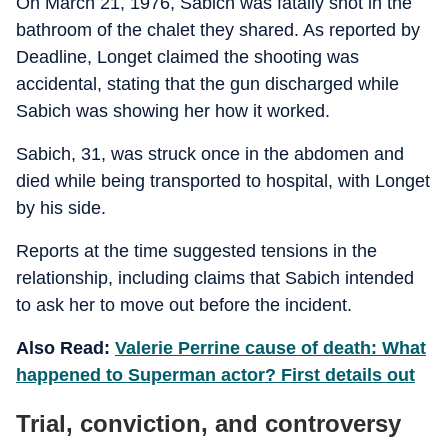
On March 21, 1976, Sabich was fatally shot in the
bathroom of the chalet they shared. As reported by
Deadline, Longet claimed the shooting was
accidental, stating that the gun discharged while
Sabich was showing her how it worked.
Sabich, 31, was struck once in the abdomen and
died while being transported to hospital, with Longet
by his side.
Reports at the time suggested tensions in the
relationship, including claims that Sabich intended
to ask her to move out before the incident.
Also Read:
Valerie Perrine cause of death: What
happened to Superman actor? First details out
Trial, conviction, and controversy