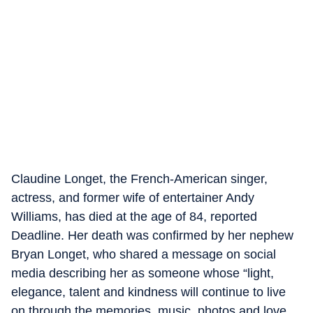
Claudine Longet, the French-American singer,
actress, and former wife of entertainer Andy
Williams, has died at the age of 84, reported
Deadline. Her death was confirmed by her nephew
Bryan Longet, who shared a message on social
media describing her as someone whose “light,
elegance, talent and kindness will continue to live
on through the memories, music, photos and love