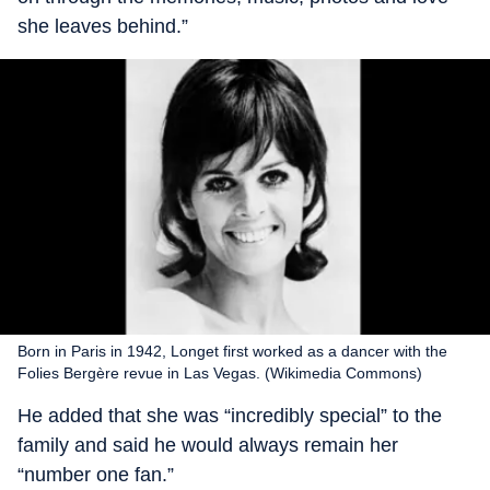
she leaves behind.”
Born in Paris in 1942, Longet first worked as a dancer with the
Folies Bergère revue in Las Vegas. (Wikimedia Commons)
He added that she was “incredibly special” to the
family and said he would always remain her
“number one fan.”