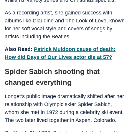
Williams’ variety series and Christmas specials.
As a recording artist, she gained success with
albums like Claudine and The Look of Love, known
for her soft vocal style and covers of songs by
artists including the Beatles.
Also Read:
Patrick Muldoon cause of death:
How did Days of Our Lives actor die at 57?
Spider Sabich shooting that
changed everything
Longet’s public image dramatically shifted after her
relationship with Olympic skier Spider Sabich,
whom she met in 1972 during a celebrity ski event.
The two later lived together in Aspen, Colorado.