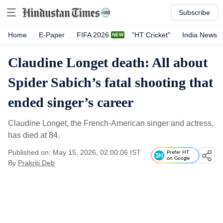
Subscribe
Home
E-Paper
FIFA 2026
"HT Cricket"
India News
Claudine Longet death: All about
Spider Sabich’s fatal shooting that
ended singer’s career
Claudine Longet, the French-American singer and actress,
has died at 84.
Published on: May 15, 2026, 02:00:06 IST
Prefer HT
on Google
By
Prakriti Deb