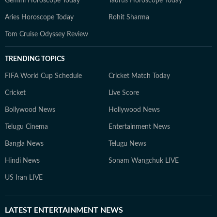
Gemini Horoscope Today
Taurus Horoscope Today
Aries Horoscope Today
Rohit Sharma
Tom Cruise Odyssey Review
TRENDING TOPICS
FIFA World Cup Schedule
Cricket Match Today
Cricket
Live Score
Bollywood News
Hollywood News
Telugu Cinema
Entertainment News
Bangla News
Telugu News
Hindi News
Sonam Wangchuk LIVE
US Iran LIVE
LATEST
ENTERTAINMENT NEWS