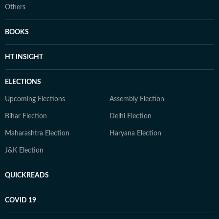
Others
BOOKS
HT INSIGHT
ELECTIONS
Upcoming Elections
Assembly Election
Bihar Election
Delhi Election
Maharashtra Election
Haryana Election
J&K Election
QUICKREADS
COVID 19