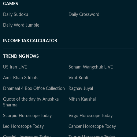
GAMES
Daily Sudoku
Daily Crossword
Daily Word Jumble
INCOME TAX CALCULATOR
TRENDING NEWS
US Iran LIVE
Sonam Wangchuk LIVE
Amir Khan 3 Idiots
Virat Kohli
Dhamaal 4 Box Office Collection
Raghav Juyal
Quote of the day by Anushka
Nitish Kaushal
Sharma
Scorpio Horoscope Today
Virgo Horoscope Today
Leo Horoscope Today
Cancer Horoscope Today