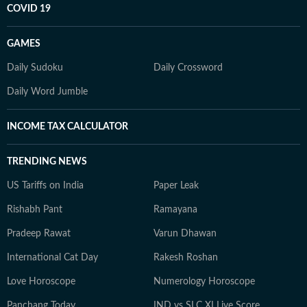
COVID 19
GAMES
Daily Sudoku
Daily Crossword
Daily Word Jumble
INCOME TAX CALCULATOR
TRENDING NEWS
US Tariffs on India
Paper Leak
Rishabh Pant
Ramayana
Pradeep Rawat
Varun Dhawan
International Cat Day
Rakesh Roshan
Love Horoscope
Numerology Horoscope
Panchang Today
IND vs SLC XI Live Score