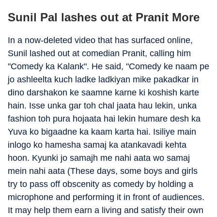
Sunil Pal lashes out at Pranit More
In a now-deleted video that has surfaced online,
Sunil lashed out at comedian Pranit, calling him
"Comedy ka Kalank". He said, "Comedy ke naam pe
jo ashleelta kuch ladke ladkiyan mike pakadkar in
dino darshakon ke saamne karne ki koshish karte
hain. Isse unka gar toh chal jaata hau lekin, unka
fashion toh pura hojaata hai lekin humare desh ka
Yuva ko bigaadne ka kaam karta hai. Isiliye main
inlogo ko hamesha samaj ka atankavadi kehta
hoon. Kyunki jo samajh me nahi aata wo samaj
mein nahi aata (These days, some boys and girls
try to pass off obscenity as comedy by holding a
microphone and performing it in front of audiences.
It may help them earn a living and satisfy their own