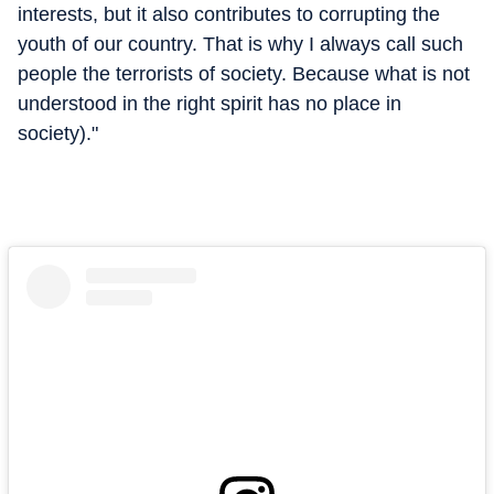
interests, but it also contributes to corrupting the
youth of our country. That is why I always call such
people the terrorists of society. Because what is not
understood in the right spirit has no place in
society)."