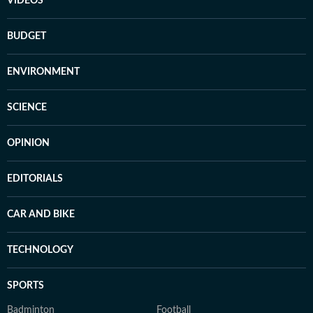
VIDEOS
BUDGET
ENVIRONMENT
SCIENCE
OPINION
EDITORIALS
CAR AND BIKE
TECHNOLOGY
SPORTS
Badminton
Football