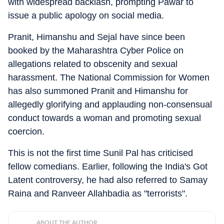
with widespread backlash, prompting Pawar to
issue a public apology on social media.
Pranit, Himanshu and Sejal have since been
booked by the Maharashtra Cyber Police on
allegations related to obscenity and sexual
harassment. The National Commission for Women
has also summoned Pranit and Himanshu for
allegedly glorifying and applauding non-consensual
conduct towards a woman and promoting sexual
coercion.
This is not the first time Sunil Pal has criticised
fellow comedians. Earlier, following the India's Got
Latent controversy, he had also referred to Samay
Raina and Ranveer Allahbadia as "terrorists".
ABOUT THE AUTHOR