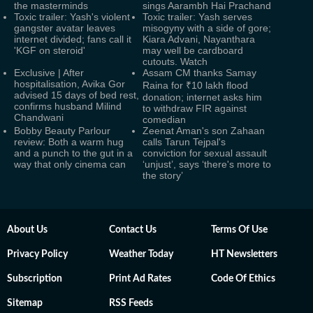
the masterminds
sings Aarambh Hai Prachand
Toxic trailer: Yash's violent
Toxic trailer: Yash serves
gangster avatar leaves
misogyny with a side of gore;
internet divided; fans call it
Kiara Advani, Nayanthara
'KGF on steroid'
may well be cardboard
cutouts. Watch
Exclusive | After
Assam CM thanks Samay
hospitalisation, Avika Gor
Raina for ₹10 lakh flood
advised 15 days of bed rest,
donation; internet asks him
confirms husband Milind
to withdraw FIR against
Chandwani
comedian
Bobby Beauty Parlour
Zeenat Aman's son Zahaan
review: Both a warm hug
calls Tarun Tejpal's
and a punch to the gut in a
conviction for sexual assault
way that only cinema can
‘unjust’, says ‘there's more to
the story’
About Us
Contact Us
Terms Of Use
Privacy Policy
Weather Today
HT Newsletters
Subscription
Print Ad Rates
Code Of Ethics
Sitemap
RSS Feeds