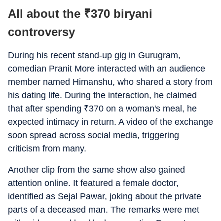
All about the
₹
370 biryani
controversy
During his recent stand-up gig in Gurugram,
comedian Pranit More interacted with an audience
member named Himanshu, who shared a story from
his dating life. During the interaction, he claimed
that after spending
₹
370 on a woman's meal, he
expected intimacy in return. A video of the exchange
soon spread across social media, triggering
criticism from many.
Another clip from the same show also gained
attention online. It featured a female doctor,
identified as Sejal Pawar, joking about the private
parts of a deceased man. The remarks were met