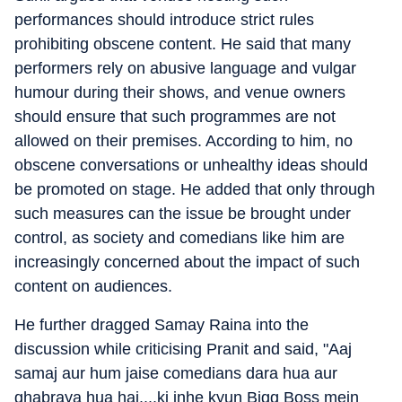
performances should introduce strict rules
prohibiting obscene content. He said that many
performers rely on abusive language and vulgar
humour during their shows, and venue owners
should ensure that such programmes are not
allowed on their premises. According to him, no
obscene conversations or unhealthy ideas should
be promoted on stage. He added that only through
such measures can the issue be brought under
control, as society and comedians like him are
increasingly concerned about the impact of such
content on audiences.
He further dragged Samay Raina into the
discussion while criticising Pranit and said, "Aaj
samaj aur hum jaise comedians dara hua aur
ghabraya hua hai....ki inhe kyun Bigg Boss mein