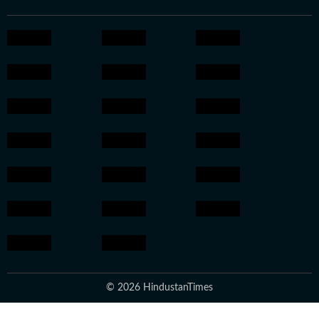
© 2026 HindustanTimes