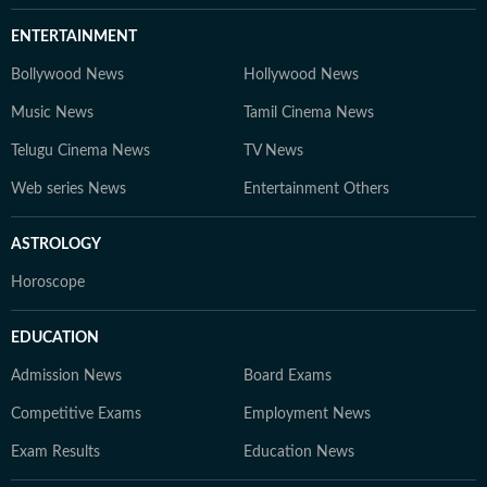
ENTERTAINMENT
Bollywood News
Hollywood News
Music News
Tamil Cinema News
Telugu Cinema News
TV News
Web series News
Entertainment Others
ASTROLOGY
Horoscope
EDUCATION
Admission News
Board Exams
Competitive Exams
Employment News
Exam Results
Education News