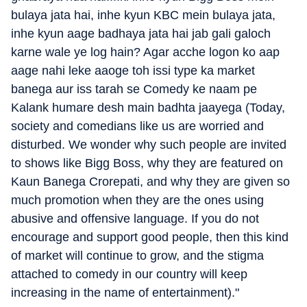
bulaya jata hai, inhe kyun KBC mein bulaya jata,
inhe kyun aage badhaya jata hai jab gali galoch
karne wale ye log hain? Agar acche logon ko aap
aage nahi leke aaoge toh issi type ka market
banega aur iss tarah se Comedy ke naam pe
Kalank humare desh main badhta jaayega (Today,
society and comedians like us are worried and
disturbed. We wonder why such people are invited
to shows like Bigg Boss, why they are featured on
Kaun Banega Crorepati, and why they are given so
much promotion when they are the ones using
abusive and offensive language. If you do not
encourage and support good people, then this kind
of market will continue to grow, and the stigma
attached to comedy in our country will keep
increasing in the name of entertainment)."