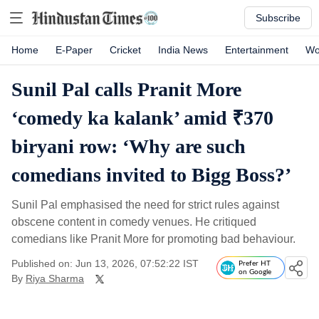
Subscribe
Home
E-Paper
Cricket
India News
Entertainment
Wo
Sunil Pal calls Pranit More
‘comedy ka kalank’ amid ₹370
biryani row: ‘Why are such
comedians invited to Bigg Boss?’
Sunil Pal emphasised the need for strict rules against
obscene content in comedy venues. He critiqued
comedians like Pranit More for promoting bad behaviour.
Published on: Jun 13, 2026, 07:52:22 IST
Prefer HT
on Google
By
Riya Sharma