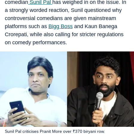
comedian
Sunil Pal
has weighed in on the issue. In
a strongly worded reaction, Sunil questioned why
controversial comedians are given mainstream
platforms such as
Bigg Boss
and Kaun Banega
Crorepati, while also calling for stricter regulations
on comedy performances.
Sunil Pal criticises Pranit More over ₹370 biryani row.