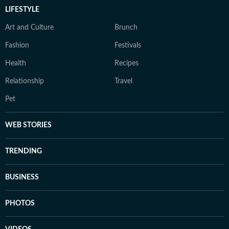
LIFESTYLE
Art and Culture
Brunch
Fashion
Festivals
Health
Recipes
Relationship
Travel
Pet
WEB STORIES
TRENDING
BUSINESS
PHOTOS