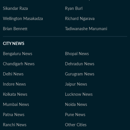
Sikandar Raza
Ryan Burl
Wellington Masakadza
Richard Ngarava
Brian Bennett
Tadiwanashe Marumani
CITY NEWS
Bengaluru News
Bhopal News
Chandigarh News
Dehradun News
Delhi News
Gurugram News
Indore News
Jaipur News
Kolkata News
Lucknow News
Mumbai News
Noida News
Patna News
Pune News
Ranchi News
Other Cities