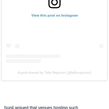
View this post on Instagram
A post shared by Telly Reporter (@tellyreporter)
Sunil argued that venues hosting such