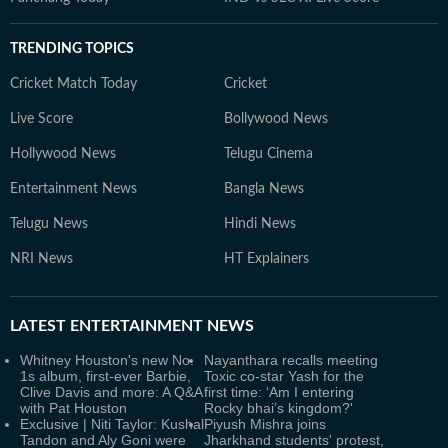
TRENDING TOPICS
Cricket Match Today
Cricket
Live Score
Bollywood News
Hollywood News
Telugu Cinema
Entertainment News
Bangla News
Telugu News
Hindi News
NRI News
HT Explainers
LATEST
ENTERTAINMENT NEWS
Whitney Houston's new No.
Nayanthara recalls meeting
1s album, first-ever Barbie,
Toxic co-star Yash for the
Clive Davis and more: A Q&A
first time: ‘Am I entering
with Pat Houston
Rocky bhai’s kingdom?'
Exclusive | Niti Taylor: Kushal
Piyush Mishra joins
Tandon and Aly Goni were
Jharkhand students' protest,