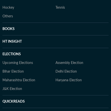
Hockey
Tennis
Others
BOOKS
HT INSIGHT
ELECTIONS
Upcoming Elections
Assembly Election
Bihar Election
Delhi Election
Maharashtra Election
Haryana Election
J&K Election
QUICKREADS