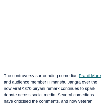
The controversy surrounding comedian
Pranit More
and audience member Himanshu Jangra over the
now-viral
₹
370 biryani remark continues to spark
debate across social media. Several comedians
have criticised the comments, and now veteran