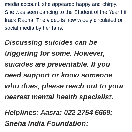
media account, she appeared happy and chirpy.
She was seen dancing to the Student of the Year hit
track Radha. The video is now widely circulated on
social media by her fans.
Discussing suicides can be
triggering for some. However,
suicides are preventable. If you
need support or know someone
who does, please reach out to your
nearest mental health specialist.
Helplines: Aasra: 022 2754 6669;
Sneha India Foundation: