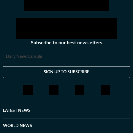
Subscribe to our best newsletters
Daily News Capsule
SIGN UP TO SUBSCRIBE
LATEST NEWS
WORLD NEWS