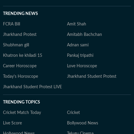
TRENDING NEWS
FCRA Bill
Amit Shah
Jharkhand Protest
Amitabh Bachchan
Shubhman gill
Adnan sami
Khatron ke khiladi 15
Pankaj tripathi
Career Horoscope
Love Horoscope
Today's Horoscope
Jharkhand Student Protest
Jharkhand Student Protest LIVE
TRENDING TOPICS
Cricket Match Today
Cricket
Live Score
Bollywood News
Hollywood News
Telugu Cinema