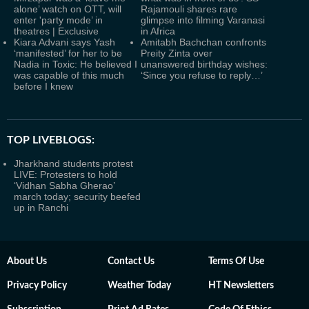
alone’ watch on OTT, will
Rajamouli shares rare
enter 'party mode’ in
glimpse into filming Varanasi
theatres | Exclusive
in Africa
Kiara Advani says Yash
Amitabh Bachchan confronts
‘manifested’ for her to be
Preity Zinta over
Nadia in Toxic: He believed I
unanswered birthday wishes:
was capable of this much
‘Since you refuse to reply…’
before I knew
TOP LIVEBLOGS:
Jharkhand students protest
LIVE: Protesters to hold
‘Vidhan Sabha Gherao’
march today; security beefed
up in Ranchi
About Us
Contact Us
Terms Of Use
Privacy Policy
Weather Today
HT Newsletters