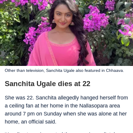
Other than television, Sanchita Ugale also featured in Chhaava.
Sanchita Ugale dies at 22
She was 22. Sanchita allegedly hanged herself from
a ceiling fan at her home in the Nallasopara area
around 7 pm on Sunday when she was alone at her
home, an official said.