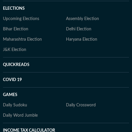
ELECTIONS
Upcoming Elections
Assembly Election
Bihar Election
Delhi Election
Maharashtra Election
Haryana Election
J&K Election
QUICKREADS
COVID 19
GAMES
Daily Sudoku
Daily Crossword
Daily Word Jumble
INCOME TAX CALCULATOR