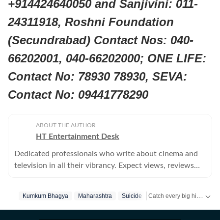
+914424640050 and Sanjivini: 011-
24311918, Roshni Foundation
(Secundrabad) Contact Nos: 040-
66202001, 040-66202000; ONE LIFE:
Contact No: 78930 78930, SEVA:
Contact No: 09441778290
ABOUT THE AUTHOR
HT Entertainment Desk
Dedicated professionals who write about cinema and
television in all their vibrancy. Expect views, reviews
and news.
Catch every big hit, every wicket with Crickit, a one stop destination for Live Scores, Match Stats, Infographics & much more.
Kumkum Bhagya
Maharashtra
Suicide
Get more updates from
Bo