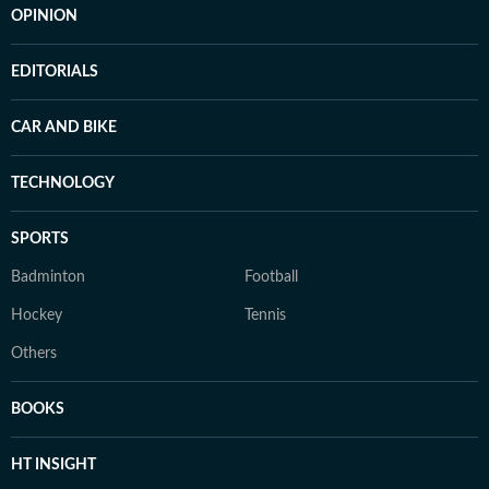
OPINION
EDITORIALS
CAR AND BIKE
TECHNOLOGY
SPORTS
Badminton
Football
Hockey
Tennis
Others
BOOKS
HT INSIGHT