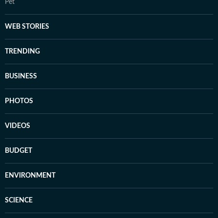
Pet
WEB STORIES
TRENDING
BUSINESS
PHOTOS
VIDEOS
BUDGET
ENVIRONMENT
SCIENCE