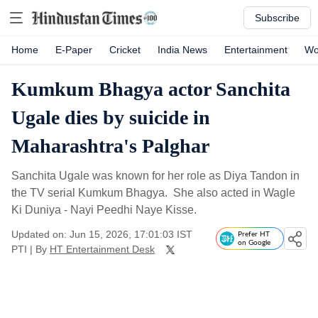
Subscribe
Home
E-Paper
Cricket
India News
Entertainment
Wo
Kumkum Bhagya actor Sanchita
Ugale dies by suicide in
Maharashtra's Palghar
Sanchita Ugale was known for her role as Diya Tandon in
the TV serial Kumkum Bhagya. She also acted in Wagle
Ki Duniya - Nayi Peedhi Naye Kisse.
Updated on: Jun 15, 2026, 17:01:03 IST
Prefer HT
on Google
PTI
|
By
HT Entertainment Desk