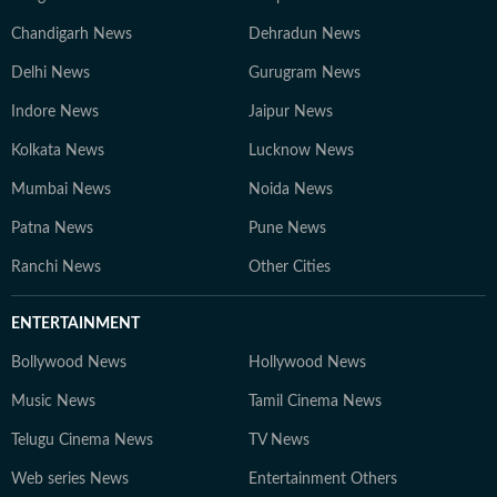
Chandigarh News
Dehradun News
Delhi News
Gurugram News
Indore News
Jaipur News
Kolkata News
Lucknow News
Mumbai News
Noida News
Patna News
Pune News
Ranchi News
Other Cities
ENTERTAINMENT
Bollywood News
Hollywood News
Music News
Tamil Cinema News
Telugu Cinema News
TV News
Web series News
Entertainment Others