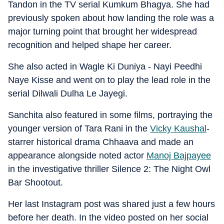
Tandon in the TV serial Kumkum Bhagya. She had
previously spoken about how landing the role was a
major turning point that brought her widespread
recognition and helped shape her career.
She also acted in Wagle Ki Duniya - Nayi Peedhi
Naye Kisse and went on to play the lead role in the
serial Dilwali Dulha Le Jayegi.
Sanchita also featured in some films, portraying the
younger version of Tara Rani in the
Vicky Kaushal
-
starrer historical drama Chhaava and made an
appearance alongside noted actor
Manoj Bajpayee
in the investigative thriller Silence 2: The Night Owl
Bar Shootout.
Her last Instagram post was shared just a few hours
before her death. In the video posted on her social