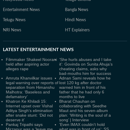
Entertainment News
Bangla News
Telugu News
Hindi News
NRI News
HT Explainers
LATEST
ENTERTAINMENT NEWS
Filmmaker Shakeel Noorani
‘She hurls abuses and I take
held after aspiring actor
it’: Govinda on Sunita Ahuja’s
alleges rape
cheating claims, asks why
bad-mouths him for success
Amruta Khanvilkar issues
Adnan Sami reveals how he
legal warning over reports of
lost 120 kg after doctor
separation from Himanshu
warned him in front of his
Malhotra: ‘Baseless and
father that he had only 6
defamatory’
months to live
Khatron Ke Khiladi 15:
Bharat Chauhan on
Internet upset over Vishal
collaborating with Seedhe
Aditya Singh's elimination
Maut and his seven-album
after snake stunt: ‘Did not
plan: ‘Writing is the soul of a
deserve it’
song’ | Interview
Pankaj Tripathi says
'Even IMAX couldn't hold
Mirzapur was a 'leave me
what was in front of us’: SS