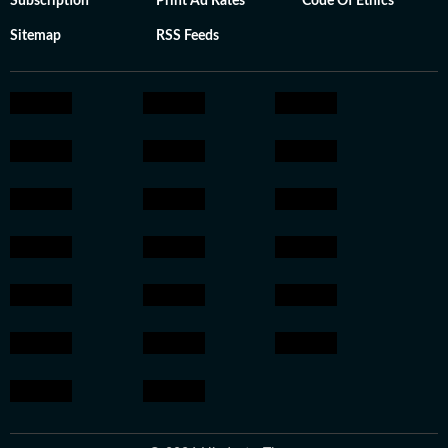
Subscription
Print Ad Rates
Code Of Ethics
Sitemap
RSS Feeds