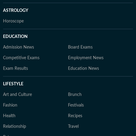
ASTROLOGY
Horoscope
EDUCATION
Admission News
Board Exams
Competitive Exams
Employment News
Exam Results
Education News
LIFESTYLE
Art and Culture
Brunch
Fashion
Festivals
Health
Recipes
Relationship
Travel