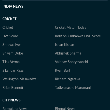
INDIA NEWS
CRICKET
Cricket
Cricket Match Today
Live Score
India vs Zimbabwe LIVE Score
Shreyas Iyer
Ishan Kishan
Shivam Dube
Abhishek Sharma
Tilak Verma
Vaibhav Sooryavanshi
Sikandar Raza
Ryan Burl
Wellington Masakadza
Richard Ngarava
Brian Bennett
Tadiwanashe Marumani
CITY NEWS
Bengaluru News
Bhopal News