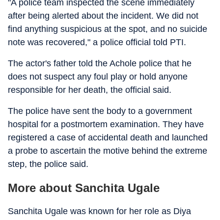
"A police team inspected the scene immediately
after being alerted about the incident. We did not
find anything suspicious at the spot, and no suicide
note was recovered," a police official told PTI.
The actor's father told the Achole police that he
does not suspect any foul play or hold anyone
responsible for her death, the official said.
The police have sent the body to a government
hospital for a postmortem examination. They have
registered a case of accidental death and launched
a probe to ascertain the motive behind the extreme
step, the police said.
More about Sanchita Ugale
Sanchita Ugale was known for her role as Diya