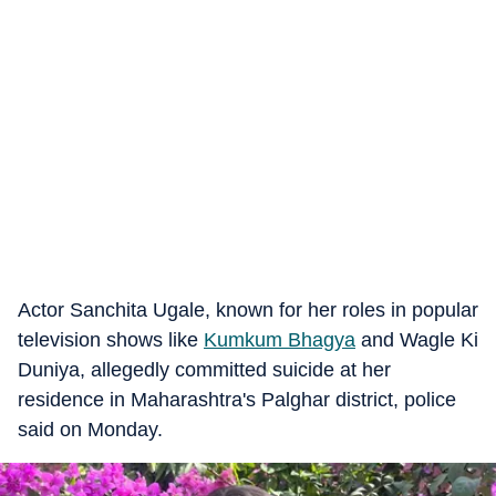
Actor Sanchita Ugale, known for her roles in popular
television shows like
Kumkum Bhagya
and Wagle Ki
Duniya, allegedly committed suicide at her
residence in Maharashtra's Palghar district, police
said on Monday.