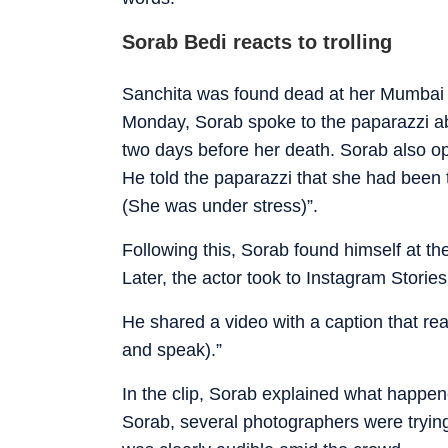
Sorab Bedi reacts to trolling
Sanchita was found dead at her Mumbai 
Monday, Sorab spoke to the paparazzi ab
two days before her death. Sorab also op
He told the paparazzi that she had been 
(She was under stress)”.
Following this, Sorab found himself at th
Later, the actor took to Instagram Stories
He shared a video with a caption that re
and speak).”
In the clip, Sorab explained what happene
Sorab, several photographers were trying