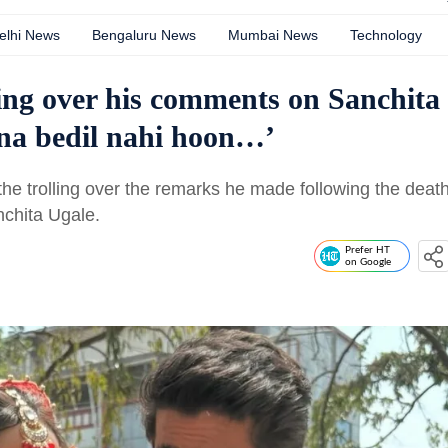
elhi News
Bengaluru News
Mumbai News
Technology
ling over his comments on Sanchita
Itna bedil nahi hoon…’
the trolling over the remarks he made following the deat
nchita Ugale.
Prefer HT
on Google