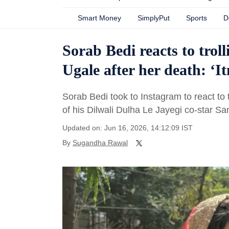
Smart Money
SimplyPut
Sports
D
Sorab Bedi reacts to trol
Ugale after her death: ‘
Sorab Bedi took to Instagram to react to 
of his Dilwali Dulha Le Jayegi co-star Sa
Updated on: Jun 16, 2026, 14:12:09 IST
By
Sugandha Rawal