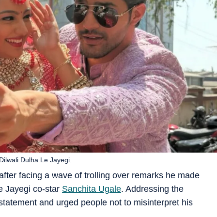
ilwali Dulha Le Jayegi.
after facing a wave of trolling over remarks he made
Le Jayegi co-star
Sanchita Ugale
. Addressing the
 statement and urged people not to misinterpret his