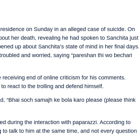
residence on Sunday in an alleged case of suicide. On
out her death, revealing he had spoken to Sanchita just
ened up about Sanchita’s state of mind in her final days
troubled and worried, saying “pareshan thi wo bechari
e receiving end of online criticism for his comments.
 to react to the trolling and defend himself.
ad, “Bhai soch samajh ke bola karo please (please think
d during the interaction with paparazzi. According to
 to talk to him at the same time, and not every question