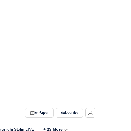
E-Paper
Subscribe
anidhi Stalin LIVE
+
23
More