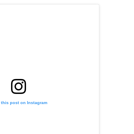
 this post on Instagram