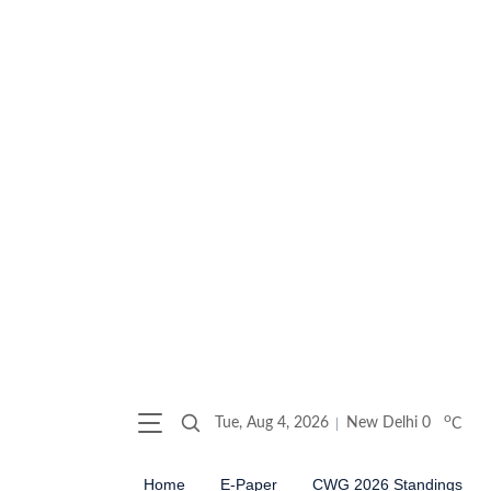
o
Tue, Aug 4, 2026
New Delhi
0
C
Home
E-Paper
CWG 2026 Standings