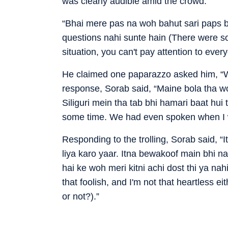
was clearly audible amid the crowd.
“Bhai mere pas na woh bahut sari paps ba
questions nahi sunte hain (There were so
situation, you can't pay attention to ever
He claimed one paparazzo asked him, “Woh
response, Sorab said, “Maine bola tha wo
Siliguri mein tha tab bhi hamari baat hui 
some time. We had even spoken when I wa
Responding to the trolling, Sorab said, 
liya karo yaar. Itna bewakoof main bhi 
hai ke woh meri kitni achi dost thi ya nah
that foolish, and I'm not that heartless 
or not?).”