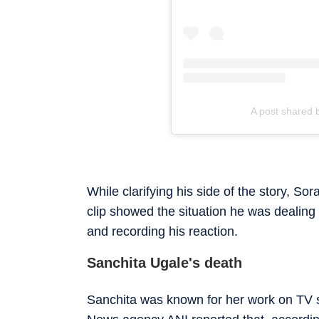
A post shared 
While clarifying his side of the story, S
clip showed the situation he was dealing 
and recording his reaction.
Sanchita Ugale's death
Sanchita was known for her work on TV