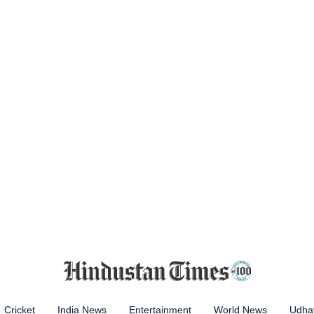
Cricket
India News
Entertainment
World News
Udhay