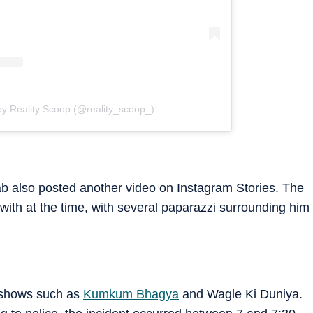
by Reality Scoop (@reality_scoop_)
orab also posted another video on Instagram Stories. The
with at the time, with several paparazzi surrounding him
 shows such as
Kumkum Bhagya
and Wagle Ki Duniya.