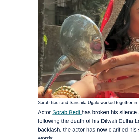
Sorab Bedi and Sanchita Ugale worked together in D
Actor
Sorab Bedi
has broken his silence 
following the death of his Dilwali Dulha 
backlash, the actor has now clarified his
words.