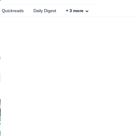
Quickreads
Daily Digest
+
3
more
h