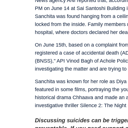
News agency ANI reported that, according
PM on June 14 at Sai Santoshi Building in
Sanchita was found hanging from a ceili
locked from the inside. Family members r
hospital, where doctors declared her dea
On June 15th, based on a complaint from
registered a case of accidental death (A
(BNSS)," API Vinod Bagh of Achole Police
investigating the matter and are trying to
Sanchita was known for her role as Diy
featured in some films, portraying the yo
historical drama Chhaava and made an a
investigative thriller Silence 2: The Nigh
Discussing suicides can be trigge