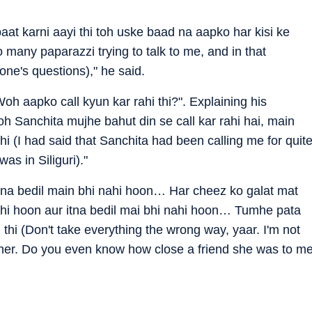
at karni aayi thi toh uske baad na aapko har kisi ke
 many paparazzi trying to talk to me, and in that
yone's questions)," he said.
 aapko call kyun kar rahi thi?". Explaining his
h Sanchita mujhe bahut din se call kar rahi hai, main
thi (I had said that Sanchita had been calling me for quit
s in Siliguri)."
“Itna bedil main bhi nahi hoon… Har cheez ko galat mat
nahi hoon aur itna bedil mai bhi nahi hoon… Tumhe pata
i thi (Don't take everything the wrong way, yaar. I'm not
either. Do you even know how close a friend she was to m