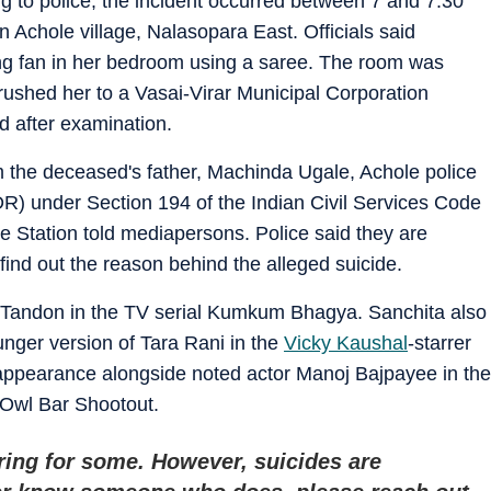
 to police, the incident occurred between 7 and 7:30
 Achole village, Nalasopara East. Officials said
ng fan in her bedroom using a saree. The room was
ushed her to a Vasai-Virar Municipal Corporation
d after examination.
 the deceased's father, Machinda Ugale, Achole police
DR) under Section 194 of the Indian Civil Services Code
 Station told mediapersons. Police said they are
 find out the reason behind the alleged suicide.
a Tandon in the TV serial Kumkum Bhagya. Sanchita also
unger version of Tara Rani in the
Vicky Kaushal
-starrer
ppearance alongside noted actor Manoj Bajpayee in the
t Owl Bar Shootout.
ring for some. However, suicides are