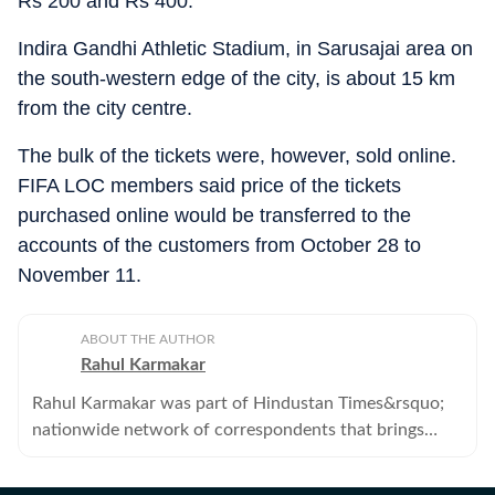
Rs 200 and Rs 400.
Indira Gandhi Athletic Stadium, in Sarusajai area on
the south-western edge of the city, is about 15 km
from the city centre.
The bulk of the tickets were, however, sold online.
FIFA LOC members said price of the tickets
purchased online would be transferred to the
accounts of the customers from October 28 to
November 11.
ABOUT THE AUTHOR
Rahul Karmakar
Rahul Karmakar was part of Hindustan Times&rsquo;
nationwide network of correspondents that brings
news, analysis and information to its readers. He no
longer works with the Hindustan Times.