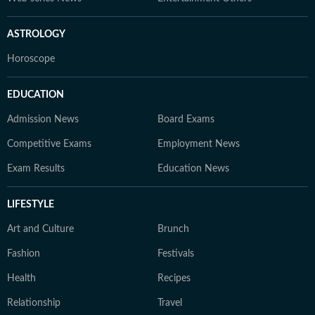
ASTROLOGY
Horoscope
EDUCATION
Admission News
Board Exams
Competitive Exams
Employment News
Exam Results
Education News
LIFESTYLE
Art and Culture
Brunch
Fashion
Festivals
Health
Recipes
Relationship
Travel