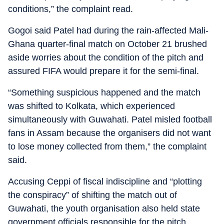
conditions,” the complaint read.
Gogoi said Patel had during the rain-affected Mali-
Ghana quarter-final match on October 21 brushed
aside worries about the condition of the pitch and
assured FIFA would prepare it for the semi-final.
“Something suspicious happened and the match
was shifted to Kolkata, which experienced
simultaneously with Guwahati. Patel misled football
fans in Assam because the organisers did not want
to lose money collected from them,” the complaint
said.
Accusing Ceppi of fiscal indiscipline and “plotting
the conspiracy” of shifting the match out of
Guwahati, the youth organisation also held state
government officials responsible for the pitch