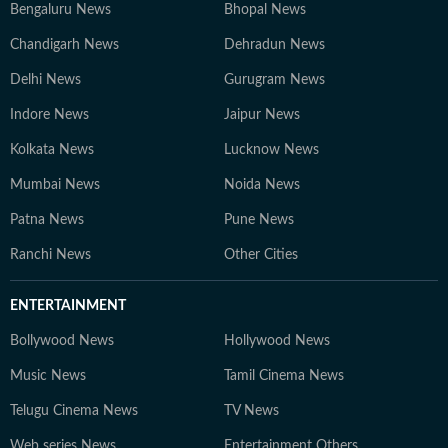
Bengaluru News
Bhopal News
Chandigarh News
Dehradun News
Delhi News
Gurugram News
Indore News
Jaipur News
Kolkata News
Lucknow News
Mumbai News
Noida News
Patna News
Pune News
Ranchi News
Other Cities
ENTERTAINMENT
Bollywood News
Hollywood News
Music News
Tamil Cinema News
Telugu Cinema News
TV News
Web series News
Entertainment Others