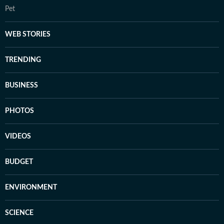
Pet
WEB STORIES
TRENDING
BUSINESS
PHOTOS
VIDEOS
BUDGET
ENVIRONMENT
SCIENCE