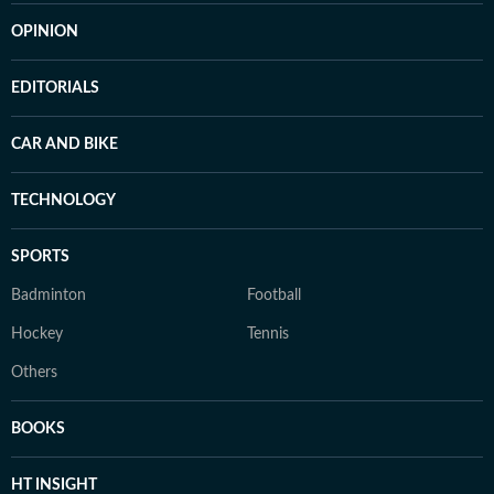
OPINION
EDITORIALS
CAR AND BIKE
TECHNOLOGY
SPORTS
Badminton
Football
Hockey
Tennis
Others
BOOKS
HT INSIGHT