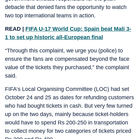
debacle that denied fans the opportunity to watch
two top international teams in action.
READ |
FIFA U-17 World Cup: Spain beat Mali 3-
1 to set up historic all-European final
“Through this complaint, we urge you (police) to
ensure the fans are compensated beyond the face
value of the tickets they purchased,” the complaint
said.
FIFA’s Local Organising Committee (LOC) had set
October 24 and 25 as dates for refunding customers
who had bought tickets in cash. But very few turned
up on the two days, mainly because ticket-holders
would have to spend Rs 200-250 in transportation
to collect money for two categories of tickets priced