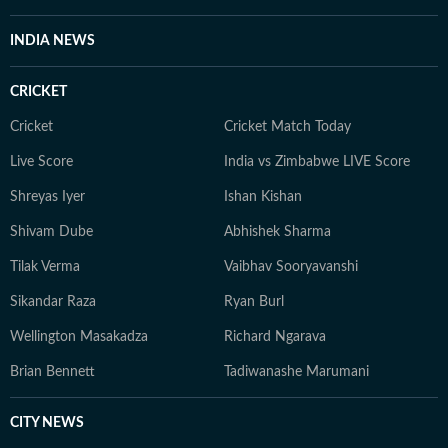
INDIA NEWS
CRICKET
Cricket
Cricket Match Today
Live Score
India vs Zimbabwe LIVE Score
Shreyas Iyer
Ishan Kishan
Shivam Dube
Abhishek Sharma
Tilak Verma
Vaibhav Sooryavanshi
Sikandar Raza
Ryan Burl
Wellington Masakadza
Richard Ngarava
Brian Bennett
Tadiwanashe Marumani
CITY NEWS