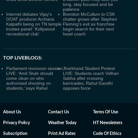
long, stay focused and be
patience
Internet debates Vijay's
Brendon McCullum to CSK
GOAT producer Archana
chatter grows after Stephen
Kalpathi being on TN temple
Fleming's exit as franchise
trustee panel: ‘Kollywood
begin search for their next
recreational club’
head coach
TOP LIVEBLOGS:
Parliament monsoon session
Jharkhand Student Protest
LIVE: ‘Amit Shah should
LIVE: Students reach Vidhan
come clean on who
Sabha after crossing
authorised shooting on
barricades; Rahul Gandhi
students,’ says Rahul
opposes force
About Us
Contact Us
Terms Of Use
Privacy Policy
Weather Today
HT Newsletters
Subscription
Print Ad Rates
Code Of Ethics