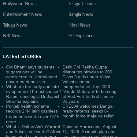
Hollywood News
Telugu Cinema
Entertainment News
Bangla News
Telugu News
Hindi News
NRI News
HT Explainers
LATEST
STORIES
CM Dhami says students’
Delhi CM Rekha Gupta
suggestions will be
distributes bicycles to 200
considered in Uttarakhand
Class 9 girls under Vidya
government policies
Vahini scheme
What are the early and late
Independence Day 2026:
symptoms of breast cancer?
‘Vande Mataram’ to be sung
Raipur oncologist Dr Jayesh
at Red Fort for first time in
Sharma explains
80 years
Punjab health scheme
CREDAI welcomes Bengal
records 2.44 lakh cashless
realty reforms; seeks 8-
month force majeure relief
treatments worth over ₹316
crore
What is Dalton Ain't Worried
Chinese Horoscope, August
and Sako's net worth? All we
11, 2026: A simple plan and
know amid divorce rumors
a calmer pace may take you