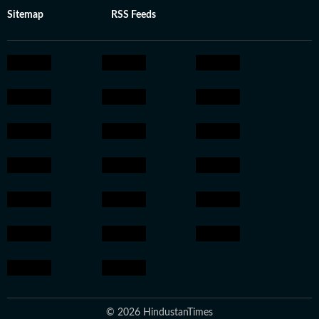
Sitemap
RSS Feeds
© 2026 HindustanTimes