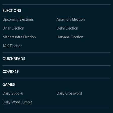
ELECTIONS
Upcoming Elections
Assembly Election
Bihar Election
Delhi Election
Maharashtra Election
Haryana Election
J&K Election
QUICKREADS
COVID 19
GAMES
Daily Sudoku
Daily Crossword
Daily Word Jumble