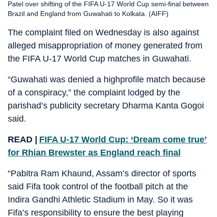
Patel over shifting of the FIFA U-17 World Cup semi-final between
Brazil and England from Guwahati to Kolkata. (AIFF)
The complaint filed on Wednesday is also against
alleged misappropriation of money generated from
the FIFA U-17 World Cup matches in Guwahati.
“Guwahati was denied a highprofile match because
of a conspiracy,” the complaint lodged by the
parishad’s publicity secretary Dharma Kanta Gogoi
said.
READ |
FIFA U-17 World Cup: ‘Dream come true’
for Rhian Brewster as England reach final
“Pabitra Ram Khaund, Assam’s director of sports
said Fifa took control of the football pitch at the
Indira Gandhi Athletic Stadium in May. So it was
Fifa’s responsibility to ensure the best playing