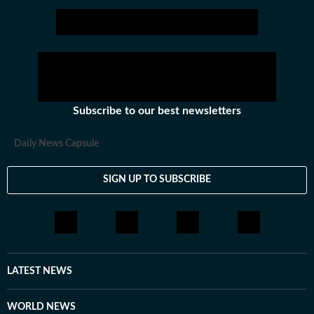
Subscribe to our best newsletters
Daily News Capsule
SIGN UP TO SUBSCRIBE
LATEST NEWS
WORLD NEWS