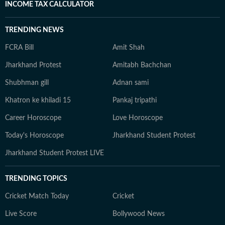
INCOME TAX CALCULATOR
TRENDING NEWS
FCRA Bill
Amit Shah
Jharkhand Protest
Amitabh Bachchan
Shubhman gill
Adnan sami
Khatron ke khiladi 15
Pankaj tripathi
Career Horoscope
Love Horoscope
Today's Horoscope
Jharkhand Student Protest
Jharkhand Student Protest LIVE
TRENDING TOPICS
Cricket Match Today
Cricket
Live Score
Bollywood News