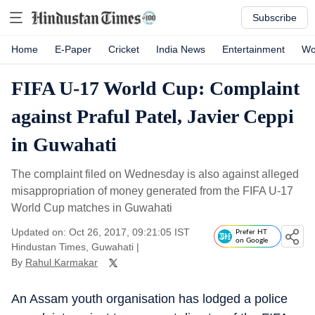
Subscribe
Home
E-Paper
Cricket
India News
Entertainment
Wo
FIFA U-17 World Cup: Complaint
against Praful Patel, Javier Ceppi
in Guwahati
The complaint filed on Wednesday is also against alleged
misappropriation of money generated from the FIFA U-17
World Cup matches in Guwahati
Updated on: Oct 26, 2017, 09:21:05 IST
Prefer HT
on Google
Hindustan Times, Guwahati
|
By
Rahul Karmakar
An Assam youth organisation has lodged a police