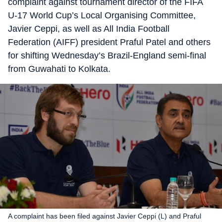
complaint against tournament director of the FIFA
U-17 World Cup’s Local Organising Committee,
Javier Ceppi, as well as All India Football
Federation (AIFF) president Praful Patel and others
for shifting Wednesday’s Brazil-England semi-final
from Guwahati to Kolkata.
A complaint has been filed against Javier Ceppi (L) and Praful