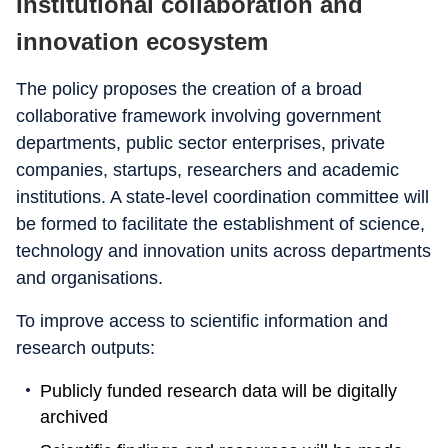
Institutional collaboration and
innovation ecosystem
The policy proposes the creation of a broad
collaborative framework involving government
departments, public sector enterprises, private
companies, startups, researchers and academic
institutions. A state-level coordination committee will
be formed to facilitate the establishment of science,
technology and innovation units across departments
and organisations.
To improve access to scientific information and
research outputs:
Publicly funded research data will be digitally
archived