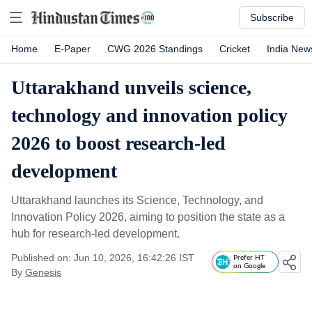
Subscribe
Home
E-Paper
CWG 2026 Standings
Cricket
India New
Uttarakhand unveils science,
technology and innovation policy
2026 to boost research-led
development
Uttarakhand launches its Science, Technology, and
Innovation Policy 2026, aiming to position the state as a
hub for research-led development.
Published on: Jun 10, 2026, 16:42:26 IST
Prefer HT
on Google
By
Genesis