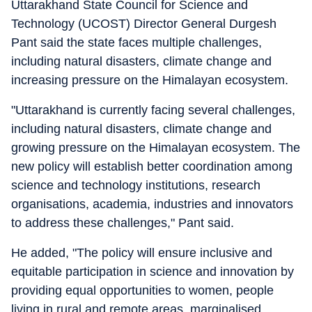
Uttarakhand State Council for Science and
Technology (UCOST) Director General Durgesh
Pant said the state faces multiple challenges,
including natural disasters, climate change and
increasing pressure on the Himalayan ecosystem.
"Uttarakhand is currently facing several challenges,
including natural disasters, climate change and
growing pressure on the Himalayan ecosystem. The
new policy will establish better coordination among
science and technology institutions, research
organisations, academia, industries and innovators
to address these challenges," Pant said.
He added, "The policy will ensure inclusive and
equitable participation in science and innovation by
providing equal opportunities to women, people
living in rural and remote areas, marginalised