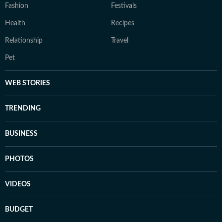
Fashion
Festivals
Health
Recipes
Relationship
Travel
Pet
WEB STORIES
TRENDING
BUSINESS
PHOTOS
VIDEOS
BUDGET