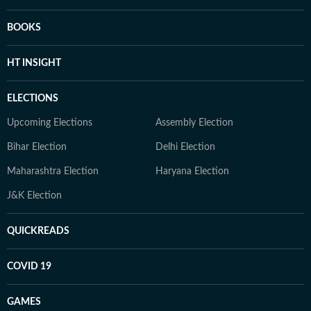
BOOKS
HT INSIGHT
ELECTIONS
Upcoming Elections
Assembly Election
Bihar Election
Delhi Election
Maharashtra Election
Haryana Election
J&K Election
QUICKREADS
COVID 19
GAMES