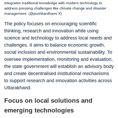
integrates traditional knowledge with modern technology to
address pressing challenges like climate change and disaster
management. (@pushkardhami X)
The policy focuses on encouraging scientific
thinking, research and innovation while using
science and technology to address local needs and
challenges. It aims to balance economic growth,
social inclusion and environmental sustainability. To
oversee implementation, monitoring and evaluation,
the state government will establish an advisory body
and create decentralised institutional mechanisms
to support research and innovation activities across
Uttarakhand.
Focus on local solutions and
emerging technologies