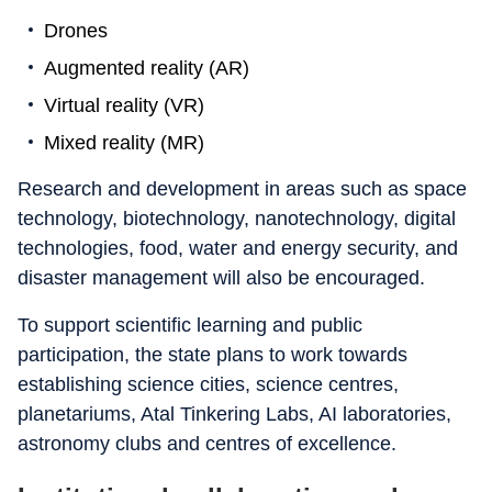
Drones
Augmented reality (AR)
Virtual reality (VR)
Mixed reality (MR)
Research and development in areas such as space
technology, biotechnology, nanotechnology, digital
technologies, food, water and energy security, and
disaster management will also be encouraged.
To support scientific learning and public
participation, the state plans to work towards
establishing science cities, science centres,
planetariums, Atal Tinkering Labs, AI laboratories,
astronomy clubs and centres of excellence.