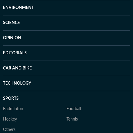
ENVIRONMENT
SCIENCE
OPINION
EDITORIALS
CAR AND BIKE
TECHNOLOGY
SPORTS
Badminton
Football
Hockey
Tennis
Others