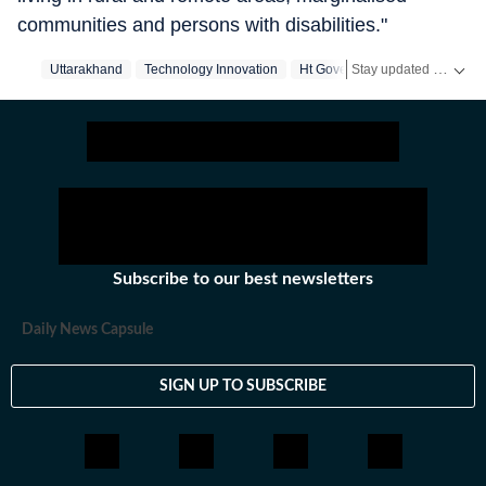
communities and persons with disabilities."
Stay updated with real-time coverage on
Uttarakhand
Technology Innovation
Ht Government
Government
Subscribe to our best newsletters
Daily News Capsule
SIGN UP TO SUBSCRIBE