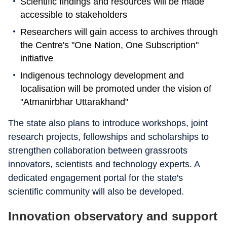
Scientific findings and resources will be made
accessible to stakeholders
Researchers will gain access to archives through
the Centre's "One Nation, One Subscription"
initiative
Indigenous technology development and
localisation will be promoted under the vision of
"Atmanirbhar Uttarakhand"
The state also plans to introduce workshops, joint
research projects, fellowships and scholarships to
strengthen collaboration between grassroots
innovators, scientists and technology experts. A
dedicated engagement portal for the state's
scientific community will also be developed.
Innovation observatory and support