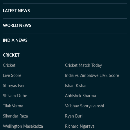
LATEST NEWS
WORLD NEWS
INDIA NEWS
CRICKET
Cricket
Cricket Match Today
Live Score
India vs Zimbabwe LIVE Score
Shreyas Iyer
Ishan Kishan
Shivam Dube
Abhishek Sharma
Tilak Verma
Vaibhav Sooryavanshi
Sikandar Raza
Ryan Burl
Wellington Masakadza
Richard Ngarava