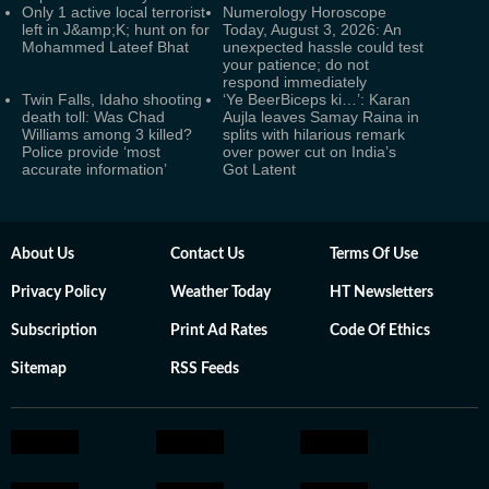
Only 1 active local terrorist
Numerology Horoscope
left in J&amp;K; hunt on for
Today, August 3, 2026: An
Mohammed Lateef Bhat
unexpected hassle could test
your patience; do not
respond immediately
Twin Falls, Idaho shooting
‘Ye BeerBiceps ki…’: Karan
death toll: Was Chad
Aujla leaves Samay Raina in
Williams among 3 killed?
splits with hilarious remark
Police provide ‘most
over power cut on India’s
accurate information’
Got Latent
About Us
Contact Us
Terms Of Use
Privacy Policy
Weather Today
HT Newsletters
Subscription
Print Ad Rates
Code Of Ethics
Sitemap
RSS Feeds