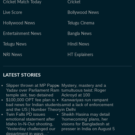
Cricket Match Today
Cricket
Live Score
Bollywood News
Hollywood News
Telugu Cinema
Entertainment News
Bangla News
Telugu News
Hindi News
NRI News
HT Explainers
LATEST
STORIES
Slipper thrown at MP Pappu
Mystery, mastery and a
Yadav over Parliament Ram
tumultuous twist: Roger
temple skit, two detained
Ackroyd at 100
$100,000 OPT fee plan is
Kanwariyas run rampant
bad news for Indian students
amid a lack of enforcement
and the US | Number Theory
in Delhi
Twin Falls PD issues
Sheikh Hasina may detail
emotional statement after
‘homecoming’ plans, her
Idaho In-N-Out shooting,
visions for Bangladesh at
‘Yesterday challenged our
presser in India on August 5
department in ways…’