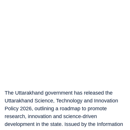
The Uttarakhand government has released the
Uttarakhand Science, Technology and Innovation
Policy 2026, outlining a roadmap to promote
research, innovation and science-driven
development in the state. Issued by the Information