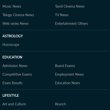
Music News
Tamil Cinema News
Telugu Cinema News
TV News
Web series News
Entertainment Others
ASTROLOGY
Horoscope
EDUCATION
Admission News
Board Exams
Competitive Exams
Employment News
Exam Results
Education News
LIFESTYLE
Art and Culture
Brunch