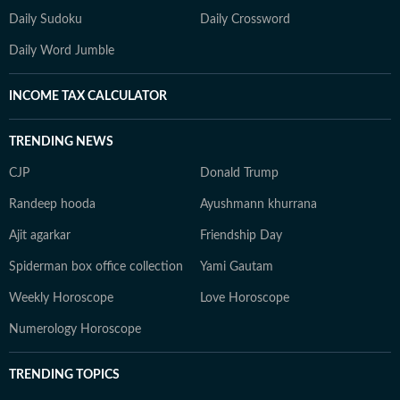
Daily Sudoku
Daily Crossword
Daily Word Jumble
INCOME TAX CALCULATOR
TRENDING NEWS
CJP
Donald Trump
Randeep hooda
Ayushmann khurrana
Ajit agarkar
Friendship Day
Spiderman box office collection
Yami Gautam
Weekly Horoscope
Love Horoscope
Numerology Horoscope
TRENDING TOPICS