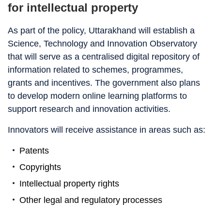
for intellectual property
As part of the policy, Uttarakhand will establish a
Science, Technology and Innovation Observatory
that will serve as a centralised digital repository of
information related to schemes, programmes,
grants and incentives. The government also plans
to develop modern online learning platforms to
support research and innovation activities.
Innovators will receive assistance in areas such as:
Patents
Copyrights
Intellectual property rights
Other legal and regulatory processes