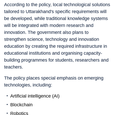
According to the policy, local technological solutions
tailored to Uttarakhand's specific requirements will
be developed, while traditional knowledge systems
will be integrated with modern research and
innovation. The government also plans to
strengthen science, technology and innovation
education by creating the required infrastructure in
educational institutions and organising capacity-
building programmes for students, researchers and
teachers.
The policy places special emphasis on emerging
technologies, including:
Artificial intelligence (AI)
Blockchain
Robotics