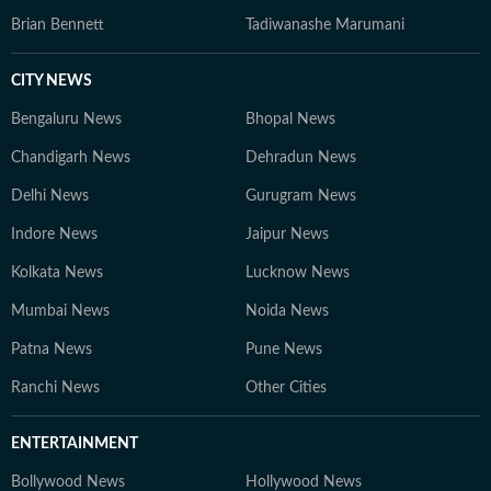
Brian Bennett
Tadiwanashe Marumani
CITY NEWS
Bengaluru News
Bhopal News
Chandigarh News
Dehradun News
Delhi News
Gurugram News
Indore News
Jaipur News
Kolkata News
Lucknow News
Mumbai News
Noida News
Patna News
Pune News
Ranchi News
Other Cities
ENTERTAINMENT
Bollywood News
Hollywood News