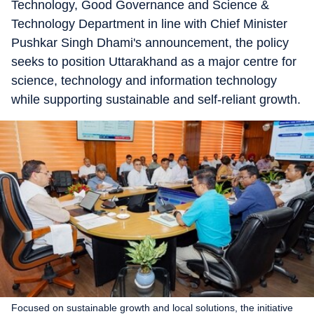
Technology, Good Governance and Science &
Technology Department in line with Chief Minister
Pushkar Singh Dhami's announcement, the policy
seeks to position Uttarakhand as a major centre for
science, technology and information technology
while supporting sustainable and self-reliant growth.
Focused on sustainable growth and local solutions, the initiative