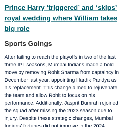
Prince Harry ‘triggered’ and ‘skips’
royal wedding where William takes
big role
Sports Goings
After failing to reach the playoffs in two of the last
three IPL seasons, Mumbai Indians made a bold
move by removing Rohit Sharma from captaincy in
December last year, appointing Hardik Pandya as
his replacement. This change aimed to rejuvenate
the team and allow Rohit to focus on his
performance. Additionally, Jasprit Bumrah rejoined
the squad after missing the 2023 season due to
injury. Despite these strategic changes, Mumbai
Indians' fortunes did not improve in the 2024