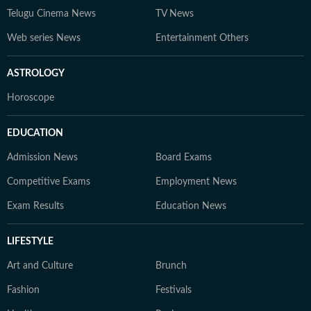
Telugu Cinema News
TV News
Web series News
Entertainment Others
ASTROLOGY
Horoscope
EDUCATION
Admission News
Board Exams
Competitive Exams
Employment News
Exam Results
Education News
LIFESTYLE
Art and Culture
Brunch
Fashion
Festivals