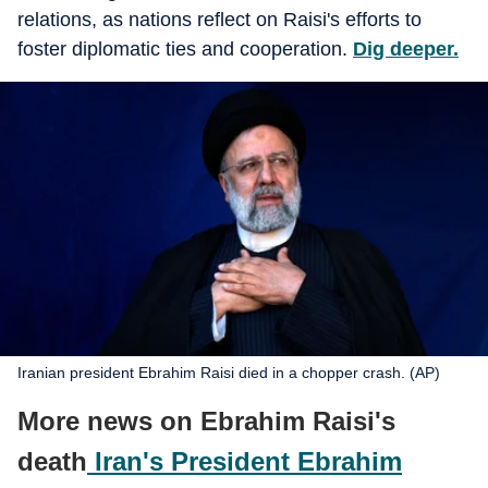
relations, as nations reflect on Raisi's efforts to
foster diplomatic ties and cooperation.
Dig deeper.
Iranian president Ebrahim Raisi died in a chopper crash. (AP)
More news on Ebrahim Raisi's
death
Iran's President Ebrahim