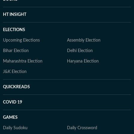
HT INSIGHT
ELECTIONS
Upcoming Elections
Assembly Election
Bihar Election
Delhi Election
Maharashtra Election
Haryana Election
J&K Election
QUICKREADS
COVID 19
GAMES
Daily Sudoku
Daily Crossword