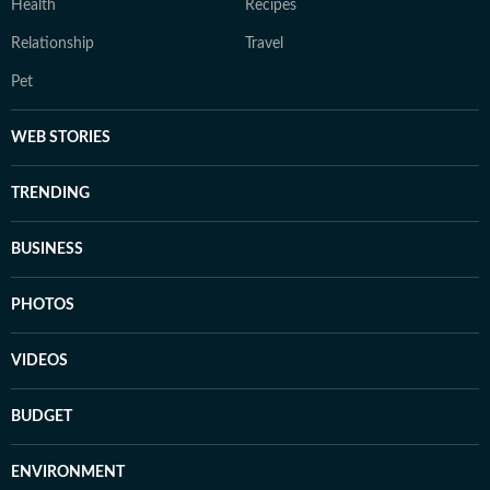
Health
Recipes
Relationship
Travel
Pet
WEB STORIES
TRENDING
BUSINESS
PHOTOS
VIDEOS
BUDGET
ENVIRONMENT