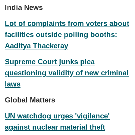
India News
Lot of complaints from voters about
facilities outside polling booths:
Aaditya Thackeray
Supreme Court junks plea
questioning validity of new criminal
laws
Global Matters
UN watchdog urges 'vigilance'
against nuclear material theft