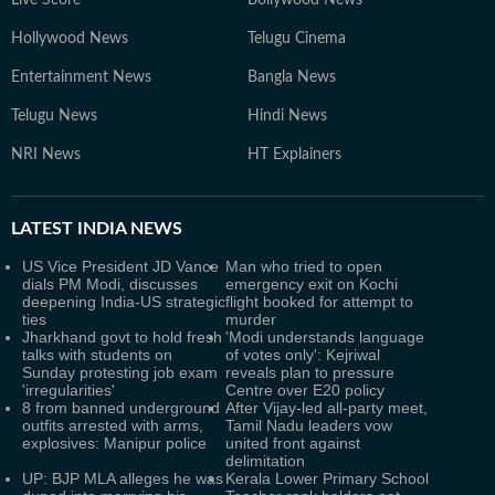
Live Score
Bollywood News
Hollywood News
Telugu Cinema
Entertainment News
Bangla News
Telugu News
Hindi News
NRI News
HT Explainers
LATEST
INDIA NEWS
US Vice President JD Vance
Man who tried to open
dials PM Modi, discusses
emergency exit on Kochi
deepening India-US strategic
flight booked for attempt to
ties
murder
Jharkhand govt to hold fresh
'Modi understands language
talks with students on
of votes only': Kejriwal
Sunday protesting job exam
reveals plan to pressure
'irregularities'
Centre over E20 policy
8 from banned underground
After Vijay-led all-party meet,
outfits arrested with arms,
Tamil Nadu leaders vow
explosives: Manipur police
united front against
delimitation
UP: BJP MLA alleges he was
Kerala Lower Primary School