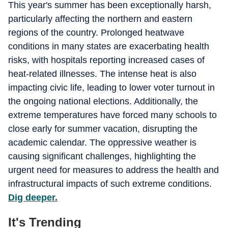
This year's summer has been exceptionally harsh,
particularly affecting the northern and eastern
regions of the country. Prolonged heatwave
conditions in many states are exacerbating health
risks, with hospitals reporting increased cases of
heat-related illnesses. The intense heat is also
impacting civic life, leading to lower voter turnout in
the ongoing national elections. Additionally, the
extreme temperatures have forced many schools to
close early for summer vacation, disrupting the
academic calendar. The oppressive weather is
causing significant challenges, highlighting the
urgent need for measures to address the health and
infrastructural impacts of such extreme conditions.
Dig deeper.
It's Trending