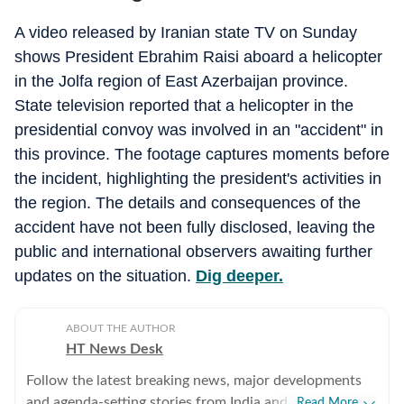
A video released by Iranian state TV on Sunday
shows President Ebrahim Raisi aboard a helicopter
in the Jolfa region of East Azerbaijan province.
State television reported that a helicopter in the
presidential convoy was involved in an "accident" in
this province. The footage captures moments before
the incident, highlighting the president's activities in
the region. The details and consequences of the
accident have not been fully disclosed, leaving the
public and international observers awaiting further
updates on the situation.
Dig deeper.
ABOUT THE AUTHOR
HT News Desk
Follow the latest breaking news, major developments
and agenda-setting stories from India and around the
Read More