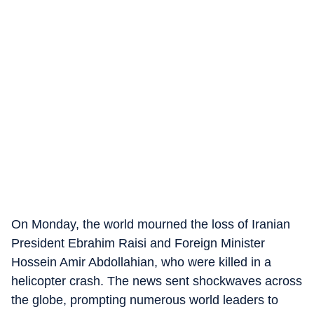
On Monday, the world mourned the loss of Iranian
President Ebrahim Raisi and Foreign Minister
Hossein Amir Abdollahian, who were killed in a
helicopter crash. The news sent shockwaves across
the globe, prompting numerous world leaders to