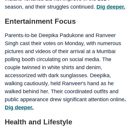
season, and their struggles continued.
Dig deeper.
Entertainment Focus
Parents-to-be Deepika Padukone and Ranveer
Singh cast their votes on Monday, with numerous
pictures and videos of their arrival at a Mumbai
polling booth circulating on social media. The
couple twinned in white shirts and denim,
accessorized with dark sunglasses. Deepika,
walking cautiously, held Ranveer's hand as he
walked behind her. Their coordinated outfits and
public appearance drew significant attention online
.
Dig deeper.
Health and Lifestyle