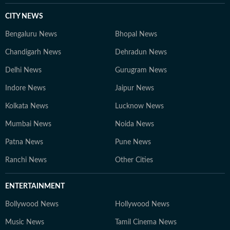
CITY NEWS
Bengaluru News
Bhopal News
Chandigarh News
Dehradun News
Delhi News
Gurugram News
Indore News
Jaipur News
Kolkata News
Lucknow News
Mumbai News
Noida News
Patna News
Pune News
Ranchi News
Other Cities
ENTERTAINMENT
Bollywood News
Hollywood News
Music News
Tamil Cinema News