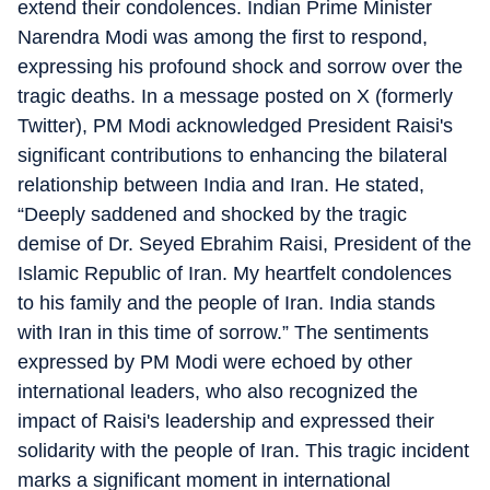
extend their condolences. Indian Prime Minister
Narendra Modi was among the first to respond,
expressing his profound shock and sorrow over the
tragic deaths. In a message posted on X (formerly
Twitter), PM Modi acknowledged President Raisi's
significant contributions to enhancing the bilateral
relationship between India and Iran. He stated,
“Deeply saddened and shocked by the tragic
demise of Dr. Seyed Ebrahim Raisi, President of the
Islamic Republic of Iran. My heartfelt condolences
to his family and the people of Iran. India stands
with Iran in this time of sorrow.” The sentiments
expressed by PM Modi were echoed by other
international leaders, who also recognized the
impact of Raisi's leadership and expressed their
solidarity with the people of Iran. This tragic incident
marks a significant moment in international