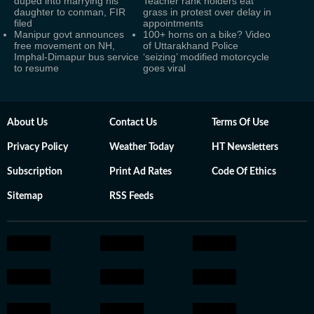
duped into marrying his
Teacher rank holders eat
daughter to conman, FIR
grass in protest over delay in
filed
appointments
Manipur govt announces
100+ horns on a bike? Video
free movement on NH,
of Uttarakhand Police
Imphal-Dimapur bus service
‘seizing’ modified motorcycle
to resume
goes viral
About Us
Contact Us
Terms Of Use
Privacy Policy
Weather Today
HT Newsletters
Subscription
Print Ad Rates
Code Of Ethics
Sitemap
RSS Feeds