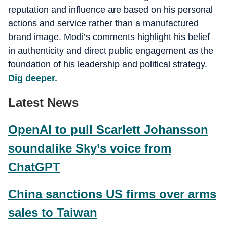
reputation and influence are based on his personal
actions and service rather than a manufactured
brand image. Modi’s comments highlight his belief
in authenticity and direct public engagement as the
foundation of his leadership and political strategy.
Dig deeper.
Latest News
OpenAI to pull Scarlett Johansson
soundalike Sky’s voice from
ChatGPT
China sanctions US firms over arms
sales to Taiwan