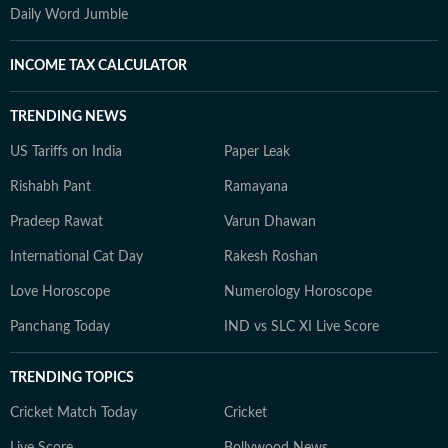
Daily Word Jumble
INCOME TAX CALCULATOR
TRENDING NEWS
US Tariffs on India
Paper Leak
Rishabh Pant
Ramayana
Pradeep Rawat
Varun Dhawan
International Cat Day
Rakesh Roshan
Love Horoscope
Numerology Horoscope
Panchang Today
IND vs SLC XI Live Score
TRENDING TOPICS
Cricket Match Today
Cricket