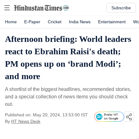
Subscribe
Home
E-Paper
Cricket
India News
Entertainment
Wo
Afternoon briefing: World leaders
react to Ebrahim Raisi's death;
PM opens up on ‘brand Modi’;
and more
A shortlist of the biggest headlines, recommended stories,
and a special collection of news items you should check
out.
Published on: May 20, 2024, 13:53:00 IST
Prefer HT
on Google
By
HT News Desk