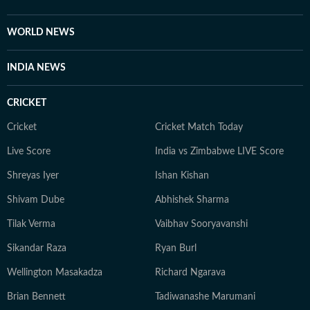
records, regulatory filings, recognised institutions and
other authoritative sources. Stories undergo editorial
WORLD NEWS
scrutiny and verification processes to ensure accuracy,
fairness and relevance, and are updated as events
INDIA NEWS
evolve and additional information becomes available.
Whether covering a key political decision in New Delhi,
CRICKET
an economic policy shift affecting millions, a landmark
court ruling or a major global event, the HT News Desk
Cricket
Cricket Match Today
aims to provide readers with reliable, fact-based
Live Score
India vs Zimbabwe LIVE Score
journalism that delivers not only the latest
developments but also the context and analysis needed
Shreyas Iyer
Ishan Kishan
to understand their wider implications.
Shivam Dube
Abhishek Sharma
Tilak Verma
Vaibhav Sooryavanshi
Sikandar Raza
Ryan Burl
Wellington Masakadza
Richard Ngarava
Brian Bennett
Tadiwanashe Marumani