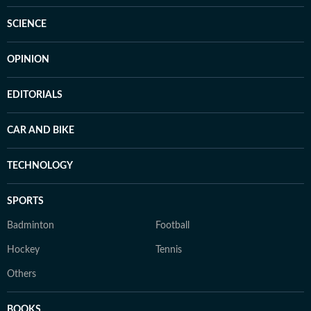
SCIENCE
OPINION
EDITORIALS
CAR AND BIKE
TECHNOLOGY
SPORTS
Badminton
Football
Hockey
Tennis
Others
BOOKS