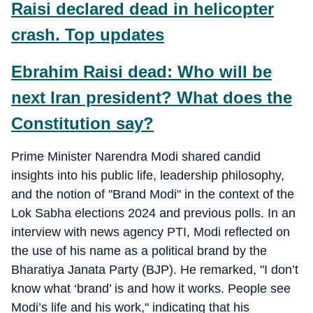
Raisi declared dead in helicopter
crash. Top updates
Ebrahim Raisi dead: Who will be
next Iran president? What does the
Constitution say?
Prime Minister Narendra Modi shared candid
insights into his public life, leadership philosophy,
and the notion of "Brand Modi" in the context of the
Lok Sabha elections 2024 and previous polls. In an
interview with news agency PTI, Modi reflected on
the use of his name as a political brand by the
Bharatiya Janata Party (BJP). He remarked, "I don’t
know what ‘brand’ is and how it works. People see
Modi’s life and his work," indicating that his