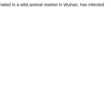
inated in a wild-animal market in Wuhan, has infected