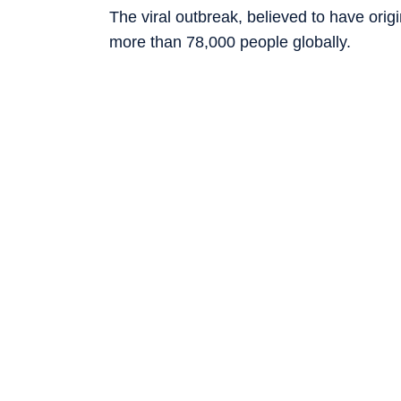
The viral outbreak, believed to have orig
more than 78,000 people globally.