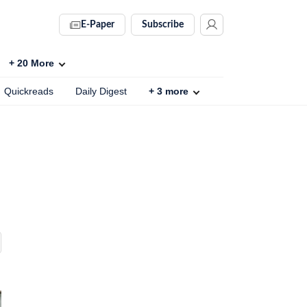
E-Paper
Subscribe
+
20
More
Quickreads
Daily Digest
+
3
more