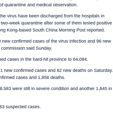
of quarantine and medical observation.
he virus have been discharged from the hospitals in
 two-week quarantine after some of them tested positive
Hong Kong-based South China Morning Post reported.
 new confirmed cases of the virus infection and 96 new
th commission said Sunday.
med cases in the hard-hit province to 64,084.
541 new confirmed cases and 82 new deaths on Saturday.
confirmed cases and 1,856 deaths.
,583 were still in severe condition and another 1,845 in
63 suspected cases.