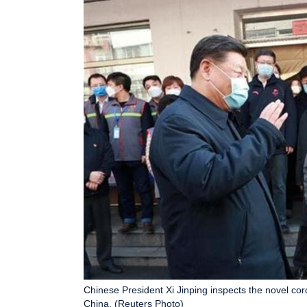
Chinese President Xi Jinping inspects the novel cor
China. (Reuters Photo)