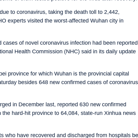
e to coronavirus, taking the death toll to 2,442,
HO experts visited the worst-affected Wuhan city in
 cases of novel coronavirus infection had been reported
ational Health Commission (NHC) said in its daily update
ei province for which Wuhan is the provincial capital
turday besides 648 new confirmed cases of coronavirus
merged in December last, reported 630 new confirmed
n the hard-hit province to 64,084, state-run Xinhua news
ents who have recovered and discharged from hospitals b