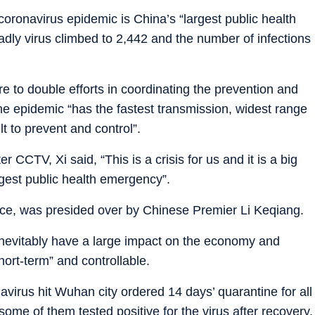
oronavirus epidemic is China’s “largest public health
adly virus climbed to 2,442 and the number of infections
e to double efforts in coordinating the prevention and
he epidemic “has the fastest transmission, widest range
lt to prevent and control”.
CCTV, Xi said, “This is a crisis for us and it is a big
rgest public health emergency”.
ence, was presided over by Chinese Premier Li Keqiang.
inevitably have a large impact on the economy and
short-term” and controllable.
navirus hit Wuhan city ordered 14 days’ quarantine for all
some of them tested positive for the virus after recovery.