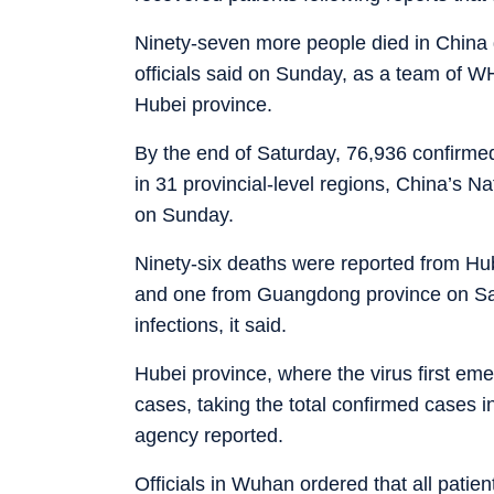
Ninety-seven more people died in China du
officials said on Sunday, as a team of W
Hubei province.
By the end of Saturday, 76,936 confirmed
in 31 provincial-level regions, China’s N
on Sunday.
Ninety-six deaths were reported from Hub
and one from Guangdong province on Sa
infections, it said.
Hubei province, where the virus first e
cases, taking the total confirmed cases i
agency reported.
Officials in Wuhan ordered that all pati