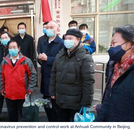
onavirus prevention and control work at Anhuali Community in Beijing,