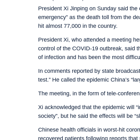
President Xi Jinping on Sunday said the c
emergency” as the death toll from the de
hit almost 77,000 in the country.
President Xi, who attended a meeting her
control of the COVID-19 outbreak, said t
of infection and has been the most difficu
In comments reported by state broadcaster 
test.” He called the epidemic China’s “la
The meeting, in the form of tele-confer
Xi acknowledged that the epidemic will “
society”, but he said the effects will be “
Chinese health officials in worst-hit coro
recovered patients following reports that 