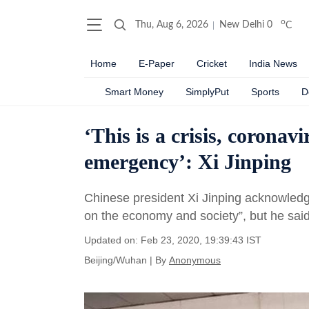
o
Thu, Aug 6, 2026
New Delhi
0
C
Home
E-Paper
Cricket
India News
Smart Money
SimplyPut
Sports
D
‘This is a crisis, coronav
emergency’: Xi Jinping
Chinese president Xi Jinping acknowledge
on the economy and society”, but he said 
Updated on: Feb 23, 2020, 19:39:43 IST
Beijing/Wuhan
|
By
Anonymous