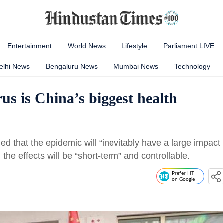
Entertainment
World News
Lifestyle
Parliament LIVE
elhi News
Bengaluru News
Mumbai News
Technology
irus is China’s biggest health
d that the epidemic will “inevitably have a large impact
the effects will be “short-term” and controllable.
Prefer HT
on Google