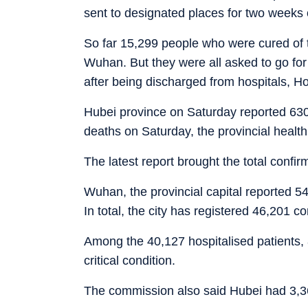
sent to designated places for two weeks 
So far 15,299 people who were cured of t
Wuhan. But they were all asked to go for
after being discharged from hospitals, 
Hubei province on Saturday reported 630
deaths on Saturday, the provincial heal
The latest report brought the total confir
Wuhan, the provincial capital reported 
In total, the city has registered 46,201 
Among the 40,127 hospitalised patients, 8
critical condition.
The commission also said Hubei had 3,3