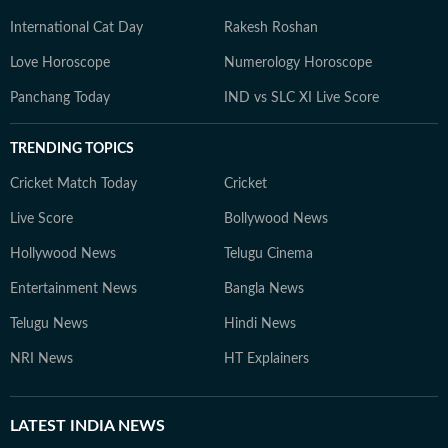
International Cat Day
Rakesh Roshan
Love Horoscope
Numerology Horoscope
Panchang Today
IND vs SLC XI Live Score
TRENDING TOPICS
Cricket Match Today
Cricket
Live Score
Bollywood News
Hollywood News
Telugu Cinema
Entertainment News
Bangla News
Telugu News
Hindi News
NRI News
HT Explainers
LATEST
INDIA NEWS