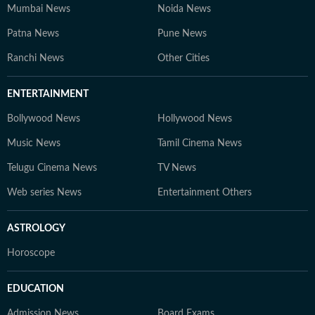
Mumbai News
Noida News
Patna News
Pune News
Ranchi News
Other Cities
ENTERTAINMENT
Bollywood News
Hollywood News
Music News
Tamil Cinema News
Telugu Cinema News
TV News
Web series News
Entertainment Others
ASTROLOGY
Horoscope
EDUCATION
Admission News
Board Exams