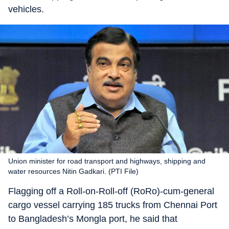
vehicles.
Union minister for road transport and highways, shipping and
water resources Nitin Gadkari. (PTI File)
Flagging off a Roll-on-Roll-off (RoRo)-cum-general
cargo vessel carrying 185 trucks from Chennai Port
to Bangladesh’s Mongla port, he said that