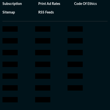
Subscription
Print Ad Rates
Code Of Ethics
Sitemap
RSS Feeds