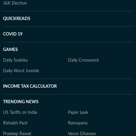
J&K Election
QUICKREADS
COVID 19
GAMES
Daily Sudoku
Daily Crossword
Daily Word Jumble
INCOME TAX CALCULATOR
TRENDING NEWS
US Tariffs on India
Paper Leak
Rishabh Pant
Ramayana
Pradeep Rawat
Varun Dhawan