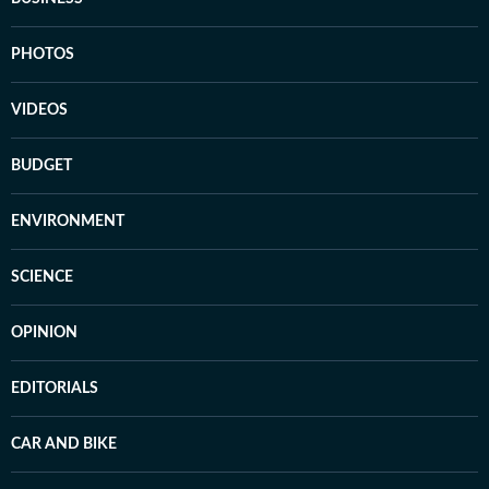
PHOTOS
VIDEOS
BUDGET
ENVIRONMENT
SCIENCE
OPINION
EDITORIALS
CAR AND BIKE