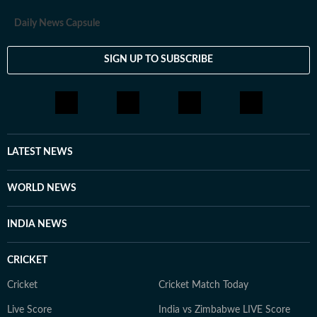
Daily News Capsule
SIGN UP TO SUBSCRIBE
LATEST NEWS
WORLD NEWS
INDIA NEWS
CRICKET
Cricket
Cricket Match Today
Live Score
India vs Zimbabwe LIVE Score