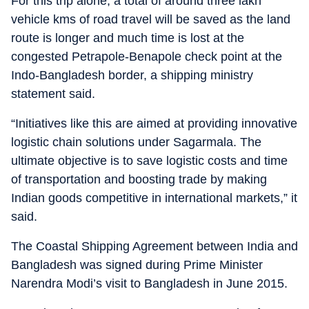
For this trip alone, a total of around three lakh
vehicle kms of road travel will be saved as the land
route is longer and much time is lost at the
congested Petrapole-Benapole check point at the
Indo-Bangladesh border, a shipping ministry
statement said.
“Initiatives like this are aimed at providing innovative
logistic chain solutions under Sagarmala. The
ultimate objective is to save logistic costs and time
of transportation and boosting trade by making
Indian goods competitive in international markets,” it
said.
The Coastal Shipping Agreement between India and
Bangladesh was signed during Prime Minister
Narendra Modi’s visit to Bangladesh in June 2015.