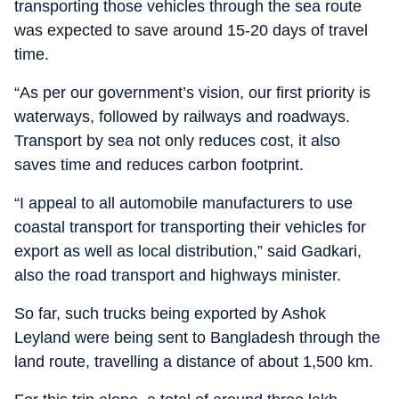
transporting those vehicles through the sea route
was expected to save around 15-20 days of travel
time.
“As per our government’s vision, our first priority is
waterways, followed by railways and roadways.
Transport by sea not only reduces cost, it also
saves time and reduces carbon footprint.
“I appeal to all automobile manufacturers to use
coastal transport for transporting their vehicles for
export as well as local distribution,” said Gadkari,
also the road transport and highways minister.
So far, such trucks being exported by Ashok
Leyland were being sent to Bangladesh through the
land route, travelling a distance of about 1,500 km.