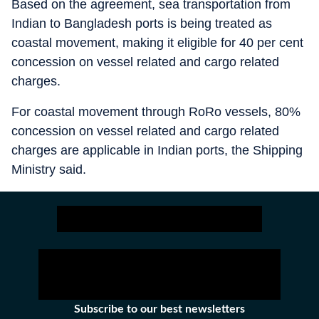
Based on the agreement, sea transportation from
Indian to Bangladesh ports is being treated as
coastal movement, making it eligible for 40 per cent
concession on vessel related and cargo related
charges.
For coastal movement through RoRo vessels, 80%
concession on vessel related and cargo related
charges are applicable in Indian ports, the Shipping
Ministry said.
Subscribe to our best newsletters