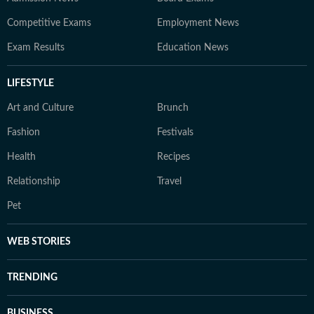
Competitive Exams
Employment News
Exam Results
Education News
LIFESTYLE
Art and Culture
Brunch
Fashion
Festivals
Health
Recipes
Relationship
Travel
Pet
WEB STORIES
TRENDING
BUSINESS