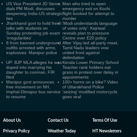
US Vice President JD Vance
Man who tried to open
dials PM Modi, discusses
emergency exit on Kochi
deepening India-US strategic
flight booked for attempt to
ties
murder
Jharkhand govt to hold fresh
'Modi understands language
talks with students on
of votes only': Kejriwal
Sunday protesting job exam
reveals plan to pressure
'irregularities'
Centre over E20 policy
8 from banned underground
After Vijay-led all-party meet,
outfits arrested with arms,
Tamil Nadu leaders vow
explosives: Manipur police
united front against
delimitation
UP: BJP MLA alleges he was
Kerala Lower Primary School
duped into marrying his
Teacher rank holders eat
daughter to conman, FIR
grass in protest over delay in
filed
appointments
Manipur govt announces
100+ horns on a bike? Video
free movement on NH,
of Uttarakhand Police
Imphal-Dimapur bus service
‘seizing’ modified motorcycle
to resume
goes viral
About Us
Contact Us
Terms Of Use
Privacy Policy
Weather Today
HT Newsletters