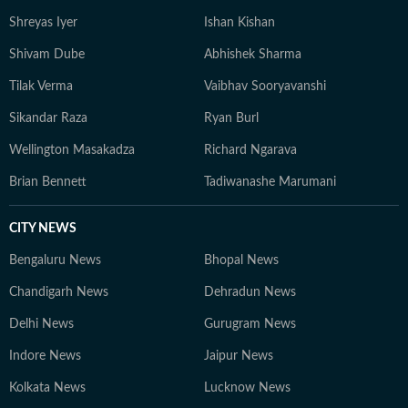
Shreyas Iyer
Ishan Kishan
Shivam Dube
Abhishek Sharma
Tilak Verma
Vaibhav Sooryavanshi
Sikandar Raza
Ryan Burl
Wellington Masakadza
Richard Ngarava
Brian Bennett
Tadiwanashe Marumani
CITY NEWS
Bengaluru News
Bhopal News
Chandigarh News
Dehradun News
Delhi News
Gurugram News
Indore News
Jaipur News
Kolkata News
Lucknow News