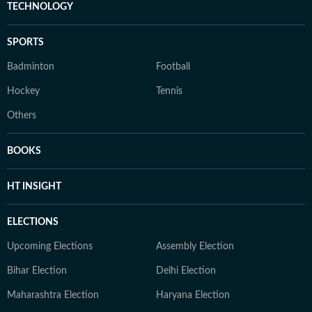
TECHNOLOGY
SPORTS
Badminton
Football
Hockey
Tennis
Others
BOOKS
HT INSIGHT
ELECTIONS
Upcoming Elections
Assembly Election
Bihar Election
Delhi Election
Maharashtra Election
Haryana Election