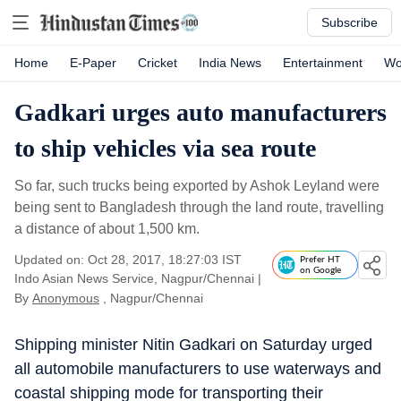
Subscribe
Home
E-Paper
Cricket
India News
Entertainment
Wo
Gadkari urges auto manufacturers
to ship vehicles via sea route
So far, such trucks being exported by Ashok Leyland were
being sent to Bangladesh through the land route, travelling
a distance of about 1,500 km.
Updated on: Oct 28, 2017, 18:27:03 IST
Prefer HT
on Google
Indo Asian News Service, Nagpur/Chennai
|
By
Anonymous
, Nagpur/Chennai
Shipping minister Nitin Gadkari on Saturday urged
all automobile manufacturers to use waterways and
coastal shipping mode for transporting their