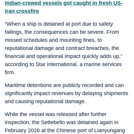
Indian-crewed vessels got caught in fresh US-
Iran crossfire
“When a ship is detained at port due to safety
failings, the consequences can be severe. From
missed schedules and mounting fines, to
reputational damage and contract breaches, the
financial and operational impact quickly adds up,”
according to Star International, a marine services
firm.
Maritime detentions are publicly recorded and can
significantly impact revenues by delaying shipments
and causing reputational damage.
While the vessel was released after further
inspection, the Settebello was detained again in
February 2026 at the Chinese port of Lianyungang