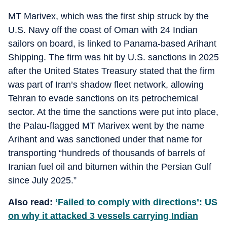
MT Marivex, which was the first ship struck by the
U.S. Navy off the coast of Oman with 24 Indian
sailors on board, is linked to Panama-based Arihant
Shipping. The firm was hit by U.S. sanctions in 2025
after the United States Treasury stated that the firm
was part of Iran’s shadow fleet network, allowing
Tehran to evade sanctions on its petrochemical
sector. At the time the sanctions were put into place,
the Palau-flagged MT Marivex went by the name
Arihant and was sanctioned under that name for
transporting “hundreds of thousands of barrels of
Iranian fuel oil and bitumen within the Persian Gulf
since July 2025.”
Also read:
‘Failed to comply with directions’: US
on why it attacked 3 vessels carrying Indian