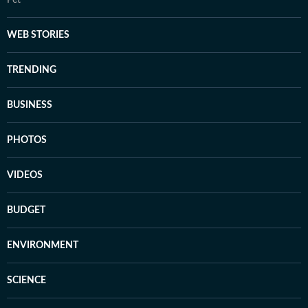
Pet
WEB STORIES
TRENDING
BUSINESS
PHOTOS
VIDEOS
BUDGET
ENVIRONMENT
SCIENCE