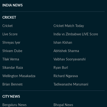
INDIA NEWS
CRICKET
Cricket
Cricket Match Today
Live Score
India vs Zimbabwe LIVE Score
Shreyas Iyer
Ishan Kishan
Shivam Dube
Abhishek Sharma
Tilak Verma
Vaibhav Sooryavanshi
Sikandar Raza
Ryan Burl
Wellington Masakadza
Richard Ngarava
Brian Bennett
Tadiwanashe Marumani
CITY NEWS
Bengaluru News
Bhopal News