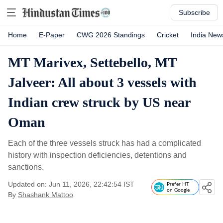
Subscribe
Home
E-Paper
CWG 2026 Standings
Cricket
India New
MT Marivex, Settebello, MT
Jalveer: All about 3 vessels with
Indian crew struck by US near
Oman
Each of the three vessels struck has had a complicated
history with inspection deficiencies, detentions and
sanctions.
Updated on: Jun 11, 2026, 22:42:54 IST
Prefer HT
on Google
By
Shashank Mattoo