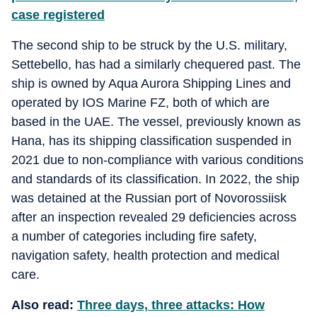
case registered
The second ship to be struck by the U.S. military,
Settebello, has had a similarly chequered past. The
ship is owned by Aqua Aurora Shipping Lines and
operated by IOS Marine FZ, both of which are
based in the UAE. The vessel, previously known as
Hana, has its shipping classification suspended in
2021 due to non-compliance with various conditions
and standards of its classification. In 2022, the ship
was detained at the Russian port of Novorossiisk
after an inspection revealed 29 deficiencies across
a number of categories including fire safety,
navigation safety, health protection and medical
care.
Also read:
Three days, three attacks: How