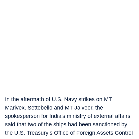
In the aftermath of U.S. Navy strikes on MT
Marivex, Settebello and MT Jalveer, the
spokesperson for India's ministry of external affairs
said that two of the ships had been sanctioned by
the U.S. Treasury’s Office of Foreign Assets Control