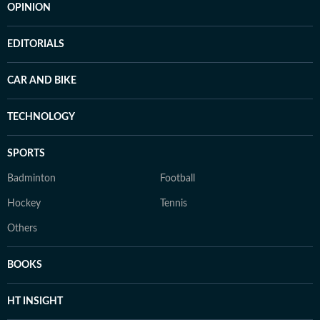
OPINION
EDITORIALS
CAR AND BIKE
TECHNOLOGY
SPORTS
Badminton
Football
Hockey
Tennis
Others
BOOKS
HT INSIGHT