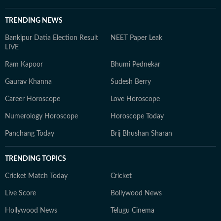
TRENDING NEWS
Bankipur Datia Election Result
NEET Paper Leak
LIVE
Ram Kapoor
Bhumi Pednekar
Gaurav Khanna
Sudesh Berry
Career Horoscope
Love Horoscope
Numerology Horoscope
Horoscope Today
Panchang Today
Brij Bhushan Sharan
TRENDING TOPICS
Cricket Match Today
Cricket
Live Score
Bollywood News
Hollywood News
Telugu Cinema