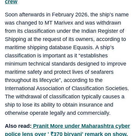
crew
Soon afterwards in February 2026, the ship’s name
was changed to MT Marivex and was withdrawn
from its classification under the Indian Register of
Shipping at the request of its owners, according to
maritime shipping database Equasis. A ship’s
classification is important as it “establishes
minimum technical standards designed to improve
maritime safety and protect lives of seafarers
throughout its lifecycle”, according to the
International Association of Classification Societies.
The withdrawal of classification typically causes a
ship to lose its ability to obtain insurance and
otherwise operate legally and commercially.
Also read:
Pranit More under Maharashtra cyber
police lens over '
₹
370 biryani' remark on show,