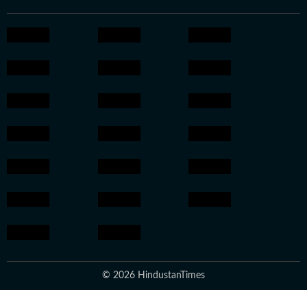
© 2026 HindustanTimes