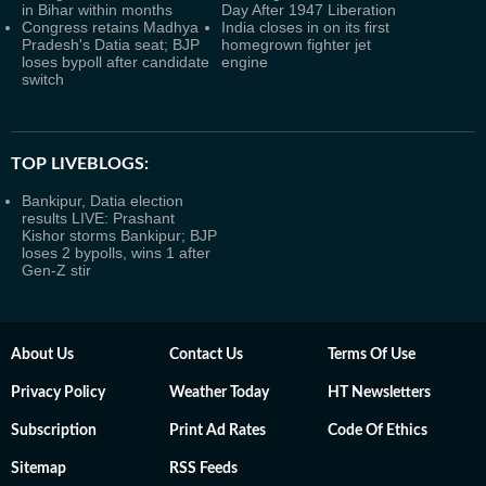
in Bihar within months
Day After 1947 Liberation
Congress retains Madhya
India closes in on its first
Pradesh's Datia seat; BJP
homegrown fighter jet
loses bypoll after candidate
engine
switch
TOP LIVEBLOGS:
Bankipur, Datia election
results LIVE: Prashant
Kishor storms Bankipur; BJP
loses 2 bypolls, wins 1 after
Gen-Z stir
About Us
Contact Us
Terms Of Use
Privacy Policy
Weather Today
HT Newsletters
Subscription
Print Ad Rates
Code Of Ethics
Sitemap
RSS Feeds