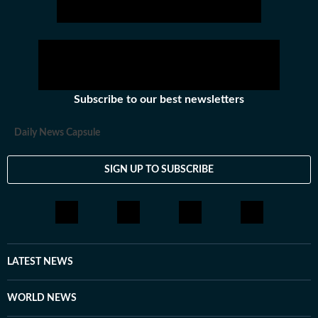
Subscribe to our best newsletters
Daily News Capsule
SIGN UP TO SUBSCRIBE
LATEST NEWS
WORLD NEWS