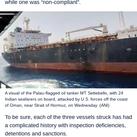
while one was “non-compliant”.
A visual of the Palau-flagged oil tanker MT Settebello, with 24
Indian seafarers on board, attacked by U.S. forces off the coast
of Oman, near Strait of Hormuz, on Wednesday. (ANI)
To be sure, each of the three vessels struck has had
a complicated history with inspection deficiencies,
detentions and sanctions.