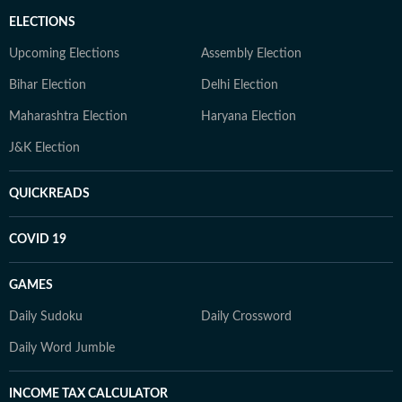
ELECTIONS
Upcoming Elections
Assembly Election
Bihar Election
Delhi Election
Maharashtra Election
Haryana Election
J&K Election
QUICKREADS
COVID 19
GAMES
Daily Sudoku
Daily Crossword
Daily Word Jumble
INCOME TAX CALCULATOR