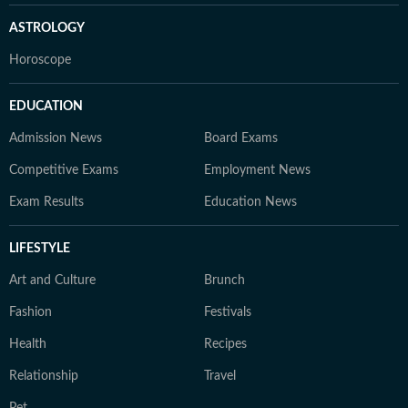
ASTROLOGY
Horoscope
EDUCATION
Admission News
Board Exams
Competitive Exams
Employment News
Exam Results
Education News
LIFESTYLE
Art and Culture
Brunch
Fashion
Festivals
Health
Recipes
Relationship
Travel