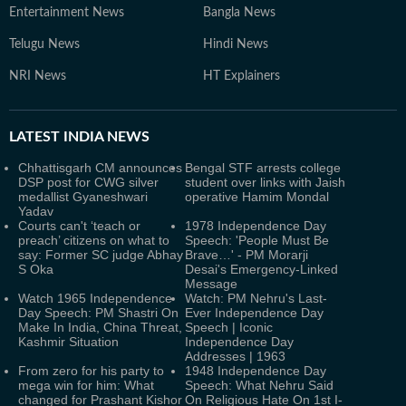
Entertainment News
Bangla News
Telugu News
Hindi News
NRI News
HT Explainers
LATEST
INDIA NEWS
Chhattisgarh CM announces
Bengal STF arrests college
DSP post for CWG silver
student over links with Jaish
medallist Gyaneshwari
operative Hamim Mondal
Yadav
Courts can't ‘teach or
1978 Independence Day
preach’ citizens on what to
Speech: 'People Must Be
say: Former SC judge Abhay
Brave…' - PM Morarji
S Oka
Desai's Emergency-Linked
Message
Watch 1965 Independence
Watch: PM Nehru's Last-
Day Speech: PM Shastri On
Ever Independence Day
Make In India, China Threat,
Speech | Iconic
Kashmir Situation
Independence Day
Addresses | 1963
From zero for his party to
1948 Independence Day
mega win for him: What
Speech: What Nehru Said
changed for Prashant Kishor
On Religious Hate On 1st I-