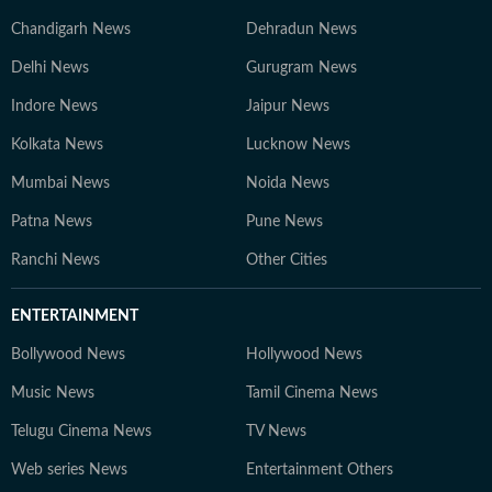
Chandigarh News
Dehradun News
Delhi News
Gurugram News
Indore News
Jaipur News
Kolkata News
Lucknow News
Mumbai News
Noida News
Patna News
Pune News
Ranchi News
Other Cities
ENTERTAINMENT
Bollywood News
Hollywood News
Music News
Tamil Cinema News
Telugu Cinema News
TV News
Web series News
Entertainment Others