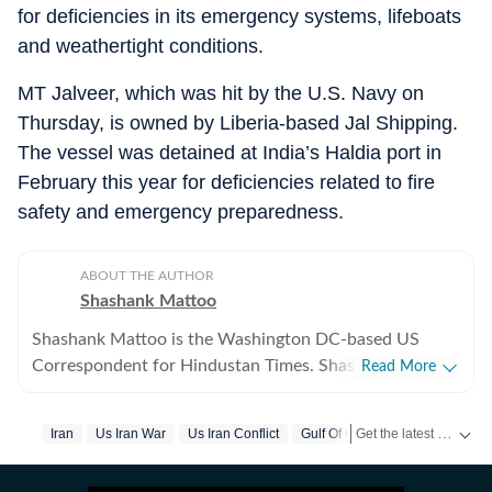
for deficiencies in its emergency systems, lifeboats
and weathertight conditions.
MT Jalveer, which was hit by the U.S. Navy on
Thursday, is owned by Liberia-based Jal Shipping.
The vessel was detained at India’s Haldia port in
February this year for deficiencies related to fire
safety and emergency preparedness.
ABOUT THE AUTHOR
Shashank Mattoo
Shashank Mattoo is the Washington DC-based US
Correspondent for Hindustan Times. Shashank covers
Read More
the Trump administration, the India-US relationship and
America's policies towards South Asia and the broader
Get the latest India News, breaking headlines and real-time updates from across the country. Stay informed about politics, government policies, crime, weather and major national developments.
Iran
Us Iran War
Us Iran Conflict
Gulf Of Oman
Fire
Us Top
Indo-Pacific.