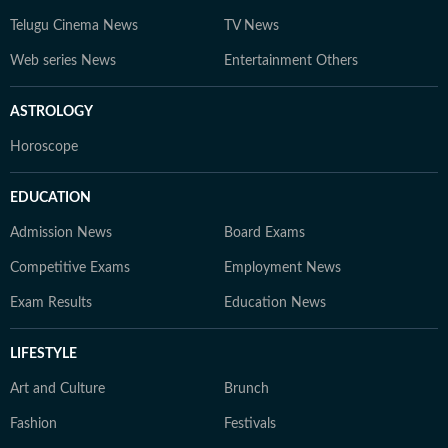
Telugu Cinema News
TV News
Web series News
Entertainment Others
ASTROLOGY
Horoscope
EDUCATION
Admission News
Board Exams
Competitive Exams
Employment News
Exam Results
Education News
LIFESTYLE
Art and Culture
Brunch
Fashion
Festivals