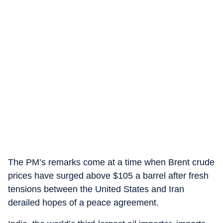
The PM’s remarks come at a time when Brent crude
prices have surged above $105 a barrel after fresh
tensions between the United States and Iran
derailed hopes of a peace agreement.