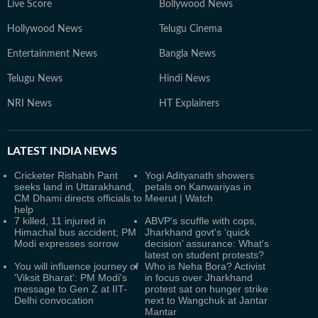
Live Score
Bollywood News
Hollywood News
Telugu Cinema
Entertainment News
Bangla News
Telugu News
Hindi News
NRI News
HT Explainers
LATEST
INDIA NEWS
Cricketer Rishabh Pant
Yogi Adityanath showers
seeks land in Uttarakhand,
petals on Kanwariyas in
CM Dhami directs officials to
Meerut | Watch
help
7 killed, 11 injured in
ABVP's scuffle with cops,
Himachal bus accident; PM
Jharkhand govt's ‘quick
Modi expresses sorrow
decision’ assurance: What's
latest on student protests?
You will influence journey of
Who is Neha Bora? Activist
'Viksit Bharat': PM Modi's
in focus over Jharkhand
message to Gen Z at IIT-
protest sat on hunger strike
Delhi convocation
next to Wangchuk at Jantar
Mantar