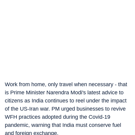
Work from home, only travel when necessary - that
is Prime Minister Narendra Modi's latest advice to
citizens as India continues to reel under the impact
of the US-Iran war. PM urged businesses to revive
WFH practices adopted during the Covid-19
pandemic, warning that India must conserve fuel
and foreign exchange.