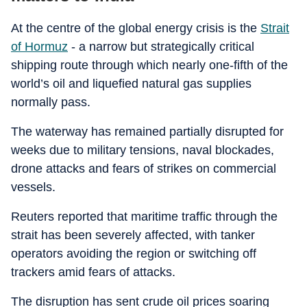
At the centre of the global energy crisis is the
Strait
of Hormuz
- a narrow but strategically critical
shipping route through which nearly one-fifth of the
world’s oil and liquefied natural gas supplies
normally pass.
The waterway has remained partially disrupted for
weeks due to military tensions, naval blockades,
drone attacks and fears of strikes on commercial
vessels.
Reuters reported that maritime traffic through the
strait has been severely affected, with tanker
operators avoiding the region or switching off
trackers amid fears of attacks.
The disruption has sent crude oil prices soaring