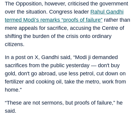
The Opposition, however, criticised the government
over the situation. Congress leader
Rahul Gandhi
termed Modi’s remarks “proofs of failure”
rather than
mere appeals for sacrifice, accusing the Centre of
shifting the burden of the crisis onto ordinary
citizens.
In a post on X, Gandhi said, “Modi ji demanded
sacrifices from the public yesterday — don't buy
gold, don't go abroad, use less petrol, cut down on
fertilizer and cooking oil, take the metro, work from
home.”
“These are not sermons, but proofs of failure,” he
said.