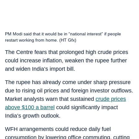
PM Modi said that it would be in “national interest” if people
restart working from home. (HT Gfx)
The Centre fears that prolonged high crude prices
could increase inflation, weaken the rupee further
and widen India’s import bill.
The rupee has already come under sharp pressure
due to rising oil prices and foreign investor outflows.
Market analysts warn that sustained
crude prices
above $100 a barrel
could significantly impact
India’s growth outlook.
WFH arrangements could reduce daily fuel
consumption by lowering office commuting, cutting