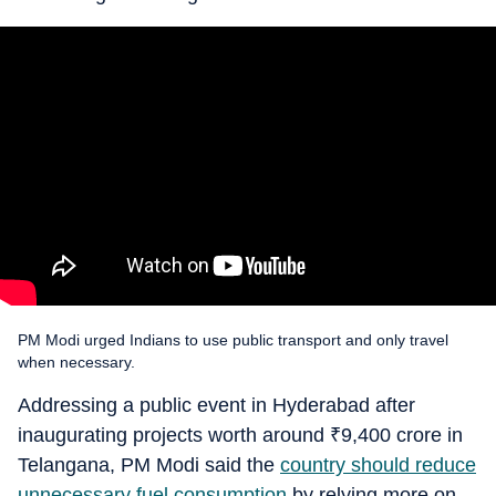
PM Modi urged Indians to use public transport and only travel
when necessary.
Addressing a public event in Hyderabad after
inaugurating projects worth around
₹
9,400 crore in
Telangana, PM Modi said the
country should reduce
unnecessary fuel consumption
by relying more on