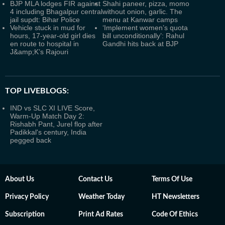
BJP MLA lodges FIR against
Shahi paneer, pizza, momo
4 including Bhagalpur central
without onion, garlic. The
jail supdt: Bihar Police
menu at Kanwar camps
Vehicle stuck in mud for
‘Implement women’s quota
hours, 17-year-old girl dies
bill unconditionally’: Rahul
en route to hospital in
Gandhi hits back at BJP
J&amp;K’s Rajouri
TOP LIVEBLOGS:
IND vs SLC XI LIVE Score,
Warm-Up Match Day 2:
Rishabh Pant, Jurel flop after
Padikkal's century, India
pegged back
About Us
Contact Us
Terms Of Use
Privacy Policy
Weather Today
HT Newsletters
Subscription
Print Ad Rates
Code Of Ethics