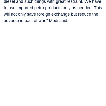
diesel and such things with great restraint. We have
to use imported petro products only as needed. This
will not only save foreign exchange but reduce the
adverse impact of war,” Modi said.