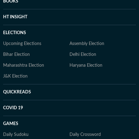
BOOKS
HT INSIGHT
ELECTIONS
Upcoming Elections
Assembly Election
Bihar Election
Delhi Election
Maharashtra Election
Haryana Election
J&K Election
QUICKREADS
COVID 19
GAMES
Daily Sudoku
Daily Crossword