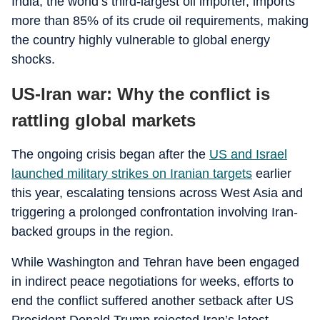
India, the world’s third-largest oil importer, imports
more than 85% of its crude oil requirements, making
the country highly vulnerable to global energy
shocks.
US-Iran war: Why the conflict is
rattling global markets
The ongoing crisis began after the
US and Israel
launched military strikes on Iranian targets
earlier
this year, escalating tensions across West Asia and
triggering a prolonged confrontation involving Iran-
backed groups in the region.
While Washington and Tehran have been engaged
in indirect peace negotiations for weeks, efforts to
end the conflict suffered another setback after US