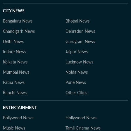
CITY NEWS
Bengaluru News
Bhopal News
Chandigarh News
Dehradun News
Delhi News
Gurugram News
Indore News
Jaipur News
Kolkata News
Lucknow News
Mumbai News
Noida News
Patna News
Pune News
Ranchi News
Other Cities
ENTERTAINMENT
Bollywood News
Hollywood News
Music News
Tamil Cinema News