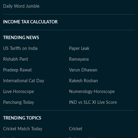
Daily Word Jumble
INCOME TAX CALCULATOR
TRENDING NEWS
US Tariffs on India
Paper Leak
Rishabh Pant
Ramayana
Pradeep Rawat
Varun Dhawan
International Cat Day
Rakesh Roshan
Love Horoscope
Numerology Horoscope
Panchang Today
IND vs SLC XI Live Score
TRENDING TOPICS
Cricket Match Today
Cricket