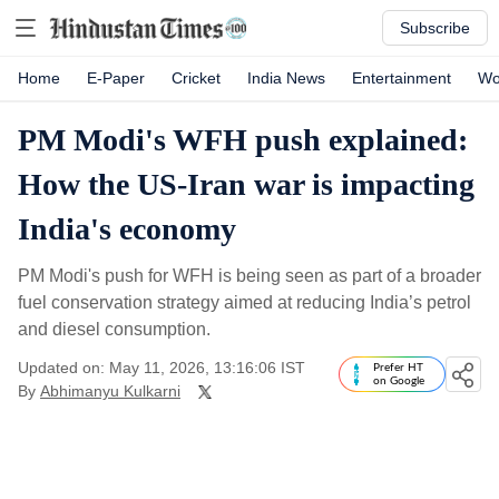
Subscribe
Home
E-Paper
Cricket
India News
Entertainment
Wo
PM Modi's WFH push explained:
How the US-Iran war is impacting
India's economy
PM Modi's push for WFH is being seen as part of a broader
fuel conservation strategy aimed at reducing India’s petrol
and diesel consumption.
Updated on: May 11, 2026, 13:16:06 IST
Prefer HT
on Google
By
Abhimanyu Kulkarni