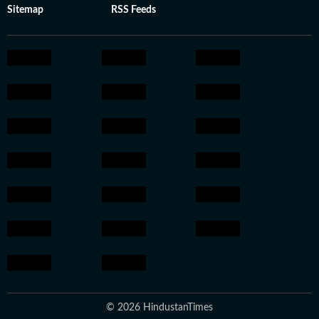
Sitemap
RSS Feeds
© 2026 HindustanTimes