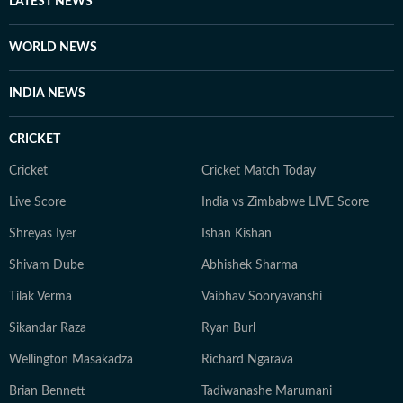
LATEST NEWS
innate curiosity about global structures ensures he
brings a grounded, human perspective to every
WORLD NEWS
headline he manages.
INDIA NEWS
CRICKET
Cricket
Cricket Match Today
Live Score
India vs Zimbabwe LIVE Score
Shreyas Iyer
Ishan Kishan
Shivam Dube
Abhishek Sharma
Tilak Verma
Vaibhav Sooryavanshi
Sikandar Raza
Ryan Burl
Wellington Masakadza
Richard Ngarava
Brian Bennett
Tadiwanashe Marumani