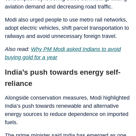
aviation demand and decreasing road traffic.
Modi also urged people to use metro rail networks,
adopt electric vehicles, shift parcel transportation to
railways and avoid unnecessary foreign travel.
Also read:
Why PM Modi asked Indians to avoid
buying gold for a year
India’s push towards energy self-
reliance
Alongside conservation measures, Modi highlighted
India’s push towards renewable and alternative
energy sources to reduce dependence on imported
fuels.
The prime minister said India has emerged as one