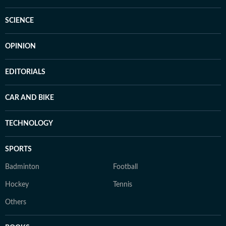
SCIENCE
OPINION
EDITORIALS
CAR AND BIKE
TECHNOLOGY
SPORTS
Badminton
Football
Hockey
Tennis
Others