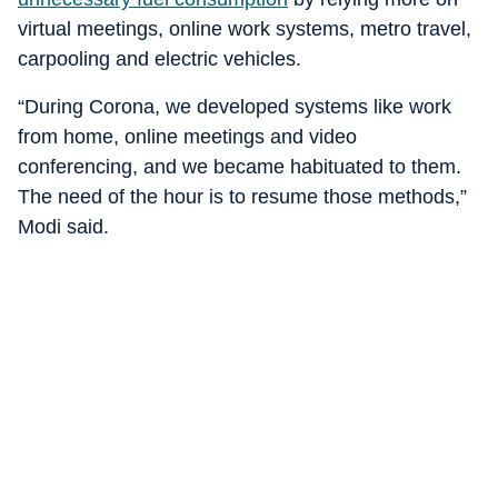
virtual meetings, online work systems, metro travel,
carpooling and electric vehicles.
“During Corona, we developed systems like work
from home, online meetings and video
conferencing, and we became habituated to them.
The need of the hour is to resume those methods,”
Modi said.