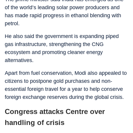
of the world’s leading solar power producers and
has made rapid progress in ethanol blending with
petrol.
He also said the government is expanding piped
gas infrastructure, strengthening the CNG
ecosystem and promoting cleaner energy
alternatives.
Apart from fuel conservation, Modi also appealed to
citizens to postpone gold purchases and non-
essential foreign travel for a year to help conserve
foreign exchange reserves during the global crisis.
Congress attacks Centre over
handling of crisis