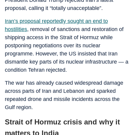
President Donald Trump rejected Iran’s latest
proposal, calling it “totally unacceptable”.
Iran’s proposal reportedly sought an end to
hostilities
, removal of sanctions and restoration of
shipping access in the Strait of Hormuz while
postponing negotiations over its nuclear
programme. However, the US insisted that Iran
dismantle key parts of its nuclear infrastructure — a
condition Tehran rejected.
The war has already caused widespread damage
across parts of Iran and Lebanon and sparked
repeated drone and missile incidents across the
Gulf region.
Strait of Hormuz crisis and why it
matters to India