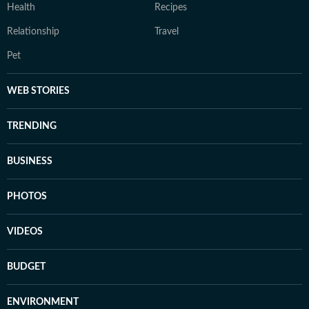
Health
Recipes
Relationship
Travel
Pet
WEB STORIES
TRENDING
BUSINESS
PHOTOS
VIDEOS
BUDGET
ENVIRONMENT