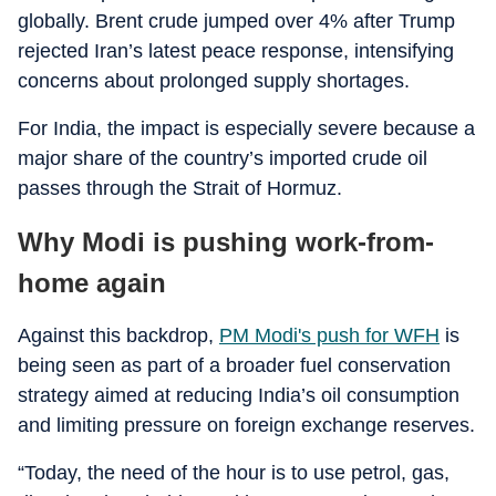
globally. Brent crude jumped over 4% after Trump
rejected Iran’s latest peace response, intensifying
concerns about prolonged supply shortages.
For India, the impact is especially severe because a
major share of the country’s imported crude oil
passes through the Strait of Hormuz.
Why Modi is pushing work-from-
home again
Against this backdrop,
PM Modi's push for WFH
is
being seen as part of a broader fuel conservation
strategy aimed at reducing India’s oil consumption
and limiting pressure on foreign exchange reserves.
“Today, the need of the hour is to use petrol, gas,