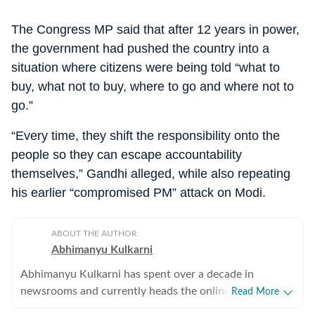
The Congress MP said that after 12 years in power,
the government had pushed the country into a
situation where citizens were being told “what to
buy, what not to buy, where to go and where not to
go.”
“Every time, they shift the responsibility onto the
people so they can escape accountability
themselves,” Gandhi alleged, while also repeating
his earlier “compromised PM” attack on Modi.
ABOUT THE AUTHOR
Abhimanyu Kulkarni
Abhimanyu Kulkarni has spent over a decade in
newsrooms and currently heads the online news desk.
Read More
He orchestrates the daily narrative of the digital