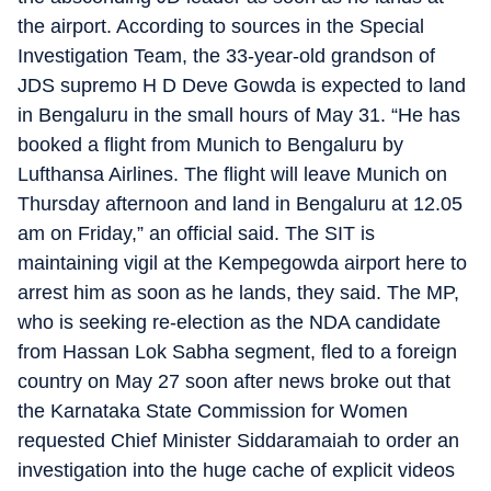
the airport. According to sources in the Special
Investigation Team, the 33-year-old grandson of
JDS supremo H D Deve Gowda is expected to land
in Bengaluru in the small hours of May 31. “He has
booked a flight from Munich to Bengaluru by
Lufthansa Airlines. The flight will leave Munich on
Thursday afternoon and land in Bengaluru at 12.05
am on Friday,” an official said. The SIT is
maintaining vigil at the Kempegowda airport here to
arrest him as soon as he lands, they said. The MP,
who is seeking re-election as the NDA candidate
from Hassan Lok Sabha segment, fled to a foreign
country on May 27 soon after news broke out that
the Karnataka State Commission for Women
requested Chief Minister Siddaramaiah to order an
investigation into the huge cache of explicit videos