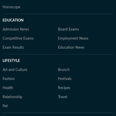
Horoscope
EDUCATION
Admission News
Board Exams
Competitive Exams
Employment News
Exam Results
Education News
LIFESTYLE
Art and Culture
Brunch
Fashion
Festivals
Health
Recipes
Relationship
Travel
Pet