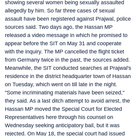
showing several women being sexually assaulted
allegedly by him. So far three cases of sexual
assault have been registered against Prajwal, police
sources said. Two days ago, the Hassan MP
released a video message in which he promised to
appear before the SIT on May 31 and cooperate
with the inquiry. The MP cancelled the flight ticket
from Germany twice in the past, the sources added.
Meanwhile, the SIT conducted searches at Prajwal's
residence in the district headquarter town of Hassan
on Tuesday, which went on till late in the night.
"Some incriminating materials have been seized,"
they said. As a last ditch attempt to avoid arrest, the
Hassan MP moved the Special Court for Elected
Representatives here through his counsel on
Wednesday seeking anticipatory bail, but it was
rejected. On May 18, the special court had issued