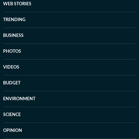
WEB STORIES
TRENDING
BUSINESS
PHOTOS
VIDEOS
BUDGET
ENVIRONMENT
SCIENCE
OPINION