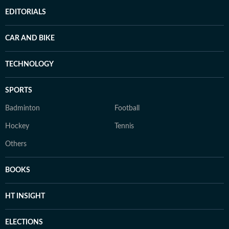
EDITORIALS
CAR AND BIKE
TECHNOLOGY
SPORTS
Badminton
Football
Hockey
Tennis
Others
BOOKS
HT INSIGHT
ELECTIONS