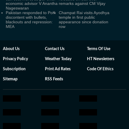
economic advisor V Anantha
remarks against CM Vijay
Nageswaran
Pakistan responded to PoK
Champat Rai visits Ayodhya
discontent with bullets,
temple in first public
blackouts and repression:
appearance since donation
MEA
row
About Us
Contact Us
Terms Of Use
Privacy Policy
Weather Today
HT Newsletters
Subscription
Print Ad Rates
Code Of Ethics
Sitemap
RSS Feeds