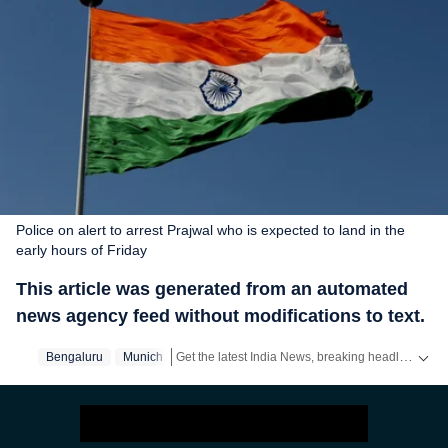
Police on alert to arrest Prajwal who is expected to land in the
early hours of Friday
This article was generated from an automated
news agency feed without modifications to text.
Get the latest India News, breaking headlines and real-time updates from across the country. Stay informed about politics, government policies, crime, weather and major national developments.
Bengaluru
Munich