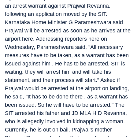
an arrest warrant against Prajwal Revanna,
following an application moved by the SIT.
Karnataka Home Minister G Parameshwara said
Prajwal will be arrested as soon as he arrives at the
airport here. Addressing reporters here on
Wednesday, Parameshwara said, "All necessary
measures have to be taken, as a warrant has been
issued against him . He has to be arrested. SIT is
waiting, they will arrest him and will take his
statement, and their process will start." Asked if
Prajwal would be arrested at the airport on landing,
he said, "It has to be done there , as a warrant has
been issued. So he will have to be arrested." The
SIT arrested his father and JD MLA H D Revanna,
who is allegedly involved in kidnapping a woman.
Currently, he is out on bail. Prajwal's mother