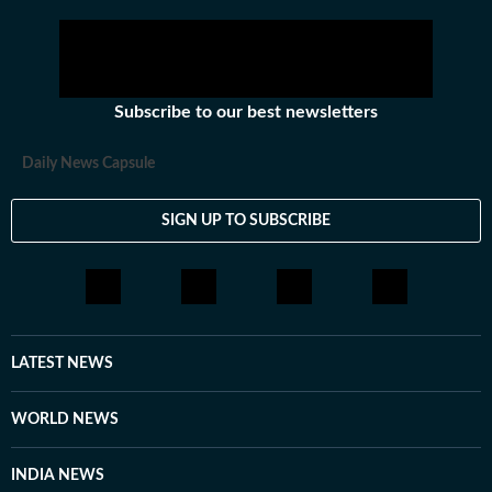
Subscribe to our best newsletters
Daily News Capsule
SIGN UP TO SUBSCRIBE
LATEST NEWS
WORLD NEWS
INDIA NEWS