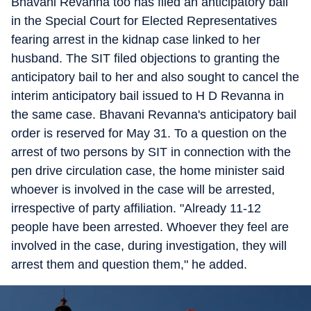
Bhavani Revanna too has filed an anticipatory bail
in the Special Court for Elected Representatives
fearing arrest in the kidnap case linked to her
husband. The SIT filed objections to granting the
anticipatory bail to her and also sought to cancel the
interim anticipatory bail issued to H D Revanna in
the same case. Bhavani Revanna's anticipatory bail
order is reserved for May 31. To a question on the
arrest of two persons by SIT in connection with the
pen drive circulation case, the home minister said
whoever is involved in the case will be arrested,
irrespective of party affiliation. "Already 11-12
people have been arrested. Whoever they feel are
involved in the case, during investigation, they will
arrest them and question them," he added.