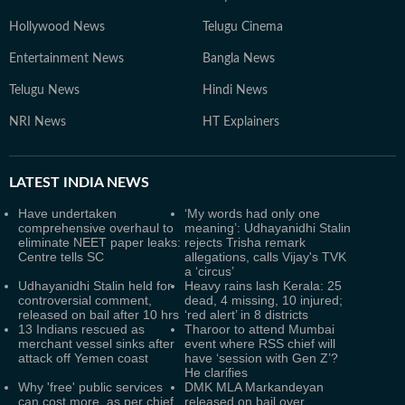
Hollywood News
Telugu Cinema
Entertainment News
Bangla News
Telugu News
Hindi News
NRI News
HT Explainers
LATEST
INDIA NEWS
Have undertaken
‘My words had only one
comprehensive overhaul to
meaning’: Udhayanidhi Stalin
eliminate NEET paper leaks:
rejects Trisha remark
Centre tells SC
allegations, calls Vijay's TVK
a ‘circus’
Udhayanidhi Stalin held for
Heavy rains lash Kerala: 25
controversial comment,
dead, 4 missing, 10 injured;
released on bail after 10 hrs
‘red alert’ in 8 districts
13 Indians rescued as
Tharoor to attend Mumbai
merchant vessel sinks after
event where RSS chief will
attack off Yemen coast
have ‘session with Gen Z’?
He clarifies
Why 'free' public services
DMK MLA Markandeyan
can cost more, as per chief
released on bail over