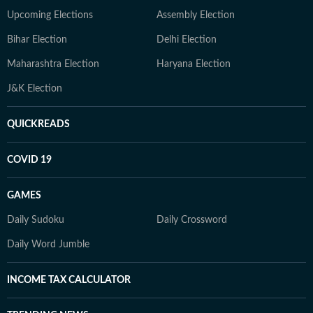
Upcoming Elections
Assembly Election
Bihar Election
Delhi Election
Maharashtra Election
Haryana Election
J&K Election
QUICKREADS
COVID 19
GAMES
Daily Sudoku
Daily Crossword
Daily Word Jumble
INCOME TAX CALCULATOR