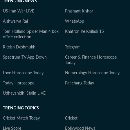
TRENDING NEWS
US Iran War LIVE
Prashant Kishor
Aishwarya Rai
WhatsApp
Tom Holland Spider Man 4 box
Khatron Ke Khiladi 15
office collection
Riteish Deshmukh
Telegram
Spectrum TV App Down
Career & Finance Horoscope
Today
Love Horoscope Today
Numerology Horoscope Today
Today Horoscope
Panchang Today
Udhayanidhi Stalin LIVE
TRENDING TOPICS
Cricket Match Today
Cricket
Live Score
Bollywood News