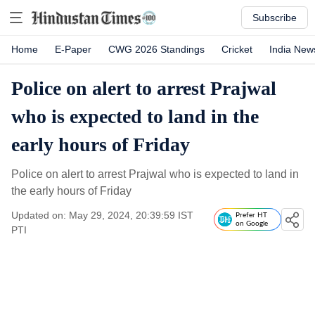
Subscribe
Home
E-Paper
CWG 2026 Standings
Cricket
India New
Police on alert to arrest Prajwal
who is expected to land in the
early hours of Friday
Police on alert to arrest Prajwal who is expected to land in
the early hours of Friday
Updated on: May 29, 2024, 20:39:59 IST
Prefer HT
on Google
PTI