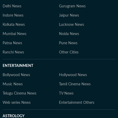
Delhi News
Gurugram News
Indore News
Jaipur News
Kolkata News
Lucknow News
Mumbai News
Noida News
Patna News
Pune News
Ranchi News
Other Cities
ENTERTAINMENT
Bollywood News
Hollywood News
Music News
Tamil Cinema News
Telugu Cinema News
TV News
Web series News
Entertainment Others
ASTROLOGY