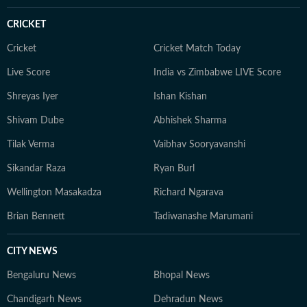
CRICKET
Cricket
Cricket Match Today
Live Score
India vs Zimbabwe LIVE Score
Shreyas Iyer
Ishan Kishan
Shivam Dube
Abhishek Sharma
Tilak Verma
Vaibhav Sooryavanshi
Sikandar Raza
Ryan Burl
Wellington Masakadza
Richard Ngarava
Brian Bennett
Tadiwanashe Marumani
CITY NEWS
Bengaluru News
Bhopal News
Chandigarh News
Dehradun News