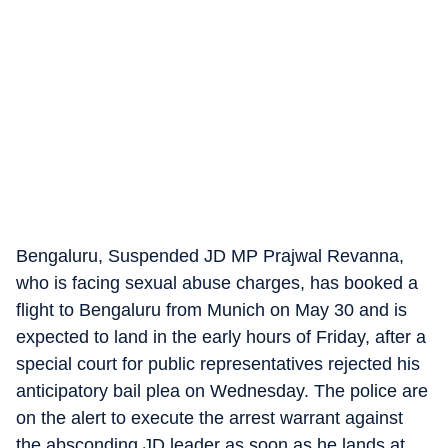
Bengaluru, Suspended JD MP Prajwal Revanna,
who is facing sexual abuse charges, has booked a
flight to Bengaluru from Munich on May 30 and is
expected to land in the early hours of Friday, after a
special court for public representatives rejected his
anticipatory bail plea on Wednesday. The police are
on the alert to execute the arrest warrant against
the absconding JD leader as soon as he lands at