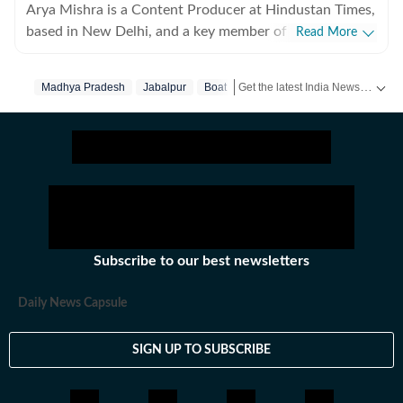
Arya Mishra is a Content Producer at Hindustan Times,
based in New Delhi, and a key member of the digital
Read More
news team focusing on urgent breaking developments
across India and the world. With a sharp editorial
Get the latest India News, breaking headlines and real-time updates from across the country. Stay informed about politics, government policies, crime, weather and major national developments.
Madhya Pradesh
Jabalpur
Boat
instinct and strong reporting skills, Arya covers high-
impact crime incidents, public safety and justice issues,
political developments, education policy and
international affairs, consistently delivering clear,
accurate and timely journalism. Her recent reporting
highlights include detailed coverage of serious criminal
cases, politics as well as analyses of national education
reforms and international diplomatic moves. On the
Subscribe to our best newsletters
world news front, she has written about global trade
policy changes and security developments, including
Daily News Capsule
tariff shifts by the United States and strategic counter-
terrorism strategies being rolled out by Ministry of
SIGN UP TO SUBSCRIBE
Home Affairs. Arya thrives in fast-paced environments
– running live blogs, crafting in-depth explainers and
real-time news coverage that keeps readers informed