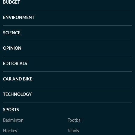
BUDGET
ENVIRONMENT
SCIENCE
OPINION
EDITORIALS
CAR AND BIKE
TECHNOLOGY
SPORTS
Badminton
Football
Hockey
Tennis