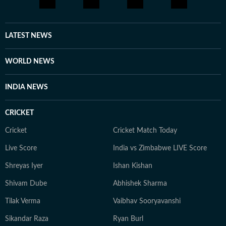
as stories evolve. Before joining Hindustan Times, she
was a part of The Indian Express online team. Outside
the newsroom, she is an avid reader, with a love for
LATEST NEWS
thriller and suspense fiction, and enjoys music as a way
to unwind. With more than three years of experience in
WORLD NEWS
dynamic newsrooms, Arya brings curiosity, clarity and
commitment to every story she covers.
INDIA NEWS
CRICKET
Cricket
Cricket Match Today
Live Score
India vs Zimbabwe LIVE Score
Shreyas Iyer
Ishan Kishan
Shivam Dube
Abhishek Sharma
Tilak Verma
Vaibhav Sooryavanshi
Sikandar Raza
Ryan Burl