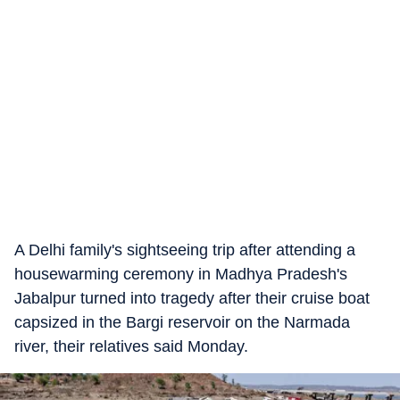
A Delhi family's sightseeing trip after attending a
housewarming ceremony in Madhya Pradesh's
Jabalpur turned into tragedy after their cruise boat
capsized in the Bargi reservoir on the Narmada
river, their relatives said Monday.