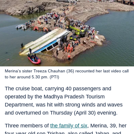
Merina's sister Treeza Chauhan (36) recounted her last video call
to her around 5.30 pm. (PTI)
The cruise boat, carrying 40 passengers and
operated by the Madhya Pradesh Tourism
Department, was hit with strong winds and waves
and overturned on Thursday (April 30) evening.
Three members of
the family of six
, Merina, 39, her
four-year-old son Trishan, also called Jahan, and