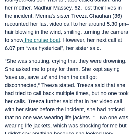
her mother, Madhur Massey, 62, lost their lives in
the incident. Merina's sister Treeza Chauhan (36)
recounted her last video call to her around 5.30 pm–
hair blowing in the wind, smiling, turning the camera
to show
the cruise boat
. However, her next call at
6.07 pm “was hysterical”, her sister said.
“She was shouting, crying that they were drowning.
She asked me to pray for them. She kept saying
‘save us, save us’ and then the call got
disconnected,” Treeza stated. Treeza said that she
had tried to call back multiple times, but no one took
her calls. Treeza further said that in her video call
with her sister before the incident, she had noticed
that no one was wearing life jackets. “…No one was
wearing life jackets, which was shocking for me but
I didn’t say anything because she looked very