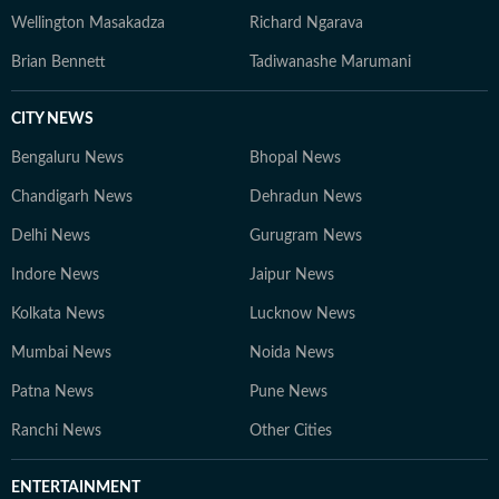
Wellington Masakadza
Richard Ngarava
Brian Bennett
Tadiwanashe Marumani
CITY NEWS
Bengaluru News
Bhopal News
Chandigarh News
Dehradun News
Delhi News
Gurugram News
Indore News
Jaipur News
Kolkata News
Lucknow News
Mumbai News
Noida News
Patna News
Pune News
Ranchi News
Other Cities
ENTERTAINMENT