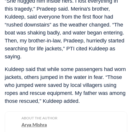
“She hugged him inside hers. I lost everything in
this tragedy,” Pradeep said. Merina's brother,
Kuldeep, said everyone from the first floor had
“rushed downstairs” as the weather changed. “The
boat was shaking badly, and water began entering.
Then, my brother-in-law, Pradeep, hurriedly started
searching for life jackets,” PTI cited Kuldeep as
saying.
Kuldeep said that while some passengers had worn
jackets, others jumped in the water in fear. “Those
who jumped were saved by local villagers using
ropes and rescue equipment. My father was among
those rescued,” Kuldeep added.
ABOUT THE AUTHOR
Arya Mishra