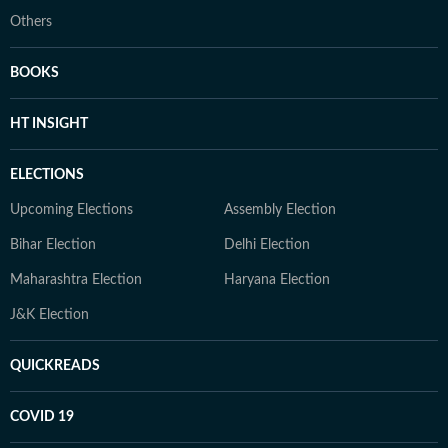
Others
BOOKS
HT INSIGHT
ELECTIONS
Upcoming Elections
Assembly Election
Bihar Election
Delhi Election
Maharashtra Election
Haryana Election
J&K Election
QUICKREADS
COVID 19