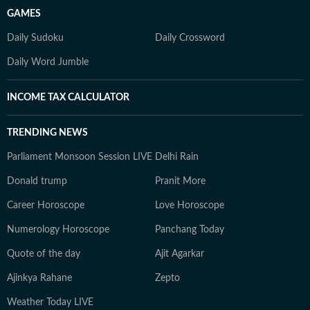
GAMES
Daily Sudoku
Daily Crossword
Daily Word Jumble
INCOME TAX CALCULATOR
TRENDING NEWS
Parliament Monsoon Session LIVE
Delhi Rain
Donald trump
Pranit More
Career Horoscope
Love Horoscope
Numerology Horoscope
Panchang Today
Quote of the day
Ajit Agarkar
Ajinkya Rahane
Zepto
Weather Today LIVE