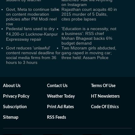
on Instagram
Govt, Meta to continue talks
Rajasthan court acquits 40 in
on content moderation
2015 murder of 5 Dalits,
policies after PM Modi reel
cites probe lapses
row
Pedestal fans used to dry
'Education is a necessity, not
a business': RSS chief
₹4,200-cr Lucknow-Kanpur
Mohan Bhagwat backs 6%
Expressway repair
budget demand
Govt reduces 'unlawful'
Two Mizoram girls abducted,
content removal deadline for
gang-raped in moving car;
social media firms from 36
three held: Assam Police
hours to 3 hours
About Us
Contact Us
Terms Of Use
Privacy Policy
Weather Today
HT Newsletters
Subscription
Print Ad Rates
Code Of Ethics
Sitemap
RSS Feeds