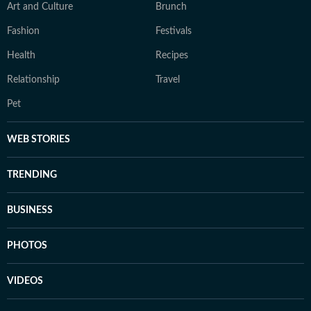
Art and Culture
Brunch
Fashion
Festivals
Health
Recipes
Relationship
Travel
Pet
WEB STORIES
TRENDING
BUSINESS
PHOTOS
VIDEOS