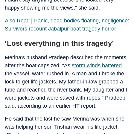
happy showing me the views,” she said.
Also Read | Panic, dead bodies floating, negligence:
Survivors recount Jabalpur boat tragedy horror
‘Lost everything in this tragedy’
Merina's husband Pradeep described the moments
after the boat capsized. “As
storm winds battered
the vessel, water rushed in. A man and I broke the
lock to get life jackets. My father-in-law grabbed a
tube and reached the river bank. My daughter and I
wore jackets and were saved with ropes,” Pradeep
said, according to an earlier HT report.
He said that the last he saw Merina was when she
was helping her son Trishan wear his life jacket.