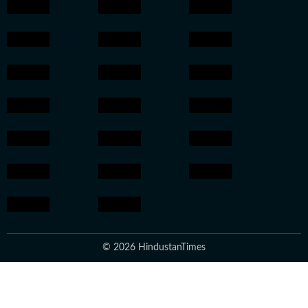
© 2026 HindustanTimes