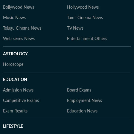
Bollywood News
Hollywood News
Music News
Tamil Cinema News
Telugu Cinema News
TV News
Web series News
Entertainment Others
ASTROLOGY
Horoscope
EDUCATION
Admission News
Board Exams
Competitive Exams
Employment News
Exam Results
Education News
LIFESTYLE