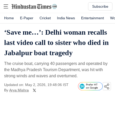
Subscribe
Home
E-Paper
Cricket
India News
Entertainment
Wo
‘Save me…’: Delhi woman recalls
last video call to sister who died in
Jabalpur boat tragedy
The cruise boat, carrying 40 passengers and operated by
the Madhya Pradesh Tourism Department, was hit with
strong winds and waves and overturned.
Updated on: May 2, 2026, 19:48:06 IST
Prefer HT
on Google
By
Arya Mishra