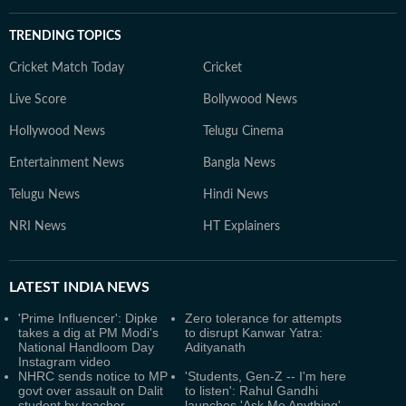
TRENDING TOPICS
Cricket Match Today
Cricket
Live Score
Bollywood News
Hollywood News
Telugu Cinema
Entertainment News
Bangla News
Telugu News
Hindi News
NRI News
HT Explainers
LATEST
INDIA NEWS
'Prime Influencer': Dipke
Zero tolerance for attempts
takes a dig at PM Modi's
to disrupt Kanwar Yatra:
National Handloom Day
Adityanath
Instagram video
NHRC sends notice to MP
'Students, Gen-Z -- I'm here
govt over assault on Dalit
to listen': Rahul Gandhi
student by teacher
launches 'Ask Me Anything'