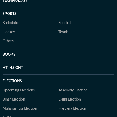
TECHNOLOGY
SPORTS
Badminton
Football
Hockey
Tennis
Others
BOOKS
HT INSIGHT
ELECTIONS
Upcoming Elections
Assembly Election
Bihar Election
Delhi Election
Maharashtra Election
Haryana Election