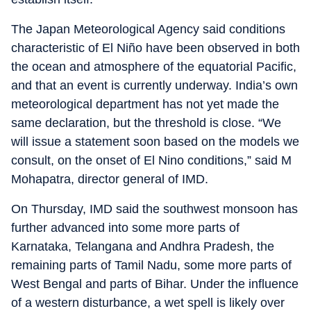
The Japan Meteorological Agency said conditions
characteristic of El Niño have been observed in both
the ocean and atmosphere of the equatorial Pacific,
and that an event is currently underway. India’s own
meteorological department has not yet made the
same declaration, but the threshold is close. “We
will issue a statement soon based on the models we
consult, on the onset of El Nino conditions,” said M
Mohapatra, director general of IMD.
On Thursday, IMD said the southwest monsoon has
further advanced into some more parts of
Karnataka, Telangana and Andhra Pradesh, the
remaining parts of Tamil Nadu, some more parts of
West Bengal and parts of Bihar. Under the influence
of a western disturbance, a wet spell is likely over