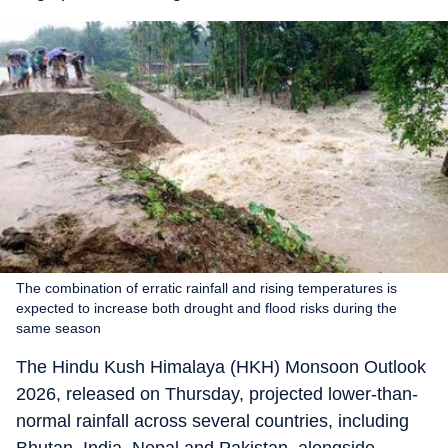
The combination of erratic rainfall and rising temperatures is
expected to increase both drought and flood risks during the
same season
The Hindu Kush Himalaya (HKH) Monsoon Outlook
2026, released on Thursday, projected lower-than-
normal rainfall across several countries, including