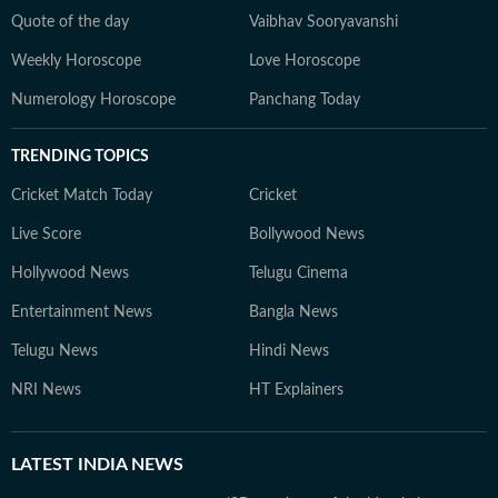
Quote of the day
Vaibhav Sooryavanshi
Weekly Horoscope
Love Horoscope
Numerology Horoscope
Panchang Today
TRENDING TOPICS
Cricket Match Today
Cricket
Live Score
Bollywood News
Hollywood News
Telugu Cinema
Entertainment News
Bangla News
Telugu News
Hindi News
NRI News
HT Explainers
LATEST
INDIA NEWS