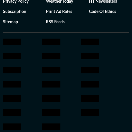
Privacy Policy
Weather Today
HT Newsletters
Subscription
Print Ad Rates
Code Of Ethics
Sitemap
RSS Feeds