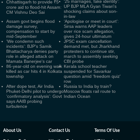
‘25 marriages, fake identity’:
Chhattisgarh to provide ₹5
UP BJP MLA Gyan Tiwari's
crore aid to flood-hit Assam:
shocking claims about son-
CM Vishnu Deo Sai
in-law
Assam govt begins flood
‘Apologise or meet in court’:
damage survey,
Sirsa warns AAP leaders
compensation to start by
over rice scam allegation,
mid-September
gives 24-hour ultimatum
‘We condemn such
JPSC exam cancellation
incidents’: BJP's Samik
demand met, but Jharkhand
Bhattacharya denies party
protesters to continue stir,
role in alleged attack on
march to assembly seeking
Mamata Banerjee's car
CBI probe
86-year-old on evening walk
Kerala school teacher
killed as car hits 4 in Kolkata
suspended for Savarkar
township
question amid 'freedom quiz'
row
After dope test, Air India
Russia to India by train?
Phuket-Delhi pilot to undergo
Moscow floats rail route to
‘confirmatory analysis’: Govt
Indian Ocean
says AAIB probing
turbulence
About Us
Contact Us
Terms Of Use