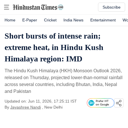
Subscribe
Home
E-Paper
Cricket
India News
Entertainment
Wo
Short bursts of intense rain;
extreme heat, in Hindu Kush
Himalaya region: IMD
The Hindu Kush Himalaya (HKH) Monsoon Outlook 2026,
released on Thursday, projected lower-than-normal rainfall
across several countries, including Bhutan, India, Nepal
and Pakistan
Updated on: Jun 11, 2026, 17:25:11 IST
Prefer HT
on Google
By
Jayashree Nandi
, New Delhi