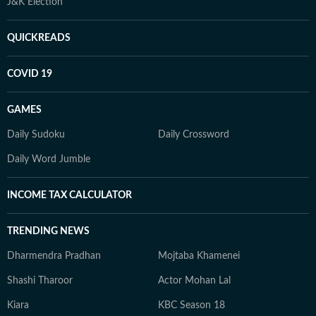
J&K Election
QUICKREADS
COVID 19
GAMES
Daily Sudoku
Daily Crossword
Daily Word Jumble
INCOME TAX CALCULATOR
TRENDING NEWS
Dharmendra Pradhan
Mojtaba Khamenei
Shashi Tharoor
Actor Mohan Lal
Kiara
KBC Season 18