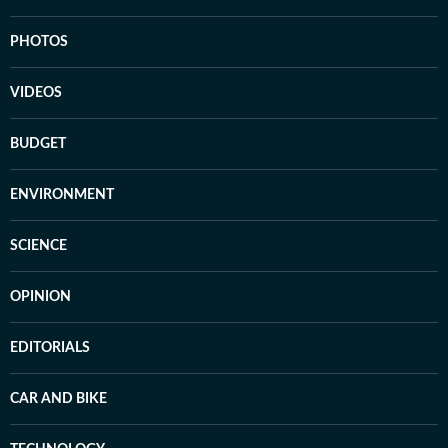
PHOTOS
VIDEOS
BUDGET
ENVIRONMENT
SCIENCE
OPINION
EDITORIALS
CAR AND BIKE