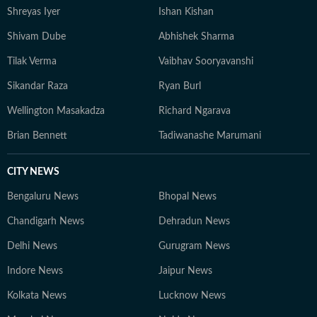
Shreyas Iyer
Ishan Kishan
Shivam Dube
Abhishek Sharma
Tilak Verma
Vaibhav Sooryavanshi
Sikandar Raza
Ryan Burl
Wellington Masakadza
Richard Ngarava
Brian Bennett
Tadiwanashe Marumani
CITY NEWS
Bengaluru News
Bhopal News
Chandigarh News
Dehradun News
Delhi News
Gurugram News
Indore News
Jaipur News
Kolkata News
Lucknow News