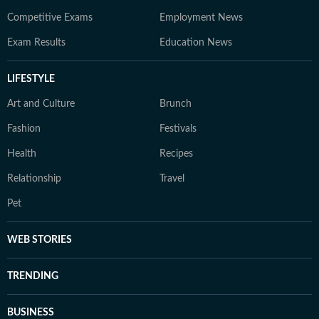
Competitive Exams
Employment News
Exam Results
Education News
LIFESTYLE
Art and Culture
Brunch
Fashion
Festivals
Health
Recipes
Relationship
Travel
Pet
WEB STORIES
TRENDING
BUSINESS