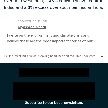
over northwest India, a 45% deficiency over central
India, and a 3% excess over south peninsular India.
ABOUT THE AUTHOR
Jayashree Nandi
I write on the environment and climate crisis and I
believe these are the most important stories of our
times.
Get the latest India News, breaking headlines and real-time updates from across the country. Stay informed about politics, government policies, crime, weather and major national developments.
Subscribe to our best newsletters