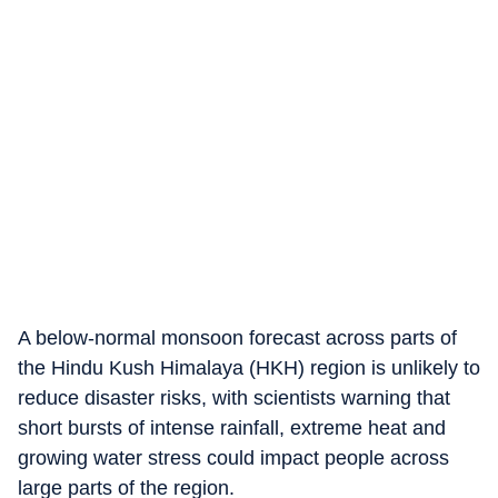
A below-normal monsoon forecast across parts of
the Hindu Kush Himalaya (HKH) region is unlikely to
reduce disaster risks, with scientists warning that
short bursts of intense rainfall, extreme heat and
growing water stress could impact people across
large parts of the region.