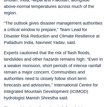
Bhutan, India, Nepal and Pakistan, alongside
above-normal temperatures across much of the
region.
“The outlook gives disaster management authorities
a critical window to prepare,” Team Lead for
Disaster Risk Reduction and Climate Resilience at
Palladium India, Navneet Yadav, said.
Experts cautioned that the risk of flash floods,
landslides and other hazards remains high. “Even in
a weaker monsoon, short periods of intense rainfall
remain a major concern. Communities and
authorities need to closely follow short-term
forecasts and advisories,” International Centre for
Integrated Mountain Development (ICIMOD)
hydrologist Manish Shrestha said.