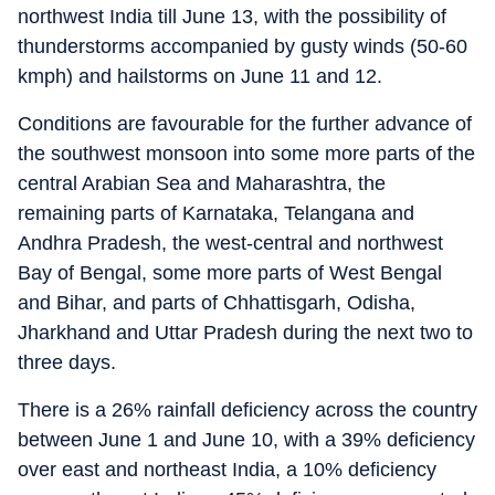
northwest India till June 13, with the possibility of
thunderstorms accompanied by gusty winds (50-60
kmph) and hailstorms on June 11 and 12.
Conditions are favourable for the further advance of
the southwest monsoon into some more parts of the
central Arabian Sea and Maharashtra, the
remaining parts of Karnataka, Telangana and
Andhra Pradesh, the west-central and northwest
Bay of Bengal, some more parts of West Bengal
and Bihar, and parts of Chhattisgarh, Odisha,
Jharkhand and Uttar Pradesh during the next two to
three days.
There is a 26% rainfall deficiency across the country
between June 1 and June 10, with a 39% deficiency
over east and northeast India, a 10% deficiency