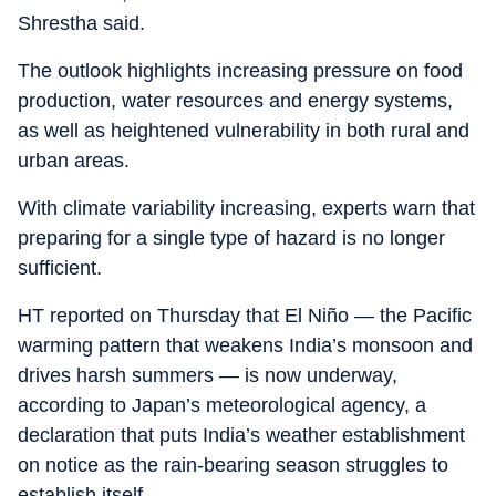
Shrestha said.
The outlook highlights increasing pressure on food
production, water resources and energy systems,
as well as heightened vulnerability in both rural and
urban areas.
With climate variability increasing, experts warn that
preparing for a single type of hazard is no longer
sufficient.
HT reported on Thursday that El Niño — the Pacific
warming pattern that weakens India’s monsoon and
drives harsh summers — is now underway,
according to Japan’s meteorological agency, a
declaration that puts India’s weather establishment
on notice as the rain-bearing season struggles to
establish itself.