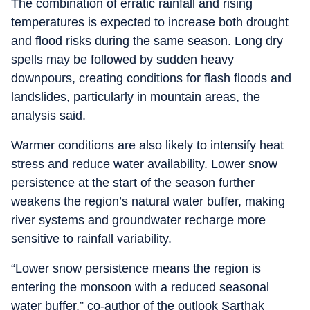
The combination of erratic rainfall and rising
temperatures is expected to increase both drought
and flood risks during the same season. Long dry
spells may be followed by sudden heavy
downpours, creating conditions for flash floods and
landslides, particularly in mountain areas, the
analysis said.
Warmer conditions are also likely to intensify heat
stress and reduce water availability. Lower snow
persistence at the start of the season further
weakens the region’s natural water buffer, making
river systems and groundwater recharge more
sensitive to rainfall variability.
“Lower snow persistence means the region is
entering the monsoon with a reduced seasonal
water buffer,” co-author of the outlook Sarthak