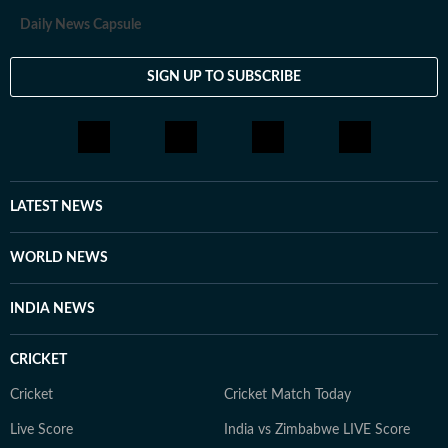
Daily News Capsule
SIGN UP TO SUBSCRIBE
LATEST NEWS
WORLD NEWS
INDIA NEWS
CRICKET
Cricket
Cricket Match Today
Live Score
India vs Zimbabwe LIVE Score