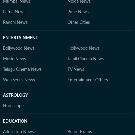
Mumbai News
Noida News
Patna News
Pune News
Ranchi News
Other Cities
ENTERTAINMENT
Bollywood News
Hollywood News
Music News
Tamil Cinema News
Telugu Cinema News
TV News
Web series News
Entertainment Others
ASTROLOGY
Horoscope
EDUCATION
Admission News
Board Exams