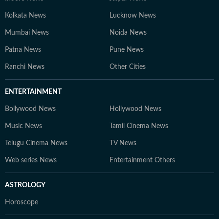
Kolkata News
Lucknow News
Mumbai News
Noida News
Patna News
Pune News
Ranchi News
Other Cities
ENTERTAINMENT
Bollywood News
Hollywood News
Music News
Tamil Cinema News
Telugu Cinema News
TV News
Web series News
Entertainment Others
ASTROLOGY
Horoscope