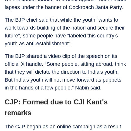
lapses under the banner of Cockroach Janta Party.
The BJP chief said that while the youth “wants to
work towards building of the nation and secure their
future”, some people have “labeled this country's
youth as anti-establishment”.
The BJP shared a video clip of the speech on its
official X handle. “Some people, sitting abroad, think
that they will dictate the direction to India's youth.
But India's youth will not move forward as puppets
in the hands of a few people,” Nabin said.
CJP: Formed due to CJI Kant's
remarks
The CJP began as an online campaign as a result