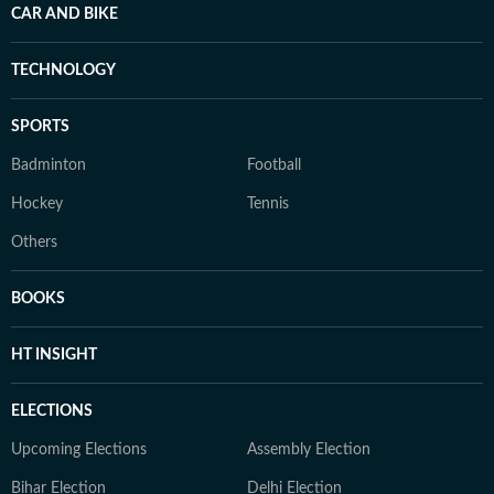
CAR AND BIKE
TECHNOLOGY
SPORTS
Badminton
Football
Hockey
Tennis
Others
BOOKS
HT INSIGHT
ELECTIONS
Upcoming Elections
Assembly Election
Bihar Election
Delhi Election