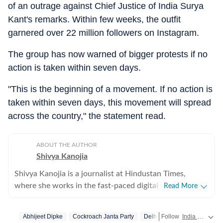
of an outrage against Chief Justice of India Surya
Kant's remarks. Within few weeks, the outfit
garnered over 22 million followers on Instagram.
The group has now warned of bigger protests if no
action is taken within seven days.
"This is the beginning of a movement. If no action is
taken within seven days, this movement will spread
across the country," the statement read.
ABOUT THE AUTHOR
Shivya Kanojia
Shivya Kanojia is a journalist at Hindustan Times,
where she works in the fast-paced digital news
Read More
ecosystem with a strong sense of editorial judgement
and a clear understanding of what makes a story both
Abhijeet Dipke
Cockroach Janta Party
Delhi
Follow
India news
rea
important and traffic-driven. An alumna of the Indian