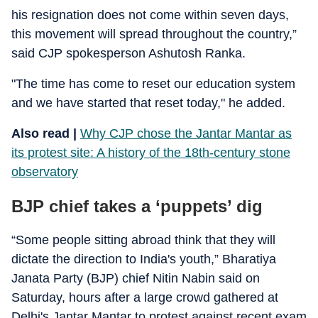
his resignation does not come within seven days,
this movement will spread throughout the country,”
said CJP spokesperson Ashutosh Ranka.
"The time has come to reset our education system
and we have started that reset today," he added.
Also read |
Why CJP chose the Jantar Mantar as
its protest site: A history of the 18th-century stone
observatory
BJP chief takes a ‘puppets’ dig
“Some people sitting abroad think that they will
dictate the direction to India's youth,” Bharatiya
Janata Party (BJP) chief Nitin Nabin said on
Saturday, hours after a large crowd gathered at
Delhi's Jantar Mantar to protest against recent exam