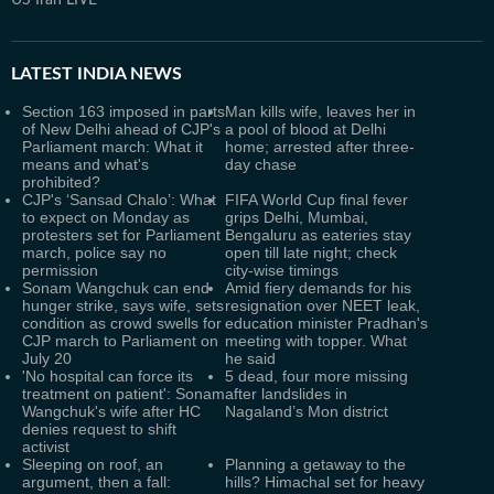
US Iran LIVE
LATEST
INDIA NEWS
Section 163 imposed in parts
Man kills wife, leaves her in
of New Delhi ahead of CJP's
a pool of blood at Delhi
Parliament march: What it
home; arrested after three-
means and what's
day chase
prohibited?
CJP's ‘Sansad Chalo’: What
FIFA World Cup final fever
to expect on Monday as
grips Delhi, Mumbai,
protesters set for Parliament
Bengaluru as eateries stay
march, police say no
open till late night; check
permission
city-wise timings
Sonam Wangchuk can end
Amid fiery demands for his
hunger strike, says wife, sets
resignation over NEET leak,
condition as crowd swells for
education minister Pradhan's
CJP march to Parliament on
meeting with topper. What
July 20
he said
'No hospital can force its
5 dead, four more missing
treatment on patient': Sonam
after landslides in
Wangchuk's wife after HC
Nagaland’s Mon district
denies request to shift
activist
Sleeping on roof, an
Planning a getaway to the
argument, then a fall:
hills? Himachal set for heavy