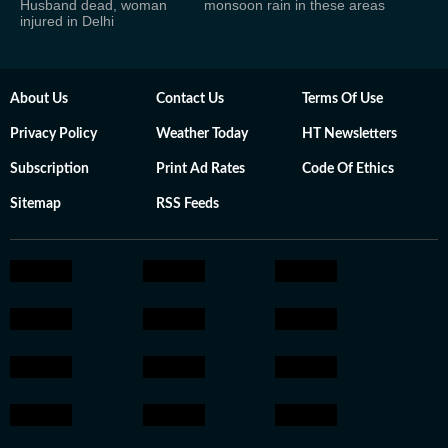
Husband dead, woman
monsoon rain in these areas
injured in Delhi
About Us
Contact Us
Terms Of Use
Privacy Policy
Weather Today
HT Newsletters
Subscription
Print Ad Rates
Code Of Ethics
Sitemap
RSS Feeds