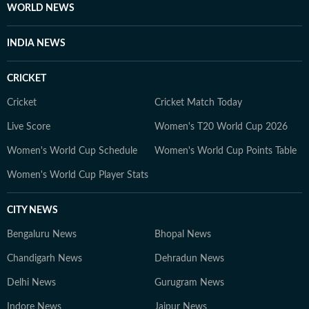
topics and honed her skills in digital journalism .
WORLD NEWS
Outside the newsroom, Shivya enjoys discovering new
cafés, drawn to good coffee, cosy spaces and unhurried
INDIA NEWS
conversations. Shopping is another pastime she
cherishes, not always out of necessity, but often guided
CRICKET
by instinct and the simple joy of stumbling upon
unexpected finds. Above all, she treasures time spent
Cricket
Cricket Match Today
with loved ones, finding meaning in shared laughter,
Live Score
Women's T20 World Cup 2026
simple moments and memories that linger long after.
Women's World Cup Schedule
Women's World Cup Points Table
Women's World Cup Player Stats
CITY NEWS
Bengaluru News
Bhopal News
Chandigarh News
Dehradun News
Delhi News
Gurugram News
Indore News
Jaipur News