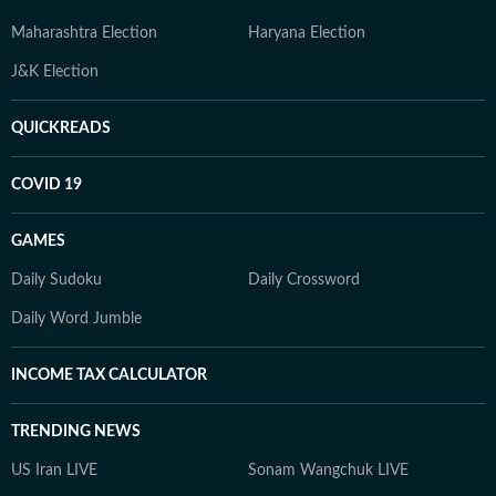
Maharashtra Election
Haryana Election
J&K Election
QUICKREADS
COVID 19
GAMES
Daily Sudoku
Daily Crossword
Daily Word Jumble
INCOME TAX CALCULATOR
TRENDING NEWS
US Iran LIVE
Sonam Wangchuk LIVE