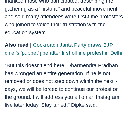
thanked those who participated, describing the
gathering as a "historic" and peaceful movement,
and said many attendees were first-time protesters
who joined to voice their frustration with the
education system.
Also read |
Cockroach Janta Party draws BJP
chief's 'puppet' jibe after first offline protest in Delhi
“But this doesn't end here. Dharmendra Pradhan
has wronged an entire generation. If he is not
removed or does not step down within the next 7
days, we will be forced to continue our protest on
the ground. I will address you all on an Instagram
live later today. Stay tuned,” Dipke said.