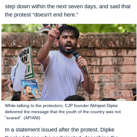
step down within the next seven days, and said that
the protest “doesn't end here.”
While talking to the protestors, CJP founder Abhijeet Dipke
delivered the message that the youth of the country was not
“scared”. (AP/ANI)
In a statement issued after the protest, Dipke