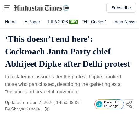
Subscribe
Home
E-Paper
FIFA 2026
"HT Cricket"
India News
‘This doesn’t end here':
Cockroach Janta Party chief
Abhijeet Dipke after Delhi protest
In a statement issued after the protest, Dipke thanked
those who participated, describing the gathering as a
"historic" and peaceful movement.
Updated on: Jun 7, 2026, 14:50:39 IST
Prefer HT
on Google
By
Shivya Kanojia