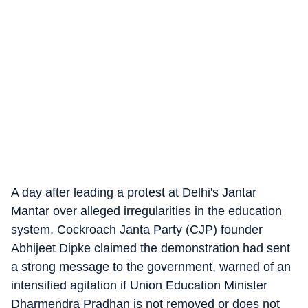
A day after leading a protest at Delhi's Jantar
Mantar over alleged irregularities in the education
system, Cockroach Janta Party (CJP) founder
Abhijeet Dipke claimed the demonstration had sent
a strong message to the government, warned of an
intensified agitation if Union Education Minister
Dharmendra Pradhan is not removed or does not