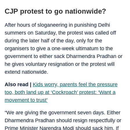
CJP protest to go nationwide?
After hours of sloganeering in punishing Delhi
summers on Saturday, the protest was called off
during the later half of the day, only for the
organisers to give a one-week ultimatum to the
government to either sack Dharmendra Pradhan or
he gives voluntary resignation or the protest will
extend nationwide.
Also read |
Kids worry, parents feel the pressure
too, both land up at ‘Cockroach’ protest: ‘Want a
movement to trust’
“We are giving the government seven days. Either
Dharmendra Pradhan should resign respectfully or
Prime Minister Narendra Modi should sack him. If