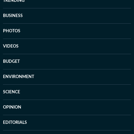
TRENDING
BUSINESS
PHOTOS
VIDEOS
BUDGET
ENVIRONMENT
SCIENCE
OPINION
EDITORIALS