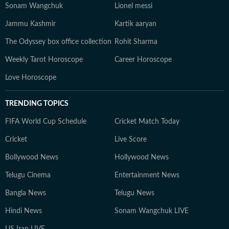
Sonam Wangchuk
Lionel messi
Jammu Kashmir
Kartik aaryan
The Odyssey box office collection
Rohit Sharma
Weekly Tarot Horoscope
Career Horoscope
Love Horoscope
TRENDING TOPICS
FIFA World Cup Schedule
Cricket Match Today
Cricket
Live Score
Bollywood News
Hollywood News
Telugu Cinema
Entertainment News
Bangla News
Telugu News
Hindi News
Sonam Wangchuk LIVE