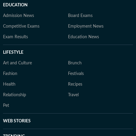
EDUCATION
Admission News
Board Exams
Competitive Exams
Employment News
Exam Results
Education News
LIFESTYLE
Art and Culture
Brunch
Fashion
Festivals
Health
Recipes
Relationship
Travel
Pet
WEB STORIES