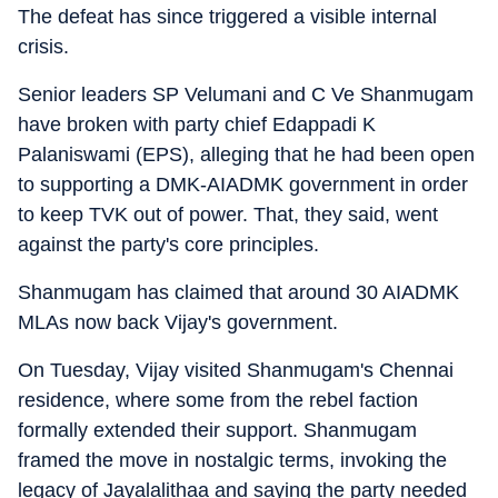
The defeat has since triggered a visible internal
crisis.
Senior leaders SP Velumani and C Ve Shanmugam
have broken with party chief Edappadi K
Palaniswami (EPS), alleging that he had been open
to supporting a DMK-AIADMK government in order
to keep TVK out of power. That, they said, went
against the party's core principles.
Shanmugam has claimed that around 30 AIADMK
MLAs now back Vijay's government.
On Tuesday, Vijay visited Shanmugam's Chennai
residence, where some from the rebel faction
formally extended their support. Shanmugam
framed the move in nostalgic terms, invoking the
legacy of Jayalalithaa and saying the party needed