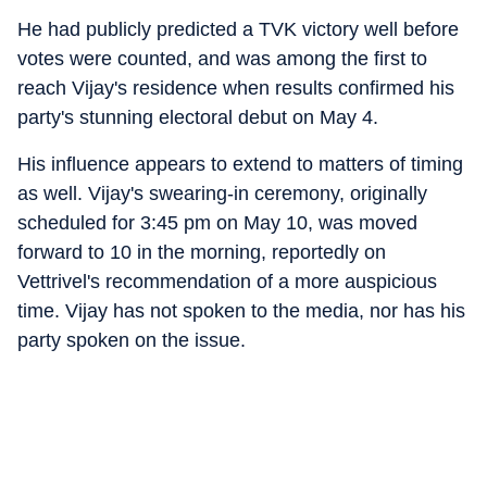
He had publicly predicted a TVK victory well before
votes were counted, and was among the first to
reach Vijay's residence when results confirmed his
party's stunning electoral debut on May 4.
His influence appears to extend to matters of timing
as well. Vijay's swearing-in ceremony, originally
scheduled for 3:45 pm on May 10, was moved
forward to 10 in the morning, reportedly on
Vettrivel's recommendation of a more auspicious
time. Vijay has not spoken to the media, nor has his
party spoken on the issue.