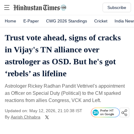
Subscribe
Home
E-Paper
CWG 2026 Standings
Cricket
India New
Trust vote ahead, signs of cracks
in Vijay's TN alliance over
astrologer as OSD. But he's got
‘rebels’ as lifeline
Astrologer Rickey Radhan Pandit Vettrivel's appointment
as Officer on Special Duty (Political) to the CM sparked
reactions from allies Congress, VCK and Left.
Updated on: May 12, 2026, 21:10:38 IST
Prefer HT
on Google
By
Aarish Chhabra