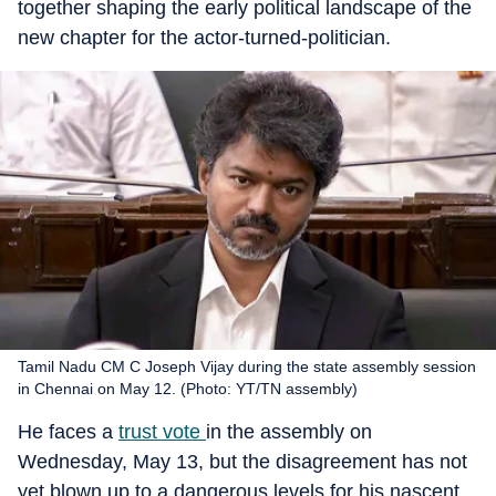
together shaping the early political landscape of the
new chapter for the actor-turned-politician.
Tamil Nadu CM C Joseph Vijay during the state assembly session
in Chennai on May 12. (Photo: YT/TN assembly)
He faces a
trust vote
in the assembly on
Wednesday, May 13, but the disagreement has not
yet blown up to a dangerous levels for his nascent