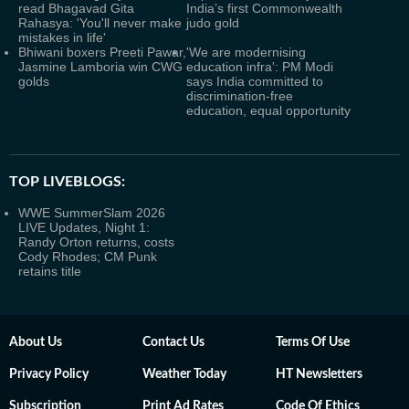
read Bhagavad Gita
India’s first Commonwealth
Rahasya: 'You'll never make
judo gold
mistakes in life'
Bhiwani boxers Preeti Pawar,
'We are modernising
Jasmine Lamboria win CWG
education infra': PM Modi
golds
says India committed to
discrimination-free
education, equal opportunity
TOP LIVEBLOGS:
WWE SummerSlam 2026
LIVE Updates, Night 1:
Randy Orton returns, costs
Cody Rhodes; CM Punk
retains title
About Us
Contact Us
Terms Of Use
Privacy Policy
Weather Today
HT Newsletters
Subscription
Print Ad Rates
Code Of Ethics