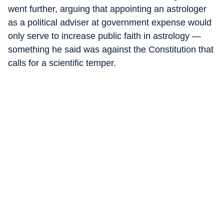
went further, arguing that appointing an astrologer
as a political adviser at government expense would
only serve to increase public faith in astrology —
something he said was against the Constitution that
calls for a scientific temper.