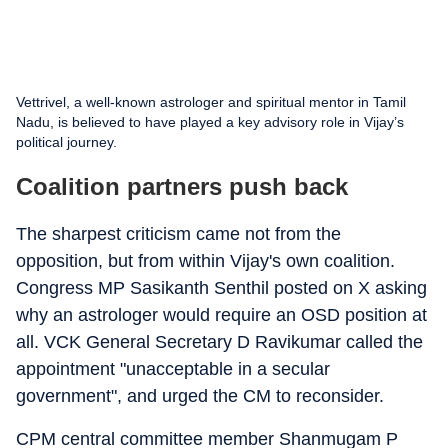
Vettrivel, a well-known astrologer and spiritual mentor in Tamil
Nadu, is believed to have played a key advisory role in Vijay’s
political journey.
Coalition partners push back
The sharpest criticism came not from the
opposition, but from within Vijay's own coalition.
Congress MP Sasikanth Senthil posted on X asking
why an astrologer would require an OSD position at
all. VCK General Secretary D Ravikumar called the
appointment "unacceptable in a secular
government", and urged the CM to reconsider.
CPM central committee member Shanmugam P