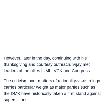
However, later in the day, continuing with his
thanksgiving and courtesy outreach, Vijay met
leaders of the allies IUML, VCK and Congress.
The criticism over matters of rationality-vs-astrology
carries particular weight as major parties such as
the DMK have historically taken a firm stand against
superstitions.