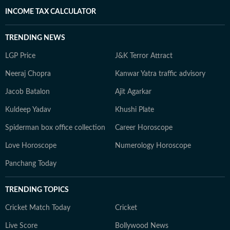
INCOME TAX CALCULATOR
TRENDING NEWS
LGP Price
J&K Terror Attract
Neeraj Chopra
Kanwar Yatra traffic advisory
Jacob Batalon
Ajit Agarkar
Kuldeep Yadav
Khushi Plate
Spiderman box office collection
Career Horoscope
Love Horoscope
Numerology Horoscope
Panchang Today
TRENDING TOPICS
Cricket Match Today
Cricket
Live Score
Bollywood News