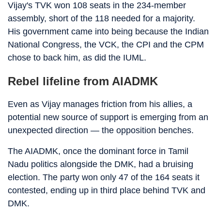
Vijay's TVK won 108 seats in the 234-member
assembly, short of the 118 needed for a majority.
His government came into being because the Indian
National Congress, the VCK, the CPI and the CPM
chose to back him, as did the IUML.
Rebel lifeline from AIADMK
Even as Vijay manages friction from his allies, a
potential new source of support is emerging from an
unexpected direction — the opposition benches.
The AIADMK, once the dominant force in Tamil
Nadu politics alongside the DMK, had a bruising
election. The party won only 47 of the 164 seats it
contested, ending up in third place behind TVK and
DMK.