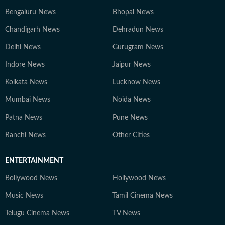
Bengaluru News
Bhopal News
Chandigarh News
Dehradun News
Delhi News
Gurugram News
Indore News
Jaipur News
Kolkata News
Lucknow News
Mumbai News
Noida News
Patna News
Pune News
Ranchi News
Other Cities
ENTERTAINMENT
Bollywood News
Hollywood News
Music News
Tamil Cinema News
Telugu Cinema News
TV News