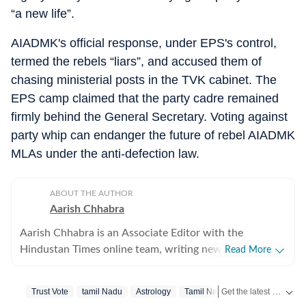
“a new life”.
AIADMK's official response, under EPS's control,
termed the rebels “liars”, and accused them of
chasing ministerial posts in the TVK cabinet. The
EPS camp claimed that the party cadre remained
firmly behind the General Secretary. Voting against
party whip can endanger the future of rebel AIADMK
MLAs under the anti-defection law.
ABOUT THE AUTHOR
Aarish Chhabra
Aarish Chhabra is an Associate Editor with the
Hindustan Times online team, writing news reports and
Read More
explanatory articles, besides overseeing coverage for
the website. His career spans nearly two decades
Get the latest India News, breaking headlines and real-time updates from across the country. Stay informed about politics, government policies, crime, weather and major national developments.
Trust Vote
‪tamil Nadu‬
Astrology
Tamil Nadu
across India's most respected newsrooms in print,