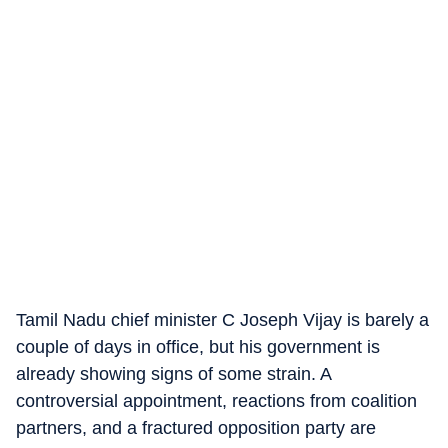
Tamil Nadu chief minister C Joseph Vijay is barely a
couple of days in office, but his government is
already showing signs of some strain. A
controversial appointment, reactions from coalition
partners, and a fractured opposition party are