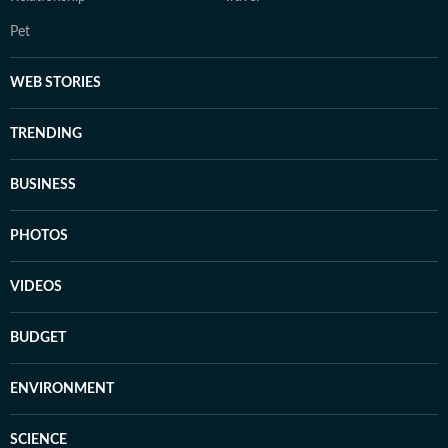
Pet
WEB STORIES
TRENDING
BUSINESS
PHOTOS
VIDEOS
BUDGET
ENVIRONMENT
SCIENCE