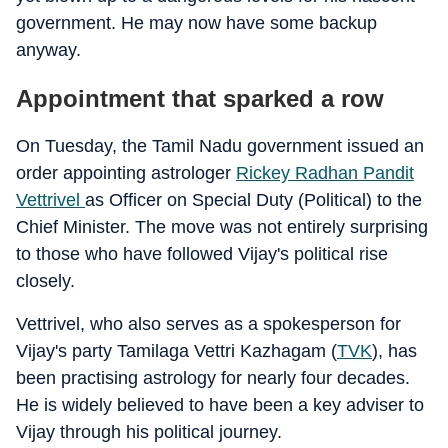
government. He may now have some backup
anyway.
Appointment that sparked a row
On Tuesday, the Tamil Nadu government issued an
order appointing astrologer
Rickey Radhan Pandit
Vettrivel
as Officer on Special Duty (Political) to the
Chief Minister. The move was not entirely surprising
to those who have followed Vijay's political rise
closely.
Vettrivel, who also serves as a spokesperson for
Vijay's party Tamilaga Vettri Kazhagam (
TVK
), has
been practising astrology for nearly four decades.
He is widely believed to have been a key adviser to
Vijay through his political journey.