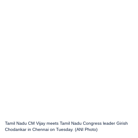
Tamil Nadu CM Vijay meets Tamil Nadu Congress leader Girish
Chodankar in Chennai on Tuesday. (ANI Photo)