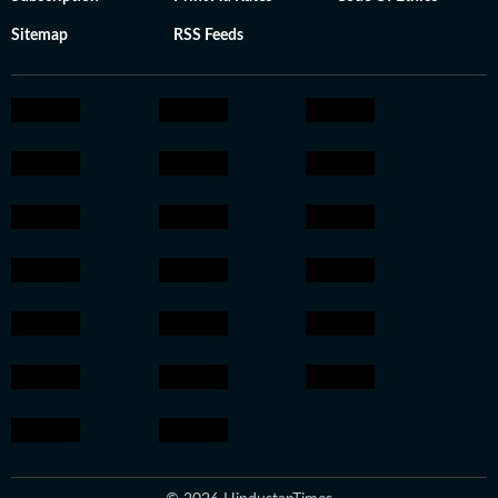
Sitemap
RSS Feeds