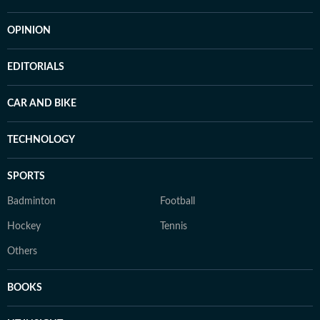
OPINION
EDITORIALS
CAR AND BIKE
TECHNOLOGY
SPORTS
Badminton
Football
Hockey
Tennis
Others
BOOKS