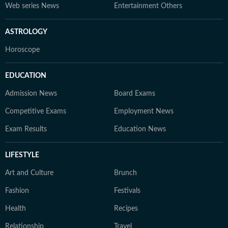
Web series News
Entertainment Others
ASTROLOGY
Horoscope
EDUCATION
Admission News
Board Exams
Competitive Exams
Employment News
Exam Results
Education News
LIFESTYLE
Art and Culture
Brunch
Fashion
Festivals
Health
Recipes
Relationship
Travel