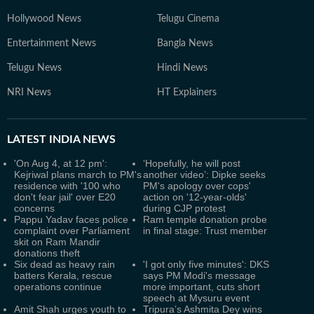
Hollywood News
Telugu Cinema
Entertainment News
Bangla News
Telugu News
Hindi News
NRI News
HT Explainers
LATEST
INDIA NEWS
'On Aug 4, at 12 pm':
‘Hopefully, he will post
Kejriwal plans march to PM's
another video’: Dipke seeks
residence with '100 who
PM's apology over cops'
don't fear jail' over E20
action on '12-year-olds'
concerns
during CJP protest
Pappu Yadav faces police
Ram temple donation probe
complaint over Parliament
in final stage: Trust member
skit on Ram Mandir
donations theft
Six dead as heavy rain
'I got only five minutes': DKS
batters Kerala, rescue
says PM Modi's message
operations continue
more important, cuts short
speech at Mysuru event
Amit Shah urges youth to
Tripura’s Ashmita Dey wins