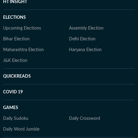
HT INSIGHT
ELECTIONS
Upcoming Elections
Assembly Election
Bihar Election
Delhi Election
Maharashtra Election
Haryana Election
J&K Election
QUICKREADS
COVID 19
GAMES
Daily Sudoku
Daily Crossword
Daily Word Jumble