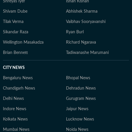
Shreyas Iyer
Ishan Kishan
Shivam Dube
Abhishek Sharma
Tilak Verma
Vaibhav Sooryavanshi
Sikandar Raza
Ryan Burl
Wellington Masakadza
Richard Ngarava
Brian Bennett
Tadiwanashe Marumani
CITY NEWS
Bengaluru News
Bhopal News
Chandigarh News
Dehradun News
Delhi News
Gurugram News
Indore News
Jaipur News
Kolkata News
Lucknow News
Mumbai News
Noida News