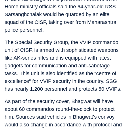
Home ministry officials said the 64-year-old RSS
Sarsanghchalak would be guarded by an elite
squad of the CISF, taking over from Maharashtra
police personnel.
The Special Security Group, the VVIP commando
unit of CISF, is armed with sophisticated weapons
like AK-series rifles and is equipped with latest
gadgets for communication and anti-sabotage
tasks. This unit is also identified as the “centre of
excellence” for VVIP security in the country. SSG
has nearly 1,200 personnel and protects 50 VVIPs.
As part of the security cover, Bhagwat will have
about 60 commandos round-the-clock to protect
him. Sources said vehicles in Bhagwat’s convoy
would also change in accordance with protocol and