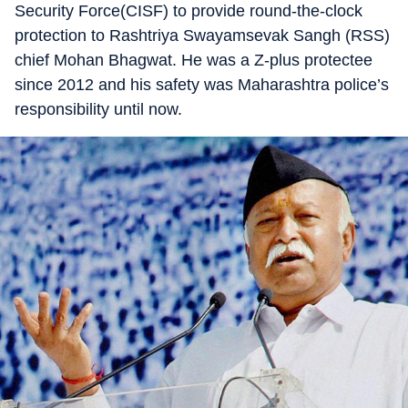
Security Force(CISF) to provide round-the-clock
protection to Rashtriya Swayamsevak Sangh (RSS)
chief Mohan Bhagwat. He was a Z-plus protectee
since 2012 and his safety was Maharashtra police’s
responsibility until now.