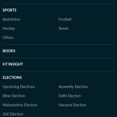
SPORTS
Badminton
Football
Hockey
Tennis
Others
BOOKS
HT INSIGHT
ELECTIONS
Upcoming Elections
Assembly Election
Bihar Election
Delhi Election
Maharashtra Election
Haryana Election
J&K Election