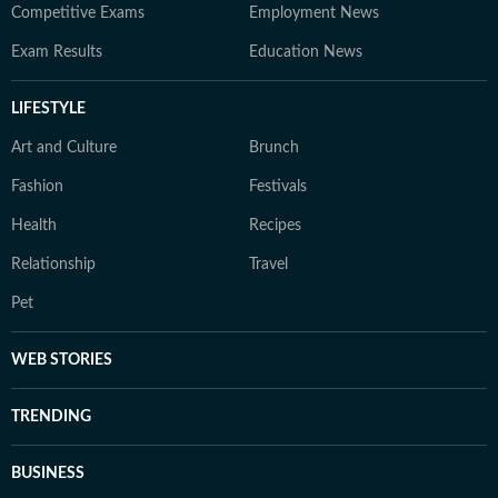
Competitive Exams
Employment News
Exam Results
Education News
LIFESTYLE
Art and Culture
Brunch
Fashion
Festivals
Health
Recipes
Relationship
Travel
Pet
WEB STORIES
TRENDING
BUSINESS