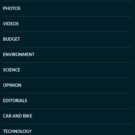
PHOTOS
VIDEOS
BUDGET
ENVIRONMENT
SCIENCE
OPINION
EDITORIALS
CAR AND BIKE
TECHNOLOGY