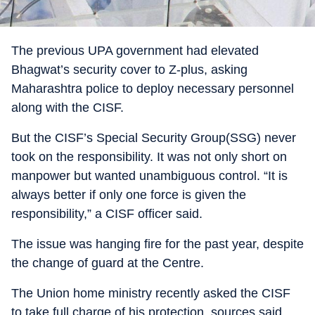
The previous UPA government had elevated
Bhagwat’s security cover to Z-plus, asking
Maharashtra police to deploy necessary personnel
along with the CISF.
But the CISF’s Special Security Group(SSG) never
took on the responsibility. It was not only short on
manpower but wanted unambiguous control. “It is
always better if only one force is given the
responsibility,” a CISF officer said.
The issue was hanging fire for the past year, despite
the change of guard at the Centre.
The Union home ministry recently asked the CISF
to take full charge of his protection, sources said.