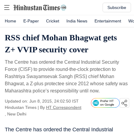
Subscribe
Home
E-Paper
Cricket
India News
Entertainment
Wo
RSS chief Mohan Bhagwat gets
Z+ VVIP security cover
The Centre has ordered the Central Industrial Security
Force (CISF) to provide round-the-clock protection to
Rashtriya Swayamsevak Sangh (RSS) chief Mohan
Bhagwat, a Z-plus protectee since 2012 whose safety was
Maharashtra police’s responsibility until now.
Updated on: Jun 8, 2015, 24:02:50 IST
Prefer HT
on Google
Hindustan Times
|
By
HT Correspondent
, New Delhi
The Centre has ordered the Central Industrial