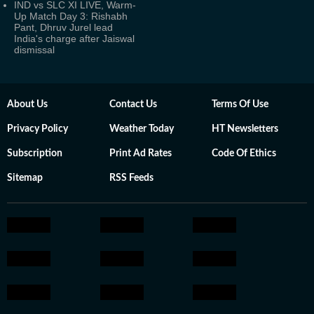
IND vs SLC XI LIVE, Warm-
Up Match Day 3: Rishabh
Pant, Dhruv Jurel lead
India's charge after Jaiswal
dismissal
About Us
Contact Us
Terms Of Use
Privacy Policy
Weather Today
HT Newsletters
Subscription
Print Ad Rates
Code Of Ethics
Sitemap
RSS Feeds