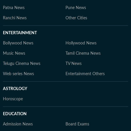
Patna News
Pune News
Ranchi News
Other Cities
ENTERTAINMENT
Bollywood News
Hollywood News
Music News
Tamil Cinema News
Telugu Cinema News
TV News
Web series News
Entertainment Others
ASTROLOGY
Horoscope
EDUCATION
Admission News
Board Exams