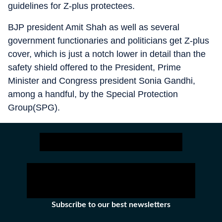
guidelines for Z-plus protectees.
BJP president Amit Shah as well as several
government functionaries and politicians get Z-plus
cover, which is just a notch lower in detail than the
safety shield offered to the President, Prime
Minister and Congress president Sonia Gandhi,
among a handful, by the Special Protection
Group(SPG).
Subscribe to our best newsletters