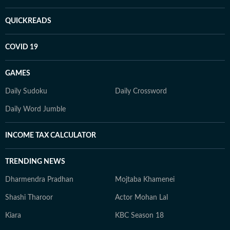
QUICKREADS
COVID 19
GAMES
Daily Sudoku
Daily Crossword
Daily Word Jumble
INCOME TAX CALCULATOR
TRENDING NEWS
Dharmendra Pradhan
Mojtaba Khamenei
Shashi Tharoor
Actor Mohan Lal
Kiara
KBC Season 18