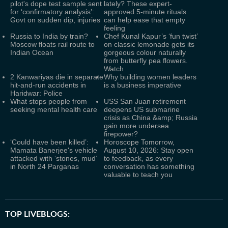
pilot's dope test sample sent
lately? These expert-
for ‘confirmatory analysis’:
approved 5-minute rituals
Govt on sudden dip, injuries
can help ease that empty
feeling
Russia to India by train?
Chef Kunal Kapur’s ‘fun twist’
Moscow floats rail route to
on classic lemonade gets its
Indian Ocean
gorgeous colour naturally
from butterfly pea flowers.
Watch
2 Kanwariyas die in separate
Why building women leaders
hit-and-run accidents in
is a business imperative
Haridwar: Police
What stops people from
USS San Juan retirement
seeking mental health care
deepens US submarine
crisis as China &amp; Russia
gain more undersea
firepower?
‘Could have been killed’:
Horoscope Tomorrow,
Mamata Banerjee's vehicle
August 10, 2026: Stay open
attacked with ‘stones, mud’
to feedback, as every
in North 24 Parganas
conversation has something
valuable to teach you
TOP LIVEBLOGS: