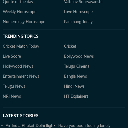
Quote of the day
Vaibhav Sooryavanshi
Weekly Horoscope
Love Horoscope
Numerology Horoscope
Panchang Today
TRENDING TOPICS
Cricket Match Today
Cricket
Live Score
Bollywood News
Hollywood News
Telugu Cinema
Entertainment News
Bangla News
Telugu News
Hindi News
NRI News
HT Explainers
LATEST
STORIES
Air India Phuket-Delhi flight
Have you been feeling lonely