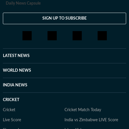
Daily News Capsule
SIGN UP TO SUBSCRIBE
LATEST NEWS
WORLD NEWS
INDIA NEWS
CRICKET
Cricket
Cricket Match Today
Live Score
India vs Zimbabwe LIVE Score