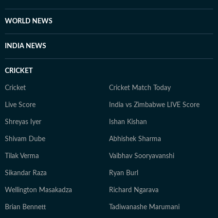
WORLD NEWS
INDIA NEWS
CRICKET
Cricket
Cricket Match Today
Live Score
India vs Zimbabwe LIVE Score
Shreyas Iyer
Ishan Kishan
Shivam Dube
Abhishek Sharma
Tilak Verma
Vaibhav Sooryavanshi
Sikandar Raza
Ryan Burl
Wellington Masakadza
Richard Ngarava
Brian Bennett
Tadiwanashe Marumani