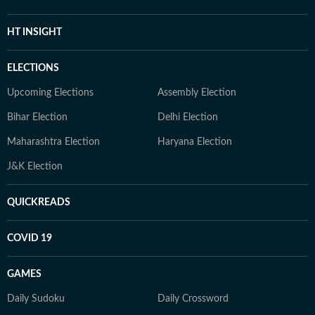
HT INSIGHT
ELECTIONS
Upcoming Elections
Assembly Election
Bihar Election
Delhi Election
Maharashtra Election
Haryana Election
J&K Election
QUICKREADS
COVID 19
GAMES
Daily Sudoku
Daily Crossword