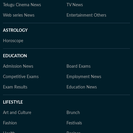
Telugu Cinema News
TV News
Web series News
Entertainment Others
ASTROLOGY
Horoscope
EDUCATION
Admission News
Board Exams
Competitive Exams
Employment News
Exam Results
Education News
LIFESTYLE
Art and Culture
Brunch
Fashion
Festivals