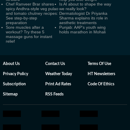
Chef Ranveer Brar shares
Is AI about to shape the way
spicy Andhra-style veg pulao
we really look?
and tomato chutney recipes:
Dermatologist Dr Priyanka
See step-by-step
Sharma explains its role in
preparation
aesthetic treatments
Sore muscles after a
Punjab: AAP's youth wing
workout? Try these 5
holds marathon in Mohali
massage guns for instant
relief
About Us
Contact Us
Terms Of Use
Privacy Policy
Weather Today
HT Newsletters
Subscription
Print Ad Rates
Code Of Ethics
Sitemap
RSS Feeds