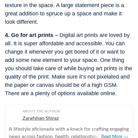
texture in the space. A large statement piece is a
great addition to spruce up a space and make it
look different.
4. Go for art prints –
Digital art prints are loved by
all. It is super affordable and accessible. You can
change it whenever you get bored of it or want to
add some new element to your space. One thing
you should take care of while buying art prints is the
quality of the print. Make sure it’s not pixelated and
the paper or canvas should be of a high GSM.
There are a plenty of options available online.
ABOUT THE AUTHOR
Zarafshan Shiraz
A lifestyle aficionado with a knack for crafting engaging
news across fashion, health, relationships, art and
Read More