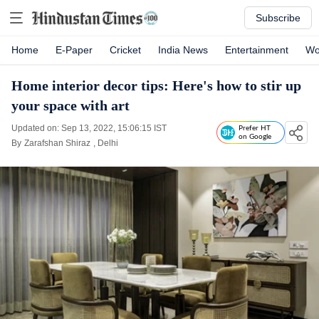
Subscribe
Home
E-Paper
Cricket
India News
Entertainment
Wo
Home interior decor tips: Here's how to stir up
your space with art
Updated on: Sep 13, 2022, 15:06:15 IST
Prefer HT
on Google
By
Zarafshan Shiraz
, Delhi