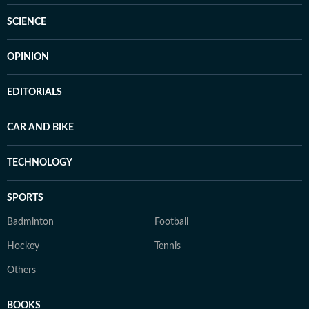
SCIENCE
OPINION
EDITORIALS
CAR AND BIKE
TECHNOLOGY
SPORTS
Badminton
Football
Hockey
Tennis
Others
BOOKS