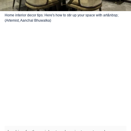
Home interior decor tips: Here's how to stir up your space with art&nbsp;
(Artemist, Aanchal Bhuwalka)