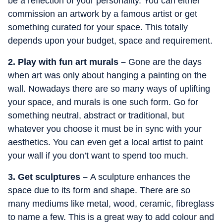
be a reflection of your personality. You can either
commission an artwork by a famous artist or get
something curated for your space. This totally
depends upon your budget, space and requirement.
2. Play with fun art murals –
Gone are the days
when art was only about hanging a painting on the
wall. Nowadays there are so many ways of uplifting
your space, and murals is one such form. Go for
something neutral, abstract or traditional, but
whatever you choose it must be in sync with your
aesthetics. You can even get a local artist to paint
your wall if you don’t want to spend too much.
3. Get sculptures –
A sculpture enhances the
space due to its form and shape. There are so
many mediums like metal, wood, ceramic, fibreglass
to name a few. This is a great way to add colour and