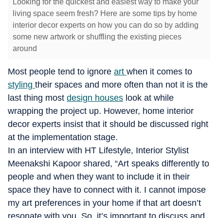
Looking for the quickest and easiest way to make your
living space seem fresh? Here are some tips by home
interior decor experts on how you can do so by adding
some new artwork or shuffling the existing pieces
around
Most people tend to ignore
art
when it comes to
styling
their spaces and more often than not it is the
last thing most
design houses
look at while
wrapping the project up. However, home interior
decor experts insist that it should be discussed right
at the implementation stage.
In an interview with HT Lifestyle, Interior Stylist
Meenakshi Kapoor shared, “Art speaks differently to
people and when they want to include it in their
space they have to connect with it. I cannot impose
my art preferences in your home if that art doesn’t
resonate with you. So, it’s important to discuss and