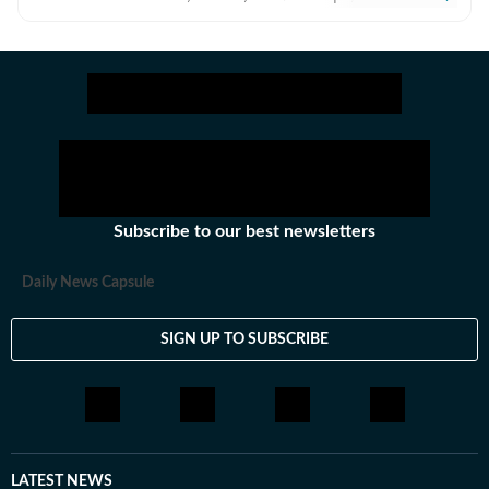
culture, travel, recipes, festivals and pets. Always
ahead of the curve, with a finger on the pulse of the
latest trends and a passion for storytelling, I bring
vibrant, informative and captivating content to life that
ensures you stay inspired and in-the-know.
Subscribe to our best newsletters
Daily News Capsule
SIGN UP TO SUBSCRIBE
LATEST NEWS