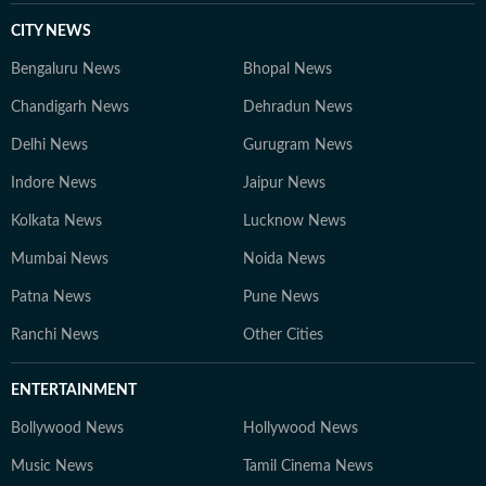
CITY NEWS
Bengaluru News
Bhopal News
Chandigarh News
Dehradun News
Delhi News
Gurugram News
Indore News
Jaipur News
Kolkata News
Lucknow News
Mumbai News
Noida News
Patna News
Pune News
Ranchi News
Other Cities
ENTERTAINMENT
Bollywood News
Hollywood News
Music News
Tamil Cinema News