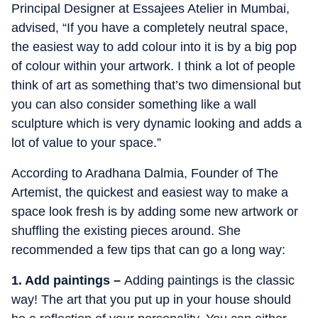
Principal Designer at Essajees Atelier in Mumbai,
advised, “If you have a completely neutral space,
the easiest way to add colour into it is by a big pop
of colour within your artwork. I think a lot of people
think of art as something that’s two dimensional but
you can also consider something like a wall
sculpture which is very dynamic looking and adds a
lot of value to your space.”
According to Aradhana Dalmia, Founder of The
Artemist, the quickest and easiest way to make a
space look fresh is by adding some new artwork or
shuffling the existing pieces around. She
recommended a few tips that can go a long way:
1. Add paintings –
Adding paintings is the classic
way! The art that you put up in your house should