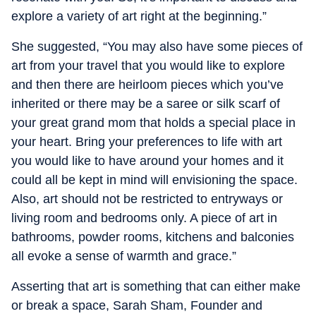
explore a variety of art right at the beginning.”
She suggested, “You may also have some pieces of
art from your travel that you would like to explore
and then there are heirloom pieces which you’ve
inherited or there may be a saree or silk scarf of
your great grand mom that holds a special place in
your heart. Bring your preferences to life with art
you would like to have around your homes and it
could all be kept in mind will envisioning the space.
Also, art should not be restricted to entryways or
living room and bedrooms only. A piece of art in
bathrooms, powder rooms, kitchens and balconies
all evoke a sense of warmth and grace.”
Asserting that art is something that can either make
or break a space, Sarah Sham, Founder and