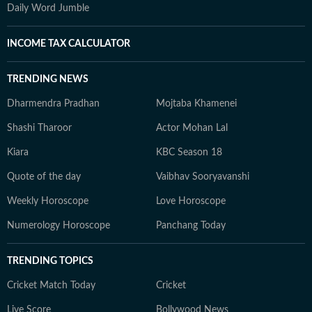
Daily Word Jumble
INCOME TAX CALCULATOR
TRENDING NEWS
Dharmendra Pradhan
Mojtaba Khamenei
Shashi Tharoor
Actor Mohan Lal
Kiara
KBC Season 18
Quote of the day
Vaibhav Sooryavanshi
Weekly Horoscope
Love Horoscope
Numerology Horoscope
Panchang Today
TRENDING TOPICS
Cricket Match Today
Cricket
Live Score
Bollywood News