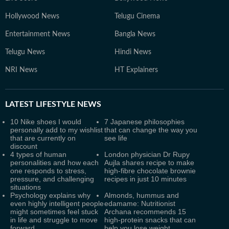
Hollywood News
Telugu Cinema
Entertainment News
Bangla News
Telugu News
Hindi News
NRI News
HT Explainers
LATEST
LIFESTYLE NEWS
10 Nike shoes I would
7 Japanese philosophies
personally add to my wishlist
that can change the way you
that are currently on
see life
discount
4 types of human
London physician Dr Rupy
personalities and how each
Aujla shares recipe to make
one responds to stress,
high-fibre chocolate brownie
pressure, and challenging
recipes in just 10 minutes
situations
Psychology explains why
Almonds, hummus and
even highly intelligent people
edamame: Nutritionist
might sometimes feel stuck
Archana recommends 15
in life and struggle to move
high-protein snacks that can
forward
help you lose weight