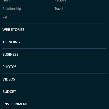
Health
Recipes
Relationship
Travel
Pet
WEB STORIES
TRENDING
BUSINESS
PHOTOS
VIDEOS
BUDGET
ENVIRONMENT