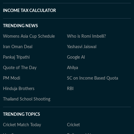
INCOME TAX CALCULATOR
TRENDING NEWS
Womens Asia Cup Schedule
Who is Romi Imbelli?
Iran Oman Deal
Yashasvi Jaiswal
Pankaj Tripathi
Google AI
Quote of The Day
Ahilya
PM Modi
SC on Income Based Quota
Hinduja Brothers
RBI
Thailand School Shooting
TRENDING TOPICS
Cricket Match Today
Cricket