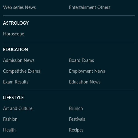
Web series News
Entertainment Others
ASTROLOGY
Horoscope
EDUCATION
Admission News
Board Exams
Competitive Exams
Employment News
Exam Results
Education News
LIFESTYLE
Art and Culture
Brunch
Fashion
Festivals
Health
Recipes