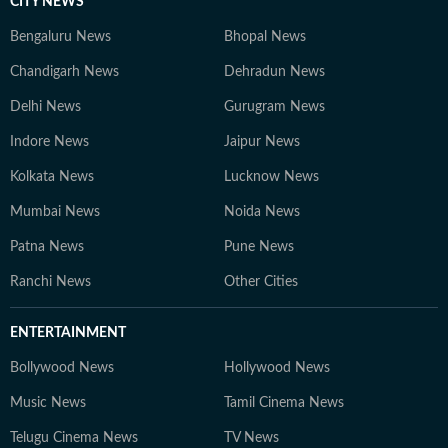
CITY NEWS
Bengaluru News
Bhopal News
Chandigarh News
Dehradun News
Delhi News
Gurugram News
Indore News
Jaipur News
Kolkata News
Lucknow News
Mumbai News
Noida News
Patna News
Pune News
Ranchi News
Other Cities
ENTERTAINMENT
Bollywood News
Hollywood News
Music News
Tamil Cinema News
Telugu Cinema News
TV News