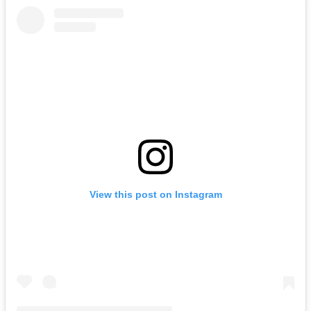
View this post on Instagram