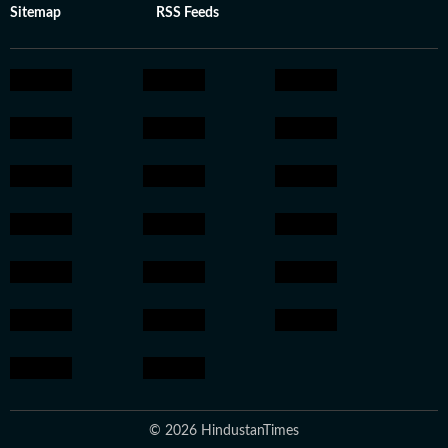
Sitemap
RSS Feeds
© 2026 HindustanTimes