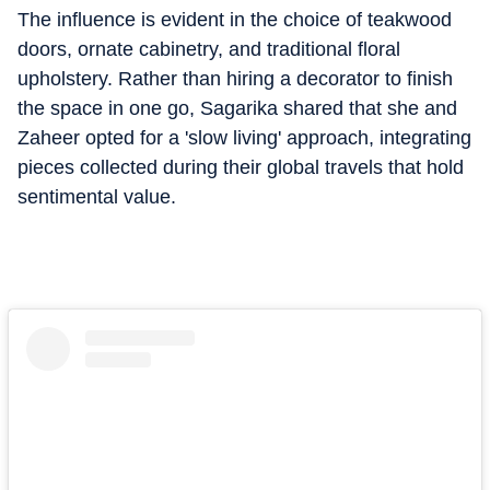
The influence is evident in the choice of teakwood
doors, ornate cabinetry, and traditional floral
upholstery.
Rather than hiring a decorator to finish
the space in one go, Sagarika shared that she and
Zaheer opted for a 'slow living' approach, integrating
pieces collected during their global travels that hold
sentimental value.