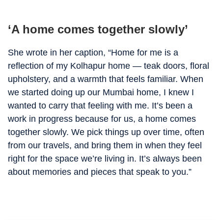
‘A home comes together slowly’
She wrote in her caption, “Home for me is a
reflection of my Kolhapur home — teak doors, floral
upholstery, and a warmth that feels familiar. When
we started doing up our Mumbai home, I knew I
wanted to carry that feeling with me. It’s been a
work in progress because for us, a home comes
together slowly. We pick things up over time, often
from our travels, and bring them in when they feel
right for the space we’re living in. It’s always been
about memories and pieces that speak to you.”