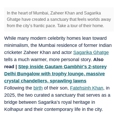
In the heart of Mumbai, Zaheer Khan and Sagarika
Ghatge have created a sanctuary that feels worlds away
from the city’s frantic pace. Take a tour of their home.
While many modern celebrity homes lean toward
minimalism, the Mumbai residence of former Indian
cricketer Zaheer Khan and actor
Sagarika Ghatge
tells a much warmer, more personal story.
Also
read |
Step inside Gautam Gambhir's 2-storey
Delhi Bungalow with trophy lounge, massive
crystal chandeliers, sprawling lawns
Following the
birth
of their son,
Fatehsinh Khan
, in
2025, the two curated a sanctuary that serves as a
bridge between Sagarika’s royal heritage in
Kolhapur and their contemporary life in the city.