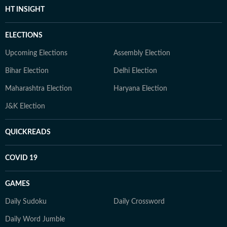
HT INSIGHT
ELECTIONS
Upcoming Elections
Assembly Election
Bihar Election
Delhi Election
Maharashtra Election
Haryana Election
J&K Election
QUICKREADS
COVID 19
GAMES
Daily Sudoku
Daily Crossword
Daily Word Jumble