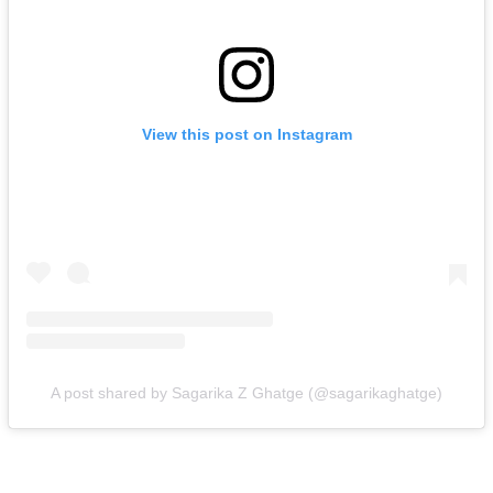
View this post on Instagram
A post shared by Sagarika Z Ghatge (@sagarikaghatge)