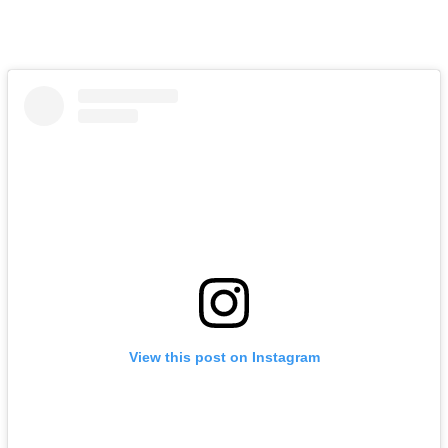
View this post on Instagram