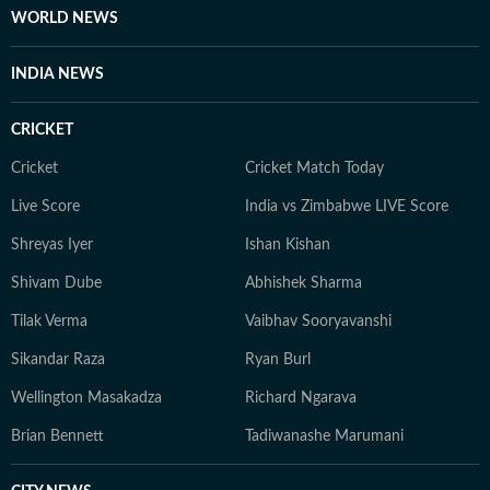
the investigative rigour she brings to her lifestyle
WORLD NEWS
reporting today. When she isn't chasing deadlines or
conducting interviews, Sanya practices what she
INDIA NEWS
preaches. You’ll likely find her sipping matcha,
practicing yoga, or scouting the newest cafes. Above
CRICKET
all, she finds her balance in nature — whether it's a
quiet hike or a moment of reflection in the outdoors,
Cricket
Cricket Match Today
she remains constantly inspired by the tranquillity of
Live Score
India vs Zimbabwe LIVE Score
the natural world.
Shreyas Iyer
Ishan Kishan
Shivam Dube
Abhishek Sharma
Tilak Verma
Vaibhav Sooryavanshi
Sikandar Raza
Ryan Burl
Wellington Masakadza
Richard Ngarava
Brian Bennett
Tadiwanashe Marumani