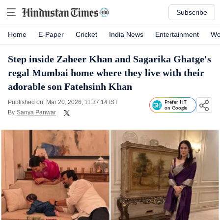
Subscribe
Home
E-Paper
Cricket
India News
Entertainment
Wo
Step inside Zaheer Khan and Sagarika Ghatge's
regal Mumbai home where they live with their
adorable son Fatehsinh Khan
Published on: Mar 20, 2026, 11:37:14 IST
Prefer HT
on Google
By
Sanya Panwar