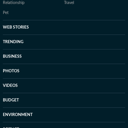
Relationship
Travel
Pet
WEB STORIES
TRENDING
BUSINESS
PHOTOS
VIDEOS
BUDGET
ENVIRONMENT