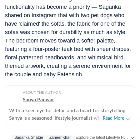
functionality has become a priority — Sagarika
shared on Instagram that with two pet dogs who
have 'claimed' the sofas, the fabric for one of the
sofas was chosen for durability as much as style.
The bedroom moves toward a softer palette,
featuring a four-poster teak bed with sheer drapes,
floral-patterned headboards, and whimsical bird-
themed artwork, creating a serene environment for
the couple and baby Fatehsinh.
ABOUT THE AUTHOR
Sanya Panwar
With a keen eye for detail and a heart for storytelling,
Sanya is a seasoned lifestyle journalist who has spent
Read More
over a decade documenting the intersection of
aesthetics and substance. Since stepping into the
Explore the latest Lifestyle News on health, fashion, travel, relationships, food and festivals. Find useful tips, expert advice, trends and inspiring stories for everyday living.
Sagarika Ghatge
Zaheer Khan