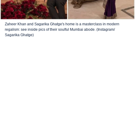
Zaheer Khan and Sagarika Ghatge's home is a masterclass in modern
regalism: see inside pics of their soulful Mumbai abode. (Instagram/
Sagarika Ghatge)