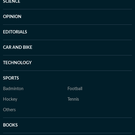
SCIENCE
OPINION
EDITORIALS
CAR AND BIKE
TECHNOLOGY
SPORTS
Badminton
Football
Hockey
Tennis
Others
BOOKS