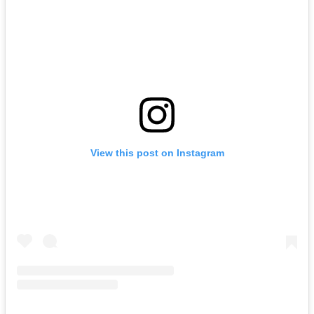
View this post on Instagram