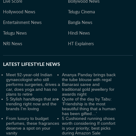
Live Score
Bollywood News
Hollywood News
Telugu Cinema
Entertainment News
Bangla News
Telugu News
Hindi News
NRI News
HT Explainers
LATEST
LIFESTYLE NEWS
Meet 92-year-old Indian
Ananya Panday brings back
gynaecologist who still
the tube blouse with regal
performs surgeries, drives a
Banarasi saree and
car, does yoga and has no
traditional gold jewellery for
plans to retire
awards night
5 Stylish handbags that are
Quote of the day by Tabu:
trending right now and the
‘Friendship is the most
brands I'm loving
beautiful thing that a human
has been gifted…’
From luxury to budget
5 Cushioned running shoes
perfumes, these fragrances
worth considering If comfort
deserve a spot on your
is your priority; best picks
vanity
during Amazon Sale