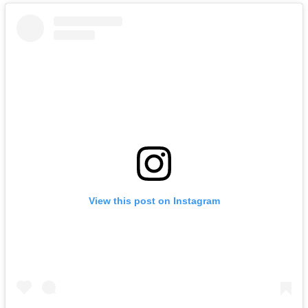
View this post on Instagram