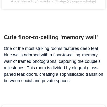
A post shared by Sagarika Z Ghatge (@sagarikaghatge)
Cute floor-to-ceiling 'memory wall'
One of the most striking rooms features deep teal-
blue walls adorned with a floor-to-ceiling 'memory
wall' of framed photographs, capturing the couple’s
milestones.
This room is divided by elegant glass-
paned teak doors, creating a sophisticated transition
between social and private spaces.