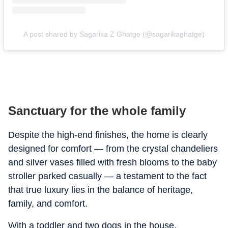
A post shared by Sagarika Z Ghatge (@sagarikaghatge)
Sanctuary for the whole family
Despite the high-end finishes, the home is clearly
designed for comfort — from the crystal chandeliers
and silver vases filled with fresh blooms to the baby
stroller parked casually — a testament to the fact
that true luxury lies in the balance of heritage,
family, and comfort.
With a toddler and two dogs in the house,