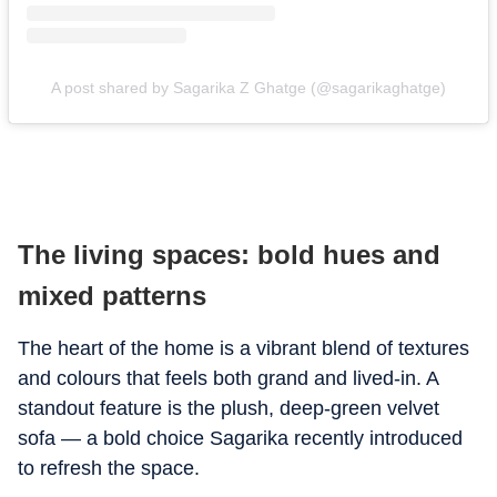
A post shared by Sagarika Z Ghatge (@sagarikaghatge)
The living spaces: bold hues and
mixed patterns
The heart of the home is a vibrant blend of textures
and colours that feels both grand and lived-in. A
standout feature is the plush, deep-green velvet
sofa — a bold choice Sagarika recently introduced
to refresh the space.