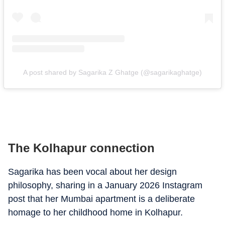
A post shared by Sagarika Z Ghatge (@sagarikaghatge)
The Kolhapur connection
Sagarika has been vocal about her design
philosophy, sharing in a January 2026 Instagram
post that her Mumbai apartment is a deliberate
homage to her childhood home in Kolhapur.