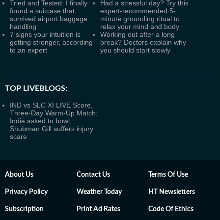
Tried and Tested: I finally
Had a stressful day? Try this
found a suitcase that
expert-recommended 5-
survived airport baggage
minute grounding ritual to
handling
relax your mind and body
7 signs your intuition is
Working out after a long
getting stronger, according
break? Doctors explain why
to an expert
you should start slowly
TOP LIVEBLOGS:
IND vs SLC XI LIVE Score,
Three-Day Warm-Up Match:
India asked to bowl;
Shubman Gill suffers injury
scare
About Us
Contact Us
Terms Of Use
Privacy Policy
Weather Today
HT Newsletters
Subscription
Print Ad Rates
Code Of Ethics