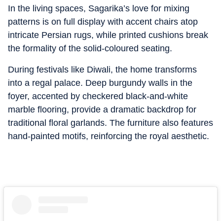
In the living spaces, Sagarika’s love for mixing
patterns is on full display with accent chairs atop
intricate Persian rugs, while printed cushions break
the formality of the solid-coloured seating.
During festivals like Diwali, the home transforms
into a regal palace. Deep burgundy walls in the
foyer, accented by checkered black-and-white
marble flooring, provide a dramatic backdrop for
traditional floral garlands. The furniture also features
hand-painted motifs, reinforcing the royal aesthetic.