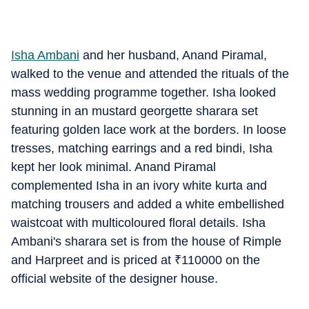
Isha Ambani
and her husband, Anand Piramal,
walked to the venue and attended the rituals of the
mass wedding programme together. Isha looked
stunning in an mustard georgette sharara set
featuring golden lace work at the borders. In loose
tresses, matching earrings and a red bindi, Isha
kept her look minimal. Anand Piramal
complemented Isha in an ivory white kurta and
matching trousers and added a white embellished
waistcoat with multicoloured floral details. Isha
Ambani's sharara set is from the house of Rimple
and Harpreet and is priced at
₹
110000 on the
official website of the designer house.