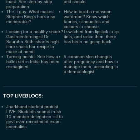
toast: See step-by-step
and should
preparation
The It guy: What makes
How to build a monsoon
Stephen King’s horror so
wardrobe? Know which
memorable?
fabrics, silhouettes and
colours to choose
Looking for a healthy snack?
I switched from lipstick to lip
Gastroenterologist Dr
tints, and since then, there
Saurabh Sethi shares high-
has been no going back
fibre snack bar recipe to
make at home
Turning pointe: See how a
5 common skin changes
ballet set in India has been
after pregnancy and how to
reimagined
manage them, according to
a dermatologist
TOP LIVEBLOGS:
Jharkhand student protest
LIVE: Students submit fresh
10-member delegation list to
govt over recruitment exam
anomalies