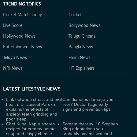
TRENDING TOPICS
Cricket Match Today
Cricket
Live Score
Bollywood News
Hollywood News
Telugu Cinema
Entertainment News
Bangla News
Telugu News
Hindi News
NRI News
HT Explainers
LATEST
LIFESTYLE NEWS
Link between stress and oral
Can diabetes damage your
health: Dr Jaineel Parekh
liver? Doctor flags early
explains the effects of
signs and prevention tips
anxiety, teeth grinding and
poor sleep
Chef Kunal Kapur shares
Scream therapy: 10 Stephen
recipes for creamy potato
King adaptations you
soup and crispy cheese
probably haven’t watched –