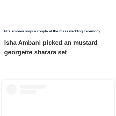
Nita Ambani hugs a couple at the mass wedding ceremony.
Isha Ambani picked an mustard
georgette sharara set