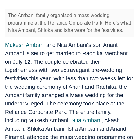
The Ambani family organised a mass wedding
programme at the Reliance Corporate Park. Here's what
Nita Ambani, Shloka and Isha wore for the festivities.
Mukesh Ambani
and Nita Ambani’s son Anant
Ambani is set to get married to Radhika Merchant
on July 12. The couple celebrated their
togetherness with two extravagant pre-wedding
festivities this year. With less than two weeks left for
the wedding ceremony of Anant and Radhika, the
Ambani family arranged a Mass wedding for the
underprivileged. The ceremony took place at the
Reliance Corporate Park. The entire family,
including Mukesh Ambani,
Nita Ambani
, Akash
Ambani, Shloka Ambani, Isha Ambani and Anand
Piramal, attended the mass wedding programme on