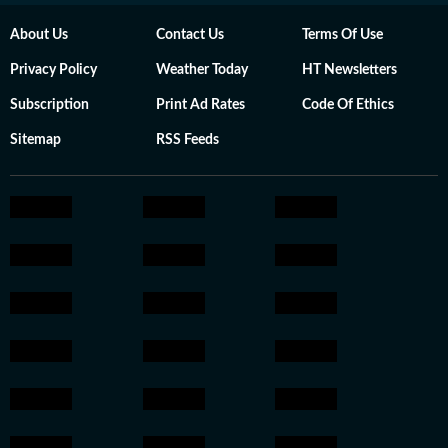
About Us
Contact Us
Terms Of Use
Privacy Policy
Weather Today
HT Newsletters
Subscription
Print Ad Rates
Code Of Ethics
Sitemap
RSS Feeds