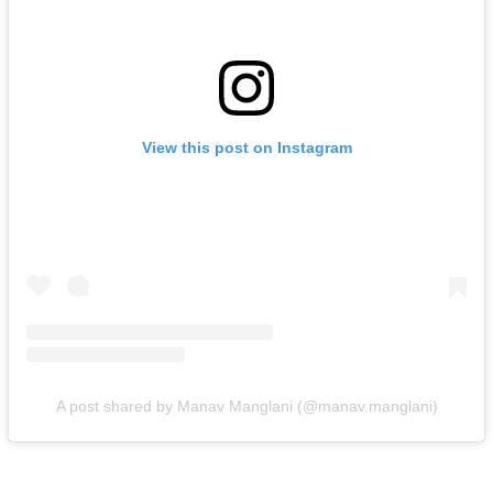
View this post on Instagram
A post shared by Manav Manglani (@manav.manglani)