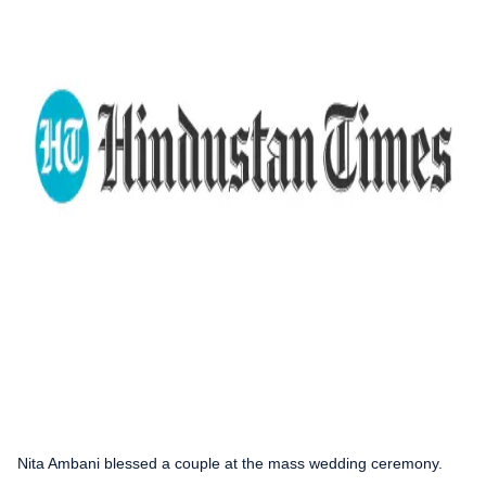
Nita Ambani blessed a couple at the mass wedding ceremony.