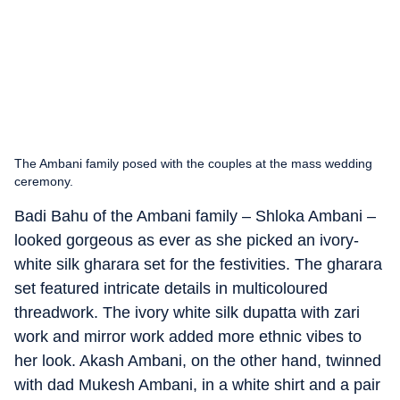
The Ambani family posed with the couples at the mass wedding
ceremony.
Badi Bahu of the Ambani family – Shloka Ambani –
looked gorgeous as ever as she picked an ivory-
white silk gharara set for the festivities. The gharara
set featured intricate details in multicoloured
threadwork. The ivory white silk dupatta with zari
work and mirror work added more ethnic vibes to
her look. Akash Ambani, on the other hand, twinned
with dad Mukesh Ambani, in a white shirt and a pair