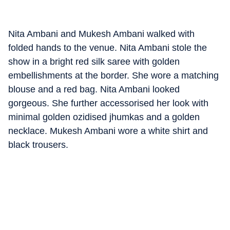
Nita Ambani and Mukesh Ambani walked with
folded hands to the venue. Nita Ambani stole the
show in a bright red silk saree with golden
embellishments at the border. She wore a matching
blouse and a red bag. Nita Ambani looked
gorgeous. She further accessorised her look with
minimal golden ozidised jhumkas and a golden
necklace. Mukesh Ambani wore a white shirt and
black trousers.