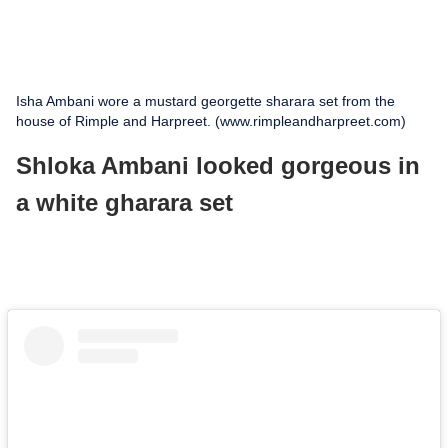
Isha Ambani wore a mustard georgette sharara set from the
house of Rimple and Harpreet. (www.rimpleandharpreet.com)
Shloka Ambani looked gorgeous in
a white gharara set