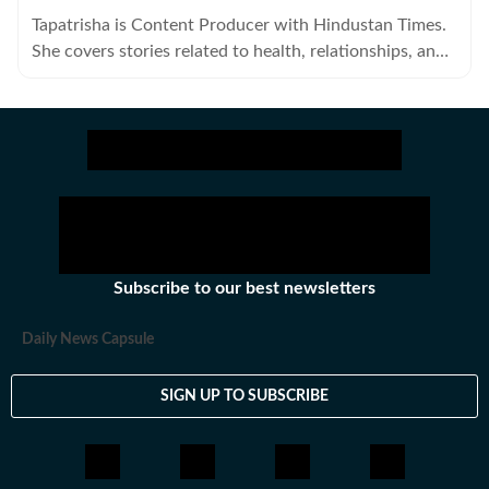
Tapatrisha is Content Producer with Hindustan Times.
She covers stories related to health, relationships, and
fashion.
Subscribe to our best newsletters
Daily News Capsule
SIGN UP TO SUBSCRIBE