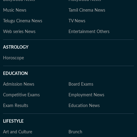
Music News
Tamil Cinema News
Telugu Cinema News
TV News
Web series News
Entertainment Others
ASTROLOGY
Horoscope
EDUCATION
Admission News
Board Exams
Competitive Exams
Employment News
Exam Results
Education News
LIFESTYLE
Art and Culture
Brunch