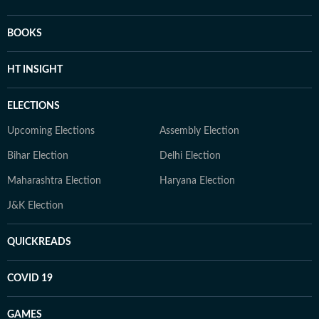
BOOKS
HT INSIGHT
ELECTIONS
Upcoming Elections
Assembly Election
Bihar Election
Delhi Election
Maharashtra Election
Haryana Election
J&K Election
QUICKREADS
COVID 19
GAMES