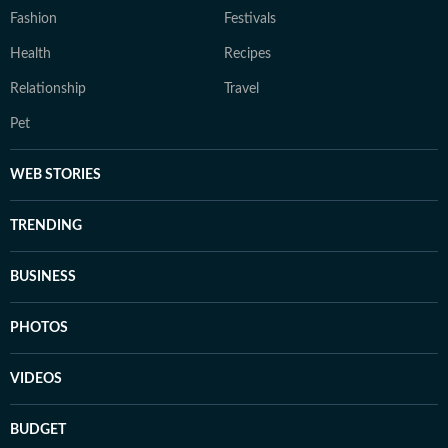
Fashion
Festivals
Health
Recipes
Relationship
Travel
Pet
WEB STORIES
TRENDING
BUSINESS
PHOTOS
VIDEOS
BUDGET