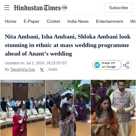
Subscribe
Home
E-Paper
Cricket
India News
Entertainment
Wo
Nita Ambani, Isha Ambani, Shloka Ambani look
stunning in ethnic at mass wedding programme
ahead of Anant’s wedding
Updated on: Jul 2, 2024, 18:25:55 IST
Prefer HT
on Google
By
Tapatrisha Das
, Delhi