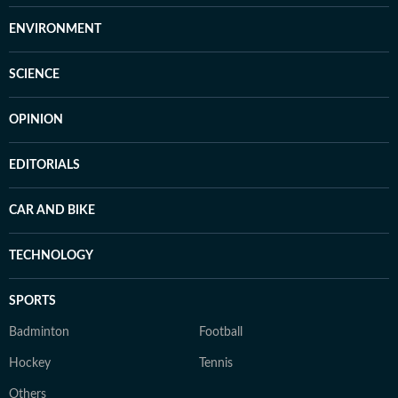
ENVIRONMENT
SCIENCE
OPINION
EDITORIALS
CAR AND BIKE
TECHNOLOGY
SPORTS
Badminton
Football
Hockey
Tennis
Others