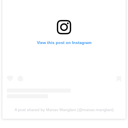
View this post on Instagram
A post shared by Manav Manglani (@manav.manglani)