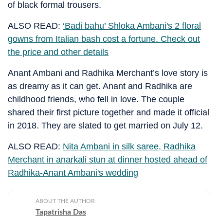
of black formal trousers.
ALSO READ:
‘Badi bahu’ Shloka Ambani's 2 floral
gowns from Italian bash cost a fortune. Check out
the price and other details
Anant Ambani and Radhika Merchant’s love story is
as dreamy as it can get. Anant and Radhika are
childhood friends, who fell in love. The couple
shared their first picture together and made it official
in 2018. They are slated to get married on July 12.
ALSO READ:
Nita Ambani in silk saree, Radhika
Merchant in anarkali stun at dinner hosted ahead of
Radhika-Anant Ambani's wedding
ABOUT THE AUTHOR
Tapatrisha Das