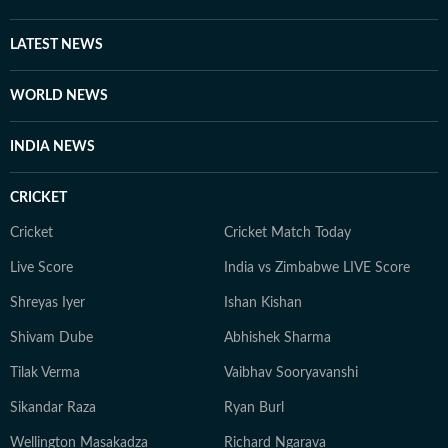
LATEST NEWS
WORLD NEWS
INDIA NEWS
CRICKET
Cricket
Cricket Match Today
Live Score
India vs Zimbabwe LIVE Score
Shreyas Iyer
Ishan Kishan
Shivam Dube
Abhishek Sharma
Tilak Verma
Vaibhav Sooryavanshi
Sikandar Raza
Ryan Burl
Wellington Masakadza
Richard Ngarava