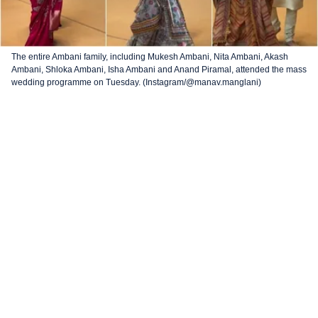
The entire Ambani family, including Mukesh Ambani, Nita Ambani, Akash
Ambani, Shloka Ambani, Isha Ambani and Anand Piramal, attended the mass
wedding programme on Tuesday. (Instagram/@manav.manglani)