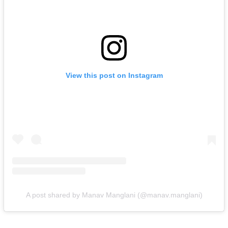
View this post on Instagram
A post shared by Manav Manglani (@manav.manglani)