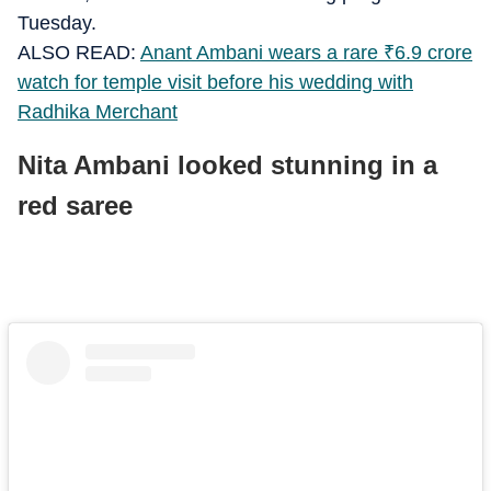
Tuesday.
ALSO READ:
Anant Ambani wears a rare
₹
6.9 crore
watch for temple visit before his wedding with
Radhika Merchant
Nita Ambani looked stunning in a
red saree