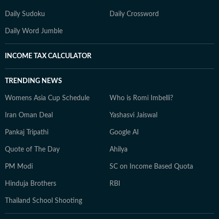
Daily Sudoku
Daily Crossword
Daily Word Jumble
INCOME TAX CALCULATOR
TRENDING NEWS
Womens Asia Cup Schedule
Who is Romi Imbelli?
Iran Oman Deal
Yashasvi Jaiswal
Pankaj Tripathi
Google AI
Quote of The Day
Ahilya
PM Modi
SC on Income Based Quota
Hinduja Brothers
RBI
Thailand School Shooting