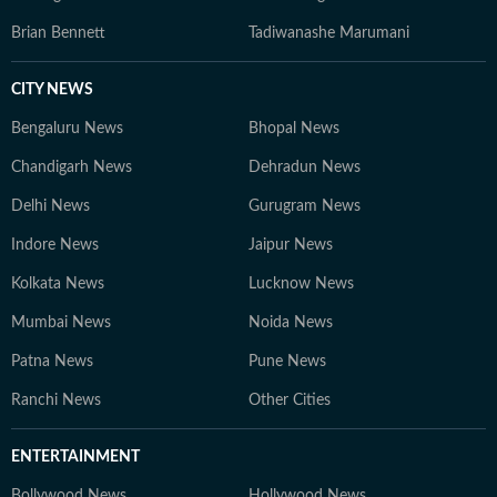
Brian Bennett
Tadiwanashe Marumani
CITY NEWS
Bengaluru News
Bhopal News
Chandigarh News
Dehradun News
Delhi News
Gurugram News
Indore News
Jaipur News
Kolkata News
Lucknow News
Mumbai News
Noida News
Patna News
Pune News
Ranchi News
Other Cities
ENTERTAINMENT
Bollywood News
Hollywood News