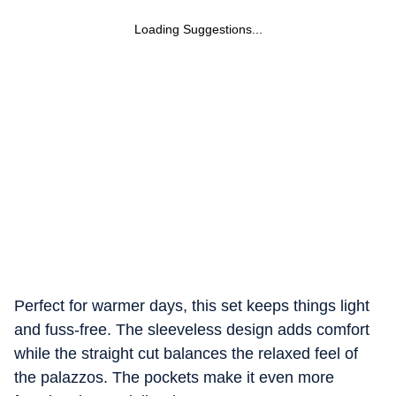
Loading Suggestions...
Perfect for warmer days, this set keeps things light
and fuss-free. The sleeveless design adds comfort
while the straight cut balances the relaxed feel of
the palazzos. The pockets make it even more