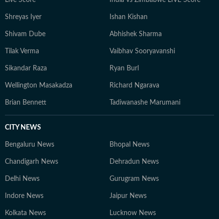
Live Score
India vs Zimbabwe LIVE Score
readers through daily style decisions with confidence
Shreyas Iyer
Ishan Kishan
and joy.
Shivam Dube
Abhishek Sharma
Tilak Verma
Vaibhav Sooryavanshi
Sikandar Raza
Ryan Burl
Wellington Masakadza
Richard Ngarava
Brian Bennett
Tadiwanashe Marumani
CITY NEWS
Bengaluru News
Bhopal News
Chandigarh News
Dehradun News
Delhi News
Gurugram News
Indore News
Jaipur News
Kolkata News
Lucknow News