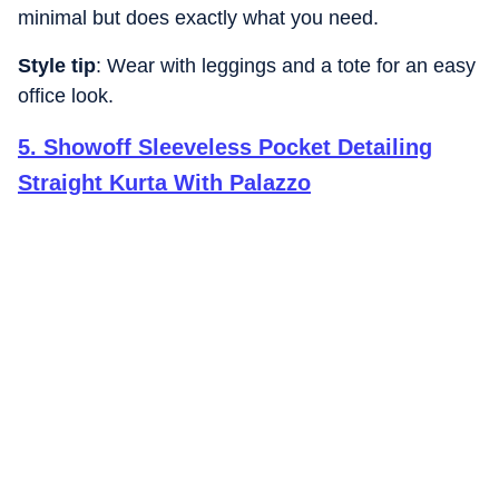
minimal but does exactly what you need.
Style tip
: Wear with leggings and a tote for an easy
office look.
5
.
Showoff Sleeveless Pocket Detailing
Straight Kurta With Palazzo