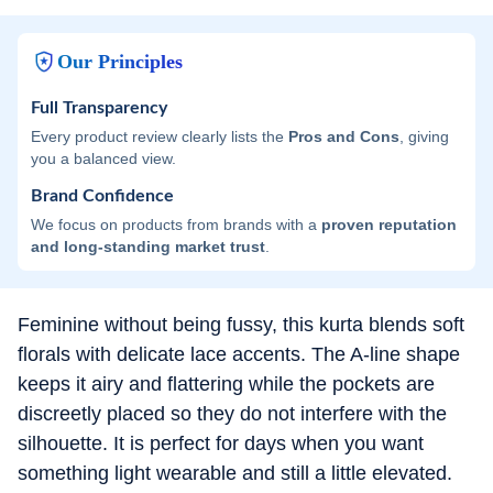
Our Principles
Full Transparency
Every product review clearly lists the
Pros and Cons
, giving
you a balanced view.
Brand Confidence
We focus on products from brands with a
proven reputation
and long-standing market trust
.
Feminine without being fussy, this kurta blends soft
florals with delicate lace accents. The A-line shape
keeps it airy and flattering while the pockets are
discreetly placed so they do not interfere with the
silhouette. It is perfect for days when you want
something light wearable and still a little elevated.