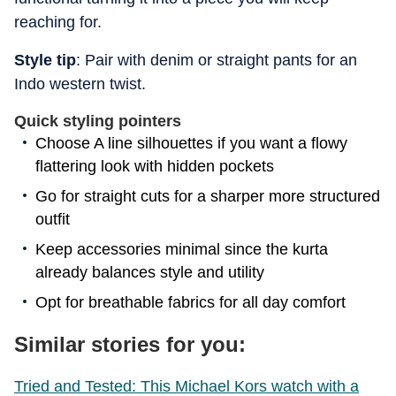
reaching for.
Style tip
: Pair with denim or straight pants for an
Indo western twist.
Quick styling pointers
Choose A line silhouettes if you want a flowy
flattering look with hidden pockets
Go for straight cuts for a sharper more structured
outfit
Keep accessories minimal since the kurta
already balances style and utility
Opt for breathable fabrics for all day comfort
Similar stories for you:
Tried and Tested: This Michael Kors watch with a