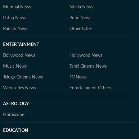
Mumbai News
Noida News
Patna News
Pune News
Ranchi News
Other Cities
ENTERTAINMENT
Bollywood News
Hollywood News
Music News
Tamil Cinema News
Telugu Cinema News
TV News
Web series News
Entertainment Others
ASTROLOGY
Horoscope
EDUCATION