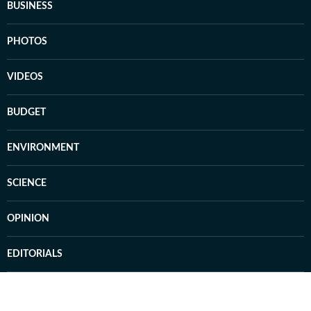
BUSINESS
PHOTOS
VIDEOS
BUDGET
ENVIRONMENT
SCIENCE
OPINION
EDITORIALS
CAR AND BIKE