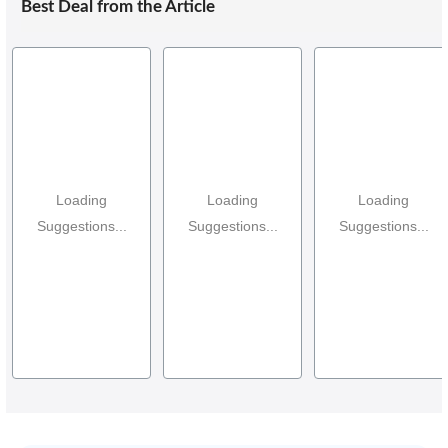
Best Deal from the Article
Loading
Loading
Loading
Suggestions...
Suggestions...
Suggestions...