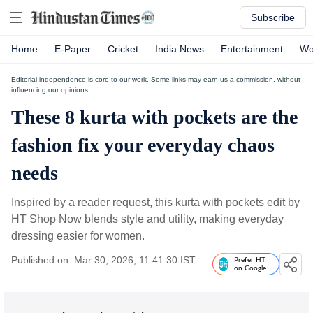
Subscribe
Home
E-Paper
Cricket
India News
Entertainment
Wo
Editorial independence is core to our work. Some links may earn us a commission, without
influencing our opinions.
These 8 kurta with pockets are the
fashion fix your everyday chaos
needs
Inspired by a reader request, this kurta with pockets edit by
HT Shop Now blends style and utility, making everyday
dressing easier for women.
Published on: Mar 30, 2026, 11:41:30 IST
Prefer HT
on Google