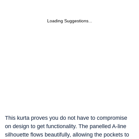
Loading Suggestions...
This kurta proves you do not have to compromise
on design to get functionality. The panelled A-line
silhouette flows beautifully, allowing the pockets to