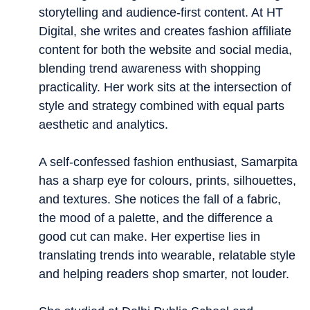
storytelling and audience-first content. At HT
Digital, she writes and creates fashion affiliate
content for both the website and social media,
blending trend awareness with shopping
practicality. Her work sits at the intersection of
style and strategy combined with equal parts
aesthetic and analytics.
A self-confessed fashion enthusiast, Samarpita
has a sharp eye for colours, prints, silhouettes,
and textures. She notices the fall of a fabric,
the mood of a palette, and the difference a
good cut can make. Her expertise lies in
translating trends into wearable, relatable style
and helping readers shop smarter, not louder.