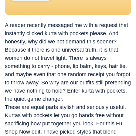
A reader recently messaged me with a request that
instantly clicked kurta with pockets please. And
honestly, why did we not demand this sooner?
Because if there is one universal truth, it is that
women do not travel light. There is always
something to carry - phone, lip balm, keys, hair tie,
and maybe even that one random receipt you forgot
to throw away. So why are our outfits still pretending
we have nothing to hold? Enter kurta with pockets,
the quiet game changer.
These are equal parts stylish and seriously useful.
Kurtas with pockets let you go hands free without
sacrificing how put together you look.
For this HT
Shop Now edit, I have picked styles that blend