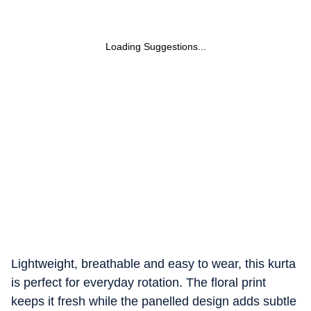
Loading Suggestions...
Lightweight, breathable and easy to wear, this kurta
is perfect for everyday rotation. The floral print
keeps it fresh while the panelled design adds subtle