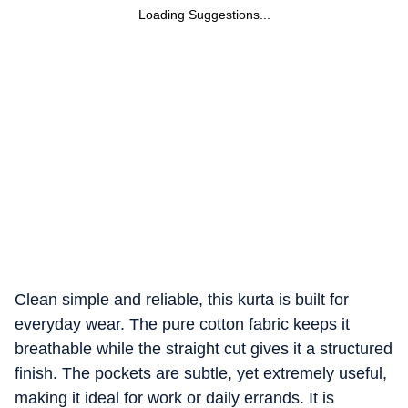
Loading Suggestions...
Clean simple and reliable, this kurta is built for
everyday wear. The pure cotton fabric keeps it
breathable while the straight cut gives it a structured
finish. The pockets are subtle, yet extremely useful,
making it ideal for work or daily errands. It is