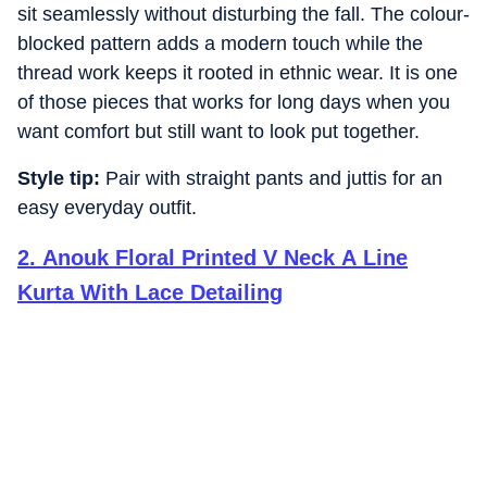
sit seamlessly without disturbing the fall. The colour-
blocked pattern adds a modern touch while the
thread work keeps it rooted in ethnic wear. It is one
of those pieces that works for long days when you
want comfort but still want to look put together.
Style tip:
Pair with straight pants and juttis for an
easy everyday outfit.
2
.
Anouk Floral Printed V Neck A Line
Kurta With Lace Detailing