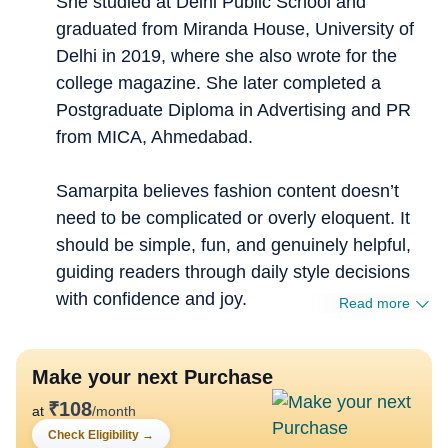
She studied at Delhi Public School and
graduated from Miranda House, University of
Delhi in 2019, where she also wrote for the
college magazine. She later completed a
Postgraduate Diploma in Advertising and PR
from MICA, Ahmedabad.
Samarpita believes fashion content doesn’t
need to be complicated or overly eloquent. It
should be simple, fun, and genuinely helpful,
guiding readers through daily style decisions
with confidence and joy.
Read more
Make your next Purchase
₹
108
at
/month
Check Eligibility
→