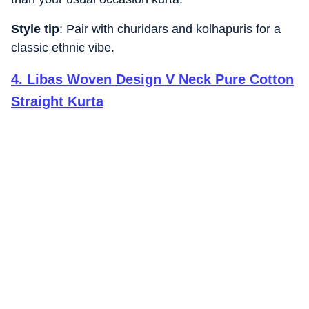
Style tip
: Pair with churidars and kolhapuris for a
classic ethnic vibe.
4
.
Libas Woven Design V Neck Pure Cotton
Straight Kurta