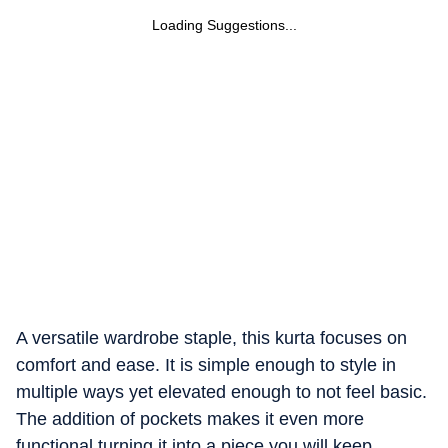
Loading Suggestions...
A versatile wardrobe staple, this kurta focuses on
comfort and ease. It is simple enough to style in
multiple ways yet elevated enough to not feel basic.
The addition of pockets makes it even more
functional turning it into a piece you will keep