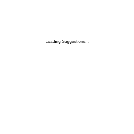
Loading Suggestions...