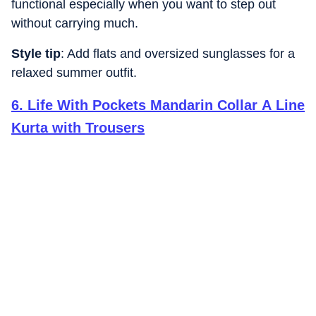
functional especially when you want to step out
without carrying much.
Style tip
: Add flats and oversized sunglasses for a
relaxed summer outfit.
6
.
Life With Pockets Mandarin Collar A Line
Kurta with Trousers