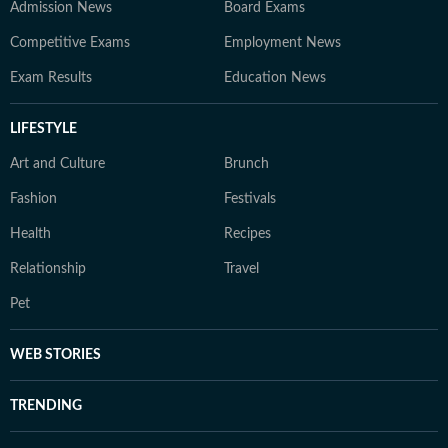
Admission News
Board Exams
Competitive Exams
Employment News
Exam Results
Education News
LIFESTYLE
Art and Culture
Brunch
Fashion
Festivals
Health
Recipes
Relationship
Travel
Pet
WEB STORIES
TRENDING