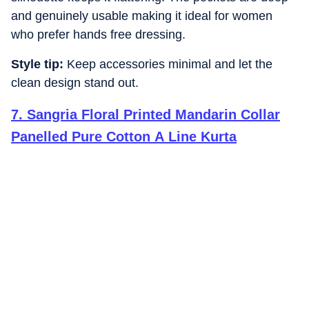
and genuinely usable making it ideal for women
who prefer hands free dressing.
Style tip:
Keep accessories minimal and let the
clean design stand out.
7
.
Sangria Floral Printed Mandarin Collar
Panelled Pure Cotton A Line Kurta