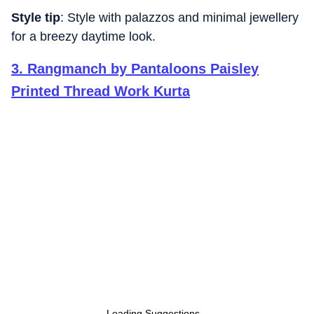
Style tip
: Style with palazzos and minimal jewellery
for a breezy daytime look.
3
.
Rangmanch by Pantaloons Paisley
Printed Thread Work Kurta
Loading Suggestions...