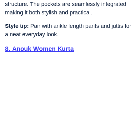
structure. The pockets are seamlessly integrated
making it both stylish and practical.
Style tip:
Pair with ankle length pants and juttis for
a neat everyday look.
8
.
Anouk Women Kurta