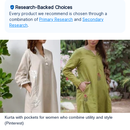
Research-Backed Choices
Every product we recommend is chosen through a
combination of
Primary Research
and
Secondary
Research
.
Kurta with pockets for women who combine utility and style
(Pinterest)