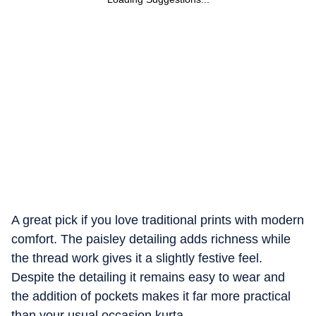
A great pick if you love traditional prints with modern
comfort. The paisley detailing adds richness while
the thread work gives it a slightly festive feel.
Despite the detailing it remains easy to wear and
the addition of pockets makes it far more practical
than your usual occasion kurta.