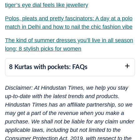
tiger’s eye dial feels like jewellery
Polos, pleats and pretty fascinators: A day at a polo
match in Delhi and how to nail the chic fashion vibe
The kind of summer dresses you’ll live in all season
long; 8 stylish picks for women
8 Kurtas with pockets: FAQs
Disclaimer: At Hindustan Times, we help you stay
up-to-date with the latest trends and products.
Hindustan Times has an affiliate partnership, so we
may get a part of the revenue when you make a
purchase. We shall not be liable for any claim under
applicable laws, including but not limited to the
Consumer Protection Act, 2019, with respect to the