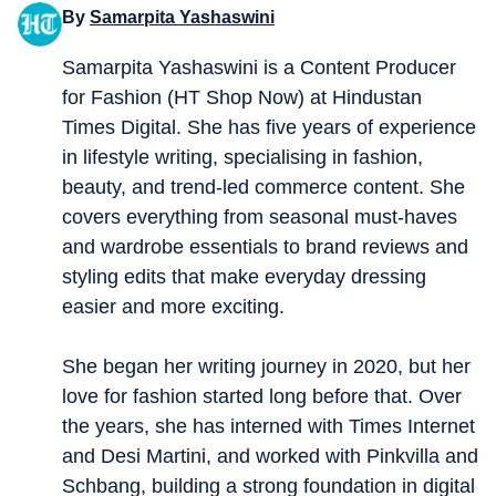
By
Samarpita Yashaswini
Samarpita Yashaswini is a Content Producer
for Fashion (HT Shop Now) at Hindustan
Times Digital. She has five years of experience
in lifestyle writing, specialising in fashion,
beauty, and trend-led commerce content. She
covers everything from seasonal must-haves
and wardrobe essentials to brand reviews and
styling edits that make everyday dressing
easier and more exciting.
She began her writing journey in 2020, but her
love for fashion started long before that. Over
the years, she has interned with Times Internet
and Desi Martini, and worked with Pinkvilla and
Schbang, building a strong foundation in digital