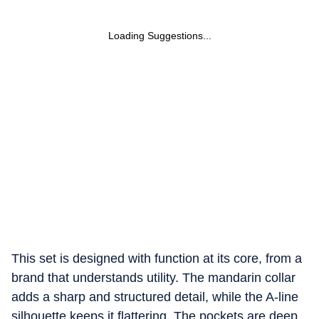
Loading Suggestions...
This set is designed with function at its core, from a
brand that understands utility. The mandarin collar
adds a sharp and structured detail, while the A-line
silhouette keeps it flattering.
The pockets are deep