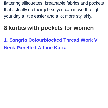
flattering silhouettes, breathable fabrics and pockets
that actually do their job so you can move through
your day a little easier and a lot more stylishly.
8 kurtas with pockets for women
1
.
Sangria Colourblocked Thread Work V
Neck Panelled A Line Kurta