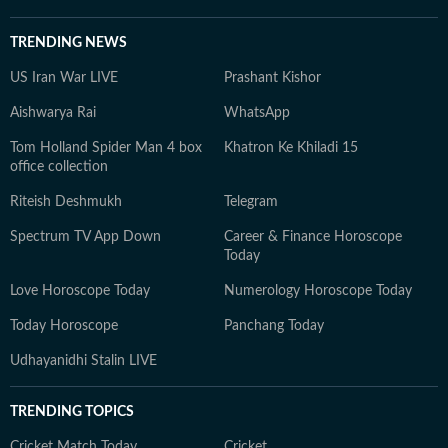
TRENDING NEWS
US Iran War LIVE
Prashant Kishor
Aishwarya Rai
WhatsApp
Tom Holland Spider Man 4 box
Khatron Ke Khiladi 15
office collection
Riteish Deshmukh
Telegram
Spectrum TV App Down
Career & Finance Horoscope
Today
Love Horoscope Today
Numerology Horoscope Today
Today Horoscope
Panchang Today
Udhayanidhi Stalin LIVE
TRENDING TOPICS
Cricket Match Today
Cricket