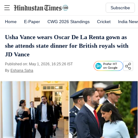
Subscribe
Home
E-Paper
CWG 2026 Standings
Cricket
India New
Usha Vance wears Oscar De La Renta gown as
she attends state dinner for British royals with
JD Vance
Published on: May 1, 2026, 16:25:26 IST
Prefer HT
on Google
By
Eshana Saha