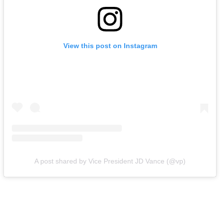
View this post on Instagram
A post shared by Vice President JD Vance (@vp)