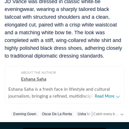
JD Vance was dressed in classic white-tie
eveningwear, wearing a sharply tailored black
tailcoat with structured shoulders and a clean,
elongated cut, paired with a crisp white waistcoat
and a matching white bow tie. The look was
completed with a stiff, wing-collared white shirt and
highly polished black dress shoes, adhering closely
to traditional diplomatic dressing standards.
ABOUT THE AUTHOR
Eshana Saha
Eshana Saha is a fresh face in lifestyle and cultural
journalism, bringing a refined, multidisciplinary
Read More
perspective to the intersection of entertainment,
fashion and holistic wellbeing. With less than a year of
Catch every big hit, every wicket with Crick-it, a one stop destination for Live Scores, Match Stats, Quizzes, Polls & much more.
Evening Gown
Oscar De La Renta
Usha Vance
Jd Vance
King
professional experience, she has quickly adapted to
high-pressure editorial environments and currently
Catch your daily dose of