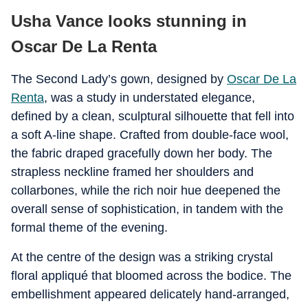
Usha Vance looks stunning in
Oscar De La Renta
The Second Lady’s gown, designed by
Oscar De La
Renta
, was a study in understated elegance,
defined by a clean, sculptural silhouette that fell into
a soft A-line shape. Crafted from double-face wool,
the fabric draped gracefully down her body. The
strapless neckline framed her shoulders and
collarbones, while the rich noir hue deepened the
overall sense of sophistication, in tandem with the
formal theme of the evening.
At the centre of the design was a striking crystal
floral appliqué that bloomed across the bodice. The
embellishment appeared delicately hand-arranged,