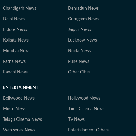
Chandigarh News
Dehradun News
Delhi News
Gurugram News
Indore News
Jaipur News
Kolkata News
Lucknow News
Mumbai News
Noida News
Patna News
Pune News
Ranchi News
Other Cities
ENTERTAINMENT
Bollywood News
Hollywood News
Music News
Tamil Cinema News
Telugu Cinema News
TV News
Web series News
Entertainment Others