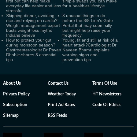
first but can help make
simple swaps you can make
everyday life easier and less
for a healthier lifestyle
stressful
Skipping dinner, avoiding
8 unusual things to do
rice and relying on cardio?
before the 8/8 Lion's Gate
Weight management expert
Portal that may seem silly
busts weight loss myths
but might help raise your
Indians believe
frequency
How to protect your gut
Young, fit and still at risk of a
during monsoon season?
heart attack?Cardiologist Dr
Gastroenterologist Dr Pavan
Naveen Bhamri explains
Dhoble shares 8 essential
warning signs and
tips
prevention tips
About Us
Contact Us
Terms Of Use
Privacy Policy
Weather Today
HT Newsletters
Subscription
Print Ad Rates
Code Of Ethics
Sitemap
RSS Feeds