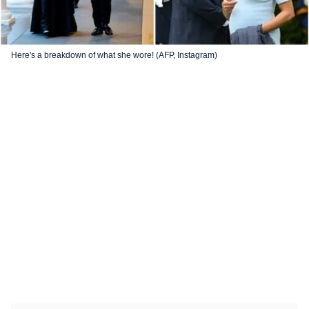
Here's a breakdown of what she wore! (AFP, Instagram)