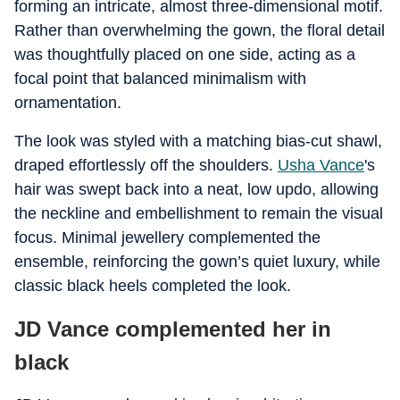
forming an intricate, almost three-dimensional motif.
Rather than overwhelming the gown, the floral detail
was thoughtfully placed on one side, acting as a
focal point that balanced minimalism with
ornamentation.
The look was styled with a matching bias-cut shawl,
draped effortlessly off the shoulders.
Usha Vance
's
hair was swept back into a neat, low updo, allowing
the neckline and embellishment to remain the visual
focus. Minimal jewellery complemented the
ensemble, reinforcing the gown’s quiet luxury, while
classic black heels completed the look.
JD Vance complemented her in
black