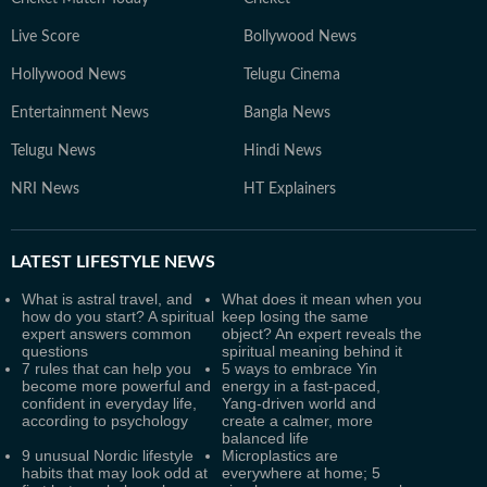
Live Score
Bollywood News
Hollywood News
Telugu Cinema
Entertainment News
Bangla News
Telugu News
Hindi News
NRI News
HT Explainers
LATEST
LIFESTYLE NEWS
What is astral travel, and
What does it mean when you
how do you start? A spiritual
keep losing the same
expert answers common
object? An expert reveals the
questions
spiritual meaning behind it
7 rules that can help you
5 ways to embrace Yin
become more powerful and
energy in a fast-paced,
confident in everyday life,
Yang-driven world and
according to psychology
create a calmer, more
balanced life
9 unusual Nordic lifestyle
Microplastics are
habits that may look odd at
everywhere at home; 5