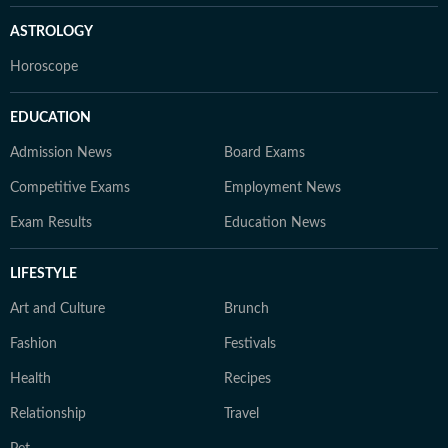
ASTROLOGY
Horoscope
EDUCATION
Admission News
Board Exams
Competitive Exams
Employment News
Exam Results
Education News
LIFESTYLE
Art and Culture
Brunch
Fashion
Festivals
Health
Recipes
Relationship
Travel