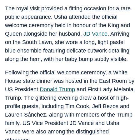
The royal visit provided a fitting occasion for a rare
public appearance. Usha attended the official
welcome ceremony held in honour of the King and
Queen alongside her husband,
JD Vance
. Arriving
on the South Lawn, she wore a long, light pastel
blue ensemble featuring delicate cutwork detailing
along the hem, with her baby bump subtly visible.
Following the official welcome ceremony, a White
House state dinner was hosted in the East Room by
US President
Donald Trump
and First Lady Melania
Trump. The glittering evening drew a host of high-
profile guests, including Tim Cook, Jeff Bezos and
Lauren Sánchez, along with members of the Trump
family. US Vice President JD Vance and Usha
Vance were also among the distinguished