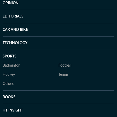
OPINION
EDITORIALS
CAR AND BIKE
TECHNOLOGY
SPORTS
Badminton
Football
Hockey
Tennis
Others
BOOKS
HT INSIGHT