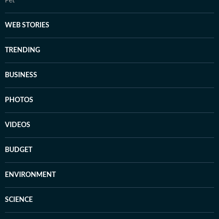
Pet
WEB STORIES
TRENDING
BUSINESS
PHOTOS
VIDEOS
BUDGET
ENVIRONMENT
SCIENCE