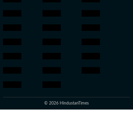
© 2026 HindustanTimes