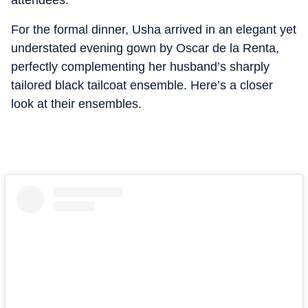
attendees.
For the formal dinner, Usha arrived in an elegant yet
understated evening gown by Oscar de la Renta,
perfectly complementing her husband’s sharply
tailored black tailcoat ensemble. Here’s a closer
look at their ensembles.