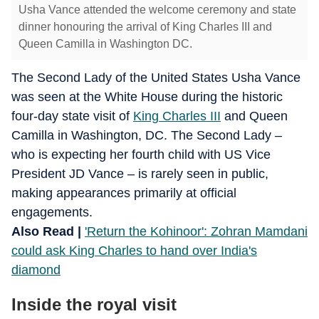
Usha Vance attended the welcome ceremony and state
dinner honouring the arrival of King Charles III and
Queen Camilla in Washington DC.
The Second Lady of the United States Usha Vance
was seen at the White House during the historic
four-day state visit of
King Charles III
and Queen
Camilla in Washington, DC. The Second Lady –
who is expecting her fourth child with US Vice
President JD Vance – is rarely seen in public,
making appearances primarily at official
engagements.
Also Read |
'Return the Kohinoor': Zohran Mamdani
could ask King Charles to hand over India's
diamond
Inside the royal visit