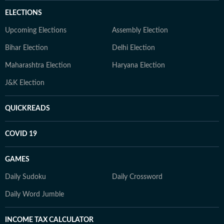
ELECTIONS
Upcoming Elections
Assembly Election
Bihar Election
Delhi Election
Maharashtra Election
Haryana Election
J&K Election
QUICKREADS
COVID 19
GAMES
Daily Sudoku
Daily Crossword
Daily Word Jumble
INCOME TAX CALCULATOR