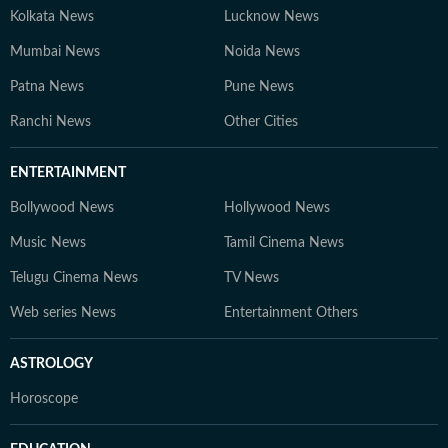
Kolkata News
Lucknow News
Mumbai News
Noida News
Patna News
Pune News
Ranchi News
Other Cities
ENTERTAINMENT
Bollywood News
Hollywood News
Music News
Tamil Cinema News
Telugu Cinema News
TV News
Web series News
Entertainment Others
ASTROLOGY
Horoscope