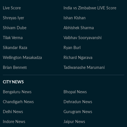
her ancestral roots in Odisha. Her ability to spot fresh
Live Score
India vs Zimbabwe LIVE Score
angles brings curiosity and depth to stories she
pursues. When not chasing deadlines, she enjoys
Shreyas Iyer
Ishan Kishan
spending time with her dog, planning her next vacation,
Shivam Dube
Abhishek Sharma
reading, running new trails, and discovering new
destinations.
Tilak Verma
Vaibhav Sooryavanshi
Sikandar Raza
Ryan Burl
Wellington Masakadza
Richard Ngarava
Brian Bennett
Tadiwanashe Marumani
CITY NEWS
Bengaluru News
Bhopal News
Chandigarh News
Dehradun News
Delhi News
Gurugram News
Indore News
Jaipur News