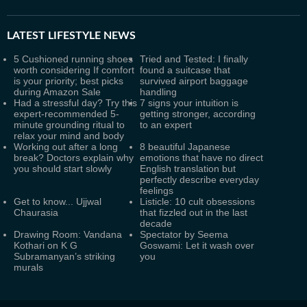
LATEST
LIFESTYLE NEWS
5 Cushioned running shoes
Tried and Tested: I finally
worth considering If comfort
found a suitcase that
is your priority; best picks
survived airport baggage
during Amazon Sale
handling
Had a stressful day? Try this
7 signs your intuition is
expert-recommended 5-
getting stronger, according
minute grounding ritual to
to an expert
relax your mind and body
Working out after a long
8 beautiful Japanese
break? Doctors explain why
emotions that have no direct
you should start slowly
English translation but
perfectly describe everyday
feelings
Get to know... Ujjwal
Listicle: 10 cult obsessions
Chaurasia
that fizzled out in the last
decade
Drawing Room: Vandana
Spectator by Seema
Kothari on K G
Goswami: Let it wash over
Subramanyan’s striking
you
murals