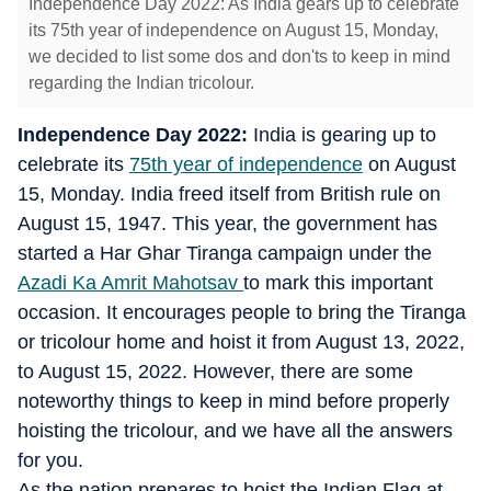
Independence Day 2022: As India gears up to celebrate
its 75th year of independence on August 15, Monday,
we decided to list some dos and don'ts to keep in mind
regarding the Indian tricolour.
Independence Day 2022:
India is gearing up to
celebrate its
75th year of independence
on August
15, Monday. India freed itself from British rule on
August 15, 1947. This year, the government has
started a Har Ghar Tiranga campaign under the
Azadi Ka Amrit Mahotsav
to mark this important
occasion. It encourages people to bring the Tiranga
or tricolour home and hoist it from August 13, 2022,
to August 15, 2022. However, there are some
noteworthy things to keep in mind before properly
hoisting the tricolour, and we have all the answers
for you.
As the nation prepares to hoist the Indian Flag at