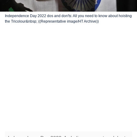
Independence Day 2022 dos and don'ts: All you need to know about hoisting
the Tricolour&nbsp; ((Representative image/HT Archive))