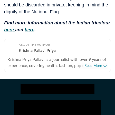
should be discarded in private, keeping in mind the
dignity of the National Flag.
Find more information about the Indian tricolour
here
and
here
.
ABOUT THE AUTHOR
Krishna Pallavi Priya
Krishna Priya Pallavi is a journalist with over 9 years of
experience, covering health, fashion, pop culture,
Read More
travel, wellness, entertainment, festivals, mental health,
art, decor, fitness, and sex and relationships. She is an
alumna of the Indian Institute of Mass Communication
(IIMC), Dhenkanal, and holds an undergraduate degree
in Journalism and Mass Communication from Guru
Gobind Singh Indraprastha University, Delhi. Her
strong academic foundation informs her analytical and