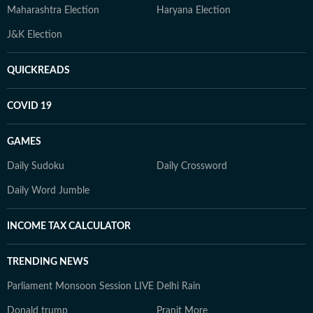
Maharashtra Election
Haryana Election
J&K Election
QUICKREADS
COVID 19
GAMES
Daily Sudoku
Daily Crossword
Daily Word Jumble
INCOME TAX CALCULATOR
TRENDING NEWS
Parliament Monsoon Session LIVE
Delhi Rain
Donald trump
Pranit More