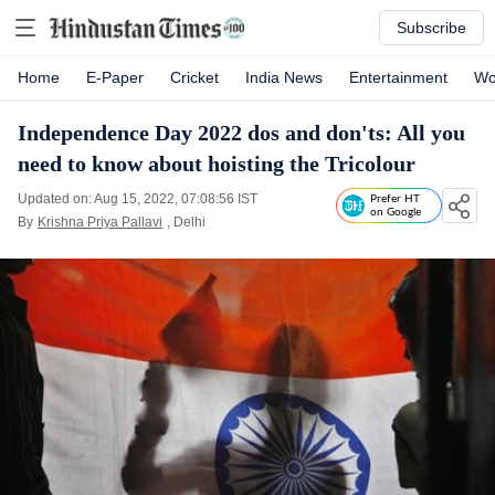
Subscribe
Home
E-Paper
Cricket
India News
Entertainment
Wo
Independence Day 2022 dos and don'ts: All you
need to know about hoisting the Tricolour
Updated on: Aug 15, 2022, 07:08:56 IST
Prefer HT
on Google
By
Krishna Priya Pallavi
, Delhi