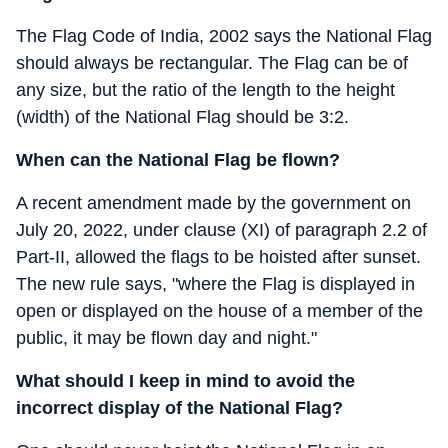
The Flag Code of India, 2002 says the National Flag
should always be rectangular. The Flag can be of
any size, but the ratio of the length to the height
(width) of the National Flag should be 3:2.
When can the National Flag be flown?
A recent amendment made by the government on
July 20, 2022, under clause (XI) of paragraph 2.2 of
Part-II, allowed the flags to be hoisted after sunset.
The new rule says, "where the Flag is displayed in
open or displayed on the house of a member of the
public, it may be flown day and night."
What should I keep in mind to avoid the
incorrect display of the National Flag?