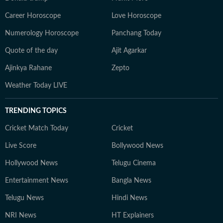
Career Horoscope
Love Horoscope
Numerology Horoscope
Panchang Today
Quote of the day
Ajit Agarkar
Ajinkya Rahane
Zepto
Weather Today LIVE
TRENDING TOPICS
Cricket Match Today
Cricket
Live Score
Bollywood News
Hollywood News
Telugu Cinema
Entertainment News
Bangla News
Telugu News
Hindi News
NRI News
HT Explainers