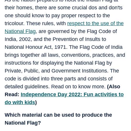
their homes, there are some crucial dos and don'ts
one should know to pay proper respect to the
tricolour. These rules, with
respect to the use of the
National Flag
, are governed by the Flag Code of
India, 2002, and the Prevention of Insults to
National Honour Act, 1971. The Flag Code of India
brings together all laws, conventions, practices, and
instructions for displaying the National Flag by
Private, Public, and Government Institutions. The
code is divided into three parts and consists of
detailed guidelines. Read on to know more.
(Also
Read:
Independence Day 2022: Fun activities to
do with kids
)
Which material can be used to produce the
National Flag?