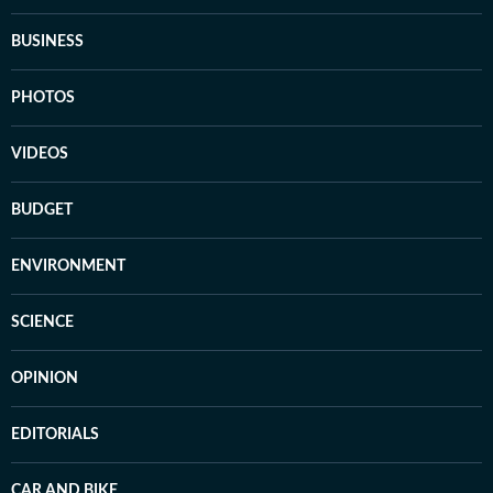
BUSINESS
PHOTOS
VIDEOS
BUDGET
ENVIRONMENT
SCIENCE
OPINION
EDITORIALS
CAR AND BIKE