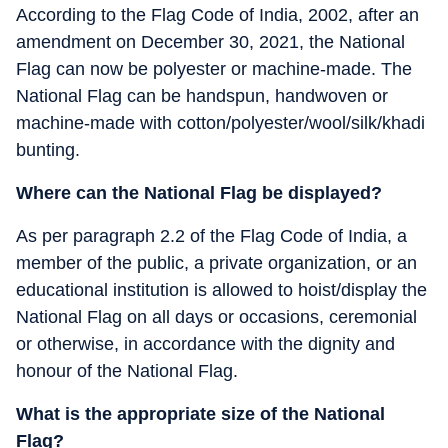
According to the Flag Code of India, 2002, after an
amendment on December 30, 2021, the National
Flag can now be polyester or machine-made. The
National Flag can be handspun, handwoven or
machine-made with cotton/polyester/wool/silk/khadi
bunting.
Where can the National Flag be displayed?
As per paragraph 2.2 of the Flag Code of India, a
member of the public, a private organization, or an
educational institution is allowed to hoist/display the
National Flag on all days or occasions, ceremonial
or otherwise, in accordance with the dignity and
honour of the National Flag.
What is the appropriate size of the National
Flag?