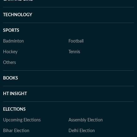
TECHNOLOGY
SPORTS
Badminton
Football
Hockey
Tennis
Others
BOOKS
HT INSIGHT
ELECTIONS
Upcoming Elections
Assembly Election
Bihar Election
Delhi Election