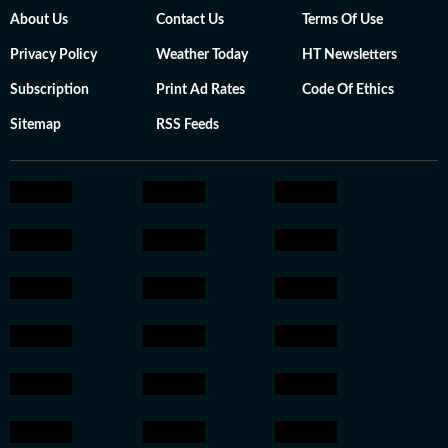
About Us
Contact Us
Terms Of Use
Privacy Policy
Weather Today
HT Newsletters
Subscription
Print Ad Rates
Code Of Ethics
Sitemap
RSS Feeds