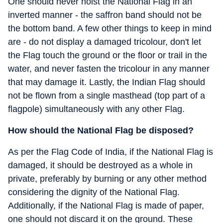
One should never hoist the National Flag in an
inverted manner - the saffron band should not be
the bottom band. A few other things to keep in mind
are - do not display a damaged tricolour, don't let
the Flag touch the ground or the floor or trail in the
water, and never fasten the tricolour in any manner
that may damage it. Lastly, the Indian Flag should
not be flown from a single masthead (top part of a
flagpole) simultaneously with any other Flag.
How should the National Flag be disposed?
As per the Flag Code of India, if the National Flag is
damaged, it should be destroyed as a whole in
private, preferably by burning or any other method
considering the dignity of the National Flag.
Additionally, if the National Flag is made of paper,
one should not discard it on the ground. These