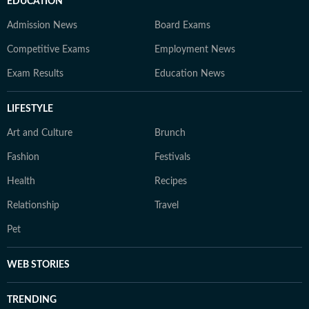
EDUCATION
Admission News
Board Exams
Competitive Exams
Employment News
Exam Results
Education News
LIFESTYLE
Art and Culture
Brunch
Fashion
Festivals
Health
Recipes
Relationship
Travel
Pet
WEB STORIES
TRENDING