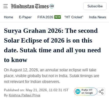
Subscribe
Home
E-Paper
FIFA 2026
"HT Cricket"
India News
Surya Grahan 2026: The second
Solar Eclipse of 2026 is on this
date. Sutak time and all you need
to know
On August 12, 2026, an annular solar eclipse will take
place, visible globally but not in India. Sutak timings are
not relevant for Indian observers.
Published on: May 21, 2026, 11:02:31 IST
Prefer HT
on Google
By
Krishna Pallavi Priya