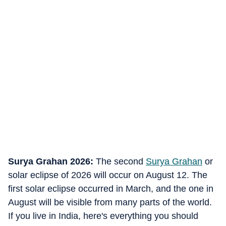
Surya Grahan 2026:
The second
Surya Grahan
or
solar eclipse of 2026 will occur on August 12. The
first solar eclipse occurred in March, and the one in
August will be visible from many parts of the world.
If you live in India, here's everything you should