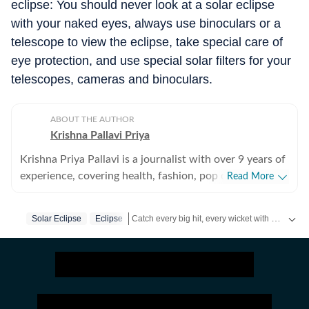
eclipse: You should never look at a solar eclipse
with your naked eyes, always use binoculars or a
telescope to view the eclipse, take special care of
eye protection, and use special solar filters for your
telescopes, cameras and binoculars.
ABOUT THE AUTHOR
Krishna Pallavi Priya
Krishna Priya Pallavi is a journalist with over 9 years of
experience, covering health, fashion, pop culture,
Read More
travel, wellness, entertainment, festivals, mental health,
art, decor, fitness, and sex and relationships. She is an
Catch every big hit, every wicket with Crick-it, a one stop destination for Live Scores, Match Stats, Quizzes, Polls & much more.
Solar Eclipse
Eclipse
alumna of the Indian Institute of Mass Communication
(IIMC), Dhenkanal, and holds an undergraduate degree
Catch your daily dose of
Fashion
,
Taylor Swift
in Journalism and Mass Communication from Guru
Gobind Singh Indraprastha University, Delhi. Her
strong academic foundation informs her analytical and
detail-oriented approach to storytelling, helping her