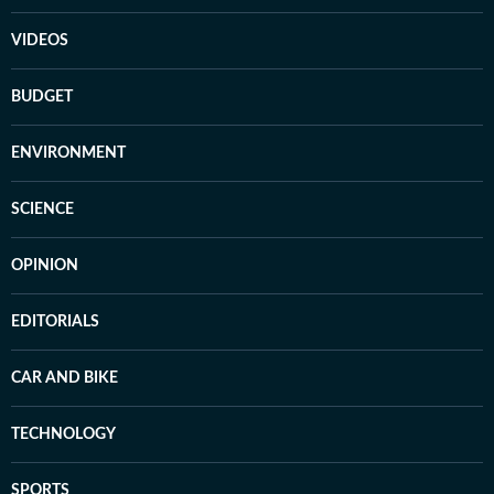
VIDEOS
BUDGET
ENVIRONMENT
SCIENCE
OPINION
EDITORIALS
CAR AND BIKE
TECHNOLOGY
SPORTS