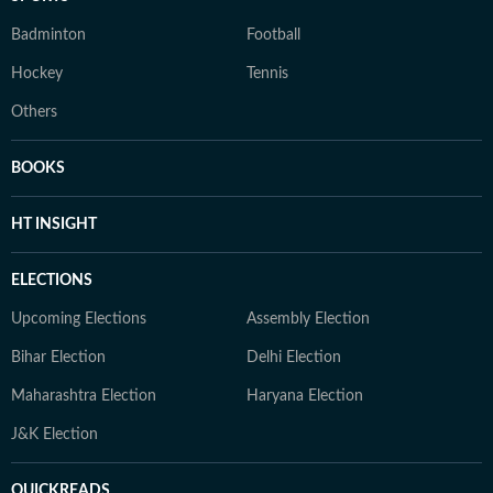
Badminton
Football
Hockey
Tennis
Others
BOOKS
HT INSIGHT
ELECTIONS
Upcoming Elections
Assembly Election
Bihar Election
Delhi Election
Maharashtra Election
Haryana Election
J&K Election
QUICKREADS