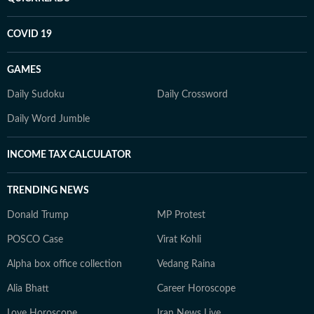
COVID 19
GAMES
Daily Sudoku
Daily Crossword
Daily Word Jumble
INCOME TAX CALCULATOR
TRENDING NEWS
Donald Trump
MP Protest
POSCO Case
Virat Kohli
Alpha box office collection
Vedang Raina
Alia Bhatt
Career Horoscope
Love Horoscope
Iran News Live