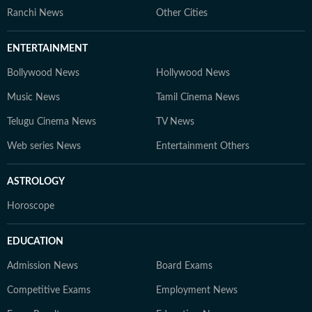
Ranchi News
Other Cities
ENTERTAINMENT
Bollywood News
Hollywood News
Music News
Tamil Cinema News
Telugu Cinema News
TV News
Web series News
Entertainment Others
ASTROLOGY
Horoscope
EDUCATION
Admission News
Board Exams
Competitive Exams
Employment News