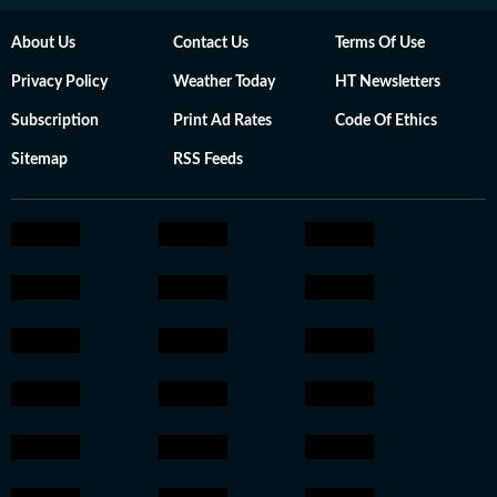
About Us
Contact Us
Terms Of Use
Privacy Policy
Weather Today
HT Newsletters
Subscription
Print Ad Rates
Code Of Ethics
Sitemap
RSS Feeds