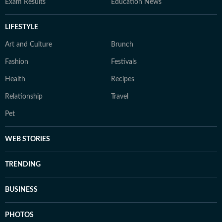
Exam Results
Education News
LIFESTYLE
Art and Culture
Brunch
Fashion
Festivals
Health
Recipes
Relationship
Travel
Pet
WEB STORIES
TRENDING
BUSINESS
PHOTOS