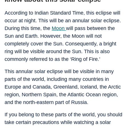
According to Indian Standard Time, this eclipse will
occur at night. This will be an annular solar eclipse.
During this time, the
Moon
will pass between the
Sun and Earth. However, the Moon will not
completely cover the Sun. Consequently, a bright
ring will be visible around the Sun. This is also
commonly referred to as the ‘Ring of Fire.’
This annular solar eclipse will be visible in many
parts of the world, including many countries in
Europe and Canada, Greenland, Iceland, the Arctic
region, Northern Spain, the Atlantic Ocean region,
and the north-eastern part of Russia.
If you belong to these parts of the world, you should
take certain precautions while watching a solar