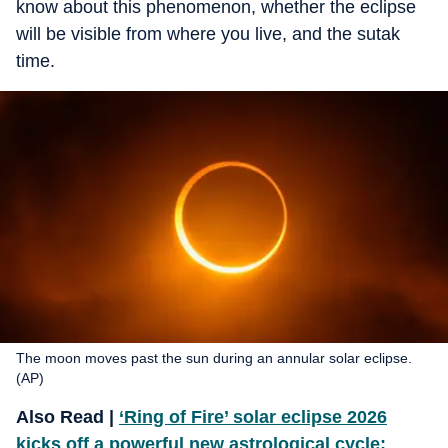
know about this phenomenon, whether the eclipse
will be visible from where you live, and the sutak
time.
The moon moves past the sun during an annular solar eclipse.
(AP)
Also Read |
‘Ring of Fire’ solar eclipse 2026
kicks off a powerful new astrological cycle: