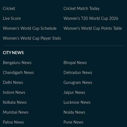
her ancestral roots in Odisha. Her ability to spot fresh
angles brings curiosity and depth to stories she
Cricket
Cricket Match Today
pursues. When not chasing deadlines, she enjoys
Live Score
Women's T20 World Cup 2026
spending time with her dog, planning her next vacation,
Women's World Cup Schedule
Women's World Cup Points Table
reading, running new trails, and discovering new
destinations.
Women's World Cup Player Stats
CITY NEWS
Bengaluru News
Bhopal News
Chandigarh News
Dehradun News
Delhi News
Gurugram News
Indore News
Jaipur News
Kolkata News
Lucknow News
Mumbai News
Noida News
Patna News
Pune News