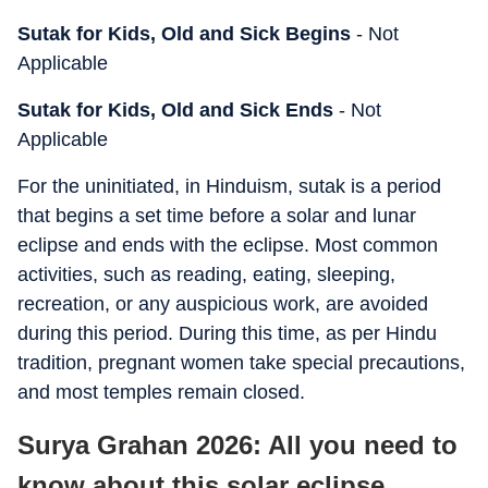
Sutak for Kids, Old and Sick Begins
- Not
Applicable
Sutak for Kids, Old and Sick Ends
- Not
Applicable
For the uninitiated, in Hinduism, sutak is a period
that begins a set time before a solar and lunar
eclipse and ends with the eclipse. Most common
activities, such as reading, eating, sleeping,
recreation, or any auspicious work, are avoided
during this period. During this time, as per Hindu
tradition, pregnant women take special precautions,
and most temples remain closed.
Surya Grahan 2026: All you need to
know about this solar eclipse