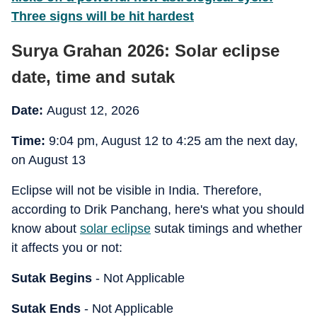
Three signs will be hit hardest
Surya Grahan 2026: Solar eclipse
date, time and sutak
Date:
August 12, 2026
Time:
9:04 pm, August 12 to 4:25 am the next day,
on August 13
Eclipse will not be visible in India. Therefore,
according to Drik Panchang, here's what you should
know about
solar eclipse
sutak timings and whether
it affects you or not:
Sutak Begins
- Not Applicable
Sutak Ends
- Not Applicable