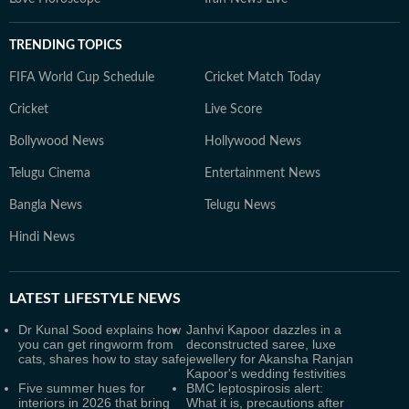
TRENDING TOPICS
FIFA World Cup Schedule
Cricket Match Today
Cricket
Live Score
Bollywood News
Hollywood News
Telugu Cinema
Entertainment News
Bangla News
Telugu News
Hindi News
LATEST
LIFESTYLE NEWS
Dr Kunal Sood explains how
Janhvi Kapoor dazzles in a
you can get ringworm from
deconstructed saree, luxe
cats, shares how to stay safe
jewellery for Akansha Ranjan
Kapoor's wedding festivities
Five summer hues for
BMC leptospirosis alert:
interiors in 2026 that bring
What it is, precautions after