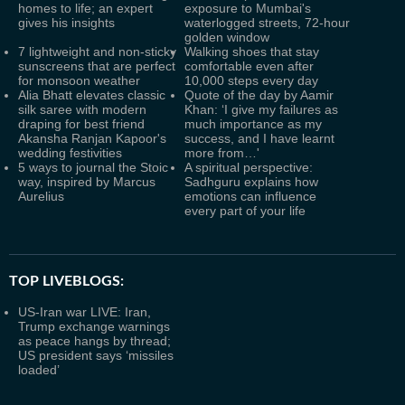
homes to life; an expert
exposure to Mumbai's
gives his insights
waterlogged streets, 72-hour
golden window
7 lightweight and non-sticky
Walking shoes that stay
sunscreens that are perfect
comfortable even after
for monsoon weather
10,000 steps every day
Alia Bhatt elevates classic
Quote of the day by Aamir
silk saree with modern
Khan: ‘I give my failures as
draping for best friend
much importance as my
Akansha Ranjan Kapoor's
success, and I have learnt
wedding festivities
more from…'
5 ways to journal the Stoic
A spiritual perspective:
way, inspired by Marcus
Sadhguru explains how
Aurelius
emotions can influence
every part of your life
TOP LIVEBLOGS:
US-Iran war LIVE: Iran,
Trump exchange warnings
as peace hangs by thread;
US president says ‘missiles
loaded’