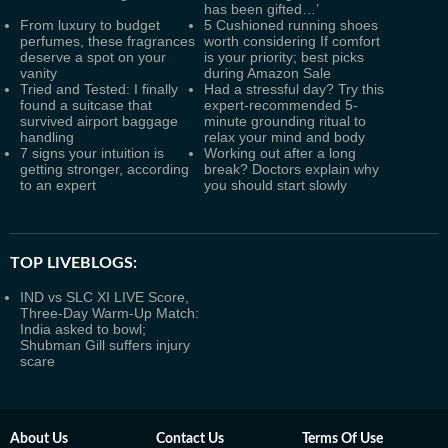
has been gifted…’
From luxury to budget
5 Cushioned running shoes
perfumes, these fragrances
worth considering If comfort
deserve a spot on your
is your priority; best picks
vanity
during Amazon Sale
Tried and Tested: I finally
Had a stressful day? Try this
found a suitcase that
expert-recommended 5-
survived airport baggage
minute grounding ritual to
handling
relax your mind and body
7 signs your intuition is
Working out after a long
getting stronger, according
break? Doctors explain why
to an expert
you should start slowly
TOP LIVEBLOGS:
IND vs SLC XI LIVE Score,
Three-Day Warm-Up Match:
India asked to bowl;
Shubman Gill suffers injury
scare
About Us
Contact Us
Terms Of Use