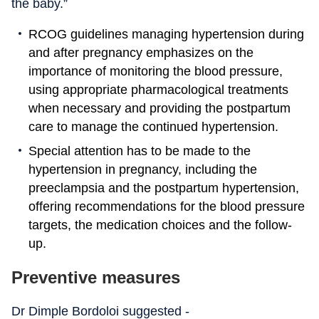
the baby.”
RCOG guidelines managing hypertension during
and after pregnancy emphasizes on the
importance of monitoring the blood pressure,
using appropriate pharmacological treatments
when necessary and providing the postpartum
care to manage the continued hypertension.
Special attention has to be made to the
hypertension in pregnancy, including the
preeclampsia and the postpartum hypertension,
offering recommendations for the blood pressure
targets, the medication choices and the follow-
up.
Preventive measures
Dr Dimple Bordoloi suggested -