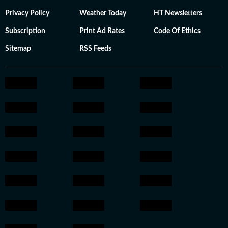
Privacy Policy
Weather Today
HT Newsletters
Subscription
Print Ad Rates
Code Of Ethics
Sitemap
RSS Feeds