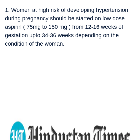
1. Women at high risk of developing hypertension
during pregnancy should be started on low dose
aspirin ( 75mg to 150 mg ) from 12-16 weeks of
gestation upto 34-36 weeks depending on the
condition of the woman.