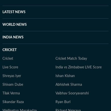
LATEST NEWS
WORLD NEWS
INDIA NEWS
CRICKET
Cricket
Cricket Match Today
Live Score
India vs Zimbabwe LIVE Score
Shreyas Iyer
Ishan Kishan
Shivam Dube
Abhishek Sharma
Tilak Verma
Vaibhav Sooryavanshi
Sikandar Raza
Ryan Burl
Wellington Masakadza
Richard Ngarava