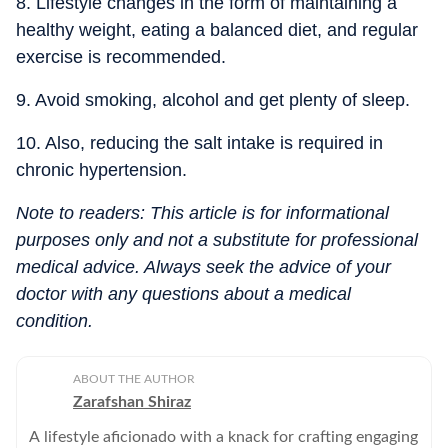
8. Lifestyle changes in the form of maintaining a
healthy weight, eating a balanced diet, and regular
exercise is recommended.
9. Avoid smoking, alcohol and get plenty of sleep.
10. Also, reducing the salt intake is required in
chronic hypertension.
Note to readers: This article is for informational
purposes only and not a substitute for professional
medical advice. Always seek the advice of your
doctor with any questions about a medical
condition.
ABOUT THE AUTHOR
Zarafshan Shiraz
A lifestyle aficionado with a knack for crafting engaging