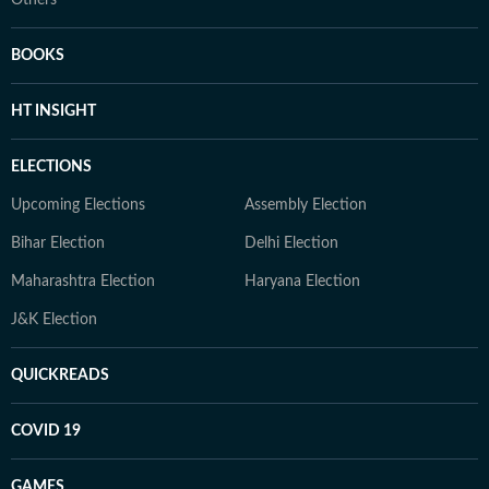
Others
BOOKS
HT INSIGHT
ELECTIONS
Upcoming Elections
Assembly Election
Bihar Election
Delhi Election
Maharashtra Election
Haryana Election
J&K Election
QUICKREADS
COVID 19
GAMES