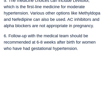
5. The medicine choices can include Levitolol,
which is the first-line medicine for moderate
hypertension. Various other options like Methyldopa
and Nefedipine can also be used. AC inhibitors and
alpha blockers are not appropriate in pregnancy.
6. Follow-up with the medical team should be
recommended at 6-8 weeks after birth for women
who have had gestational hypertension.