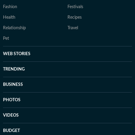
Fashion
Festivals
Health
Recipes
Relationship
Travel
Pet
WEB STORIES
TRENDING
BUSINESS
PHOTOS
VIDEOS
BUDGET