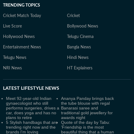
TRENDING TOPICS
Cricket Match Today
Cricket
Live Score
Bollywood News
Hollywood News
Telugu Cinema
Entertainment News
Bangla News
Telugu News
Hindi News
NRI News
HT Explainers
LATEST
LIFESTYLE NEWS
Meet 92-year-old Indian
Ananya Panday brings back
gynaecologist who still
the tube blouse with regal
performs surgeries, drives a
Banarasi saree and
car, does yoga and has no
traditional gold jewellery for
plans to retire
awards night
5 Stylish handbags that are
Quote of the day by Tabu:
trending right now and the
‘Friendship is the most
brands I'm loving
beautiful thing that a human