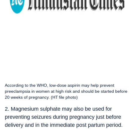
According to the WHO, low-dose aspirin may help prevent
preeclampsia in women at high risk and should be started before
20 weeks of pregnancy. (HT file photo)
2. Magnesium sulphate may also be used for
preventing seizures during pregnancy just before
delivery and in the immediate post partum period.