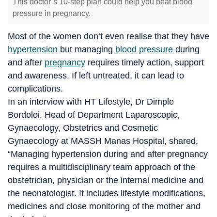
This doctor’s 10-step plan could help you beat blood
pressure in pregnancy.
Most of the women don’t even realise that they have
hypertension
but managing
blood pressure
during
and after
pregnancy
requires timely action, support
and awareness. If left untreated, it can lead to
complications.
In an interview with HT Lifestyle, Dr Dimple
Bordoloi, Head of Department Laparoscopic,
Gynaecology, Obstetrics and Cosmetic
Gynaecology at MASSH Manas Hospital, shared,
“Managing hypertension during and after pregnancy
requires a multidisciplinary team approach of the
obstetrician, physician or the internal medicine and
the neonatologist. It includes lifestyle modifications,
medicines and close monitoring of the mother and