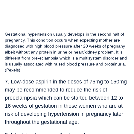
Gestational hypertension usually develops in the second half of
pregnancy. This condition occurs when expecting mother are
diagnosed with high blood pressure after 20 weeks of pregnany
albeit without any protein in urine or heart/kidney problem. It is
different from pre-eclampsia which is a multisystem disorder and
is usually associated with raised blood pressure and proteinuria.
(Pexels)
7. Low-dose aspirin in the doses of 75mg to 150mg
may be recommended to reduce the risk of
preeclampsia which can be started between 12 to
16 weeks of gestation in those women who are at
risk of developing hypertension in pregnancy later
throughout the gestational age.