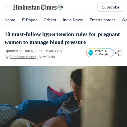
Subscribe
Home
E-Paper
Cricket
India News
Entertainment
Wo
10 must-follow hypertension rules for pregnant
women to manage blood pressure
Updated on: Jun 4, 2025, 18:40:33 IST
Prefer HT
on Google
By
Zarafshan Shiraz
, New Delhi