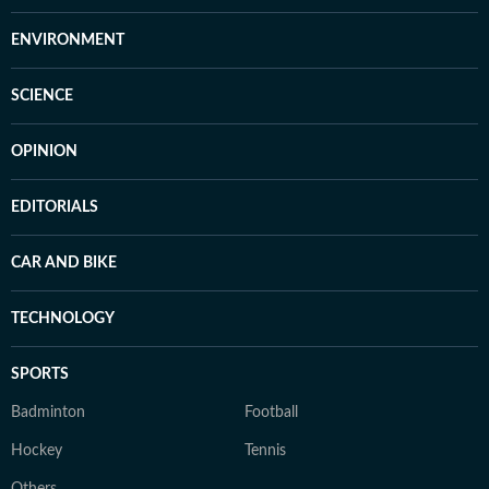
ENVIRONMENT
SCIENCE
OPINION
EDITORIALS
CAR AND BIKE
TECHNOLOGY
SPORTS
Badminton
Football
Hockey
Tennis