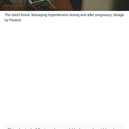
The silent threat: Managing hypertension during and after pregnancy. (Image
by Pexels)