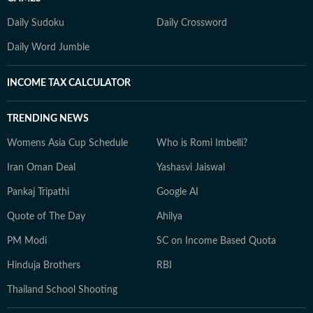
Daily Sudoku
Daily Crossword
Daily Word Jumble
INCOME TAX CALCULATOR
TRENDING NEWS
Womens Asia Cup Schedule
Who is Romi Imbelli?
Iran Oman Deal
Yashasvi Jaiswal
Pankaj Tripathi
Google AI
Quote of The Day
Ahilya
PM Modi
SC on Income Based Quota
Hinduja Brothers
RBI
Thailand School Shooting