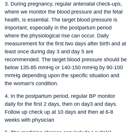
3. During pregnancy, regular antenatal check-ups,
where we monitor the blood pressure and the fetal
health, is essential. The target blood pressure is
important, especially in the postpartum period
where the physiological rise can occur. Daily
measurement for the first two days after birth and at
least once during day 3 and day 5 are
recommended. The target blood pressure should be
below 135-85 mmHg or 140-150 mmHg by 90-100
mmHg depending upon the specific situation and
the woman's condition.
4. In the postpartum period, regular BP monitor
daily for the first 2 days, then on day3 and days.
Follow up check up at 10 days and then at 6-8
weeks with physician