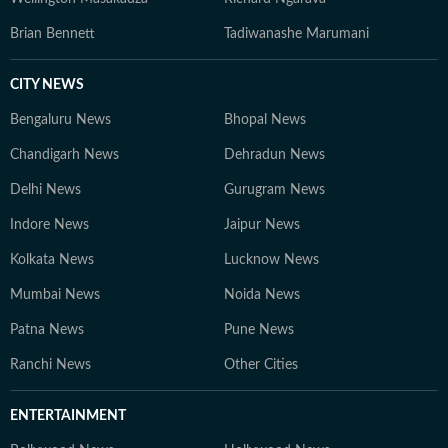
Brian Bennett
Tadiwanashe Marumani
CITY NEWS
Bengaluru News
Bhopal News
Chandigarh News
Dehradun News
Delhi News
Gurugram News
Indore News
Jaipur News
Kolkata News
Lucknow News
Mumbai News
Noida News
Patna News
Pune News
Ranchi News
Other Cities
ENTERTAINMENT