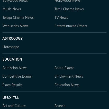
Bollywood News
Hollywood News
Music News
Tamil Cinema News
Telugu Cinema News
TV News
Web series News
Entertainment Others
ASTROLOGY
Horoscope
EDUCATION
Admission News
Board Exams
Competitive Exams
Employment News
Exam Results
Education News
LIFESTYLE
Art and Culture
Brunch