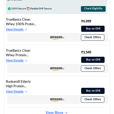
100% Secure
Flexible EMI Tenure
Check Eligibility
TrueBasics Clean
₹4,099
Whey 100% Protein
Isolate Powder
Buy on EMI
View Details
(Vanilla, 1kg) | 30g
Check Offers
Protein per Scoop |
Trustified Gold
Certified
TrueBasics Clean
₹3,549
Whey Protein
Powder Isolate &
Buy on EMI
View Details
Concentrate Blend
Check Offers
(Chocolate, 1kg) | 25g
Protein per Scoop |
Trustified Gold
Ruokamill Elderly
Certified
High Protein
Nutrition Mix |
Buy on EMI
View Details
Supports Muscle
Check Offers
Health, Joints &
Memory | 30
Nutrients, 17g
View More
Protein,