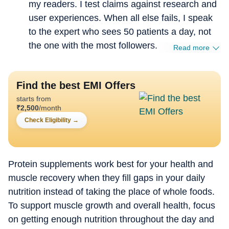
my readers. I test claims against research and
user experiences. When all else fails, I speak
to the expert who sees 50 patients a day, not
the one with the most followers.
Read more
Find the best EMI Offers
starts from
₹
2,500
/month
Check Eligibility
→
Protein supplements work best for your health and
muscle recovery when they fill gaps in your daily
nutrition instead of taking the place of whole foods.
To support muscle growth and overall health, focus
on getting enough nutrition throughout the day and