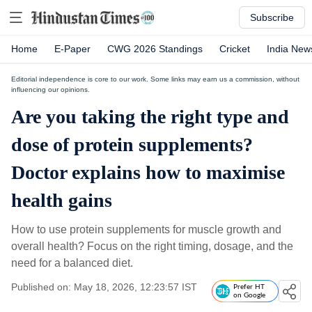
Subscribe
Home
E-Paper
CWG 2026 Standings
Cricket
India New
Editorial independence is core to our work. Some links may earn us a commission, without
influencing our opinions.
Are you taking the right type and
dose of protein supplements?
Doctor explains how to maximise
health gains
How to use protein supplements for muscle growth and
overall health? Focus on the right timing, dosage, and the
need for a balanced diet.
Published on: May 18, 2026, 12:23:57 IST
Prefer HT
on Google