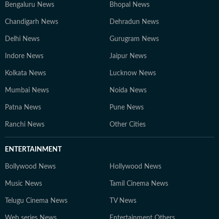
Bengaluru News
Bhopal News
Chandigarh News
Dehradun News
Delhi News
Gurugram News
Indore News
Jaipur News
Kolkata News
Lucknow News
Mumbai News
Noida News
Patna News
Pune News
Ranchi News
Other Cities
ENTERTAINMENT
Bollywood News
Hollywood News
Music News
Tamil Cinema News
Telugu Cinema News
TV News
Web series News
Entertainment Others