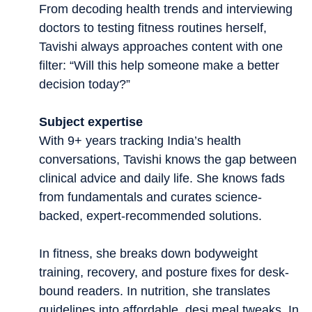
From decoding health trends and interviewing
doctors to testing fitness routines herself,
Tavishi always approaches content with one
filter: “Will this help someone make a better
decision today?”
Subject expertise
With 9+ years tracking India’s health
conversations, Tavishi knows the gap between
clinical advice and daily life. She knows fads
from fundamentals and curates science-
backed, expert-recommended solutions.
In fitness, she breaks down bodyweight
training, recovery, and posture fixes for desk-
bound readers. In nutrition, she translates
guidelines into affordable, desi meal tweaks. In