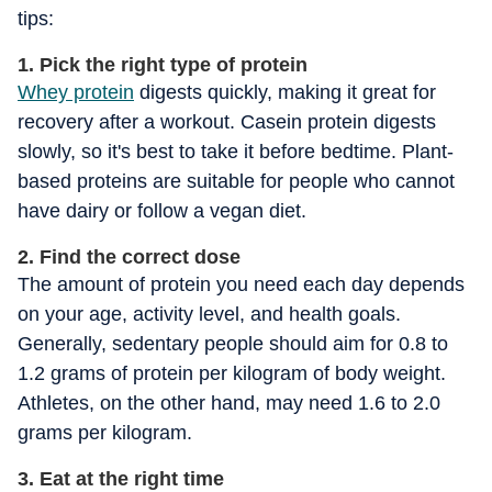
tips:
1. Pick the right type of protein
Whey protein
digests quickly, making it great for
recovery after a workout. Casein protein digests
slowly, so it's best to take it before bedtime. Plant-
based proteins are suitable for people who cannot
have dairy or follow a vegan diet.
2. Find the correct dose
The amount of protein you need each day depends
on your age, activity level, and health goals.
Generally, sedentary people should aim for 0.8 to
1.2 grams of protein per kilogram of body weight.
Athletes, on the other hand, may need 1.6 to 2.0
grams per kilogram.
3. Eat at the right time