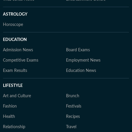
ASTROLOGY
Horoscope
EDUCATION
Admission News
Board Exams
Competitive Exams
Employment News
Exam Results
Education News
LIFESTYLE
Art and Culture
Brunch
Fashion
Festivals
Health
Recipes
Relationship
Travel