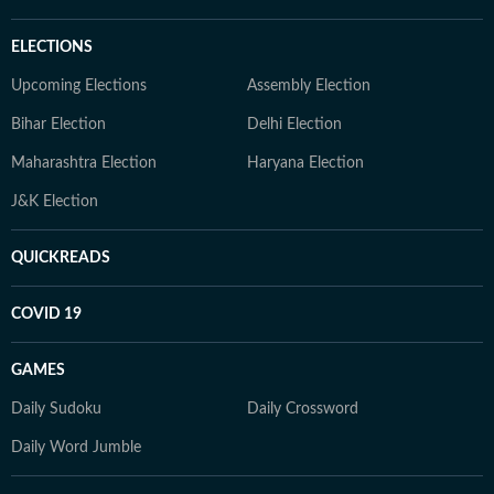
ELECTIONS
Upcoming Elections
Assembly Election
Bihar Election
Delhi Election
Maharashtra Election
Haryana Election
J&K Election
QUICKREADS
COVID 19
GAMES
Daily Sudoku
Daily Crossword
Daily Word Jumble