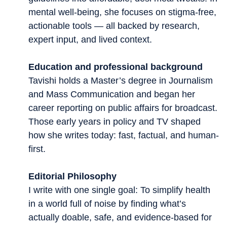
mental well-being, she focuses on stigma-free,
actionable tools — all backed by research,
expert input, and lived context.
Education and professional background
Tavishi holds a Master’s degree in Journalism
and Mass Communication and began her
career reporting on public affairs for broadcast.
Those early years in policy and TV shaped
how she writes today: fast, factual, and human-
first.
Editorial Philosophy
I write with one single goal: To simplify health
in a world full of noise by finding what’s
actually doable, safe, and evidence-based for