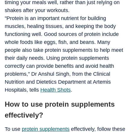
timing your meals well, rather than just relying on
shakes after your workouts.
"Protein is an important nutrient for building
muscles, healing tissues, and keeping the body
functioning well. Good sources of protein include
whole foods like eggs, fish, and beans. Many
people also take protein supplements to help meet
their daily needs. Using protein supplements
correctly can provide benefits and avoid health
problems," Dr Anshul Singh, from the Clinical
Nutrition and Dietetics Department at Artemis
Hospitals, tells
Health Shots
.
How to use protein supplements
effectively?
To use
protein supplements
effectively, follow these