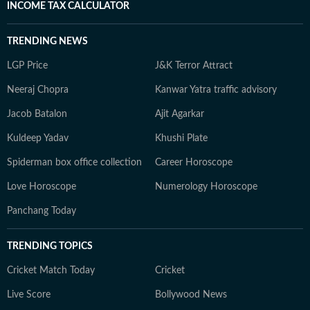
INCOME TAX CALCULATOR
TRENDING NEWS
LGP Price
J&K Terror Attract
Neeraj Chopra
Kanwar Yatra traffic advisory
Jacob Batalon
Ajit Agarkar
Kuldeep Yadav
Khushi Plate
Spiderman box office collection
Career Horoscope
Love Horoscope
Numerology Horoscope
Panchang Today
TRENDING TOPICS
Cricket Match Today
Cricket
Live Score
Bollywood News