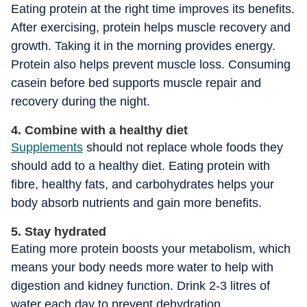
Eating protein at the right time improves its benefits.
After exercising, protein helps muscle recovery and
growth. Taking it in the morning provides energy.
Protein also helps prevent muscle loss. Consuming
casein before bed supports muscle repair and
recovery during the night.
4. Combine with a healthy diet
Supplements
should not replace whole foods they
should add to a healthy diet. Eating protein with
fibre, healthy fats, and carbohydrates helps your
body absorb nutrients and gain more benefits.
5. Stay hydrated
Eating more protein boosts your metabolism, which
means your body needs more water to help with
digestion and kidney function. Drink 2-3 litres of
water each day to prevent dehydration.