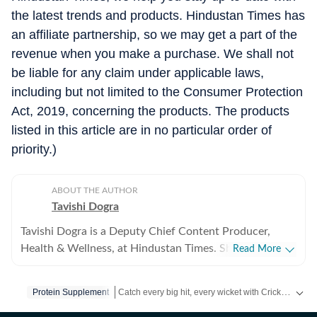
the latest trends and products. Hindustan Times has
an affiliate partnership, so we may get a part of the
revenue when you make a purchase. We shall not
be liable for any claim under applicable laws,
including but not limited to the Consumer Protection
Act, 2019, concerning the products. The products
listed in this article are in no particular order of
priority.)
ABOUT THE AUTHOR
Tavishi Dogra
Tavishi Dogra is a Deputy Chief Content Producer,
Health & Wellness, at Hindustan Times. She has over 9
Read More
years of experience writing about fitness, nutrition, and
mental well-being, translating medical research and
Catch every big hit, every wicket with Crick-it, a one stop destination for Live Scores, Match Stats, Quizzes, Polls & much more.
Protein Supplement
expert insights into practical advice readers can trust.
Career journey and experience Tavishi began her health