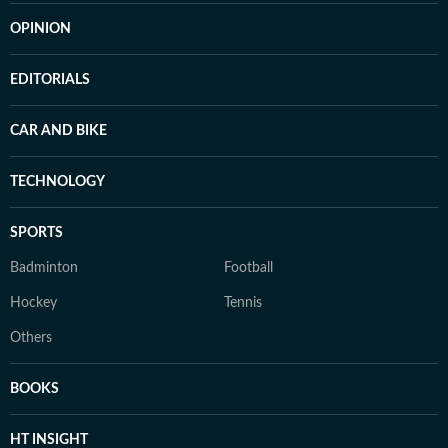
OPINION
EDITORIALS
CAR AND BIKE
TECHNOLOGY
SPORTS
Badminton
Football
Hockey
Tennis
Others
BOOKS
HT INSIGHT