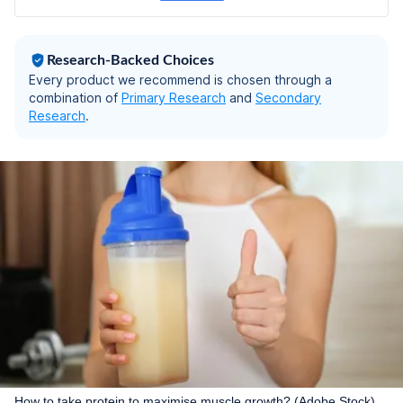
Ashwagandha, Saffron
Extract | Diabetic-
Friendly (400g,
Research-Backed Choices
Vanilla)
Every product we recommend is chosen through a
combination of
Primary Research
and
Secondary
Research
.
How to take protein to maximise muscle growth? (Adobe Stock)