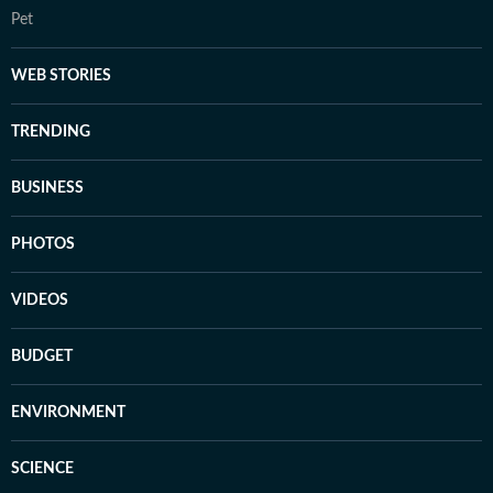
Pet
WEB STORIES
TRENDING
BUSINESS
PHOTOS
VIDEOS
BUDGET
ENVIRONMENT
SCIENCE