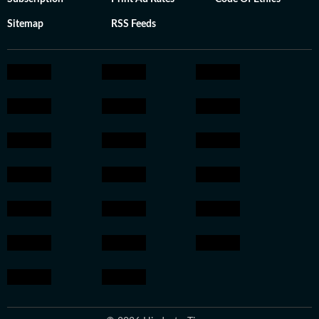
Sitemap
RSS Feeds