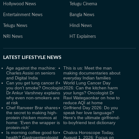
Hollywood News
Telugu Cinema
Entertainment News
Bangla News
Telugu News
Hindi News
NRI News
HT Explainers
LATEST
LIFESTYLE NEWS
Age against the machine:
This is us: Meet the man
Charles Assisi on seniors
making documentaries about
and Digital India
everyday Indian families
Can you get lung cancer if
World Lung Cancer Day
you don't smoke? Oncologist
2026: Can the kitchen harm
Dr Ankur Varshney explains
your lungs? Oncologist Dr
why even non-smokers are
Ravi Wategaonkar on how to
at risk
reduce AQI at home
Chef Ranveer Brar shares
Girlfriend Day 2026: Do you
the secret to making high-
speak her love language?
protein chicken momos at
Here's the ultimate girlfriend-
home: 'Even the wrapper is
to-boyfriend text dictionary
protein-rich'
Is morning coffee good for
Chakra Horoscope Today,
health? Gastroenterologist
August 1, 2026: Focus on