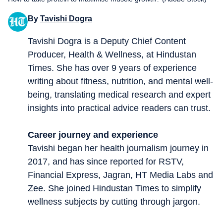
By
Tavishi Dogra
Tavishi Dogra is a Deputy Chief Content
Producer, Health & Wellness, at Hindustan
Times. She has over 9 years of experience
writing about fitness, nutrition, and mental well-
being, translating medical research and expert
insights into practical advice readers can trust.
Career journey and experience
Tavishi began her health journalism journey in
2017, and has since reported for RSTV,
Financial Express, Jagran, HT Media Labs and
Zee. She joined Hindustan Times to simplify
wellness subjects by cutting through jargon.