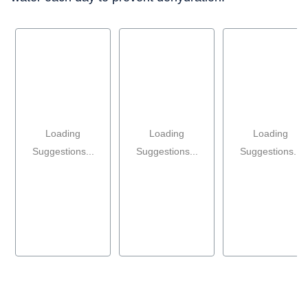
Loading
Loading
Loading
Suggestions...
Suggestions...
Suggestions...