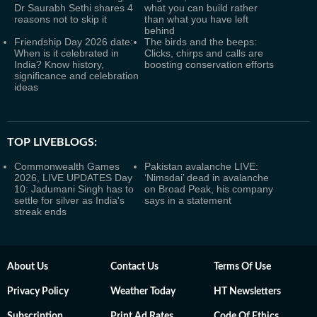
Dr Saurabh Sethi shares 4
what you can build rather
reasons not to skip it
than what you have left
behind
Friendship Day 2026 date:
The birds and the beeps:
When is it celebrated in
Clicks, chirps and calls are
India? Know history,
boosting conservation efforts
significance and celebration
ideas
TOP LIVEBLOGS:
Commonwealth Games
Pakistan avalanche LIVE:
2026, LIVE UPDATES Day
‘Nimsdai’ dead in avalanche
10: Jadumani Singh has to
on Broad Peak, his company
settle for silver as India's
says in a statement
streak ends
About Us
Contact Us
Terms Of Use
Privacy Policy
Weather Today
HT Newsletters
Subscription
Print Ad Rates
Code Of Ethics