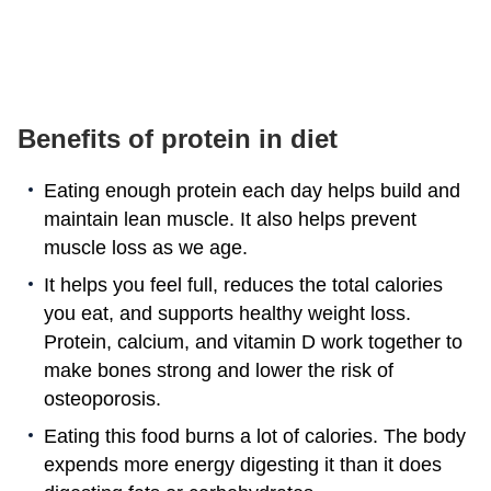
Benefits of protein in diet
Eating enough protein each day helps build and
maintain lean muscle. It also helps prevent
muscle loss as we age.
It helps you feel full, reduces the total calories
you eat, and supports healthy weight loss.
Protein, calcium, and vitamin D work together to
make bones strong and lower the risk of
osteoporosis.
Eating this food burns a lot of calories. The body
expends more energy digesting it than it does