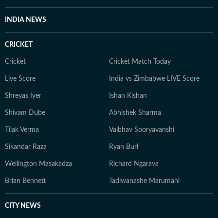
Tavishi holds a Master’s degree in Journalism and Mass
Communication and began her career reporting on
INDIA NEWS
public affairs for broadcast. Those early years in policy
and TV shaped how she writes today: fast, factual, and
CRICKET
human-first. Editorial Philosophy I write with one single
goal: To simplify health in a world full of noise by
Cricket
Cricket Match Today
finding what’s actually doable, safe, and evidence-
Live Score
India vs Zimbabwe LIVE Score
based for my readers. I test claims against research and
Shreyas Iyer
Ishan Kishan
user experiences. When all else fails, I speak to the
expert who sees 50 patients a day, not the one with the
Shivam Dube
Abhishek Sharma
most followers.
Tilak Verma
Vaibhav Sooryavanshi
Sikandar Raza
Ryan Burl
Wellington Masakadza
Richard Ngarava
Brian Bennett
Tadiwanashe Marumani
CITY NEWS