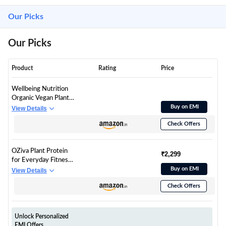
Our Picks
Our Picks
Product
Rating
Price
Wellbeing Nutrition
Organic Vegan Plant
Protein Isolate | 22g
Buy on EMI
View Details
Protein, 5g BCAA, 3B
Check Offers
CFU Probiotics,
Enzymes, 3g Fiber, 5
Alkalizing Green | NO
OZiva Plant Protein
Bloating, Easy to
₹2,299
for Everyday Fitness |
Digest | Italian Cafe
Protein - Pea Isolate |
Buy on EMI
View Details
Mocha 500gm
Complete 30g Plant
Check Offers
Protein Powder | No
Added Sugar,
Certified Clean &
Vegan (Unflavoured,
Unlock Personalized
1kg)
EMI Offers