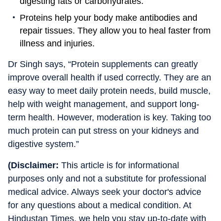
digesting fats or carbohydrates.
Proteins help your body make antibodies and
repair tissues. They allow you to heal faster from
illness and injuries.
Dr Singh says, “Protein supplements can greatly
improve overall health if used correctly. They are an
easy way to meet daily protein needs, build muscle,
help with weight management, and support long-
term health. However, moderation is key. Taking too
much protein can put stress on your kidneys and
digestive system.”
(Disclaimer:
This article is for informational
purposes only and not a substitute for professional
medical advice. Always seek your doctor's advice
for any questions about a medical condition. At
Hindustan Times, we help you stay up-to-date with