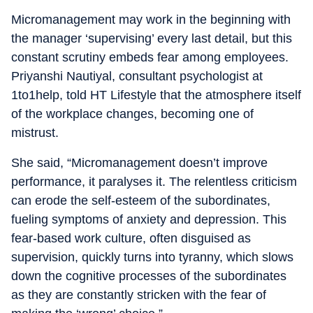
Micromanagement may work in the beginning with
the manager ‘supervising’ every last detail, but this
constant scrutiny embeds fear among employees.
Priyanshi Nautiyal, consultant psychologist at
1to1help, told HT Lifestyle that the atmosphere itself
of the workplace changes, becoming one of
mistrust.
She said, “Micromanagement doesn’t improve
performance, it paralyses it. The relentless criticism
can erode the self-esteem of the subordinates,
fueling symptoms of anxiety and depression. This
fear-based work culture, often disguised as
supervision, quickly turns into tyranny, which slows
down the cognitive processes of the subordinates
as they are constantly stricken with the fear of