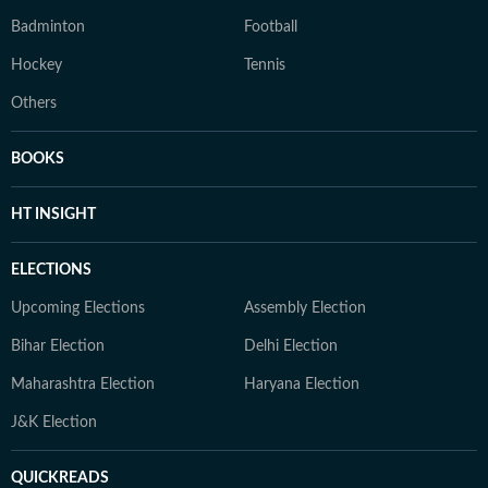
Badminton
Football
Hockey
Tennis
Others
BOOKS
HT INSIGHT
ELECTIONS
Upcoming Elections
Assembly Election
Bihar Election
Delhi Election
Maharashtra Election
Haryana Election
J&K Election
QUICKREADS