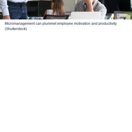
Micromanagement can plummet employee motivation and productivity.
(Shutterstock)