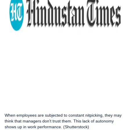
When employees are subjected to constant nitpicking, they may
think that managers don't trust them. This lack of autonomy
shows up in work performance. (Shutterstock)