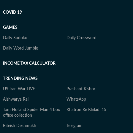
COVID 19
GAMES
Daily Sudoku
Daily Crossword
Daily Word Jumble
INCOME TAX CALCULATOR
TRENDING NEWS
US Iran War LIVE
Prashant Kishor
Aishwarya Rai
WhatsApp
Tom Holland Spider Man 4 box
Khatron Ke Khiladi 15
office collection
Riteish Deshmukh
Telegram