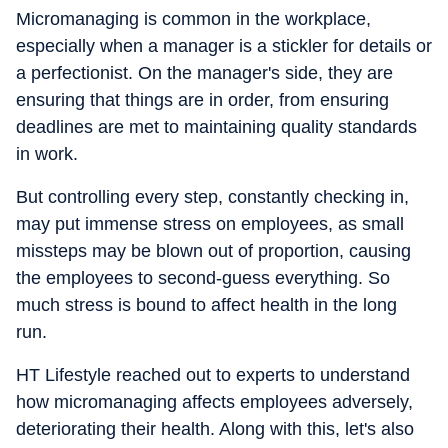
Micromanaging is common in the workplace,
especially when a manager is a stickler for details or
a perfectionist. On the manager's side, they are
ensuring that things are in order, from ensuring
deadlines are met to maintaining quality standards
in work.
But controlling every step, constantly checking in,
may put immense stress on employees, as small
missteps may be blown out of proportion, causing
the employees to second-guess everything. So
much stress is bound to affect health in the long
run.
HT Lifestyle reached out to experts to understand
how micromanaging affects employees adversely,
deteriorating their health. Along with this, let's also