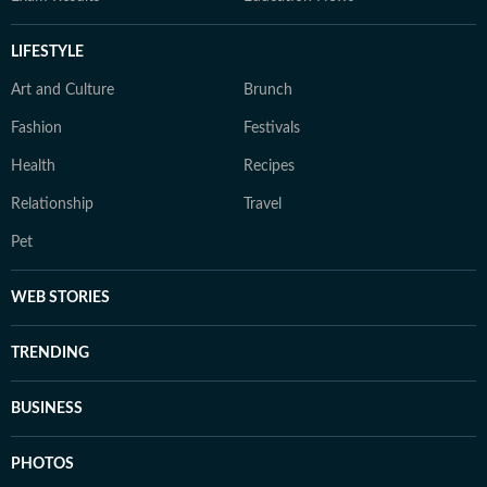
LIFESTYLE
Art and Culture
Brunch
Fashion
Festivals
Health
Recipes
Relationship
Travel
Pet
WEB STORIES
TRENDING
BUSINESS
PHOTOS