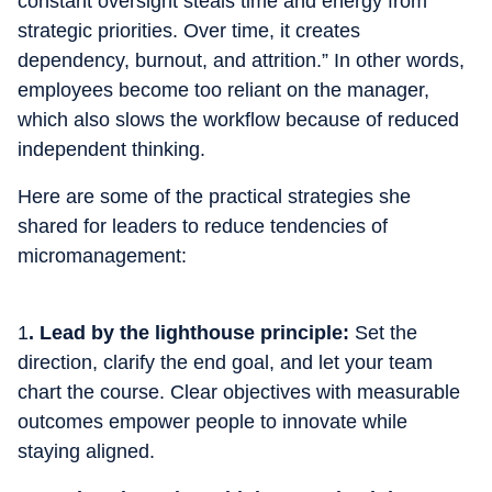
constant oversight steals time and energy from
strategic priorities. Over time, it creates
dependency, burnout, and attrition.” In other words,
employees become too reliant on the manager,
which also slows the workflow because of reduced
independent thinking.
Here are some of the practical strategies she
shared for leaders to reduce tendencies of
micromanagement:
1
. Lead by the lighthouse principle:
Set the
direction, clarify the end goal, and let your team
chart the course. Clear objectives with measurable
outcomes empower people to innovate while
staying aligned.