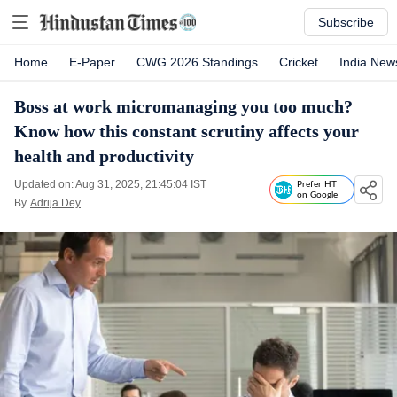
Subscribe
Home
E-Paper
CWG 2026 Standings
Cricket
India New
Boss at work micromanaging you too much?
Know how this constant scrutiny affects your
health and productivity
Updated on: Aug 31, 2025, 21:45:04 IST
Prefer HT
on Google
By
Adrija Dey