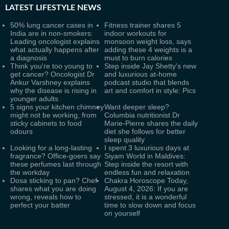
LATEST
LIFESTYLE NEWS
50% lung cancer cases in
Fitness trainer shares 5
India are in non-smokers:
indoor workouts for
Leading oncologist explains
monsoon weight loss, says
what actually happens after
adding these 4 weights is a
a diagnosis
must to burn calories
Think you're too young to
Step inside Jay Shetty's new
get cancer? Oncologist Dr
and luxurious at-home
Ankur Varshney explains
podcast studio that blends
why the disease is rising in
art and comfort in style: Pics
younger adults
5 signs your kitchen chimney
Want deeper sleep?
might not be working, from
Columbia nutritionist Dr
sticky cabinets to food
Marie-Pierre shares the daily
odours
diet she follows for better
sleep quality
Looking for a long-lasting
I spent 3 luxurious days at
fragrance? Office-goers say
Siyam World in Maldives:
these perfumes last through
Step inside the resort with
the workday
endless fun and relaxation
Dosa sticking to pan? Chef
Chakra Horoscope Today,
shares what you are doing
August 4, 2026: If you are
wrong, reveals how to
stressed, it is a wonderful
perfect your batter
time to slow down and focus
on yourself