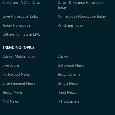
Spectrum TV App Down
Career & Finance Horoscope
Today
Love Horoscope Today
Numerology Horoscope Today
Today Horoscope
Panchang Today
Udhayanidhi Stalin LIVE
TRENDING TOPICS
Cricket Match Today
Cricket
Live Score
Bollywood News
Hollywood News
Telugu Cinema
Entertainment News
Bangla News
Telugu News
Hindi News
NRI News
HT Explainers