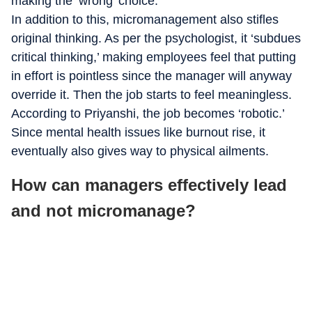
making the ‘wrong’ choice.”
In addition to this, micromanagement also stifles
original thinking. As per the psychologist, it ‘subdues
critical thinking,’ making employees feel that putting
in effort is pointless since the manager will anyway
override it. Then the job starts to feel meaningless.
According to Priyanshi, the job becomes ‘robotic.’
Since mental health issues like burnout rise, it
eventually also gives way to physical ailments.
How can managers effectively lead
and not micromanage?