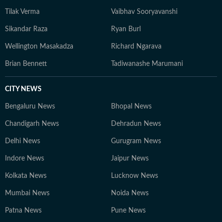
Tilak Verma
Vaibhav Sooryavanshi
Sikandar Raza
Ryan Burl
Wellington Masakadza
Richard Ngarava
Brian Bennett
Tadiwanashe Marumani
CITY NEWS
Bengaluru News
Bhopal News
Chandigarh News
Dehradun News
Delhi News
Gurugram News
Indore News
Jaipur News
Kolkata News
Lucknow News
Mumbai News
Noida News
Patna News
Pune News