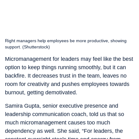
Right managers help employees be more productive, showing
support. (Shutterstock)
Micromanagement for leaders may feel like the best
option to keep things running smoothly, but it can
backfire. It decreases trust in the team, leaves no
room for creativity and pushes employees towards
burnout, getting demotivated.
Samira Gupta, senior executive presence and
leadership communication coach, told us that so
much micromanagement causes too much
dependency as well. She said, “For leaders, the