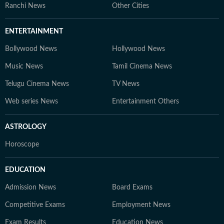
Ranchi News
Other Cities
ENTERTAINMENT
Bollywood News
Hollywood News
Music News
Tamil Cinema News
Telugu Cinema News
TV News
Web series News
Entertainment Others
ASTROLOGY
Horoscope
EDUCATION
Admission News
Board Exams
Competitive Exams
Employment News
Exam Results
Education News