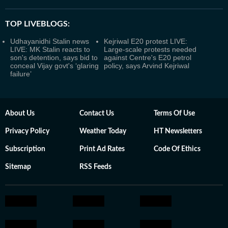
TOP LIVEBLOGS:
Udhayanidhi Stalin news
Kejriwal E20 protest LIVE:
LIVE: MK Stalin reacts to
Large-scale protests needed
son's detention, says bid to
against Centre's E20 petrol
conceal Vijay govt's ‘glaring
policy, says Arvind Kejriwal
failure’
About Us
Contact Us
Terms Of Use
Privacy Policy
Weather Today
HT Newsletters
Subscription
Print Ad Rates
Code Of Ethics
Sitemap
RSS Feeds