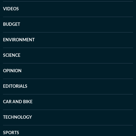
VIDEOS
BUDGET
ENVIRONMENT
SCIENCE
OPINION
EDITORIALS
CAR AND BIKE
TECHNOLOGY
SPORTS