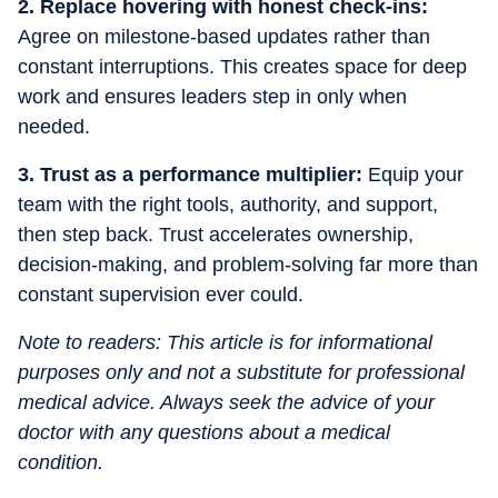
2. Replace hovering with honest check-ins:
Agree on milestone-based updates rather than
constant interruptions. This creates space for deep
work and ensures leaders step in only when
needed.
3. Trust as a performance multiplier:
Equip your
team with the right tools, authority, and support,
then step back. Trust accelerates ownership,
decision-making, and problem-solving far more than
constant supervision ever could.
Note to readers: This article is for informational
purposes only and not a substitute for professional
medical advice. Always seek the advice of your
doctor with any questions about a medical
condition.