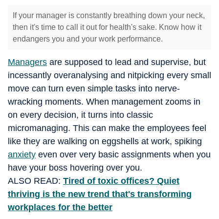
If your manager is constantly breathing down your neck,
then it's time to call it out for health's sake. Know how it
endangers you and your work performance.
Managers
are supposed to lead and supervise, but
incessantly overanalysing and nitpicking every small
move can turn even simple tasks into nerve-
wracking moments. When management zooms in
on every decision, it turns into classic
micromanaging. This can make the employees feel
like they are walking on eggshells at work, spiking
anxiety
even over very basic assignments when you
have your boss hovering over you.
ALSO READ:
Tired of toxic offices? Quiet
thriving is the new trend that's transforming
workplaces for the better