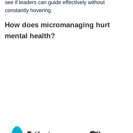
see if leaders can guide effectively without
constantly hovering.
How does micromanaging hurt
mental health?