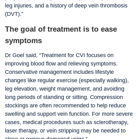
leg injuries, and a history of deep vein thrombosis
(DVT).”
The goal of treatment is to ease
symptoms
Dr Goel said, “Treatment for CVI focuses on
improving blood flow and relieving symptoms.
Conservative management includes lifestyle
changes like regular exercise (especially walking),
leg elevation, weight management, and avoiding
long periods of standing or sitting. Compression
stockings are often recommended to help reduce
swelling and support vein function. For more severe
cases, medical procedures such as sclerotherapy,
laser therapy, or vein stripping may be needed to