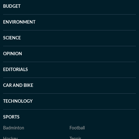
BUDGET
ENVIRONMENT
SCIENCE
OPINION
EDITORIALS
CAR AND BIKE
TECHNOLOGY
SPORTS
Badminton
Football