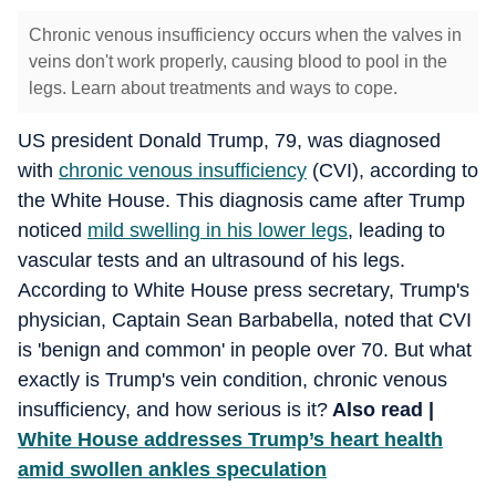
Chronic venous insufficiency occurs when the valves in
veins don't work properly, causing blood to pool in the
legs. Learn about treatments and ways to cope.
US president Donald Trump, 79, was diagnosed
with
chronic venous insufficiency
(CVI), according to
the White House. This diagnosis came after Trump
noticed
mild swelling in his lower legs
, leading to
vascular tests and an ultrasound of his legs.
According to White House press secretary, Trump's
physician, Captain Sean Barbabella, noted that CVI
is 'benign and common' in people over 70. But what
exactly is Trump's vein condition, chronic venous
insufficiency, and how serious is it?
Also read |
White House addresses Trump’s heart health
amid swollen ankles speculation