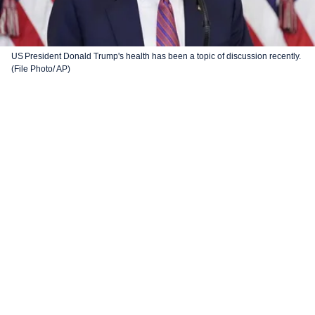
US President Donald Trump's health has been a topic of discussion recently.
(File Photo/ AP)