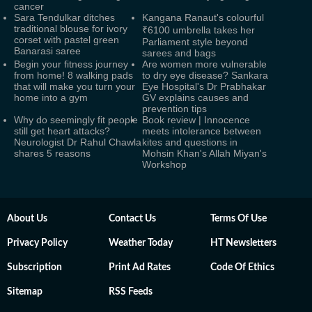
cancer
Sara Tendulkar ditches
Kangana Ranaut's colourful
traditional blouse for ivory
₹6100 umbrella takes her
corset with pastel green
Parliament style beyond
Banarasi saree
sarees and bags
Begin your fitness journey
Are women more vulnerable
from home! 8 walking pads
to dry eye disease? Sankara
that will make you turn your
Eye Hospital's Dr Prabhakar
home into a gym
GV explains causes and
prevention tips
Why do seemingly fit people
Book review | Innocence
still get heart attacks?
meets intolerance between
Neurologist Dr Rahul Chawla
kites and questions in
shares 5 reasons
Mohsin Khan's Allah Miyan's
Workshop
About Us
Contact Us
Terms Of Use
Privacy Policy
Weather Today
HT Newsletters
Subscription
Print Ad Rates
Code Of Ethics
Sitemap
RSS Feeds