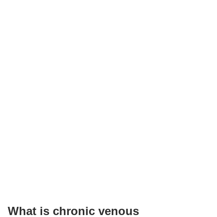
What is chronic venous