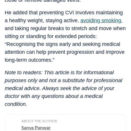
close or remove damaged veins.”
He added that preventing CVI involves maintaining
a healthy weight, staying active,
avoiding smoking
,
and taking regular breaks to stretch and move when
sitting or standing for extended periods:
“Recognising the signs early and seeking medical
attention can help prevent progression and improve
long-term outcomes.”
Note to readers: This article is for informational
purposes only and not a substitute for professional
medical advice. Always seek the advice of your
doctor with any questions about a medical
condition.
ABOUT THE AUTHOR
Sanya Panwar