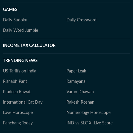
GAMES
Daily Sudoku
Daily Crossword
Daily Word Jumble
INCOME TAX CALCULATOR
TRENDING NEWS
US Tariffs on India
Paper Leak
Rishabh Pant
Ramayana
Pradeep Rawat
Varun Dhawan
International Cat Day
Rakesh Roshan
Love Horoscope
Numerology Horoscope
Panchang Today
IND vs SLC XI Live Score