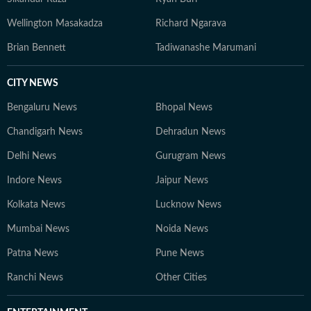
Wellington Masakadza
Richard Ngarava
Brian Bennett
Tadiwanashe Marumani
CITY NEWS
Bengaluru News
Bhopal News
Chandigarh News
Dehradun News
Delhi News
Gurugram News
Indore News
Jaipur News
Kolkata News
Lucknow News
Mumbai News
Noida News
Patna News
Pune News
Ranchi News
Other Cities