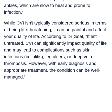
ankles, which are slow to heal and prone to
infection.”
While CVI isn't typically considered serious in terms
of being life-threatening, it can be painful and affect
your quality of life. According to Dr Goel, “If left
untreated, CVI can significantly impact quality of life
and may lead to complications such as skin
infections (cellulitis), leg ulcers, or deep vein
thrombosis. However, with early diagnosis and
appropriate treatment, the condition can be well-
managed.”