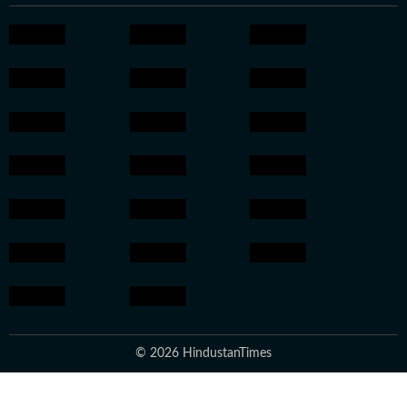
© 2026 HindustanTimes