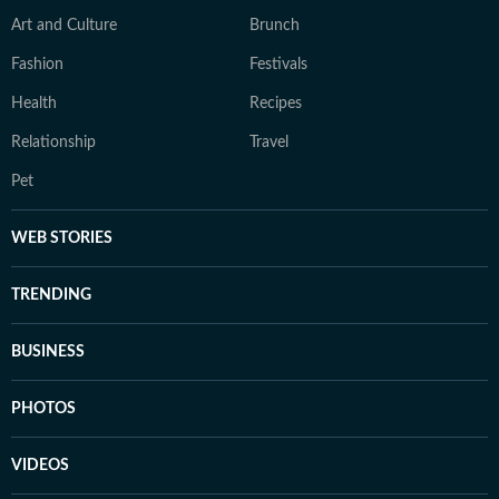
Art and Culture
Brunch
Fashion
Festivals
Health
Recipes
Relationship
Travel
Pet
WEB STORIES
TRENDING
BUSINESS
PHOTOS
VIDEOS