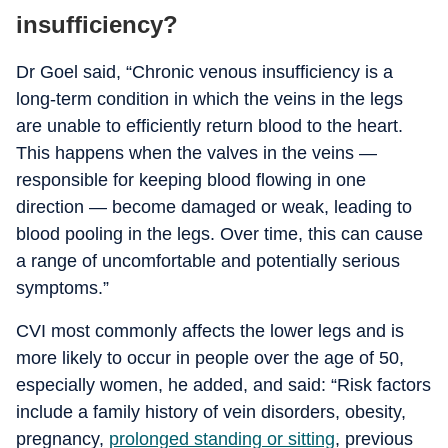
insufficiency?
Dr Goel said, “Chronic venous insufficiency is a
long-term condition in which the veins in the legs
are unable to efficiently return blood to the heart.
This happens when the valves in the veins —
responsible for keeping blood flowing in one
direction — become damaged or weak, leading to
blood pooling in the legs. Over time, this can cause
a range of uncomfortable and potentially serious
symptoms.”
CVI most commonly affects the lower legs and is
more likely to occur in people over the age of 50,
especially women, he added, and said: “Risk factors
include a family history of vein disorders, obesity,
pregnancy,
prolonged standing or sitting
, previous