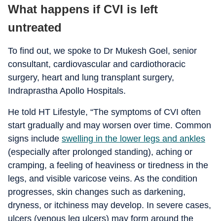
What happens if CVI is left
untreated
To find out, we spoke to Dr Mukesh Goel, senior
consultant, cardiovascular and cardiothoracic
surgery, heart and lung transplant surgery,
Indraprastha Apollo Hospitals.
He told HT Lifestyle, “The symptoms of CVI often
start gradually and may worsen over time. Common
signs include
swelling in the lower legs and ankles
(especially after prolonged standing), aching or
cramping, a feeling of heaviness or tiredness in the
legs, and visible varicose veins. As the condition
progresses, skin changes such as darkening,
dryness, or itchiness may develop. In severe cases,
ulcers (venous leg ulcers) may form around the