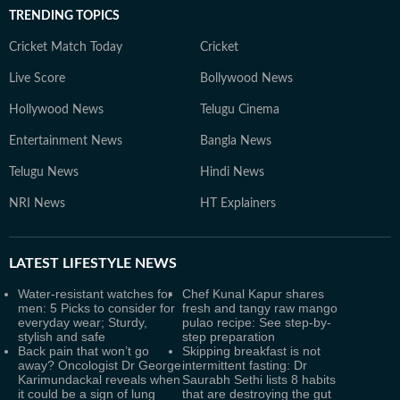
TRENDING TOPICS
Cricket Match Today
Cricket
Live Score
Bollywood News
Hollywood News
Telugu Cinema
Entertainment News
Bangla News
Telugu News
Hindi News
NRI News
HT Explainers
LATEST
LIFESTYLE NEWS
Water-resistant watches for
Chef Kunal Kapur shares
men: 5 Picks to consider for
fresh and tangy raw mango
everyday wear; Sturdy,
pulao recipe: See step-by-
stylish and safe
step preparation
Back pain that won’t go
Skipping breakfast is not
away? Oncologist Dr George
intermittent fasting: Dr
Karimundackal reveals when
Saurabh Sethi lists 8 habits
it could be a sign of lung
that are destroying the gut