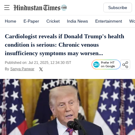
Subscribe
Home
E-Paper
Cricket
India News
Entertainment
Wo
Cardiologist reveals if Donald Trump's health
condition is serious: Chronic venous
insufficiency symptoms may worsen...
Published on: Jul 21, 2025, 12:34:30 IST
Prefer HT
on Google
By
Sanya Panwar