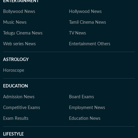
ENTERTAINMENT
Bollywood News
Hollywood News
Music News
Tamil Cinema News
Telugu Cinema News
TV News
Web series News
Entertainment Others
ASTROLOGY
Horoscope
EDUCATION
Admission News
Board Exams
Competitive Exams
Employment News
Exam Results
Education News
LIFESTYLE