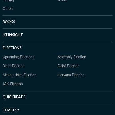
Hockey
Tennis
Others
BOOKS
HT INSIGHT
ELECTIONS
Upcoming Elections
Assembly Election
Bihar Election
Delhi Election
Maharashtra Election
Haryana Election
J&K Election
QUICKREADS
COVID 19