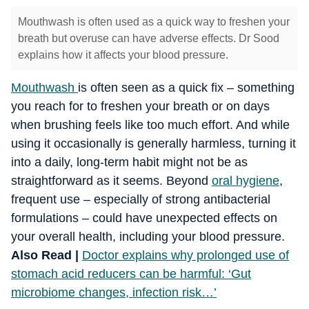
Mouthwash is often used as a quick way to freshen your
breath but overuse can have adverse effects. Dr Sood
explains how it affects your blood pressure.
Mouthwash
is often seen as a quick fix – something
you reach for to freshen your breath or on days
when brushing feels like too much effort. And while
using it occasionally is generally harmless, turning it
into a daily, long-term habit might not be as
straightforward as it seems. Beyond
oral hygiene
,
frequent use – especially of strong antibacterial
formulations – could have unexpected effects on
your overall health, including your blood pressure.
Also Read |
Doctor explains why prolonged use of
stomach acid reducers can be harmful: ‘Gut
microbiome changes, infection risk…’