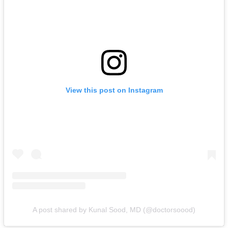
View this post on Instagram
A post shared by Kunal Sood, MD (@doctorsoood)