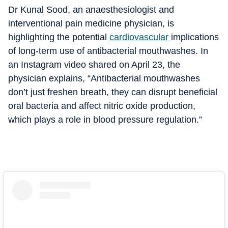
Dr Kunal Sood, an anaesthesiologist and
interventional pain medicine physician, is
highlighting the potential
cardiovascular
implications
of long-term use of antibacterial mouthwashes.
In
an Instagram video shared on April 23, the
physician explains, “Antibacterial mouthwashes
don’t just freshen breath, they can disrupt beneficial
oral bacteria and affect nitric oxide production,
which plays a role in blood pressure regulation.
”