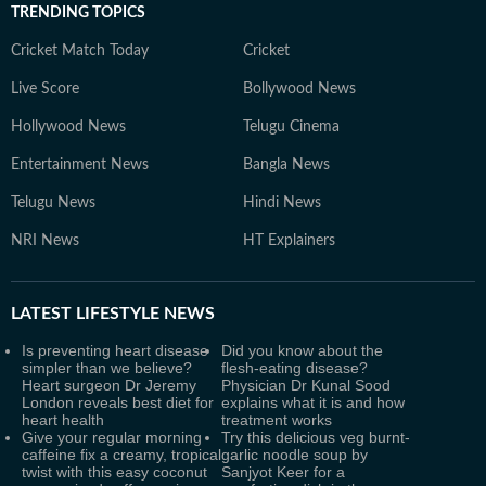
TRENDING TOPICS
Cricket Match Today
Cricket
Live Score
Bollywood News
Hollywood News
Telugu Cinema
Entertainment News
Bangla News
Telugu News
Hindi News
NRI News
HT Explainers
LATEST
LIFESTYLE NEWS
Is preventing heart disease
Did you know about the
simpler than we believe?
flesh-eating disease?
Heart surgeon Dr Jeremy
Physician Dr Kunal Sood
London reveals best diet for
explains what it is and how
heart health
treatment works
Give your regular morning
Try this delicious veg burnt-
caffeine fix a creamy, tropical
garlic noodle soup by
twist with this easy coconut
Sanjyot Keer for a