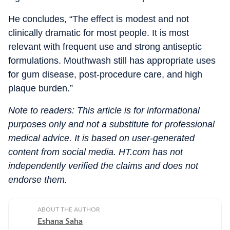
He concludes, “The effect is modest and not
clinically dramatic for most people. It is most
relevant with frequent use and strong antiseptic
formulations. Mouthwash still has appropriate uses
for gum disease, post-procedure care, and high
plaque burden.”
Note to readers: This article is for informational
purposes only and not a substitute for professional
medical advice. It is based on user-generated
content from social media. HT.com has not
independently verified the claims and does not
endorse them.
ABOUT THE AUTHOR
Eshana Saha