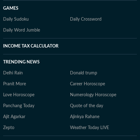
GAMES
Daily Sudoku
Daily Crossword
Daily Word Jumble
INCOME TAX CALCULATOR
TRENDING NEWS
Delhi Rain
Donald trump
Pranit More
Career Horoscope
Love Horoscope
Numerology Horoscope
Panchang Today
Quote of the day
Ajit Agarkar
Ajinkya Rahane
Zepto
Weather Today LIVE