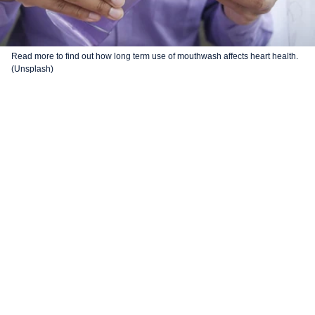
Read more to find out how long term use of mouthwash affects heart health.
(Unsplash)