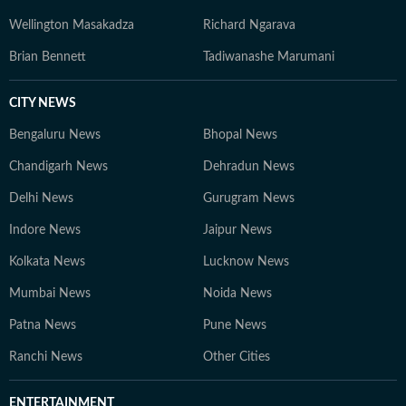
contemporary journalistic ethics.
Wellington Masakadza
Richard Ngarava
Brian Bennett
Tadiwanashe Marumani
CITY NEWS
Bengaluru News
Bhopal News
Chandigarh News
Dehradun News
Delhi News
Gurugram News
Indore News
Jaipur News
Kolkata News
Lucknow News
Mumbai News
Noida News
Patna News
Pune News
Ranchi News
Other Cities
ENTERTAINMENT