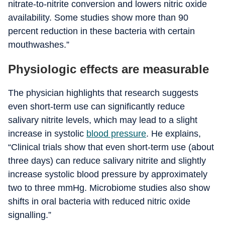
nitrate-to-nitrite conversion and lowers nitric oxide
availability. Some studies show more than 90
percent reduction in these bacteria with certain
mouthwashes.”
Physiologic effects are measurable
The physician highlights that research suggests
even short-term use can significantly reduce
salivary nitrite levels, which may lead to a slight
increase in systolic
blood pressure
.
He explains,
“Clinical trials show that even short-term use (about
three days) can reduce salivary nitrite and slightly
increase systolic blood pressure by approximately
two to three mmHg.
Microbiome studies also show
shifts in oral bacteria with reduced nitric oxide
signalling.”