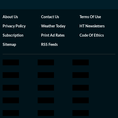
About Us
Contact Us
Terms Of Use
Privacy Policy
Weather Today
HT Newsletters
Subscription
Print Ad Rates
Code Of Ethics
Sitemap
RSS Feeds