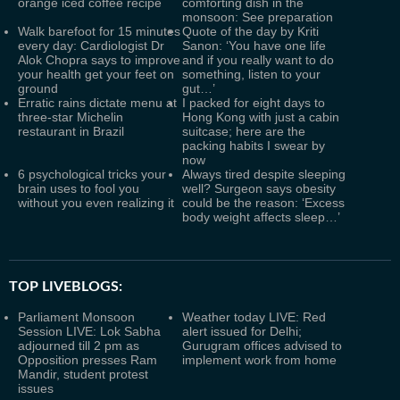
orange iced coffee recipe
comforting dish in the
monsoon: See preparation
Walk barefoot for 15 minutes
Quote of the day by Kriti
every day: Cardiologist Dr
Sanon: ‘You have one life
Alok Chopra says to improve
and if you really want to do
your health get your feet on
something, listen to your
ground
gut…’
Erratic rains dictate menu at
I packed for eight days to
three-star Michelin
Hong Kong with just a cabin
restaurant in Brazil
suitcase; here are the
packing habits I swear by
now
6 psychological tricks your
Always tired despite sleeping
brain uses to fool you
well? Surgeon says obesity
without you even realizing it
could be the reason: ‘Excess
body weight affects sleep…’
TOP LIVEBLOGS:
Parliament Monsoon
Weather today LIVE: Red
Session LIVE: Lok Sabha
alert issued for Delhi;
adjourned till 2 pm as
Gurugram offices advised to
Opposition presses Ram
implement work from home
Mandir, student protest
issues