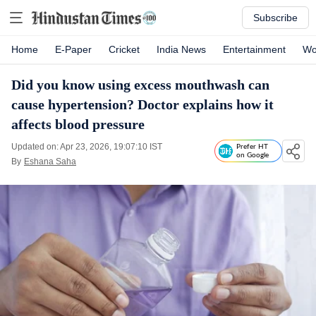
Subscribe
Home
E-Paper
Cricket
India News
Entertainment
Wo
Did you know using excess mouthwash can
cause hypertension? Doctor explains how it
affects blood pressure
Updated on: Apr 23, 2026, 19:07:10 IST
Prefer HT
on Google
By
Eshana Saha