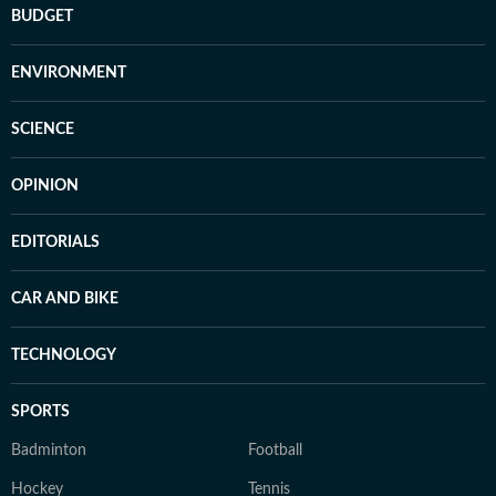
BUDGET
ENVIRONMENT
SCIENCE
OPINION
EDITORIALS
CAR AND BIKE
TECHNOLOGY
SPORTS
Badminton
Football
Hockey
Tennis