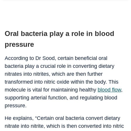
Oral bacteria play a role in blood
pressure
According to Dr Sood, certain beneficial oral
bacteria play a crucial role in converting dietary
nitrates into nitrites, which are then further
transformed into nitric oxide within the body.
This
molecule is vital for maintaining healthy
blood flow
,
supporting arterial function, and regulating blood
pressure.
He explains, “Certain oral bacteria convert dietary
nitrate into nitrite, which is then converted into nitric