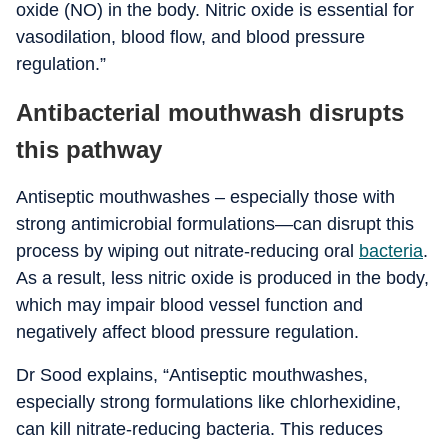
oxide (NO) in the body. Nitric oxide is essential for
vasodilation, blood flow, and blood pressure
regulation.”
Antibacterial mouthwash disrupts
this pathway
Antiseptic mouthwashes – especially those with
strong antimicrobial formulations—can disrupt this
process by wiping out nitrate-reducing oral
bacteria
.
As a result, less nitric oxide is produced in the body,
which may impair blood vessel function and
negatively affect blood pressure regulation.
Dr Sood explains, “Antiseptic mouthwashes,
especially strong formulations like chlorhexidine,
can kill nitrate-reducing bacteria. This reduces