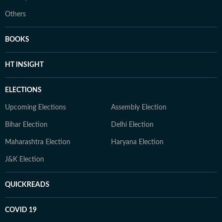
Others
BOOKS
HT INSIGHT
ELECTIONS
Upcoming Elections
Assembly Election
Bihar Election
Delhi Election
Maharashtra Election
Haryana Election
J&K Election
QUICKREADS
COVID 19