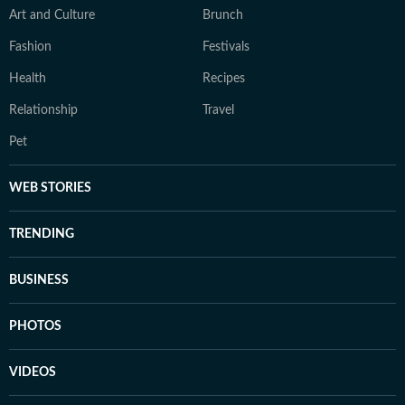
Art and Culture
Brunch
Fashion
Festivals
Health
Recipes
Relationship
Travel
Pet
WEB STORIES
TRENDING
BUSINESS
PHOTOS
VIDEOS