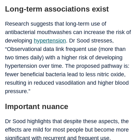
Long-term associations exist
Research suggests that long-term use of
antibacterial mouthwashes can increase the risk of
developing
hypertension
. Dr Sood stresses,
“Observational data link frequent use (more than
two times daily) with a higher risk of developing
hypertension over time. The proposed pathway is:
fewer beneficial bacteria lead to less nitric oxide,
resulting in reduced vasodilation and higher blood
pressure.”
Important nuance
Dr Sood highlights that despite these aspects, the
effects are mild for most people but become more
significant with recurrent and frequent use.