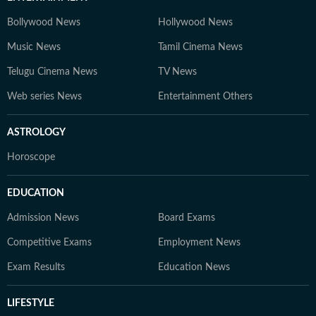
Bollywood News
Hollywood News
Music News
Tamil Cinema News
Telugu Cinema News
TV News
Web series News
Entertainment Others
ASTROLOGY
Horoscope
EDUCATION
Admission News
Board Exams
Competitive Exams
Employment News
Exam Results
Education News
LIFESTYLE