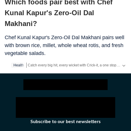
Which foods pair best with Chef
Kunal Kapur's Zero-Oil Dal
Makhani?
Chef Kunal Kapur's Zero-Oil Dal Makhani pairs well
with brown rice, millet, whole wheat rotis, and fresh
vegetable salads.
Catch every big hit, every wicket with Crick-it, a one stop destination for Live Scores, Match Stats, Quizzes, Polls & much more.
Health
Catch your daily dose of
Fashion
,
Taylor Swift
,
Health
,
Festiva
Subscribe to our best newsletters