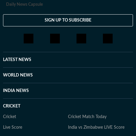
Daily News Capsule
SIGN UP TO SUBSCRIBE
LATEST NEWS
WORLD NEWS
INDIA NEWS
CRICKET
Cricket
Cricket Match Today
Live Score
India vs Zimbabwe LIVE Score