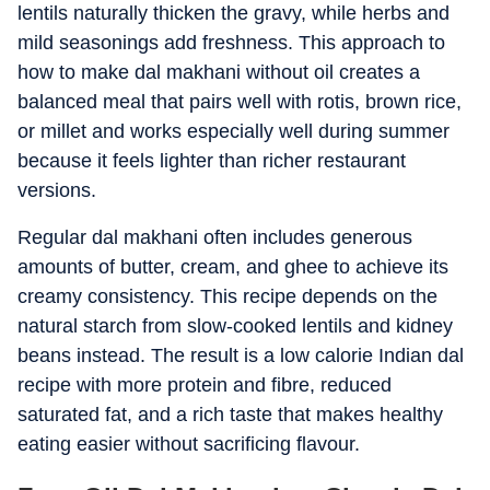
lentils naturally thicken the gravy, while herbs and
mild seasonings add freshness. This approach to
how to make dal makhani without oil creates a
balanced meal that pairs well with rotis, brown rice,
or millet and works especially well during summer
because it feels lighter than richer restaurant
versions.
Regular dal makhani often includes generous
amounts of butter, cream, and ghee to achieve its
creamy consistency. This recipe depends on the
natural starch from slow-cooked lentils and kidney
beans instead. The result is a low calorie Indian dal
recipe with more protein and fibre, reduced
saturated fat, and a rich taste that makes healthy
eating easier without sacrificing flavour.