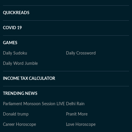
QUICKREADS
COVID 19
GAMES
Daily Sudoku
Daily Crossword
Daily Word Jumble
INCOME TAX CALCULATOR
TRENDING NEWS
Parliament Monsoon Session LIVE
Delhi Rain
Donald trump
Pranit More
Career Horoscope
Love Horoscope