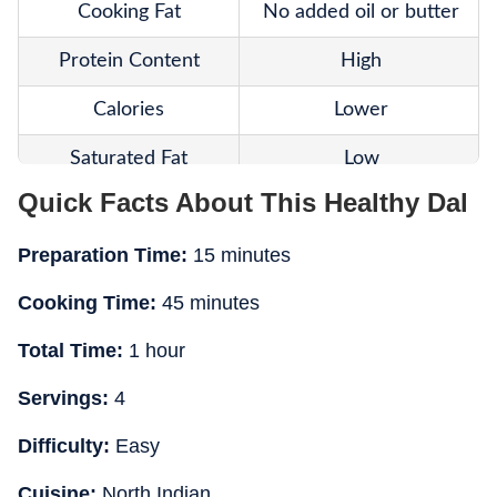
Cooking Fat
No added oil or butter
Protein Content
High
Calories
Lower
Saturated Fat
Low
Quick Facts About This Healthy Dal
Fibre
Rich
Preparation Time:
15 minutes
Texture
Naturally creamy
Cooking Time:
45 minutes
Heart-Friendly
Yes
Total Time:
1 hour
Weight-Loss Friendly
Better suited
Servings:
4
Main Ingredients
Urad dal, rajma, spices
Difficulty:
Easy
Best For
Everyday healthy meals
Cuisine:
North Indian