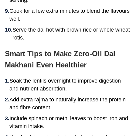
serving.
Cook for a few extra minutes to blend the flavours
well.
Serve the dal hot with brown rice or whole wheat
rotis.
Smart Tips to Make Zero-Oil Dal
Makhani Even Healthier
Soak the lentils overnight to improve digestion
and nutrient absorption.
Add extra rajma to naturally increase the protein
and fibre content.
Include spinach or methi leaves to boost iron and
vitamin intake.