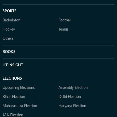
SPORTS
Badminton
Football
Hockey
Tennis
Others
BOOKS
HT INSIGHT
ELECTIONS
Upcoming Elections
Assembly Election
Bihar Election
Delhi Election
Maharashtra Election
Haryana Election
J&K Election