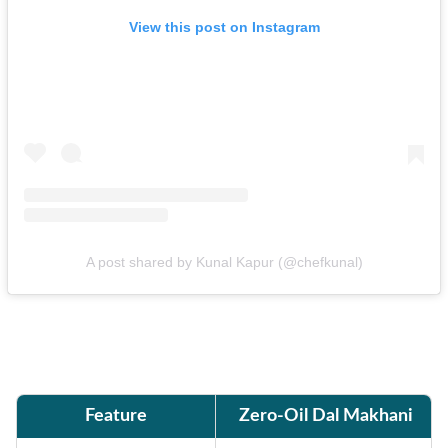
View this post on Instagram
A post shared by Kunal Kapur (@chefkunal)
Feature
Zero-Oil Dal Makhani