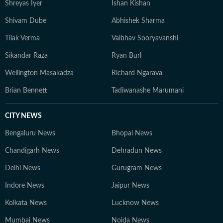
Shreyas Iyer
Ishan Kishan
Shivam Dube
Abhishek Sharma
Tilak Verma
Vaibhav Sooryavanshi
Sikandar Raza
Ryan Burl
Wellington Masakadza
Richard Ngarava
Brian Bennett
Tadiwanashe Marumani
CITY NEWS
Bengaluru News
Bhopal News
Chandigarh News
Dehradun News
Delhi News
Gurugram News
Indore News
Jaipur News
Kolkata News
Lucknow News
Mumbai News
Noida News