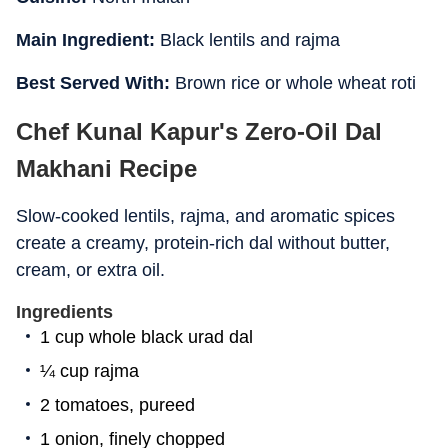
Main Ingredient:
Black lentils and rajma
Best Served With:
Brown rice or whole wheat roti
Chef Kunal Kapur's Zero-Oil Dal
Makhani Recipe
Slow-cooked lentils, rajma, and aromatic spices
create a creamy, protein-rich dal without butter,
cream, or extra oil.
Ingredients
1 cup whole black urad dal
¼ cup rajma
2 tomatoes, pureed
1 onion, finely chopped