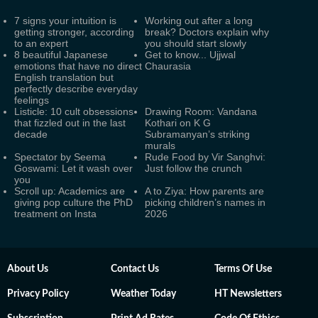
7 signs your intuition is
Working out after a long
getting stronger, according
break? Doctors explain why
to an expert
you should start slowly
8 beautiful Japanese
Get to know... Ujjwal
emotions that have no direct
Chaurasia
English translation but
perfectly describe everyday
feelings
Listicle: 10 cult obsessions
Drawing Room: Vandana
that fizzled out in the last
Kothari on K G
decade
Subramanyan’s striking
murals
Spectator by Seema
Rude Food by Vir Sanghvi:
Goswami: Let it wash over
Just follow the crunch
you
Scroll up: Academics are
A to Ziya: How parents are
giving pop culture the PhD
picking children’s names in
treatment on Insta
2026
About Us
Contact Us
Terms Of Use
Privacy Policy
Weather Today
HT Newsletters