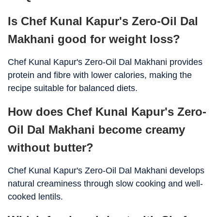
Is Chef Kunal Kapur's Zero-Oil Dal
Calcium
90 mg
Makhani good for weight loss?
Iron
5 mg
Chef Kunal Kapur's Zero-Oil Dal Makhani provides
Potassium
760 mg
protein and fibre with lower calories, making the
Magnesium
95 mg
recipe suitable for balanced diets.
Folate
180 mcg
How does Chef Kunal Kapur's Zero-
Oil Dal Makhani become creamy
without butter?
Chef Kunal Kapur's Zero-Oil Dal Makhani develops
natural creaminess through slow cooking and well-
cooked lentils.