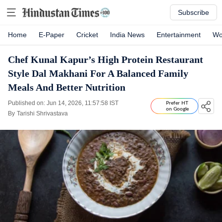
Subscribe
Home
E-Paper
Cricket
India News
Entertainment
Wo
Chef Kunal Kapur’s High Protein Restaurant
Style Dal Makhani For A Balanced Family
Meals And Better Nutrition
Published on: Jun 14, 2026, 11:57:58 IST
Prefer HT
on Google
By
Tarishi Shrivastava