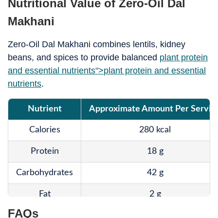
Nutritional Value of Zero-Oil Dal
Makhani
Zero-Oil Dal Makhani combines lentils, kidney
beans, and spices to provide balanced
plant protein
and essential nutrients">
plant protein and essential
nutrients
.
Nutrient
Approximate Amount Per Servin
Calories
280 kcal
Protein
18 g
Carbohydrates
42 g
Fat
2 g
FAQs
Fibre
14 g