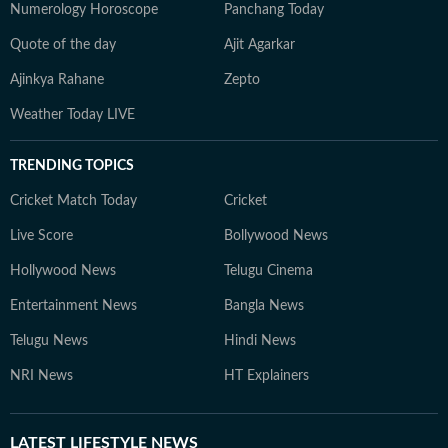
Numerology Horoscope
Panchang Today
Quote of the day
Ajit Agarkar
Ajinkya Rahane
Zepto
Weather Today LIVE
TRENDING TOPICS
Cricket Match Today
Cricket
Live Score
Bollywood News
Hollywood News
Telugu Cinema
Entertainment News
Bangla News
Telugu News
Hindi News
NRI News
HT Explainers
LATEST
LIFESTYLE NEWS