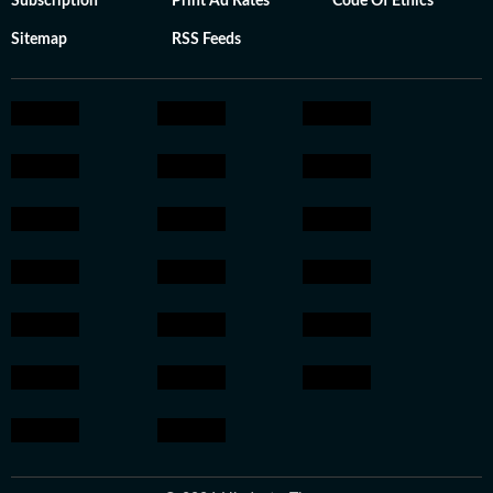
Subscription
Print Ad Rates
Code Of Ethics
Sitemap
RSS Feeds