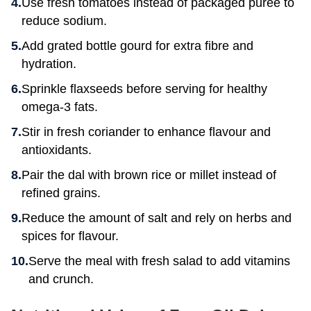
Use fresh tomatoes instead of packaged puree to
reduce sodium.
Add grated bottle gourd for extra fibre and
hydration.
Sprinkle flaxseeds before serving for healthy
omega-3 fats.
Stir in fresh coriander to enhance flavour and
antioxidants.
Pair the dal with brown rice or millet instead of
refined grains.
Reduce the amount of salt and rely on herbs and
spices for flavour.
Serve the meal with fresh salad to add vitamins
and crunch.