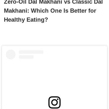
Zero-Oil Dal Makhani vs Classic Dal
Makhani: Which One Is Better for
Healthy Eating?