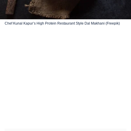
Chef Kunal Kapur’s High Protein Restaurant Style Dal Makhani (Freepik)