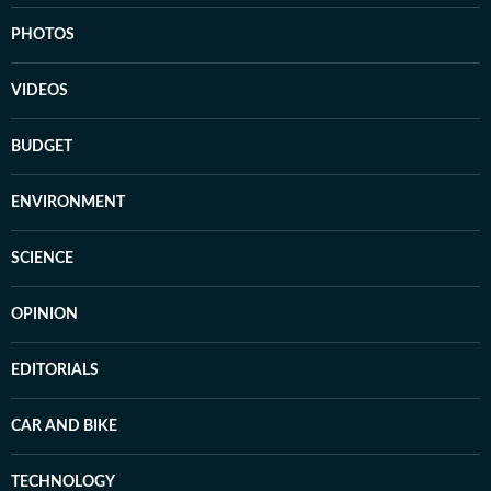
PHOTOS
VIDEOS
BUDGET
ENVIRONMENT
SCIENCE
OPINION
EDITORIALS
CAR AND BIKE
TECHNOLOGY