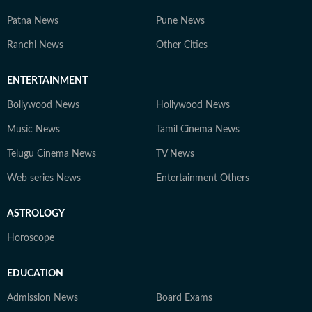
Patna News
Pune News
Ranchi News
Other Cities
ENTERTAINMENT
Bollywood News
Hollywood News
Music News
Tamil Cinema News
Telugu Cinema News
TV News
Web series News
Entertainment Others
ASTROLOGY
Horoscope
EDUCATION
Admission News
Board Exams