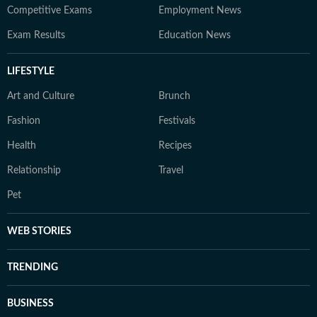
Competitive Exams
Employment News
Exam Results
Education News
LIFESTYLE
Art and Culture
Brunch
Fashion
Festivals
Health
Recipes
Relationship
Travel
Pet
WEB STORIES
TRENDING
BUSINESS