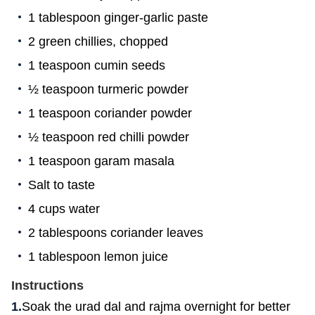
1 tablespoon ginger-garlic paste
2 green chillies, chopped
1 teaspoon cumin seeds
½ teaspoon turmeric powder
1 teaspoon coriander powder
½ teaspoon red chilli powder
1 teaspoon garam masala
Salt to taste
4 cups water
2 tablespoons coriander leaves
1 tablespoon lemon juice
Instructions
Soak the urad dal and rajma overnight for better