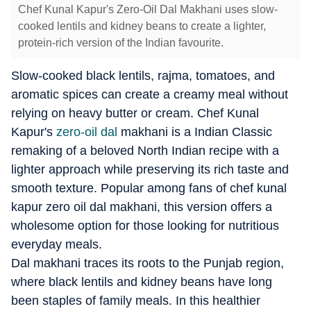
Chef Kunal Kapur's Zero-Oil Dal Makhani uses slow-
cooked lentils and kidney beans to create a lighter,
protein-rich version of the Indian favourite.
Slow-cooked black lentils, rajma, tomatoes, and
aromatic spices can create a creamy meal without
relying on heavy butter or cream. Chef Kunal
Kapur's
zero-oil dal
makhani is a Indian Classic
remaking of a beloved North Indian recipe with a
lighter approach while preserving its rich taste and
smooth texture. Popular among fans of chef kunal
kapur zero oil dal makhani, this version offers a
wholesome option for those looking for nutritious
everyday meals.
Dal makhani traces its roots to the Punjab region,
where black lentils and kidney beans have long
been staples of family meals. In this healthier