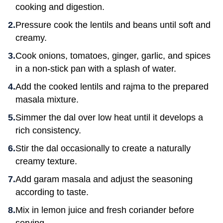
cooking and digestion.
Pressure cook the lentils and beans until soft and
creamy.
Cook onions, tomatoes, ginger, garlic, and spices
in a non-stick pan with a splash of water.
Add the cooked lentils and rajma to the prepared
masala mixture.
Simmer the dal over low heat until it develops a
rich consistency.
Stir the dal occasionally to create a naturally
creamy texture.
Add garam masala and adjust the seasoning
according to taste.
Mix in lemon juice and fresh coriander before