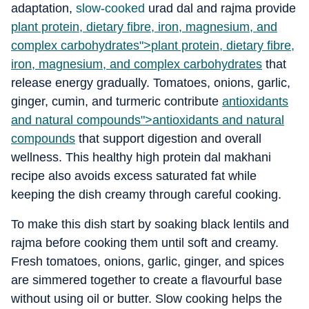
adaptation,
slow-cooked
urad dal and rajma provide
plant protein, dietary fibre, iron, magnesium, and
complex carbohydrates">
plant protein, dietary fibre,
iron, magnesium, and complex carbohydrates
that
release energy gradually. Tomatoes, onions, garlic,
ginger, cumin, and turmeric contribute
antioxidants
and natural compounds">
antioxidants and natural
compounds
that support digestion and overall
wellness. This healthy high protein dal makhani
recipe also avoids excess saturated fat while
keeping the dish creamy through careful cooking.
To make this dish start by soaking black lentils and
rajma before cooking them until soft and creamy.
Fresh tomatoes, onions, garlic, ginger, and spices
are simmered together to create a flavourful base
without using oil or butter. Slow cooking helps the