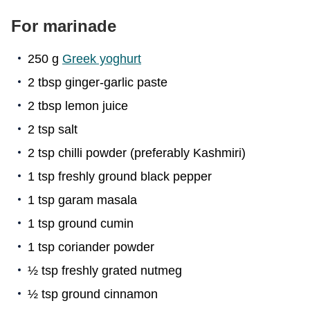
For marinade
250 g
Greek yoghurt
2 tbsp ginger-garlic paste
2 tbsp lemon juice
2 tsp salt
2 tsp chilli powder (preferably Kashmiri)
1 tsp freshly ground black pepper
1 tsp garam masala
1 tsp ground cumin
1 tsp coriander powder
½ tsp freshly grated nutmeg
½ tsp ground cinnamon