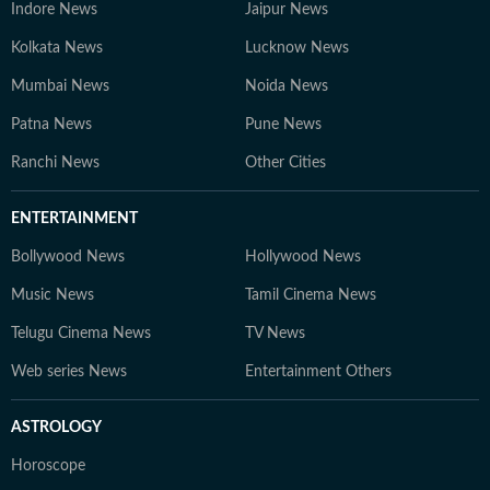
Indore News
Jaipur News
Kolkata News
Lucknow News
Mumbai News
Noida News
Patna News
Pune News
Ranchi News
Other Cities
ENTERTAINMENT
Bollywood News
Hollywood News
Music News
Tamil Cinema News
Telugu Cinema News
TV News
Web series News
Entertainment Others
ASTROLOGY
Horoscope