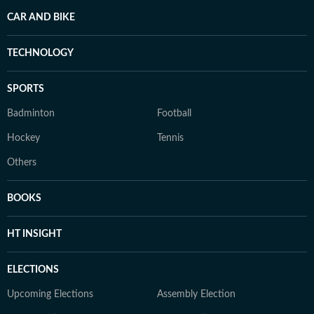
CAR AND BIKE
TECHNOLOGY
SPORTS
Badminton
Football
Hockey
Tennis
Others
BOOKS
HT INSIGHT
ELECTIONS
Upcoming Elections
Assembly Election