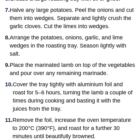
Halve any large potatoes. Peel the onions and cut
them into wedges. Separate and lightly crush the
garlic cloves. Cut the limes into wedges.
Arrange the potatoes, onions, garlic, and lime
wedges in the roasting tray. Season lightly with
salt.
Place the marinated lamb on top of the vegetables
and pour over any remaining marinade.
Cover the tray tightly with aluminium foil and
roast for 5–6 hours, turning the lamb a couple of
times during cooking and basting it with the
juices from the tray.
Remove the foil, increase the oven temperature
to 200°C (390°F), and roast for a further 30
minutes until beautifully browned.