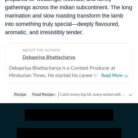
gatherings across the Indian subcontinent. The long
marination and slow roasting transform the lamb
into something truly special—deeply flavoured,
aromatic, and irresistibly tender.
ABOUT THE AUTHOR
Debapriya Bhattacharya
Debapriya Bhattacharya is a Content Producer at
Hindustan Times. He started his career in 2022,
Read More
working in newsrooms in beats like education, US
news, trending stories, and entertainment. In his new
Catch every big hit, every wicket with Crick-it, a one stop destination for Live Scores, Match Stats, Quizzes, Polls & much more.
Recipe
Food Recipes
role in the lifestyle desk, he seeks to deliver a balanced
blend of research-driven reporting and creative
Catch your daily dose of
Fashion
,
Taylor Swift
storytelling from health and recipes to art and culture.
Science, philosophy, food and pop culture are what
pump his veins and help bring heart to his stories.
Debapriya tries to see out subjects that will allow him