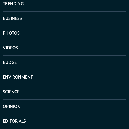
TRENDING
BUSINESS
PHOTOS
VIDEOS
BUDGET
ENVIRONMENT
SCIENCE
OPINION
EDITORIALS