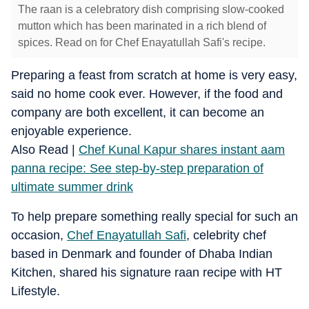
The raan is a celebratory dish comprising slow-cooked
mutton which has been marinated in a rich blend of
spices. Read on for Chef Enayatullah Safi's recipe.
Preparing a feast from scratch at home is very easy,
said no home cook ever. However, if the food and
company are both excellent, it can become an
enjoyable experience.
Also Read |
Chef Kunal Kapur shares instant aam
panna recipe: See step-by-step preparation of
ultimate summer drink
To help prepare something really special for such an
occasion,
Chef Enayatullah Safi
, celebrity chef
based in Denmark and founder of Dhaba Indian
Kitchen, shared his signature raan recipe with HT
Lifestyle.