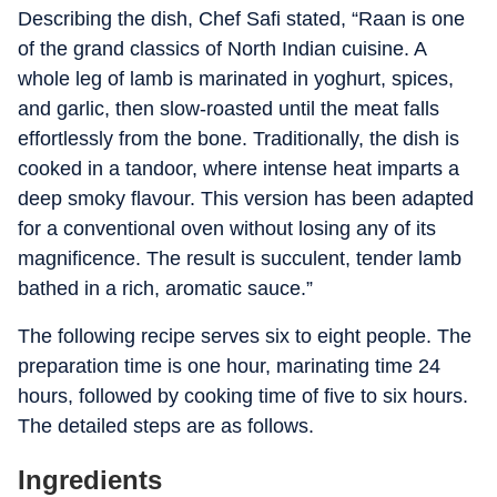
Describing the dish, Chef Safi stated, “Raan is one
of the grand classics of North Indian cuisine. A
whole leg of lamb is marinated in yoghurt, spices,
and garlic, then slow-roasted until the meat falls
effortlessly from the bone. Traditionally, the dish is
cooked in a tandoor, where intense heat imparts a
deep smoky flavour. This version has been adapted
for a conventional oven without losing any of its
magnificence. The result is succulent, tender lamb
bathed in a rich, aromatic sauce.”
The following recipe serves six to eight people. The
preparation time is one hour, marinating time 24
hours, followed by cooking time of five to six hours.
The detailed steps are as follows.
Ingredients