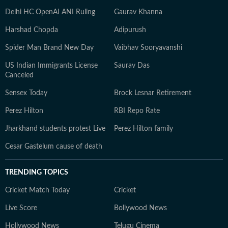
Delhi HC OpenAI ANI Ruling
Gaurav Khanna
Harshad Chopda
Adipurush
Spider Man Brand New Day
Vaibhav Sooryavanshi
US Indian Immigrants License
Saurav Das
Canceled
Sensex Today
Brock Lesnar Retirement
Perez Hilton
RBI Repo Rate
Jharkhand students protest Live
Perez Hilton family
Cesar Gastelum cause of death
TRENDING TOPICS
Cricket Match Today
Cricket
Live Score
Bollywood News
Hollywood News
Telugu Cinema