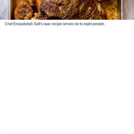
Chef Enayatullah Safi's raan recipe serves six to eight people.