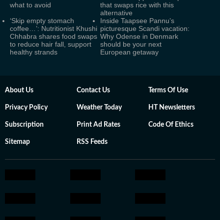
what to avoid
that swaps rice with this
alternative
‘Skip empty stomach
Inside Taapsee Pannu’s
coffee…’: Nutritionist Khushi
picturesque Scandi vacation:
Chhabra shares food swaps
Why Odense in Denmark
to reduce hair fall, support
should be your next
healthy strands
European getaway
About Us
Contact Us
Terms Of Use
Privacy Policy
Weather Today
HT Newsletters
Subscription
Print Ad Rates
Code Of Ethics
Sitemap
RSS Feeds