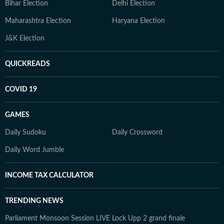
Bihar Election
Delhi Election
Maharashtra Election
Haryana Election
J&K Election
QUICKREADS
COVID 19
GAMES
Daily Sudoku
Daily Crossword
Daily Word Jumble
INCOME TAX CALCULATOR
TRENDING NEWS
Parliament Monsoon Session LIVE
Lock Upp 2 grand finale