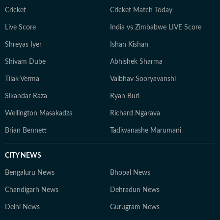
Cricket
Cricket Match Today
Live Score
India vs Zimbabwe LIVE Score
Shreyas Iyer
Ishan Kishan
Shivam Dube
Abhishek Sharma
Tilak Verma
Vaibhav Sooryavanshi
Sikandar Raza
Ryan Burl
Wellington Masakadza
Richard Ngarava
Brian Bennett
Tadiwanashe Marumani
CITY NEWS
Bengaluru News
Bhopal News
Chandigarh News
Dehradun News
Delhi News
Gurugram News