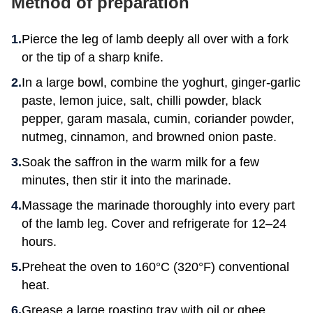
Method of preparation
Pierce the leg of lamb deeply all over with a fork
or the tip of a sharp knife.
In a large bowl, combine the yoghurt, ginger-garlic
paste, lemon juice, salt, chilli powder, black
pepper, garam masala, cumin, coriander powder,
nutmeg, cinnamon, and browned onion paste.
Soak the saffron in the warm milk for a few
minutes, then stir it into the marinade.
Massage the marinade thoroughly into every part
of the lamb leg. Cover and refrigerate for 12–24
hours.
Preheat the oven to 160°C (320°F) conventional
heat.
Grease a large roasting tray with oil or ghee.