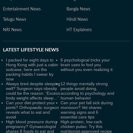
Entertainment News
Bangla News
Telugu News
Hindi News
NRI News
HT Explainers
LATEST
LIFESTYLE NEWS
I packed for eight days to
6 psychological tricks your
Hong Kong with just a cabin
brain uses to fool you
suitcase; here are the
without you even realizing it
packing habits I swear by
now
Always tired despite sleeping
12 things mentally strong
well? Surgeon says obesity
people avoid doing,
could be the reason: ‘Excess
according to psychology and
body weight affects sleep…’
human behavior
Can your diet protect your
Can your pet fall sick during
joints? Orthopaedic surgeon
monsoon? Vet shares
reveals what to eat and
warning signs and 6
avoid
essential care tips
High blood pressure during
High-protein, low-carb
pregnancy? Gynaecologist
chicken pulao: Try this
shares 8 foods to eat and
nutritionist-approved recipe