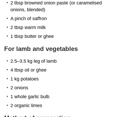
2 tbsp browned onion paste (or caramelised
onions, blended)
A pinch of saffron
2 tbsp warm milk
1 tbsp butter or ghee
For lamb and vegetables
2.5–3.5 kg leg of lamb
4 tbsp oil or ghee
1 kg potatoes
2 onions
1 whole garlic bulb
2 organic limes