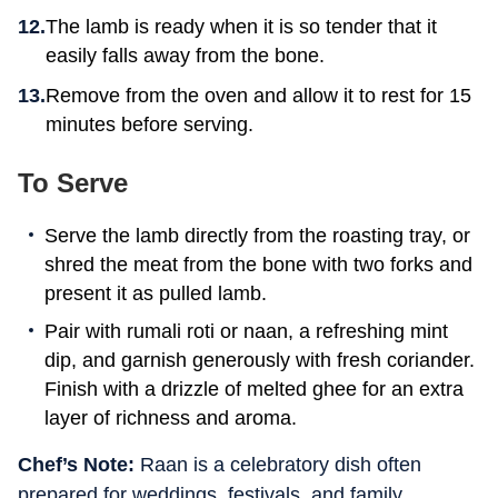
The lamb is ready when it is so tender that it
easily falls away from the bone.
Remove from the oven and allow it to rest for 15
minutes before serving.
To Serve
Serve the lamb directly from the roasting tray, or
shred the meat from the bone with two forks and
present it as pulled lamb.
Pair with rumali roti or naan, a refreshing mint
dip, and garnish generously with fresh coriander.
Finish with a drizzle of melted ghee for an extra
layer of richness and aroma.
Chef’s Note:
Raan is a celebratory dish often
prepared for weddings, festivals, and family