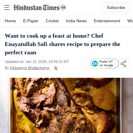
Subscribe
Home
E-Paper
Cricket
India News
Entertainment
Wo
Want to cook up a feast at home? Chef
Enayatullah Safi shares recipe to prepare the
perfect raan
Updated on: Jun 15, 2026, 19:59:22 IST
Prefer HT
on Google
By
Debapriya Bhattacharya