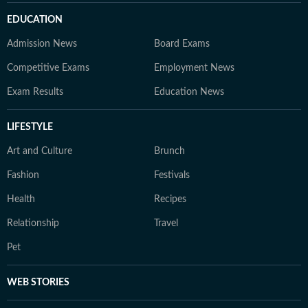
EDUCATION
Admission News
Board Exams
Competitive Exams
Employment News
Exam Results
Education News
LIFESTYLE
Art and Culture
Brunch
Fashion
Festivals
Health
Recipes
Relationship
Travel
Pet
WEB STORIES