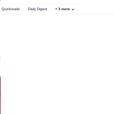
Quickreads
Daily Digest
+
3
more