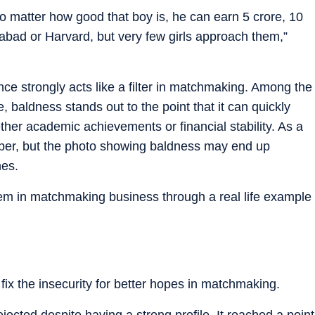
 no matter how good that boy is, he can earn 5 crore, 10
ad or Harvard, but very few girls approach them,”
e strongly acts like a filter in matchmaking. Among the
baldness stands out to the point that it can quickly
ther academic achievements or financial stability. As a
paper, but the photo showing baldness may end up
hes.
lem in matchmaking business through a real life example
 fix the insecurity for better hopes in matchmaking.
jected despite having a strong profile. It reached a point