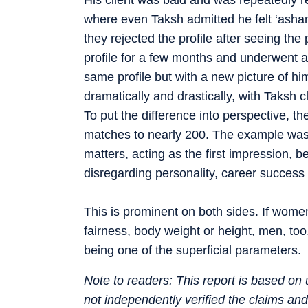
where even Taksh admitted he felt ‘ashame
they rejected the profile after seeing the
profile for a few months and underwent a 
same profile but with a new picture of 
dramatically and drastically, with Taksh
To put the difference into perspective, 
matches to nearly 200. The example was
matters, acting as the first impression, 
disregarding personality, career success o
This is prominent on both sides. If wome
fairness, body weight or height, men, too
being one of the superficial parameters.
Note to readers: This report is based o
not independently verified the claims an