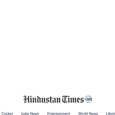
Cricket
India News
Entertainment
World News
Lifest