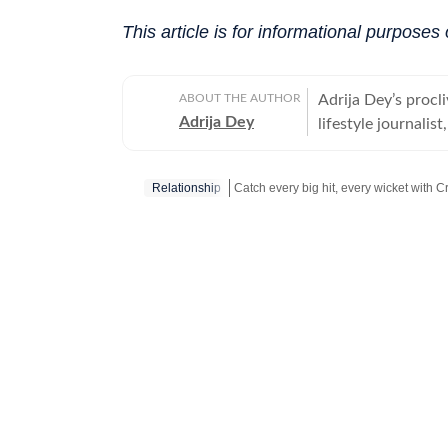
This article is for informational purposes 
ABOUT THE AUTHOR
Adrija Dey’s procli
Adrija Dey
lifestyle journalis
touchpoints of the
relationships, inte
Relationship
nudge readers toward
bones, carried by 
Catch your daily dose of
Fashion
,
Tayl
the small stories 
their lores are th
them, for her, is 
up for a chat, she
"too much informat
for Women, Univers
Communication (IIM
tea and a gripping 
pieces, often with