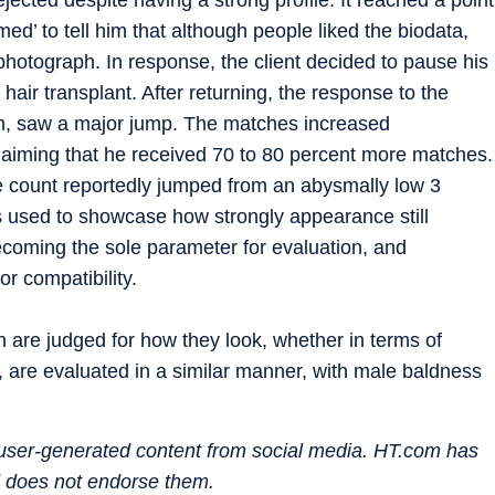
d’ to tell him that although people liked the biodata,
 photograph. In response, the client decided to pause his
hair transplant. After returning, the response to the
him, saw a major jump. The matches increased
 claiming that he received 70 to 80 percent more matches.
the count reportedly jumped from an abysmally low 3
 used to showcase how strongly appearance still
becoming the sole parameter for evaluation, and
r compatibility.
n are judged for how they look, whether in terms of
, are evaluated in a similar manner, with male baldness
n user-generated content from social media. HT.com has
d does not endorse them.