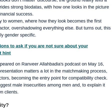
rides strong biodatas, with how one looks in the picture
inancial success.
ly to women, where how they look becomes the first
ctor, overshadowing everything else. But turns out, this
y gender specific.
ions to ask if you are not sure about your
t hint
peared on Ranveer Allahbadia's podcast on May 16,
presentation matters a lot in the matchmaking process,
ctors, becoming the entry point for compatibility check.
ggest male insecurities among men and, to explain it
n clients.
ity?