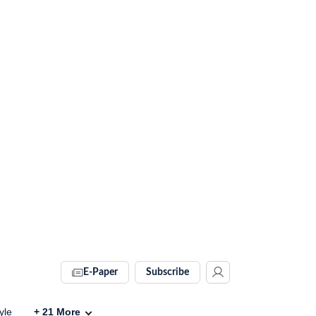
E-Paper
Subscribe
yle
+
21
More