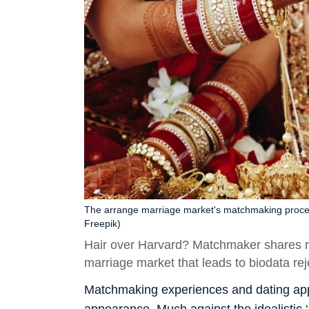
The arrange marriage market's matchmaking process 
Freepik)
Hair over Harvard? Matchmaker shares re
marriage market that leads to biodata rej
Matchmaking experiences and dating app 
appearance. Much against the idealistic ‘l