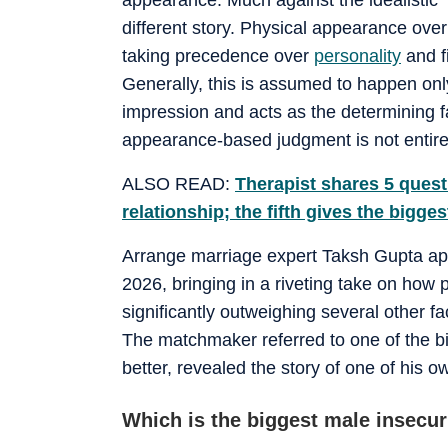
different story. Physical appearance over
taking precedence over
personality
and f
Generally, this is assumed to happen on
impression and acts as the determining fa
appearance-based judgment is not entirel
ALSO READ:
Therapist shares 5 quest
relationship; the fifth gives the bigges
Arrange marriage expert Taksh Gupta ap
2026, bringing in a riveting take on how 
significantly outweighing several other fa
The matchmaker referred to one of the bi
better, revealed the story of one of his ow
Which is the biggest male insecur