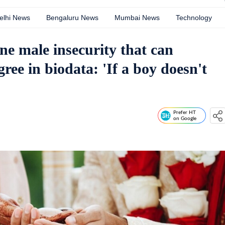
elhi News
Bengaluru News
Mumbai News
Technology
e male insecurity that can
ee in biodata: 'If a boy doesn't
Prefer HT
on Google