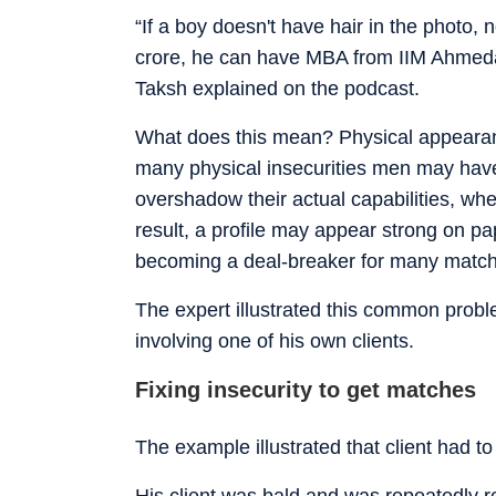
“If a boy doesn't have hair in the photo,
crore, he can have MBA from IIM Ahmedab
Taksh explained on the podcast.
What does this mean? Physical appearanc
many physical insecurities men may have, 
overshadow their actual capabilities, whe
result, a profile may appear strong on 
becoming a deal-breaker for many matc
The expert illustrated this common prob
involving one of his own clients.
Fixing insecurity to get matches
The example illustrated that client had to
His client was bald and was repeatedly re