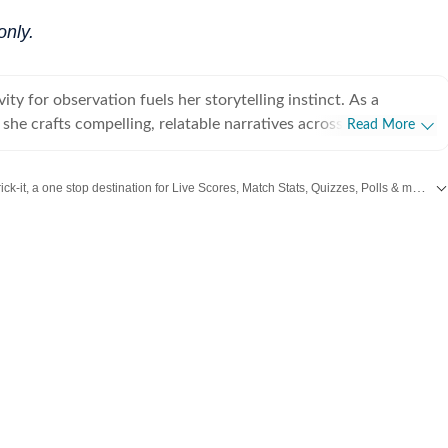
only.
vity for observation fuels her storytelling instinct. As a
t, she crafts compelling, relatable narratives across diverse
Read More
 human experience, including wellness, mental health,
rior design, home decor, food, travel, and fashion that gently
Catch every big hit, every wicket with Crick-it, a one stop destination for Live Scores, Match Stats, Quizzes, Polls & much more.
 living a little better. For her, stories exist in flesh and
human vessels and shaped through everyday endeavours. It is
or Swift
,
Health
,
Festivals
,
Travel
,
Relationship
,
Recipe
and all the other Latest
we live and share that make us human. After all, humans and
e most natural and raw repositories of stories, and uncovering
akin to peeling an orange under a winter afternoon sun. Always
 believes the best stories come from unfiltered yapping, where
ion" is kind of the point. A graduate of Indraprastha College
ity of Delhi, and an alumna of the Indian Institute of Mass
C), Delhi, Adrija spends her idle hours cocooned with herbal
thriller, scribbling inner monologues she loosely calls poetic
 her succulents in attendance. On lazier days, she can be found