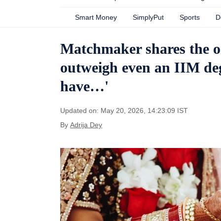
Smart Money
SimplyPut
Sports
D
Matchmaker shares the on
outweigh even an IIM degr
have…'
Updated on: May 20, 2026, 14:23:09 IST
By
Adrija Dey