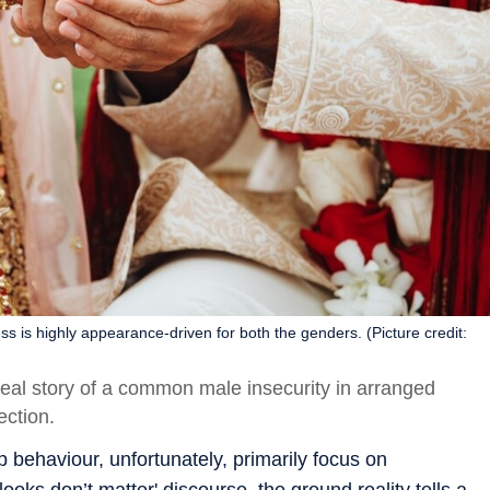
is highly appearance-driven for both the genders. (Picture credit:
al story of a common male insecurity in arranged
ection.
behaviour, unfortunately, primarily focus on
ooks don’t matter' discourse, the ground reality tells a