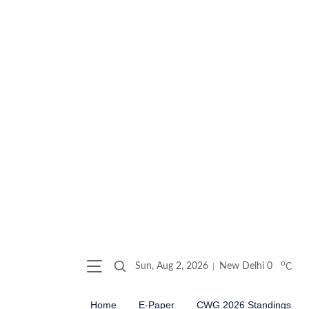
o
Sun, Aug 2, 2026
New Delhi
0
C
Home
E-Paper
CWG 2026 Standings