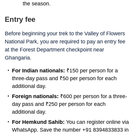
the season.
Entry fee
Before beginning your trek to the Valley of Flowers
National Park, you are required to pay an entry fee
at the Forest Department checkpoint near
Ghangaria.
For Indian nationals:
₹
150 per person for a
three-day pass and
₹
50 per person for each
additional day.
Foreign nationals:
₹
600 per person for a three-
day pass and
₹
250 per person for each
additional day.
For Hemkund Sahib:
You can register online via
WhatsApp. Save the number +91 8394833833 in