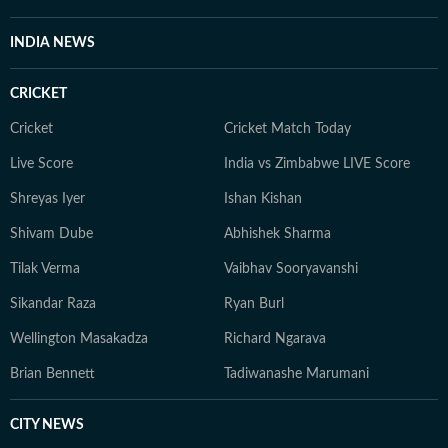
health and wellness journalism, regularly interacting
with doctors, designers, and digital content creators to
INDIA NEWS
bring nuance and credibility to her work. Born and
raised in Haryana, Pallavi remains deeply connected to
CRICKET
her ancestral roots in Odisha. Her ability to spot fresh
angles brings curiosity and depth to stories she
Cricket
Cricket Match Today
pursues. When not chasing deadlines, she enjoys
Live Score
India vs Zimbabwe LIVE Score
spending time with her dog, planning her next vacation,
Shreyas Iyer
Ishan Kishan
reading, running new trails, and discovering new
destinations.
Shivam Dube
Abhishek Sharma
Tilak Verma
Vaibhav Sooryavanshi
Sikandar Raza
Ryan Burl
Wellington Masakadza
Richard Ngarava
Brian Bennett
Tadiwanashe Marumani
CITY NEWS