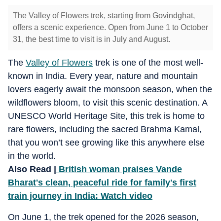
The Valley of Flowers trek, starting from Govindghat,
offers a scenic experience. Open from June 1 to October
31, the best time to visit is in July and August.
The
Valley of Flowers
trek is one of the most well-
known in India. Every year, nature and mountain
lovers eagerly await the monsoon season, when the
wildflowers bloom, to visit this scenic destination. A
UNESCO World Heritage Site, this trek is home to
rare flowers, including the sacred Brahma Kamal,
that you won’t see growing like this anywhere else
in the world.
Also Read |
British woman praises Vande
Bharat's clean, peaceful ride for family's first
train journey in India: Watch video
On June 1, the trek opened for the 2026 season,