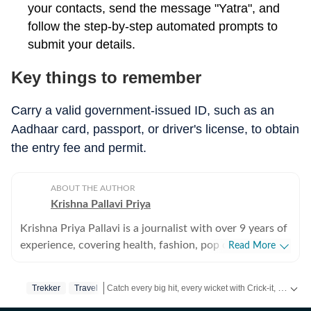
your contacts, send the message "Yatra", and
follow the step-by-step automated prompts to
submit your details.
Key things to remember
Carry a valid government-issued ID, such as an
Aadhaar card, passport, or driver's license, to obtain
the entry fee and permit.
ABOUT THE AUTHOR
Krishna Pallavi Priya
Krishna Priya Pallavi is a journalist with over 9 years of
experience, covering health, fashion, pop culture,
Read More
travel, wellness, entertainment, festivals, mental health,
art, decor, fitness, and sex and relationships. She is an
Catch every big hit, every wicket with Crick-it, a one stop destination for Live Scores, Match Stats, Quizzes, Polls & much more.
Trekker
Travel
alumna of the Indian Institute of Mass Communication