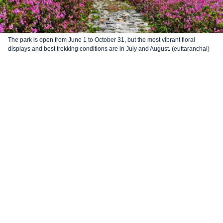
The park is open from June 1 to October 31, but the most vibrant floral
displays and best trekking conditions are in July and August. (euttaranchal)