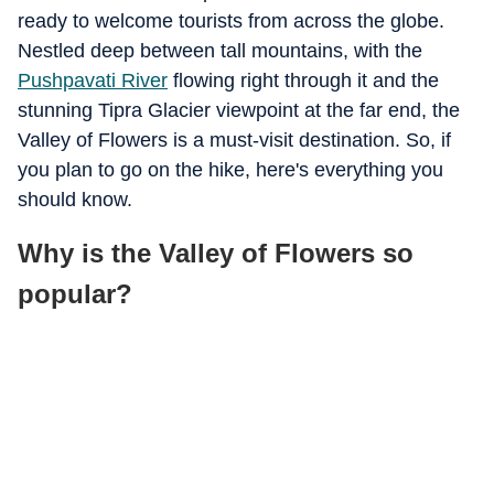
ready to welcome tourists from across the globe.
Nestled deep between tall mountains, with the
Pushpavati River
flowing right through it and the
stunning Tipra Glacier viewpoint at the far end, the
Valley of Flowers is a must-visit destination. So, if
you plan to go on the hike, here's everything you
should know.
Why is the Valley of Flowers so
popular?