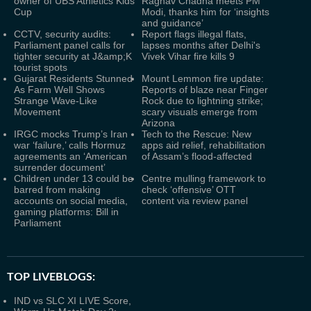
owner of UBS Athletics Kids
Raghav Chadha meets PM
Cup
Modi, thanks him for ‘insights
and guidance’
CCTV, security audits:
Report flags illegal flats,
Parliament panel calls for
lapses months after Delhi's
tighter security at J&amp;K
Vivek Vihar fire kills 9
tourist spots
Gujarat Residents Stunned
Mount Lemmon fire update:
As Farm Well Shows
Reports of blaze near Finger
Strange Wave-Like
Rock due to lightning strike;
Movement
scary visuals emerge from
Arizona
IRGC mocks Trump’s Iran
Tech to the Rescue: New
war ‘failure,’ calls Hormuz
apps aid relief, rehabilitation
agreements an ‘American
of Assam’s flood-affected
surrender document’
Children under 13 could be
Centre mulling framework to
barred from making
check ‘offensive’ OTT
accounts on social media,
content via review panel
gaming platforms: Bill in
Parliament
TOP LIVEBLOGS:
IND vs SLC XI LIVE Score,