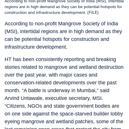
According to non-profit Mangrove Society of India (MSI), intertidal
regions are in high demand as they can be potential hotspots for
construction and infrastructure development. (FILE)
According to non-profit Mangrove Society of India
(MSI), intertidal regions are in high demand as they
can be potential hotspots for construction and
infrastructure development.
HT has been consistently reporting and breaking
stories related to mangrove and wetland destruction
over the past year, with major cases and
conservation-related developments over the past
month. “A battle is underway in Mumbai,” said
Arvind Untawale, executive secretary, MSI.
“Citizens, NGOs and state government bodies are
on one side against the space-starved builder lobby
eyeing mangrove and wetland patches, some of the