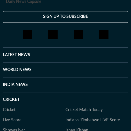
Daily News Capsule
SIGN UP TO SUBSCRIBE
LATEST NEWS
WORLD NEWS
INDIA NEWS
CRICKET
Cricket
Cricket Match Today
Live Score
India vs Zimbabwe LIVE Score
Shreyas Iyer
Ishan Kishan