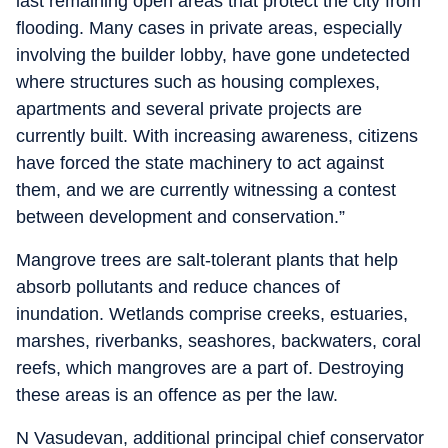
last remaining open areas that protect the city from
flooding. Many cases in private areas, especially
involving the builder lobby, have gone undetected
where structures such as housing complexes,
apartments and several private projects are
currently built. With increasing awareness, citizens
have forced the state machinery to act against
them, and we are currently witnessing a contest
between development and conservation.”
Mangrove trees are salt-tolerant plants that help
absorb pollutants and reduce chances of
inundation. Wetlands comprise creeks, estuaries,
marshes, riverbanks, seashores, backwaters, coral
reefs, which mangroves are a part of. Destroying
these areas is an offence as per the law.
N Vasudevan, additional principal chief conservator