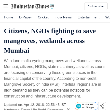
Subscribe
Home
E-Paper
Cricket
India News
Entertainment
Wo
Citizens, NGOs fighting to save
mangroves, wetlands across
Mumbai
With land mafia eyeing mangroves and wetlands across
Mumbai, citizens, NGOs, state machinery as well as courts
are focusing on conserving these green spaces in the
financial capital of the country. According to non-profit
Mangrove Society of India (MSI), intertidal regions are in
high demand as they can be potential hotspots for
construction and infrastructure development.
Updated on: Apr 12, 2018, 22:56:43 IST
Prefer HT
on Google
Hindustan Times
|
By
Badri Chatterjee