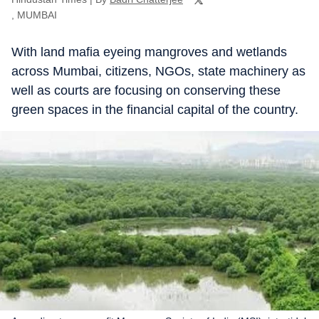
, MUMBAI
With land mafia eyeing mangroves and wetlands
across Mumbai, citizens, NGOs, state machinery as
well as courts are focusing on conserving these
green spaces in the financial capital of the country.