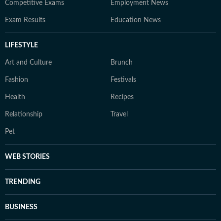
Competitive Exams
Employment News
Exam Results
Education News
LIFESTYLE
Art and Culture
Brunch
Fashion
Festivals
Health
Recipes
Relationship
Travel
Pet
WEB STORIES
TRENDING
BUSINESS