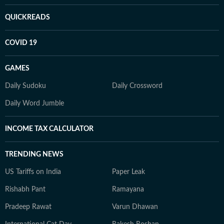
QUICKREADS
COVID 19
GAMES
Daily Sudoku
Daily Crossword
Daily Word Jumble
INCOME TAX CALCULATOR
TRENDING NEWS
US Tariffs on India
Paper Leak
Rishabh Pant
Ramayana
Pradeep Rawat
Varun Dhawan