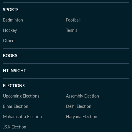
SPORTS
Badminton
Football
Hockey
Tennis
Others
BOOKS
HT INSIGHT
ELECTIONS
Upcoming Elections
Assembly Election
Bihar Election
Delhi Election
Maharashtra Election
Haryana Election
J&K Election