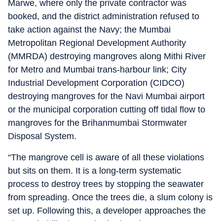
Marwe, where only the private contractor was
booked, and the district administration refused to
take action against the Navy; the Mumbai
Metropolitan Regional Development Authority
(MMRDA) destroying mangroves along Mithi River
for Metro and Mumbai trans-harbour link; City
Industrial Development Corporation (CIDCO)
destroying mangroves for the Navi Mumbai airport
or the municipal corporation cutting off tidal flow to
mangroves for the Brihanmumbai Stormwater
Disposal System.
“The mangrove cell is aware of all these violations
but sits on them. It is a long-term systematic
process to destroy trees by stopping the seawater
from spreading. Once the trees die, a slum colony is
set up. Following this, a developer approaches the