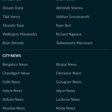
Shivam Dube
Abhishek Sharma
Tilak Verma
Vaibhav Sooryavanshi
Sikandar Raza
Ryan Burl
Wellington Masakadza
Richard Ngarava
Brian Bennett
Tadiwanashe Marumani
CITY NEWS
Bengaluru News
Bhopal News
Chandigarh News
Dehradun News
Delhi News
Gurugram News
Indore News
Jaipur News
Kolkata News
Lucknow News
Mumbai News
Noida News