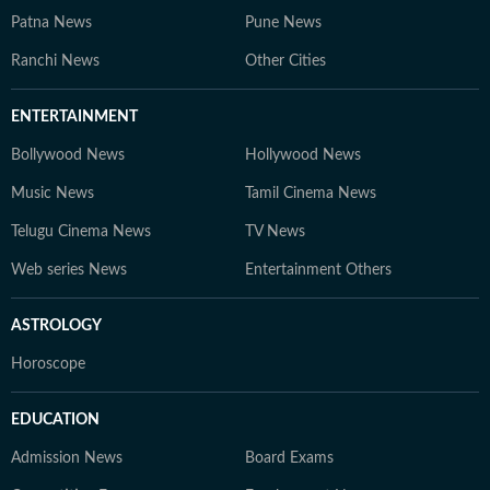
Patna News
Pune News
Ranchi News
Other Cities
ENTERTAINMENT
Bollywood News
Hollywood News
Music News
Tamil Cinema News
Telugu Cinema News
TV News
Web series News
Entertainment Others
ASTROLOGY
Horoscope
EDUCATION
Admission News
Board Exams