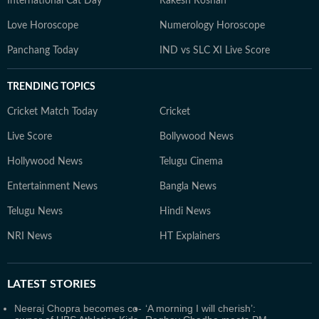
International Cat Day
Rakesh Roshan
Love Horoscope
Numerology Horoscope
Panchang Today
IND vs SLC XI Live Score
TRENDING TOPICS
Cricket Match Today
Cricket
Live Score
Bollywood News
Hollywood News
Telugu Cinema
Entertainment News
Bangla News
Telugu News
Hindi News
NRI News
HT Explainers
LATEST
STORIES
Neeraj Chopra becomes co-
‘A morning I will cherish’: