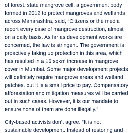
of forest, state mangrove cell, a government body
formed in 2012 to protect mangroves and wetlands
across Maharashtra, said, “Citizens or the media
report every case of mangrove destruction, almost
on a daily basis. As far as development works are
concerned, the law is stringent. The government is
proactively taking up protection in this area, which
has resulted in a 16 sqkm increase in mangrove
cover in Mumbai. Some major development projects
will definitely require mangrove areas and wetland
patches, but it is a small price to pay. Compensatory
afforestation and mitigation measures will be carried
out in such cases. However, it is our mandate to
ensure none of them are done illegally.”
City-based activists don’t agree. “It is not
sustainable development. Instead of restoring and