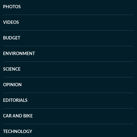
PHOTOS
VIDEOS
BUDGET
ENVIRONMENT
SCIENCE
OPINION
EDITORIALS
CAR AND BIKE
TECHNOLOGY