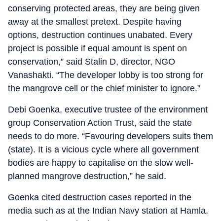
conserving protected areas, they are being given
away at the smallest pretext. Despite having
options, destruction continues unabated. Every
project is possible if equal amount is spent on
conservation,” said Stalin D, director, NGO
Vanashakti. “The developer lobby is too strong for
the mangrove cell or the chief minister to ignore.”
Debi Goenka, executive trustee of the environment
group Conservation Action Trust, said the state
needs to do more. “Favouring developers suits them
(state). It is a vicious cycle where all government
bodies are happy to capitalise on the slow well-
planned mangrove destruction,” he said.
Goenka cited destruction cases reported in the
media such as at the Indian Navy station at Hamla,