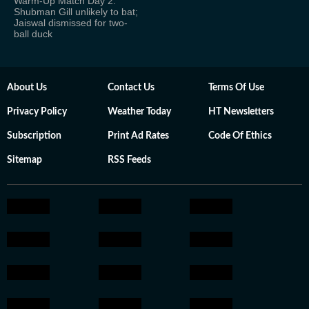
Warm-Up Match Day 2:
Shubman Gill unlikely to bat;
Jaiswal dismissed for two-
ball duck
About Us
Contact Us
Terms Of Use
Privacy Policy
Weather Today
HT Newsletters
Subscription
Print Ad Rates
Code Of Ethics
Sitemap
RSS Feeds