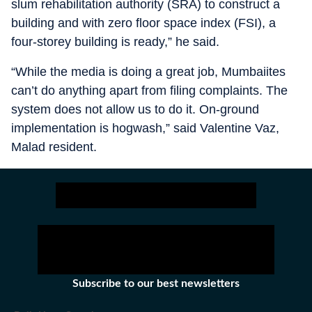
slum rehabilitation authority (SRA) to construct a
building and with zero floor space index (FSI), a
four-storey building is ready,” he said.
“While the media is doing a great job, Mumbaiites
can’t do anything apart from filing complaints. The
system does not allow us to do it. On-ground
implementation is hogwash,” said Valentine Vaz,
Malad resident.
Subscribe to our best newsletters