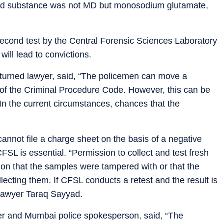
ized substance was not MD but monosodium glutamate,
second test by the Central Forensic Sciences Laboratory
will lead to convictions.
 turned lawyer, said, “The policemen can move a
 of the Criminal Procedure Code. However, this can be
. In the current circumstances, chances that the
cannot file a charge sheet on the basis of a negative
FSL is essential. “Permission to collect and test fresh
cion that the samples were tampered with or that the
llecting them. If CFSL conducts a retest and the result is
d lawyer Taraq Sayyad.
r and Mumbai police spokesperson, said, “The