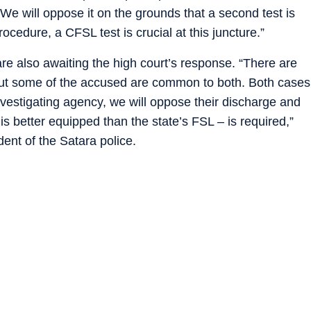
We will oppose it on the grounds that a second test is
ocedure, a CFSL test is crucial at this juncture.”
re also awaiting the high court’s response. “There are
ut some of the accused are common to both. Both cases
investigating agency, we will oppose their discharge and
 is better equipped than the state’s FSL – is required,”
nt of the Satara police.