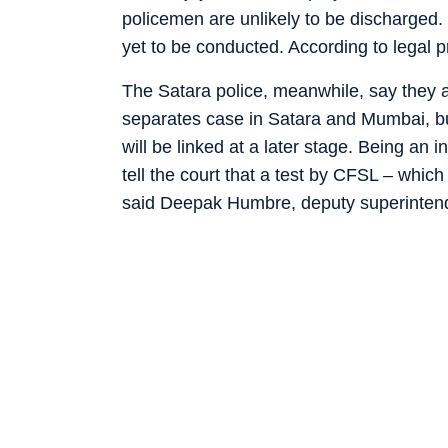
policemen are unlikely to be discharged. 
yet to be conducted. According to legal pr
The Satara police, meanwhile, say they a
separates case in Satara and Mumbai, b
will be linked at a later stage. Being an 
tell the court that a test by CFSL – which
said Deepak Humbre, deputy superintende