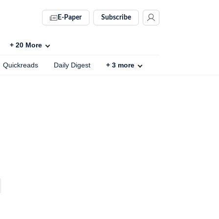
E-Paper
Subscribe
+
20
More
Quickreads
Daily Digest
+
3
more