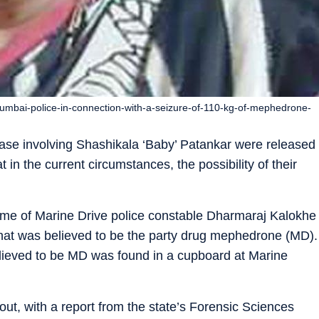
mbai-police-in-connection-with-a-seizure-of-110-kg-of-mephedrone-
 case involving Shashikala ‘Baby’ Patankar were released
t in the current circumstances, the possibility of their
home of Marine Drive police constable Dharmaraj Kalokhe
what was believed to be the party drug mephedrone (MD).
elieved to be MD was found in a cupboard at Marine
ut, with a report from the state’s Forensic Sciences