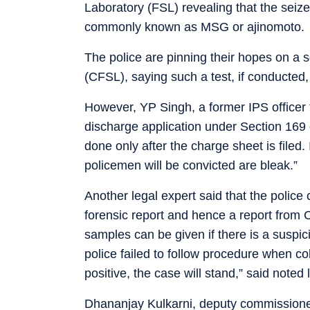
Laboratory (FSL) revealing that the se
commonly known as MSG or ajinomoto.
The police are pinning their hopes on a 
(CFSL), saying such a test, if conducted, 
However, YP Singh, a former IPS officer
discharge application under Section 169
done only after the charge sheet is filed
policemen will be convicted are bleak.”
Another legal expert said that the police 
forensic report and hence a report from C
samples can be given if there is a suspi
police failed to follow procedure when co
positive, the case will stand,” said note
Dhananjay Kulkarni, deputy commissione