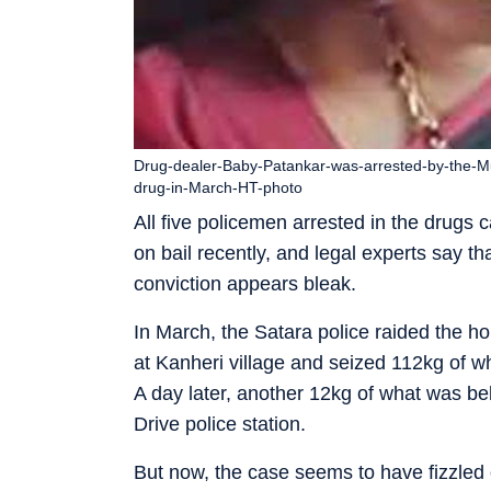
Drug-dealer-Baby-Patankar-was-arrested-by-the-Mu
drug-in-March-HT-photo
All five policemen arrested in the drugs
on bail recently, and legal experts say tha
conviction appears bleak.
In March, the Satara police raided the 
at Kanheri village and seized 112kg of 
A day later, another 12kg of what was b
Drive police station.
But now, the case seems to have fizzled o