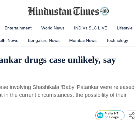
Entertainment
World News
IND Vs SLC LIVE
Lifestyle
elhi News
Bengaluru News
Mumbai News
Technology
ankar drugs case unlikely, say
 case involving Shashikala ‘Baby’ Patankar were released
t in the current circumstances, the possibility of their
Prefer HT
on Google