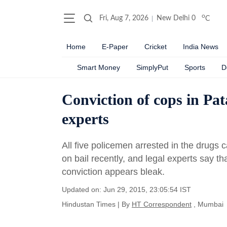
o
Fri, Aug 7, 2026
New Delhi
0
C
Home
E-Paper
Cricket
India News
Smart Money
SimplyPut
Sports
D
Conviction of cops in Pat
experts
All five policemen arrested in the drugs
on bail recently, and legal experts say tha
conviction appears bleak.
Updated on: Jun 29, 2015, 23:05:54 IST
Hindustan Times
|
By
HT Correspondent
, Mumbai