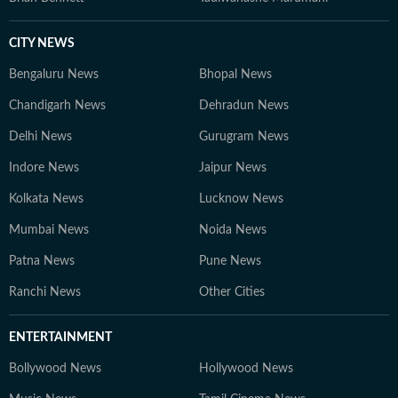
CITY NEWS
Bengaluru News
Bhopal News
Chandigarh News
Dehradun News
Delhi News
Gurugram News
Indore News
Jaipur News
Kolkata News
Lucknow News
Mumbai News
Noida News
Patna News
Pune News
Ranchi News
Other Cities
ENTERTAINMENT
Bollywood News
Hollywood News