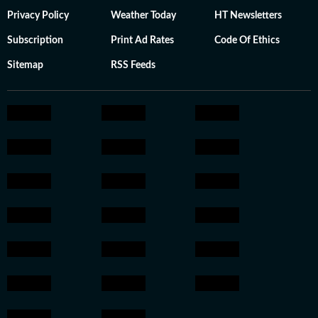
Privacy Policy
Weather Today
HT Newsletters
Subscription
Print Ad Rates
Code Of Ethics
Sitemap
RSS Feeds