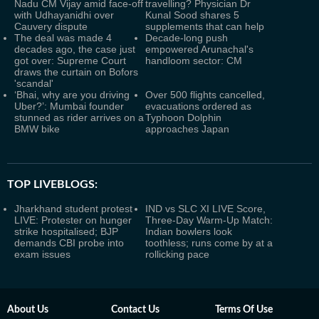
Nadu CM Vijay amid face-off
travelling? Physician Dr
with Udhayanidhi over
Kunal Sood shares 5
Cauvery dispute
supplements that can help
The deal was made 4
Decade-long push
decades ago, the case just
empowered Arunachal's
got over: Supreme Court
handloom sector: CM
draws the curtain on Bofors
'scandal'
‘Bhai, why are you driving
Over 500 flights cancelled,
Uber?’: Mumbai founder
evacuations ordered as
stunned as rider arrives on a
Typhoon Dolphin
BMW bike
approaches Japan
TOP LIVEBLOGS:
Jharkhand student protest
IND vs SLC XI LIVE Score,
LIVE: Protester on hunger
Three-Day Warm-Up Match:
strike hospitalised; BJP
Indian bowlers look
demands CBI probe into
toothless; runs come by at a
exam issues
rollicking pace
About Us
Contact Us
Terms Of Use