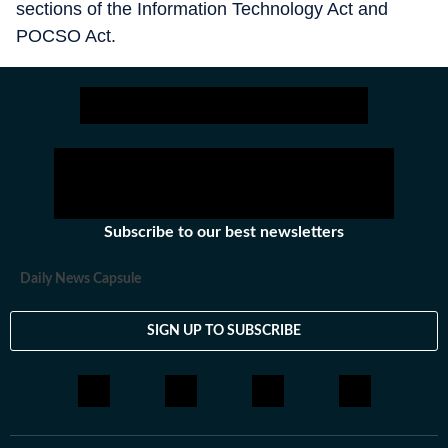
sections of the Information Technology Act and
POCSO Act.
Subscribe to our best newsletters
Daily News Capsule
SIGN UP TO SUBSCRIBE