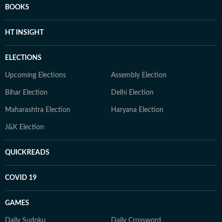
BOOKS
HT INSIGHT
ELECTIONS
Upcoming Elections
Assembly Election
Bihar Election
Delhi Election
Maharashtra Election
Haryana Election
J&K Election
QUICKREADS
COVID 19
GAMES
Daily Sudoku
Daily Crossword