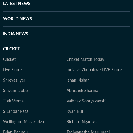
LATEST NEWS
WORLD NEWS
INDIA NEWS
CRICKET
Cricket
Cricket Match Today
Live Score
India vs Zimbabwe LIVE Score
Shreyas Iyer
Ishan Kishan
Shivam Dube
Abhishek Sharma
Tilak Verma
Vaibhav Sooryavanshi
Sikandar Raza
Ryan Burl
Wellington Masakadza
Richard Ngarava
Brian Bennett
Tadiwanashe Marumani