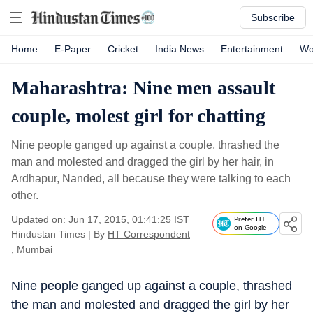
Subscribe
Home
E-Paper
Cricket
India News
Entertainment
Wo
Maharashtra: Nine men assault
couple, molest girl for chatting
Nine people ganged up against a couple, thrashed the
man and molested and dragged the girl by her hair, in
Ardhapur, Nanded, all because they were talking to each
other.
Updated on: Jun 17, 2015, 01:41:25 IST
Prefer HT
on Google
Hindustan Times
|
By
HT Correspondent
, Mumbai
Nine people ganged up against a couple, thrashed
the man and molested and dragged the girl by her