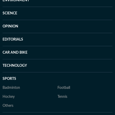
ENVIRONMENT
SCIENCE
OPINION
EDITORIALS
CAR AND BIKE
TECHNOLOGY
SPORTS
Badminton
Football
Hockey
Tennis
Others