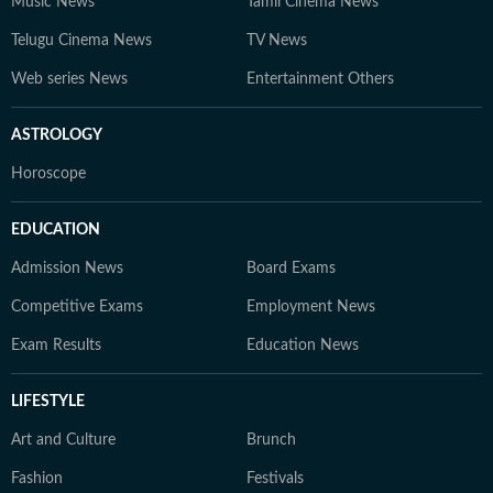
Music News
Tamil Cinema News
Telugu Cinema News
TV News
Web series News
Entertainment Others
ASTROLOGY
Horoscope
EDUCATION
Admission News
Board Exams
Competitive Exams
Employment News
Exam Results
Education News
LIFESTYLE
Art and Culture
Brunch
Fashion
Festivals