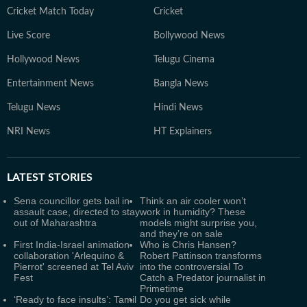
Cricket Match Today
Cricket
Live Score
Bollywood News
Hollywood News
Telugu Cinema
Entertainment News
Bangla News
Telugu News
Hindi News
NRI News
HT Explainers
LATEST
STORIES
Sena councillor gets bail in
Think an air cooler won’t
assault case, directed to stay
work in humidity? These
out of Maharashtra
models might surprise you,
and they’re on sale
First India-Israel animation
Who is Chris Hansen?
collaboration 'Arlequino &
Robert Pattinson transforms
Pierrot' screened at Tel Aviv
into the controversial To
Fest
Catch a Predator journalist in
Primetime
‘Ready to face insults’: Tamil
Do you get sick while