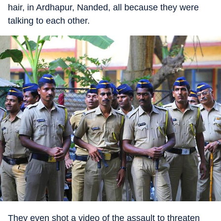
hair, in Ardhapur, Nanded, all because they were
talking to each other.
They even shot a video of the assault to threaten