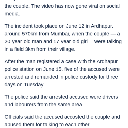
the couple. The video has now gone viral on social
media.
The incident took place on June 12 in Ardhapur,
around 570km from Mumbai, when the couple — a
20-year-old man and 17-year-old girl —were talking
in a field 3km from their village.
After the man registered a case with the Ardhapur
police station on June 15, five of the accused were
arrested and remanded in police custody for three
days on Tuesday.
The police said the arrested accused were drivers
and labourers from the same area.
Officials said the accused accosted the couple and
abused them for talking to each other.