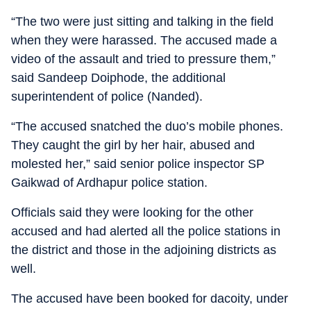
“The two were just sitting and talking in the field
when they were harassed. The accused made a
video of the assault and tried to pressure them,”
said Sandeep Doiphode, the additional
superintendent of police (Nanded).
“The accused snatched the duo’s mobile phones.
They caught the girl by her hair, abused and
molested her,” said senior police inspector SP
Gaikwad of Ardhapur police station.
Officials said they were looking for the other
accused and had alerted all the police stations in
the district and those in the adjoining districts as
well.
The accused have been booked for dacoity, under