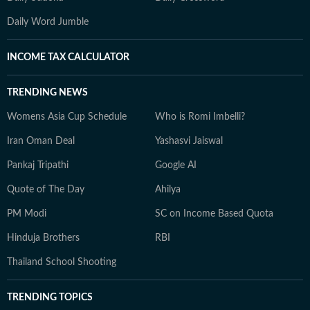
Daily Word Jumble
INCOME TAX CALCULATOR
TRENDING NEWS
Womens Asia Cup Schedule
Who is Romi Imbelli?
Iran Oman Deal
Yashasvi Jaiswal
Pankaj Tripathi
Google AI
Quote of The Day
Ahilya
PM Modi
SC on Income Based Quota
Hinduja Brothers
RBI
Thailand School Shooting
TRENDING TOPICS