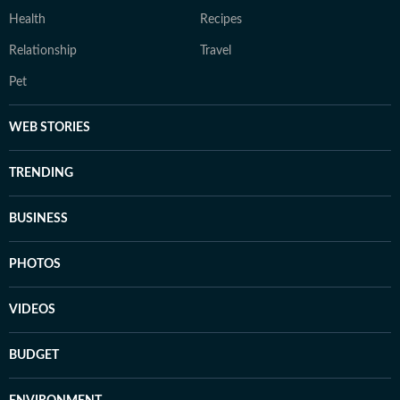
Health
Recipes
Relationship
Travel
Pet
WEB STORIES
TRENDING
BUSINESS
PHOTOS
VIDEOS
BUDGET