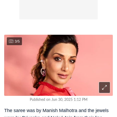
3
/
5
Published on Jun 30, 2025 1:12 PM
The saree was by Manish Malhotra and the jewels