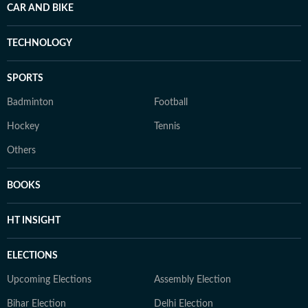
CAR AND BIKE
TECHNOLOGY
SPORTS
Badminton
Football
Hockey
Tennis
Others
BOOKS
HT INSIGHT
ELECTIONS
Upcoming Elections
Assembly Election
Bihar Election
Delhi Election