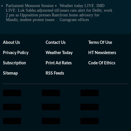
Parliament Monsoon Session
Weather today LIVE: IMD
LIVE: Lok Sabha adjourned till
issues rain alert for Delhi; work
2 pm as Opposition presses Ram
from home advisory for
Mandir, student protest issues
Gurugram offices
About Us
Contact Us
Terms Of Use
Privacy Policy
Weather Today
HT Newsletters
Subscription
Print Ad Rates
Code Of Ethics
Sitemap
RSS Feeds