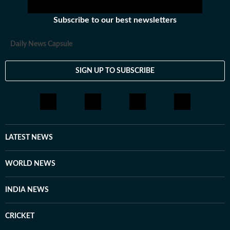
Subscribe to our best newsletters
Daily News Capsule
SIGN UP TO SUBSCRIBE
LATEST NEWS
WORLD NEWS
INDIA NEWS
CRICKET