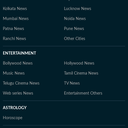
Kolkata News
Lucknow News
Mumbai News
Noida News
Patna News
Pune News
Ranchi News
Other Cities
ENTERTAINMENT
Bollywood News
Hollywood News
Music News
Tamil Cinema News
Telugu Cinema News
TV News
Web series News
Entertainment Others
ASTROLOGY
Horoscope