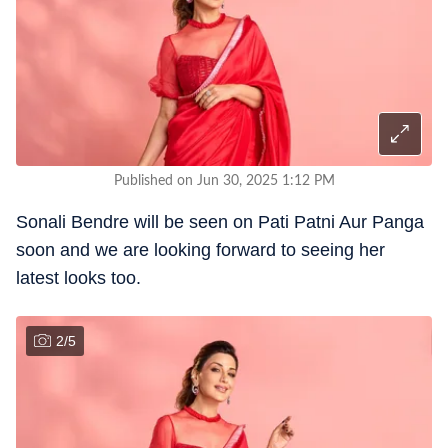
Published on Jun 30, 2025 1:12 PM
Sonali Bendre will be seen on Pati Patni Aur Panga
soon and we are looking forward to seeing her
latest looks too.
2
/
5