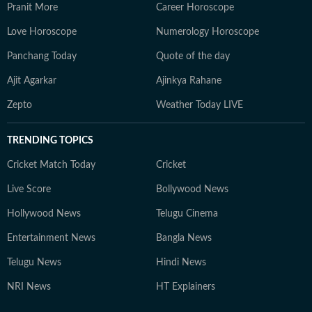
Pranit More
Career Horoscope
Love Horoscope
Numerology Horoscope
Panchang Today
Quote of the day
Ajit Agarkar
Ajinkya Rahane
Zepto
Weather Today LIVE
TRENDING TOPICS
Cricket Match Today
Cricket
Live Score
Bollywood News
Hollywood News
Telugu Cinema
Entertainment News
Bangla News
Telugu News
Hindi News
NRI News
HT Explainers