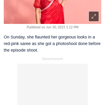
Published on Jun 30, 2025 1:12 PM
On Sunday, she flaunted her gorgeous looks in a
red-pink saree as she got a photoshoot done before
the episode shoot.