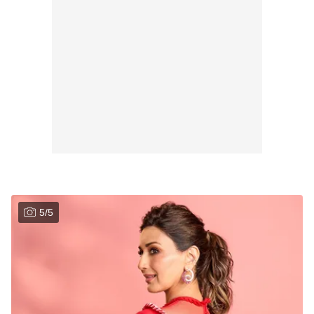
5
/
5