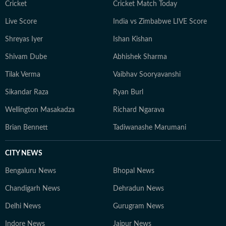
Cricket
Cricket Match Today
Live Score
India vs Zimbabwe LIVE Score
Shreyas Iyer
Ishan Kishan
Shivam Dube
Abhishek Sharma
Tilak Verma
Vaibhav Sooryavanshi
Sikandar Raza
Ryan Burl
Wellington Masakadza
Richard Ngarava
Brian Bennett
Tadiwanashe Marumani
CITY NEWS
Bengaluru News
Bhopal News
Chandigarh News
Dehradun News
Delhi News
Gurugram News
Indore News
Jaipur News