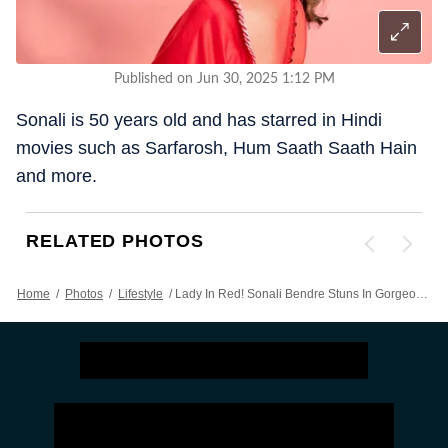
Published on Jun 30, 2025 1:12 PM
Sonali is 50 years old and has starred in Hindi
movies such as Sarfarosh, Hum Saath Saath Hain
and more.
RELATED PHOTOS
Home
/
Photos
/
Lifestyle
/
Lady In Red! Sonali Bendre Stuns In Gorgeous Saree, Proves She Is Still Bollywood's Best Beauty At 50