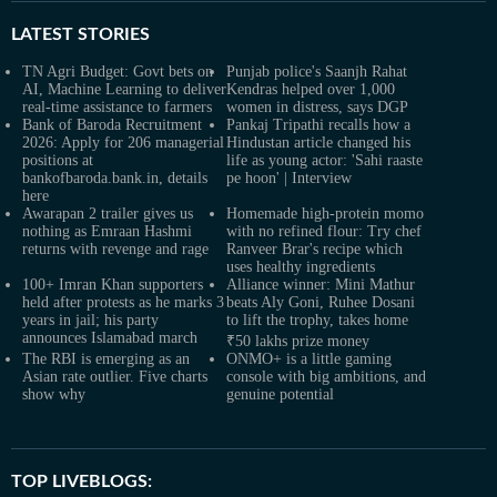
LATEST
STORIES
TN Agri Budget: Govt bets on
Punjab police's Saanjh Rahat
AI, Machine Learning to deliver
Kendras helped over 1,000
real-time assistance to farmers
women in distress, says DGP
Bank of Baroda Recruitment
Pankaj Tripathi recalls how a
2026: Apply for 206 managerial
Hindustan article changed his
positions at
life as young actor: 'Sahi raaste
bankofbaroda.bank.in, details
pe hoon' | Interview
here
Awarapan 2 trailer gives us
Homemade high-protein momo
nothing as Emraan Hashmi
with no refined flour: Try chef
returns with revenge and rage
Ranveer Brar's recipe which
uses healthy ingredients
100+ Imran Khan supporters
Alliance winner: Mini Mathur
held after protests as he marks 3
beats Aly Goni, Ruhee Dosani
years in jail; his party
to lift the trophy, takes home
announces Islamabad march
₹50 lakhs prize money
The RBI is emerging as an
ONMO+ is a little gaming
Asian rate outlier. Five charts
console with big ambitions, and
show why
genuine potential
TOP LIVEBLOGS: