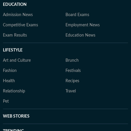
EDUCATION
Admission News
Board Exams
Competitive Exams
Employment News
Exam Results
Education News
LIFESTYLE
Art and Culture
Brunch
Fashion
Festivals
Health
Recipes
Relationship
Travel
Pet
WEB STORIES