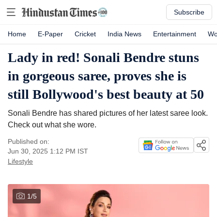
Subscribe
Home
E-Paper
Cricket
India News
Entertainment
Wo
Lady in red! Sonali Bendre stuns
in gorgeous saree, proves she is
still Bollywood's best beauty at 50
Sonali Bendre has shared pictures of her latest saree look.
Check out what she wore.
Published on:
Jun 30, 2025 1:12 PM
IST
Lifestyle
1
/
5