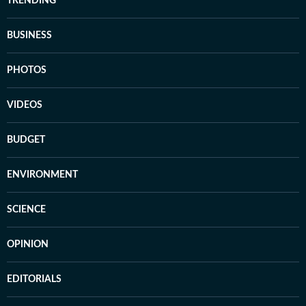
TRENDING
BUSINESS
PHOTOS
VIDEOS
BUDGET
ENVIRONMENT
SCIENCE
OPINION
EDITORIALS