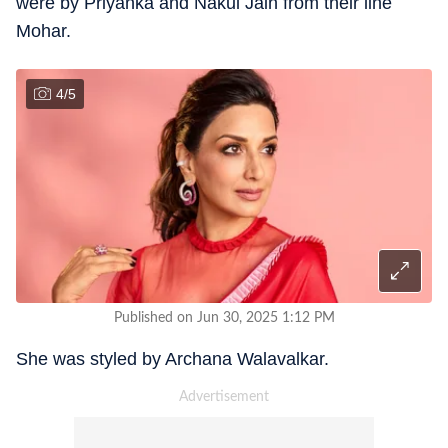
were by Priyanka and Nakul Jain from their line
Mohar.
4
/
5
Published on Jun 30, 2025 1:12 PM
She was styled by Archana Walavalkar.