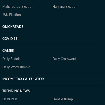
Maharashtra Election
Haryana Election
J&K Election
QUICKREADS
COVID 19
GAMES
Daily Sudoku
Daily Crossword
Daily Word Jumble
INCOME TAX CALCULATOR
TRENDING NEWS
Delhi Rain
Donald trump