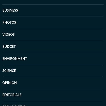
BUSINESS
PHOTOS
VIDEOS
BUDGET
ENVIRONMENT
SCIENCE
OPINION
EDITORIALS