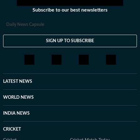
Subscribe to our best newsletters
Daily News Capsule
SIGN UP TO SUBSCRIBE
LATEST NEWS
WORLD NEWS
INDIA NEWS
CRICKET