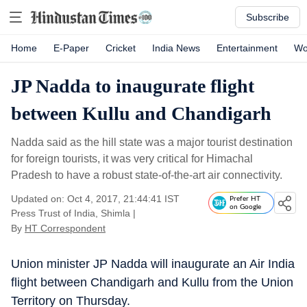
Subscribe
Home
E-Paper
Cricket
India News
Entertainment
Wo
JP Nadda to inaugurate flight
between Kullu and Chandigarh
Nadda said as the hill state was a major tourist destination
for foreign tourists, it was very critical for Himachal
Pradesh to have a robust state-of-the-art air connectivity.
Updated on: Oct 4, 2017, 21:44:41 IST
Prefer HT
on Google
Press Trust of India, Shimla
|
By
HT Correspondent
Union minister JP Nadda will inaugurate an Air India
flight between Chandigarh and Kullu from the Union
Territory on Thursday.