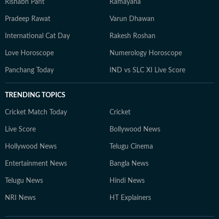
Rishabh Pant
Ramayana
Pradeep Rawat
Varun Dhawan
International Cat Day
Rakesh Roshan
Love Horoscope
Numerology Horoscope
Panchang Today
IND vs SLC XI Live Score
TRENDING TOPICS
Cricket Match Today
Cricket
Live Score
Bollywood News
Hollywood News
Telugu Cinema
Entertainment News
Bangla News
Telugu News
Hindi News
NRI News
HT Explainers