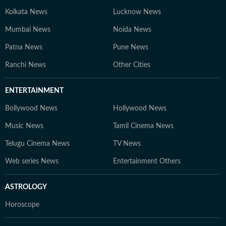
Kolkata News
Lucknow News
Mumbai News
Noida News
Patna News
Pune News
Ranchi News
Other Cities
ENTERTAINMENT
Bollywood News
Hollywood News
Music News
Tamil Cinema News
Telugu Cinema News
TV News
Web series News
Entertainment Others
ASTROLOGY
Horoscope