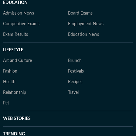
EDUCATION
Admission News
Board Exams
Competitive Exams
Employment News
Exam Results
Education News
LIFESTYLE
Art and Culture
Brunch
Fashion
Festivals
Health
Recipes
Relationship
Travel
Pet
WEB STORIES
TRENDING