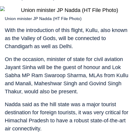
Union minister JP Nadda (HT File Photo)
With the introduction of this flight, Kullu, also known
as the Valley of Gods, will be connected to
Chandigarh as well as Delhi.
On the occasion, minister of state for civil aviation
Jayant Sinha will be the guest of honour and Lok
Sabha MP Ram Swaroop Sharma, MLAs from Kullu
and Manali, Maheshwar Singh and Govind Singh
Thakur, would also be present.
Nadda said as the hill state was a major tourist
destination for foreign tourists, it was very critical for
Himachal Pradesh to have a robust state-of-the-art
air connectivity.