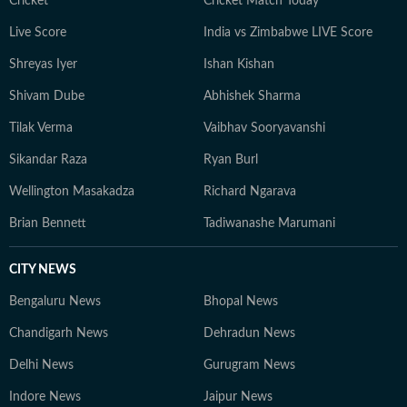
Cricket
Cricket Match Today
Live Score
India vs Zimbabwe LIVE Score
Shreyas Iyer
Ishan Kishan
Shivam Dube
Abhishek Sharma
Tilak Verma
Vaibhav Sooryavanshi
Sikandar Raza
Ryan Burl
Wellington Masakadza
Richard Ngarava
Brian Bennett
Tadiwanashe Marumani
CITY NEWS
Bengaluru News
Bhopal News
Chandigarh News
Dehradun News
Delhi News
Gurugram News
Indore News
Jaipur News