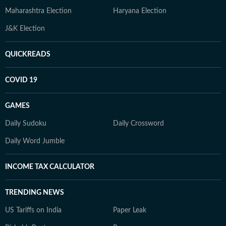
Maharashtra Election
Haryana Election
J&K Election
QUICKREADS
COVID 19
GAMES
Daily Sudoku
Daily Crossword
Daily Word Jumble
INCOME TAX CALCULATOR
TRENDING NEWS
US Tariffs on India
Paper Leak