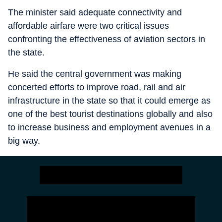
The minister said adequate connectivity and
affordable airfare were two critical issues
confronting the effectiveness of aviation sectors in
the state.
He said the central government was making
concerted efforts to improve road, rail and air
infrastructure in the state so that it could emerge as
one of the best tourist destinations globally and also
to increase business and employment avenues in a
big way.