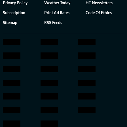
Privacy Policy
Weather Today
HT Newsletters
Subscription
Print Ad Rates
Code Of Ethics
Sitemap
RSS Feeds