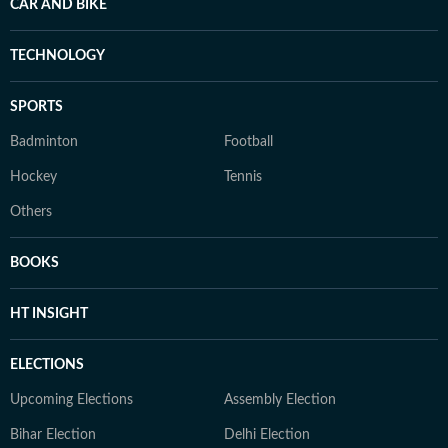
CAR AND BIKE
TECHNOLOGY
SPORTS
Badminton
Football
Hockey
Tennis
Others
BOOKS
HT INSIGHT
ELECTIONS
Upcoming Elections
Assembly Election
Bihar Election
Delhi Election