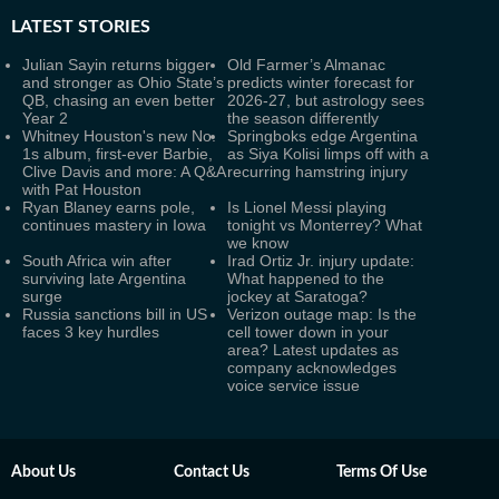
LATEST
STORIES
Julian Sayin returns bigger
Old Farmer’s Almanac
and stronger as Ohio State’s
predicts winter forecast for
QB, chasing an even better
2026-27, but astrology sees
Year 2
the season differently
Whitney Houston's new No.
Springboks edge Argentina
1s album, first-ever Barbie,
as Siya Kolisi limps off with a
Clive Davis and more: A Q&A
recurring hamstring injury
with Pat Houston
Ryan Blaney earns pole,
Is Lionel Messi playing
continues mastery in Iowa
tonight vs Monterrey? What
we know
South Africa win after
Irad Ortiz Jr. injury update:
surviving late Argentina
What happened to the
surge
jockey at Saratoga?
Russia sanctions bill in US
Verizon outage map: Is the
faces 3 key hurdles
cell tower down in your
area? Latest updates as
company acknowledges
voice service issue
About Us
Contact Us
Terms Of Use